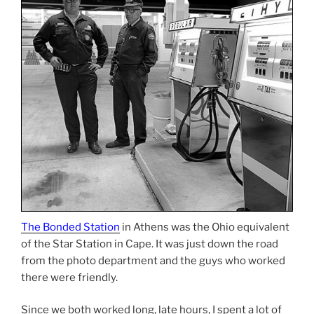
The Bonded Station
in Athens was the Ohio equivalent
of the Star Station in Cape. It was just down the road
from the photo department and the guys who worked
there were friendly.
Since we both worked long, late hours, I spent a lot of