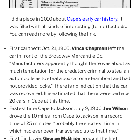
I did a piece in 2010 about
Cape’s early car history
. It
was filled with all kinds of interesting (to me) factoids.
You can read more by following the link.
First car theft: Oct. 21, 1905.
Vince Chapman
left the
car in front of the Broadway Mercantile Co.
“Manufacturers apparently thought there was about as
much temptation for the predatory criminal to steal an
automobile as to steal a box car or a steamboat and had
not provided locks.” There is no indication that the car
was recovered. It is estimated that there were perhaps
20 cars in Cape at this time.
Fastest time Cape to Jackson: July 9, 1906,
Joe Wilson
drove the 10 miles from Cape to Jackson in a record
time of 25 minutes, “probably the shortest time in
which had ever been transversed up to that time.”
First Tin Lizzie:
George McBride
brought the first