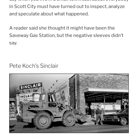
in Scott City must have turned out to inspect, analyze
and speculate about what happened.
A reader said she thought it might have been the
Saveway Gas Station, but the negative sleeves didn’t
say.
Pete Koch’s Sinclair