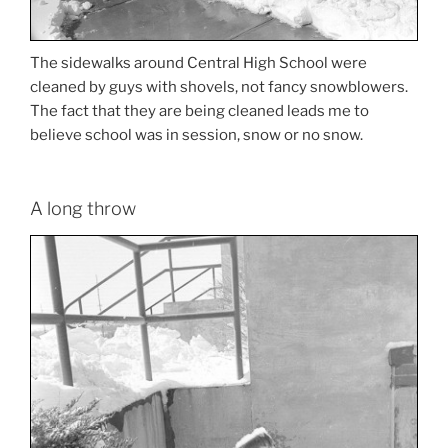
The sidewalks around Central High School were
cleaned by guys with shovels, not fancy snowblowers.
The fact that they are being cleaned leads me to
believe school was in session, snow or no snow.
A long throw