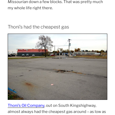
Missourian
down a few blocks. That was pretty much
my whole life right there.
Thoni’s had the cheapest gas
Thoni’s Oil Company
, out on South Kingshighway,
almost always had the cheapest gas around – as low as