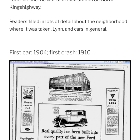
Kingshighway.
Readers filled in lots of detail about the neighborhood
where it was taken, Lynn, and cars in general.
First car: 1904; first crash: 1910