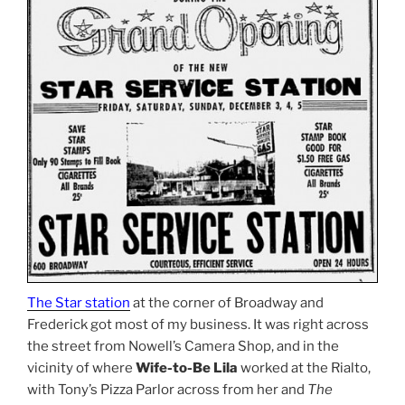
The Star station
at the corner of Broadway and
Frederick got most of my business. It was right across
the street from Nowell’s Camera Shop, and in the
vicinity of where
Wife-to-Be Lila
worked at the Rialto,
with Tony’s Pizza Parlor across from her and
The