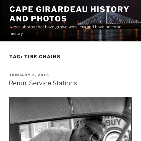
Skip
CAPE GIRARDEAU HISTORY
to
AND PHOTOS
content
News photos that have grown whiskers and have become
history
TAG:
TIRE CHAINS
POSTED
JANUARY 2, 2015
ON
Rerun: Service Stations