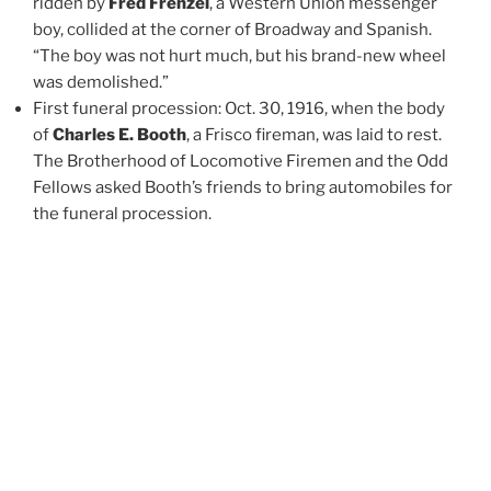
ridden by
Fred Frenzel
, a Western Union messenger
boy, collided at the corner of Broadway and Spanish.
“The boy was not hurt much, but his brand-new wheel
was demolished.”
First funeral procession: Oct. 30, 1916, when the body
of
Charles E. Booth
, a Frisco fireman, was laid to rest.
The Brotherhood of Locomotive Firemen and the Odd
Fellows asked Booth’s friends to bring automobiles for
the funeral procession.