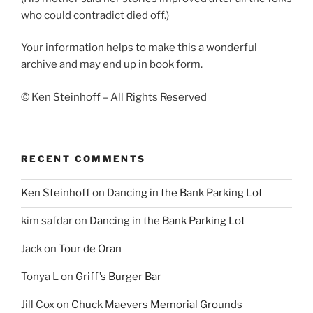
who could contradict died off.)
Your information helps to make this a wonderful
archive and may end up in book form.
© Ken Steinhoff – All Rights Reserved
RECENT COMMENTS
Ken Steinhoff
on
Dancing in the Bank Parking Lot
kim safdar
on
Dancing in the Bank Parking Lot
Jack
on
Tour de Oran
Tonya L
on
Griff’s Burger Bar
Jill Cox
on
Chuck Maevers Memorial Grounds