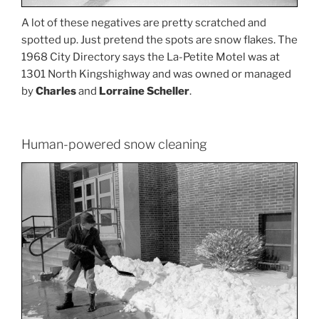
A lot of these negatives are pretty scratched and
spotted up. Just pretend the spots are snow flakes. The
1968 City Directory says the La-Petite Motel was at
1301 North Kingshighway and was owned or managed
by
Charles
and
Lorraine Scheller
.
Human-powered snow cleaning