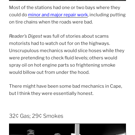
Most of the stations had one or two bays where they
could do
minor and major repair work
, including putting
on tire chains when the roads were bad.
Reader’s Digest
was full of stories about scams
motorists had to watch out for on the highways.
Unscrupulous mechanics would slice hoses while they
were pretending to check fluid levels; others would
spray oil on hot engine parts so frightening smoke
would billow out from under the hood.
There might have been some bad mechanics in Cape,
but I think they were essentially honest.
32¢ Gas; 29¢ Smokes