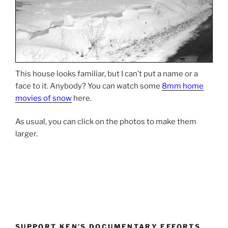
This house looks familiar, but I can’t put a name or a
face to it. Anybody? You can watch some
8mm home
movies of snow
here.
As usual, you can click on the photos to make them
larger.
SUPPORT KEN’S DOCUMENTARY EFFORTS