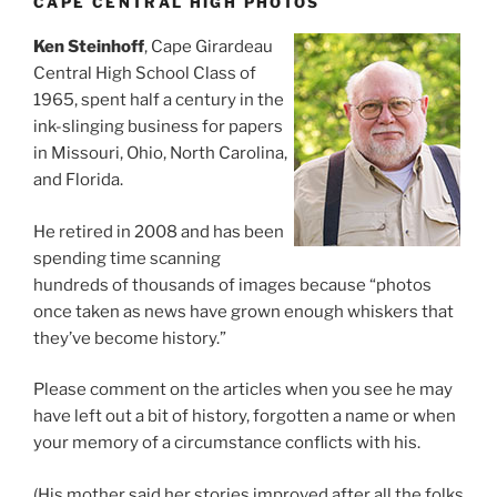
CAPE CENTRAL HIGH PHOTOS
Ken Steinhoff
, Cape Girardeau
Central High School Class of
1965, spent half a century in the
ink-slinging business for papers
in Missouri, Ohio, North Carolina,
and Florida.
He retired in 2008 and has been
spending time scanning
hundreds of thousands of images because “photos
once taken as news have grown enough whiskers that
they’ve become history.”
Please comment on the articles when you see he may
have left out a bit of history, forgotten a name or when
your memory of a circumstance conflicts with his.
(His mother said her stories improved after all the folks