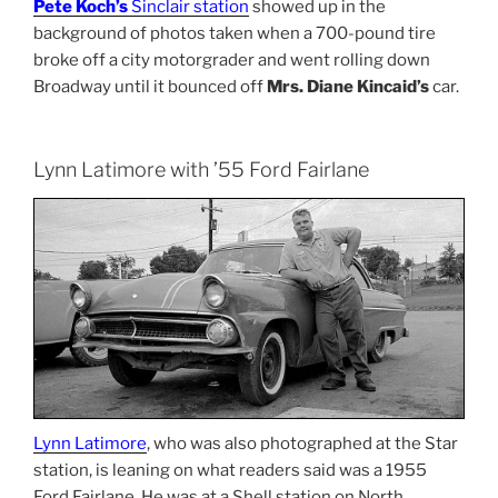
Pete Koch’s
Sinclair station
showed up in the
background of photos taken when a 700-pound tire
broke off a city motorgrader and went rolling down
Broadway until it bounced off
Mrs. Diane Kincaid’s
car.
Lynn Latimore with ’55 Ford Fairlane
Lynn Latimore
, who was also photographed at the Star
station, is leaning on what readers said was a 1955
Ford Fairlane. He was at a Shell station on North