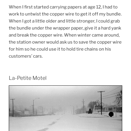
When I first started carrying papers at age 12, I had to
work to untwist the copper wire to get it off my bundle.
When I got a little older and little stronger, I could grab
the bundle under the wrapper paper, give it a hard yank
and break the copper wire. When winter came around,
the station owner would ask us to save the copper wire
for him so he could use it to hold tire chains on his
customers’ cars.
La-Petite Motel