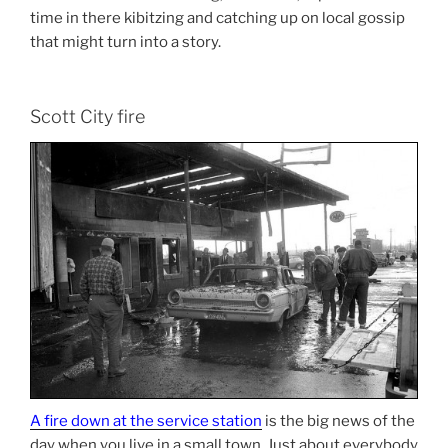
time in there kibitzing and catching up on local gossip
that might turn into a story.
Scott City fire
A fire down at the service station
is the big news of the
day when you live in a small town. Just about everybody