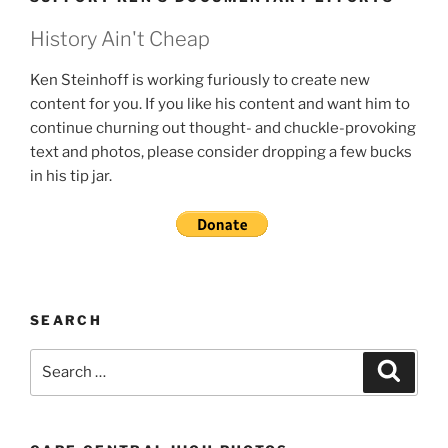
History Ain't Cheap
Ken Steinhoff is working furiously to create new
content for you. If you like his content and want him to
continue churning out thought- and chuckle-provoking
text and photos, please consider dropping a few bucks
in his tip jar.
SEARCH
Search
Search
for: