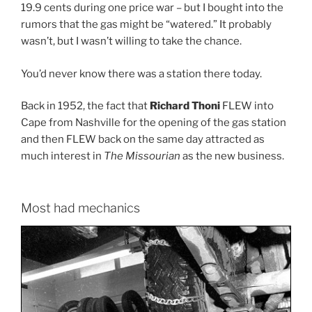
19.9 cents during one price war – but I bought into the
rumors that the gas might be “watered.” It probably
wasn’t, but I wasn’t willing to take the chance.
You’d never know there was a station there today.
Back in 1952, the fact that
Richard Thoni
FLEW into
Cape from Nashville for the opening of the gas station
and then FLEW back on the same day attracted as
much interest in
The Missourian
as the new business.
Most had mechanics