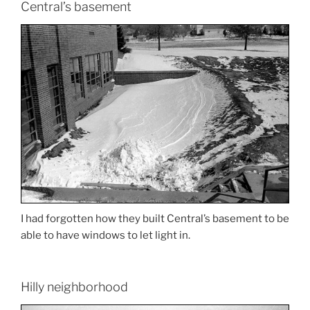
Central’s basement
I had forgotten how they built Central’s basement to be
able to have windows to let light in.
Hilly neighborhood