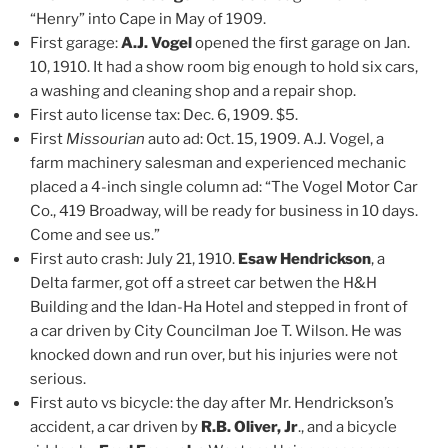
“Henry” into Cape in May of 1909.
First garage:
A.J. Vogel
opened the first garage on Jan.
10, 1910. It had a show room big enough to hold six cars,
a washing and cleaning shop and a repair shop.
First auto license tax: Dec. 6, 1909. $5.
First
Missourian
auto ad: Oct. 15, 1909. A.J. Vogel, a
farm machinery salesman and experienced mechanic
placed a 4-inch single column ad: “The Vogel Motor Car
Co., 419 Broadway, will be ready for business in 10 days.
Come and see us.”
First auto crash: July 21, 1910.
Esaw Hendrickson
, a
Delta farmer, got off a street car betwen the H&H
Building and the Idan-Ha Hotel and stepped in front of
a car driven by City Councilman Joe T. Wilson. He was
knocked down and run over, but his injuries were not
serious.
First auto vs bicycle: the day after Mr. Hendrickson’s
accident, a car driven by
R.B. Oliver, Jr
., and a bicycle