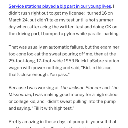
Service stations played a big part in our young lives
. I
didn’t rush right out to get my license: I turned 16 on
March 24, but didn’t take my test until a hot summer
day when, after acing the written test and doing OK on
the driving part, I bumped a pylon while parallel parking.
That was usually an automatic failure, but the examiner
took one look at the sweat pouring off me, then at the
29-foot-long, 17-foot-wide 1959 Buick LaSabre station
wagon with power nothing and said, “Kid, in this car,
that’s close enough. You pass.”
Because I was working at
The Jackson Pioneer
and
The
Missourian
, I was making good money for a high school
or college kid, and I didn’t sweat pulling into the pump
and saying, “Fill it with high test.”
Pretty amazing in these days of pump-it-yourself that