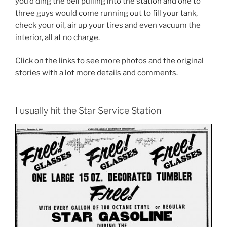
you’d ding the bell pulling into the station and one to
three guys would come running out to fill your tank,
check your oil, air up your tires and even vacuum the
interior, all at no charge.
Click on the links to see more photos and the original
stories with a lot more details and comments.
I usually hit the Star Service Station