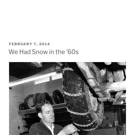
POSTED
FEBRUARY 7, 2014
ON
We Had Snow in the ’60s