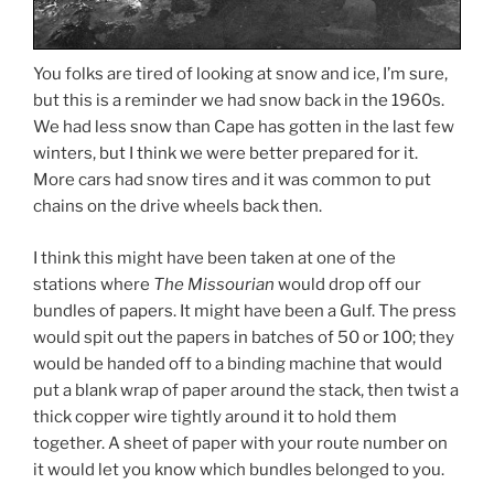
You folks are tired of looking at snow and ice, I’m sure,
but this is a reminder we had snow back in the 1960s.
We had less snow than Cape has gotten in the last few
winters, but I think we were better prepared for it.
More cars had snow tires and it was common to put
chains on the drive wheels back then.
I think this might have been taken at one of the
stations where
The Missourian
would drop off our
bundles of papers. It might have been a Gulf. The press
would spit out the papers in batches of 50 or 100; they
would be handed off to a binding machine that would
put a blank wrap of paper around the stack, then twist a
thick copper wire tightly around it to hold them
together. A sheet of paper with your route number on
it would let you know which bundles belonged to you.