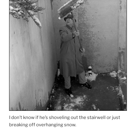
I don’t know if he’s shoveling out the stairwell or just
breaking off overhanging snow.