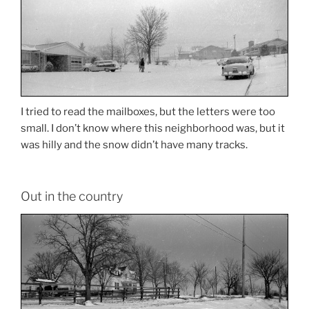
I tried to read the mailboxes, but the letters were too
small. I don’t know where this neighborhood was, but it
was hilly and the snow didn’t have many tracks.
Out in the country