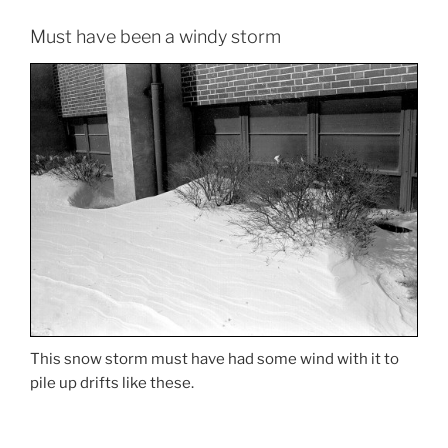
Must have been a windy storm
This snow storm must have had some wind with it to
pile up drifts like these.