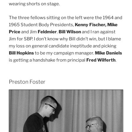
wearing shorts on stage.
The three fellows sitting on the left were the 1964 and
1965 Student Body Presidents,
Kenny Fischer, Mike
Price
and Jim
Feldmier
.
Bill Wilson
and I ran against
Jim for SBP. I don’t know why Bill didn’t win, but I blame
my loss on general candidate ineptitude and picking
Bill Hopkins
to be my campaign manager.
Mike Daniels
is getting a handshake from principal
Fred Wilferth
.
Preston Foster