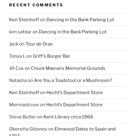
RECENT COMMENTS
Ken Steinhoff
on
Dancing in the Bank Parking Lot
kim safdar
on
Dancing in the Bank Parking Lot
Jack
on
Tour de Oran
Tonya L
on
Griff’s Burger Bar
Jill Cox
on
Chuck Maevers Memorial Grounds
Natasha
on
Are You a Toadstool or a Mushroom?
Ken Steinhoff
on
Hecht’s Department Store
Mermaidcove
on
Hecht’s Department Store
Steve Butler
on
Kent Library circa 1966
Oberetta Giboney
on
Elmwood Dates to Spain and