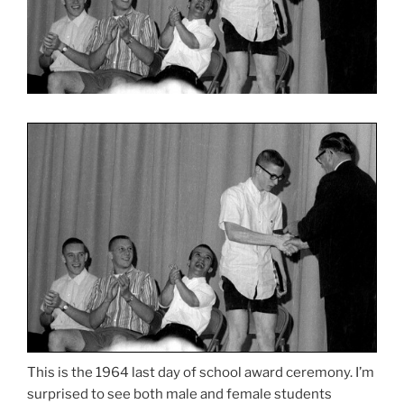
This is the 1964 last day of school award ceremony. I’m
surprised to see both male and female students