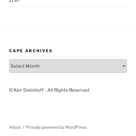
1797
CAPE ARCHIVES
Cape
Archives
© Ken Steinhoff - All Rights Reserved
About
Proudly powered by WordPress