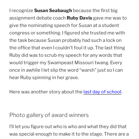
I recognize
Susan Seabaugh
because the first big
assignment debate coach
Ruby Davis
gave me was to
give the nominating speech for Susan at a student
congress or something. I figured she trusted me with
the task because Susan probably had such a lock on
the office that even I couldn’t foul it up. The last thing
Ruby did was to scrub my speech for any words that
would trigger my Swampeast Missouri twang. Every
once in awhile I let slip the word “warsh” just so I can
hear Ruby spinning in her grave.
Here was another story about the
last day of school
.
Photo gallery of award winners
I’ll let you figure out who is who and what they did that
was special enough to make it to the stage. There are a