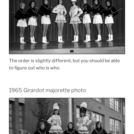
The order is slightly different, but you should be able
to figure out who is who.
1965
Girardot
majorette photo