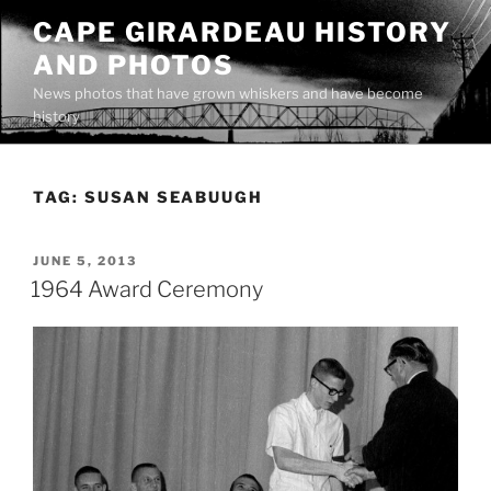
Skip
CAPE GIRARDEAU HISTORY
to
AND PHOTOS
content
News photos that have grown whiskers and have become
history
TAG:
SUSAN SEABUUGH
POSTED
JUNE 5, 2013
ON
1964 Award Ceremony