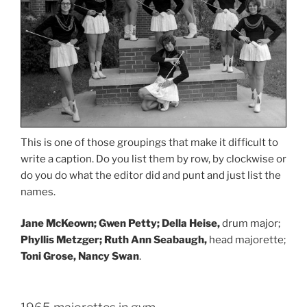
This is one of those groupings that make it difficult to
write a caption. Do you list them by row, by clockwise or
do you do what the editor did and punt and just list the
names.
Jane McKeown; Gwen Petty; Della Heise,
drum major;
Phyllis Metzger; Ruth Ann Seabaugh,
head majorette;
Toni Grose, Nancy Swan
.