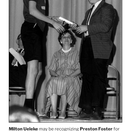
Milton Ueleke
may be recognizing
Preston Foster
for