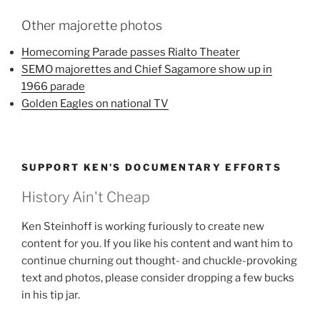
Other majorette photos
Homecoming Parade passes Rialto Theater
SEMO majorettes and Chief Sagamore show up in
1966 parade
Golden Eagles on national TV
SUPPORT KEN’S DOCUMENTARY EFFORTS
History Ain't Cheap
Ken Steinhoff is working furiously to create new
content for you. If you like his content and want him to
continue churning out thought- and chuckle-provoking
text and photos, please consider dropping a few bucks
in his tip jar.