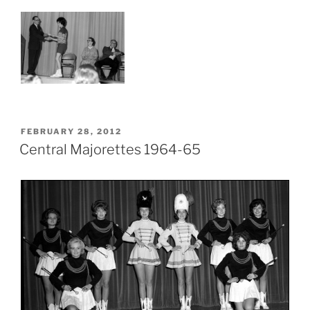
POSTED
FEBRUARY 28, 2012
ON
Central Majorettes 1964-65