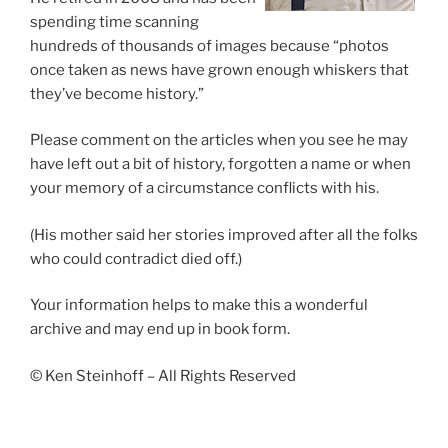
spending time scanning
hundreds of thousands of images because “photos
once taken as news have grown enough whiskers that
they’ve become history.”
Please comment on the articles when you see he may
have left out a bit of history, forgotten a name or when
your memory of a circumstance conflicts with his.
(His mother said her stories improved after all the folks
who could contradict died off.)
Your information helps to make this a wonderful
archive and may end up in book form.
© Ken Steinhoff – All Rights Reserved