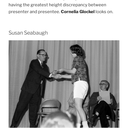
having the greatest height discrepancy between
presenter and presentee.
Cornelia Glockel
looks on.
Susan Seabaugh