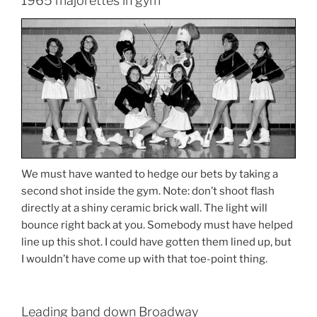
1965 majorettes in gym
We must have wanted to hedge our bets by taking a
second shot inside the gym. Note: don’t shoot flash
directly at a shiny ceramic brick wall. The light will
bounce right back at you. Somebody must have helped
line up this shot. I could have gotten them lined up, but
I wouldn’t have come up with that toe-point thing.
Leading band down Broadway