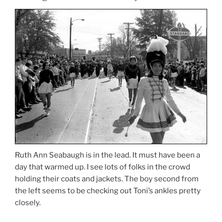
Ruth Ann Seabaugh is in the lead. It must have been a
day that warmed up. I see lots of folks in the crowd
holding their coats and jackets. The boy second from
the left seems to be checking out Toni’s ankles pretty
closely.