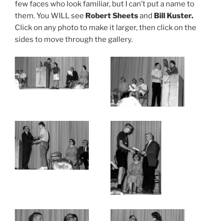
few faces who look familiar, but I can’t put a name to
them. You WILL see
Robert Sheets
and
Bill Kuster.
Click on any photo to make it larger, then click on the
sides to move through the gallery.