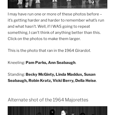
I may have run one or more of these photos before –
it’s getting harder and harder to remember what’s run
and what hasn’t. Well, if I WAS going to repeat
something, I can’t think of anything better than this.
Click on the photos to make them larger.
This is the photo that ran in the 1964
Girardot
.
Kneeling:
Pam Parks, Ann Seabaugh
.
Standing:
Becky McGinty, Linda Maddux, Susan
Seabaugh, Robin Kratz, Vicki Berry, Della Heise
.
Alternate shot of the 1964 Majorettes