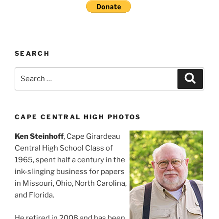
SEARCH
Search
Search
for:
CAPE CENTRAL HIGH PHOTOS
Ken Steinhoff
, Cape Girardeau
Central High School Class of
1965, spent half a century in the
ink-slinging business for papers
in Missouri, Ohio, North Carolina,
and Florida.
He retired in 2008 and has been