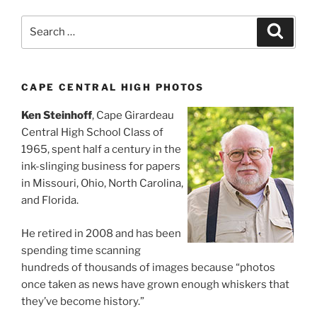
Search
Search
for:
CAPE CENTRAL HIGH PHOTOS
Ken Steinhoff
, Cape Girardeau
Central High School Class of
1965, spent half a century in the
ink-slinging business for papers
in Missouri, Ohio, North Carolina,
and Florida.
He retired in 2008 and has been
spending time scanning
hundreds of thousands of images because “photos
once taken as news have grown enough whiskers that
they’ve become history.”