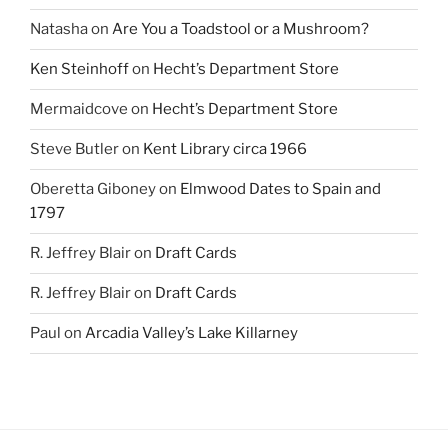
Natasha
on
Are You a Toadstool or a Mushroom?
Ken Steinhoff
on
Hecht’s Department Store
Mermaidcove
on
Hecht’s Department Store
Steve Butler
on
Kent Library circa 1966
Oberetta Giboney
on
Elmwood Dates to Spain and
1797
R. Jeffrey Blair
on
Draft Cards
R. Jeffrey Blair
on
Draft Cards
Paul
on
Arcadia Valley’s Lake Killarney