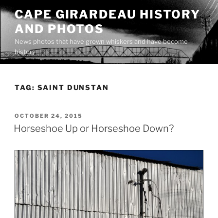
Skip
CAPE GIRARDEAU HISTORY
to
AND PHOTOS
content
News photos that have grown whiskers and have become
history
TAG:
SAINT DUNSTAN
POSTED
OCTOBER 24, 2015
ON
Horseshoe Up or Horseshoe Down?