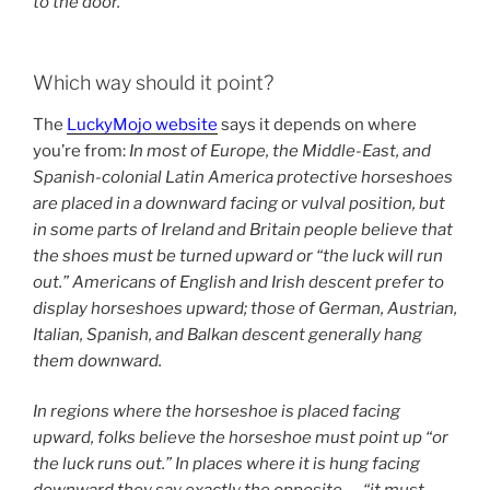
to the door.
Which way should it point?
The
LuckyMojo website
says it depends on where
you’re from:
In most of Europe, the Middle-East, and
Spanish-colonial Latin America protective horseshoes
are placed in a downward facing or vulval position, but
in some parts of Ireland and Britain people believe that
the shoes must be turned upward or “the luck will run
out.” Americans of English and Irish descent prefer to
display horseshoes upward; those of German, Austrian,
Italian, Spanish, and Balkan descent generally hang
them downward.
In regions where the horseshoe is placed facing
upward, folks believe the horseshoe must point up “or
the luck runs out.” In places where it is hung facing