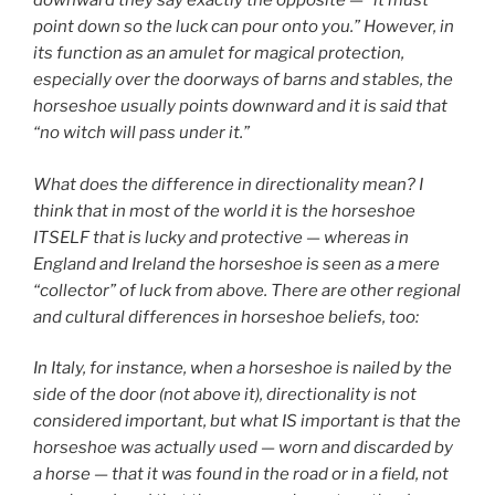
downward they say exactly the opposite — “it must
point down so the luck can pour onto you.” However, in
its function as an amulet for magical protection,
especially over the doorways of barns and stables, the
horseshoe usually points downward and it is said that
“no witch will pass under it.”
What does the difference in directionality mean? I
think that in most of the world it is the horseshoe
ITSELF that is lucky and protective — whereas in
England and Ireland the horseshoe is seen as a mere
“collector” of luck from above. There are other regional
and cultural differences in horseshoe beliefs, too:
In Italy, for instance, when a horseshoe is nailed by the
side of the door (not above it), directionality is not
considered important, but what IS important is that the
horseshoe was actually used — worn and discarded by
a horse — that it was found in the road or in a field, not