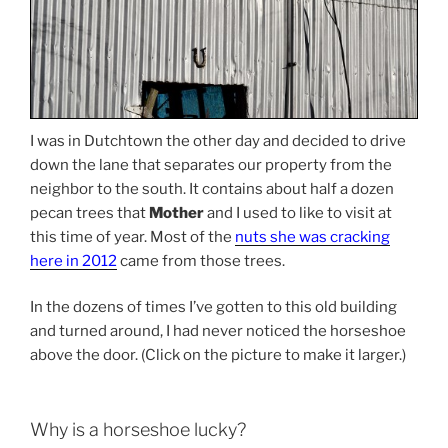
I was in Dutchtown the other day and decided to drive
down the lane that separates our property from the
neighbor to the south. It contains about half a dozen
pecan trees that
Mother
and I used to like to visit at
this time of year. Most of the
nuts she was cracking
here in 2012
came from those trees.
In the dozens of times I’ve gotten to this old building
and turned around, I had never noticed the horseshoe
above the door. (Click on the picture to make it larger.)
Why is a horseshoe lucky?