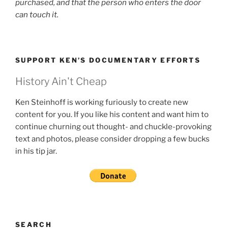
purchased, and that the person who enters the door
can touch it.
SUPPORT KEN’S DOCUMENTARY EFFORTS
History Ain't Cheap
Ken Steinhoff is working furiously to create new
content for you. If you like his content and want him to
continue churning out thought- and chuckle-provoking
text and photos, please consider dropping a few bucks
in his tip jar.
SEARCH