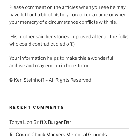
Please comment on the articles when you see he may
have left out a bit of history, forgotten a name or when
your memory of a circumstance conflicts with his.
(His mother said her stories improved after all the folks
who could contradict died off.)
Your information helps to make this a wonderful
archive and may end up in book form.
© Ken Steinhoff – All Rights Reserved
RECENT COMMENTS
Tonya L
on
Griff’s Burger Bar
Jill Cox
on
Chuck Maevers Memorial Grounds