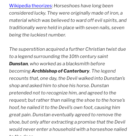
Wikipedia theorizes
:
Horseshoes have long been
considered lucky. They were originally made of iron, a
material which was believed to ward off evil spirits, and
traditionally were held in place with seven nails, seven
being the luckiest number.
The superstition acquired a further Christian twist due
to a legend surrounding the 10th century saint
Dunstan
, who worked as a blacksmith before
becoming
Archbishop of Canterbury
. The legend
recounts that, one day, the Devil walked into Dunstan’s
shop and asked him to shoe his horse. Dunstan
pretended not to recognize him, and agreed to the
request; but rather than nailing the shoe to the horse’s
hoof, he nailed it to the Devil’s own foot, causing him
great pain. Dunstan eventually agreed to remove the
shoe, but only after extracting a promise that the Devil
would never enter a household with a horseshoe nailed