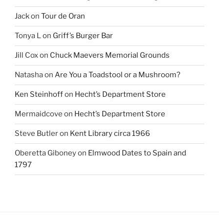
Jack
on
Tour de Oran
Tonya L
on
Griff’s Burger Bar
Jill Cox
on
Chuck Maevers Memorial Grounds
Natasha
on
Are You a Toadstool or a Mushroom?
Ken Steinhoff
on
Hecht’s Department Store
Mermaidcove
on
Hecht’s Department Store
Steve Butler
on
Kent Library circa 1966
Oberetta Giboney
on
Elmwood Dates to Spain and
1797