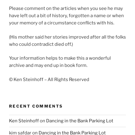
Please comment on the articles when you see he may
have left out a bit of history, forgotten a name or when
your memory of a circumstance conflicts with his.
(His mother said her stories improved after all the folks
who could contradict died off.)
Your information helps to make this a wonderful
archive and may end up in book form.
© Ken Steinhoff – All Rights Reserved
RECENT COMMENTS
Ken Steinhoff
on
Dancing in the Bank Parking Lot
kim safdar
on
Dancing in the Bank Parking Lot