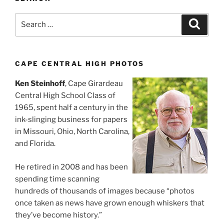
Search
Search
for:
CAPE CENTRAL HIGH PHOTOS
Ken Steinhoff
, Cape Girardeau
Central High School Class of
1965, spent half a century in the
ink-slinging business for papers
in Missouri, Ohio, North Carolina,
and Florida.
He retired in 2008 and has been
spending time scanning
hundreds of thousands of images because “photos
once taken as news have grown enough whiskers that
they’ve become history.”