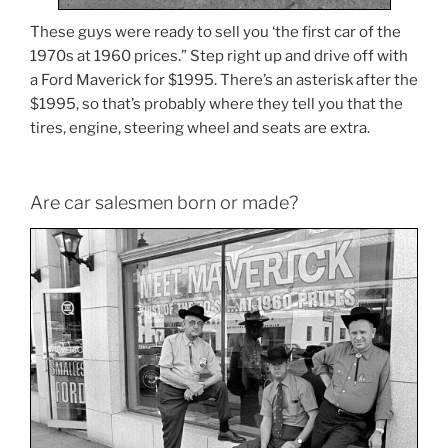
These guys were ready to sell you ‘the first car of the
1970s at 1960 prices.” Step right up and drive off with
a Ford Maverick for $1995. There’s an asterisk after the
$1995, so that’s probably where they tell you that the
tires, engine, steering wheel and seats are extra.
Are car salesmen born or made?