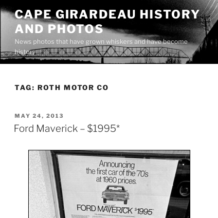
Skip
CAPE GIRARDEAU HISTORY
to
AND PHOTOS
content
News photos that have grown whiskers and have become
history
TAG:
ROTH MOTOR CO
POSTED
MAY 24, 2013
ON
Ford Maverick – $1995*