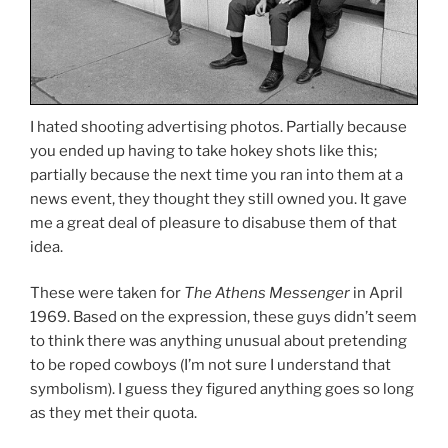
I hated shooting advertising photos. Partially because
you ended up having to take hokey shots like this;
partially because the next time you ran into them at a
news event, they thought they still owned you. It gave
me a great deal of pleasure to disabuse them of that
idea.
These were taken for
The Athens Messenger
in April
1969. Based on the expression, these guys didn’t seem
to think there was anything unusual about pretending
to be roped cowboys (I’m not sure I understand that
symbolism). I guess they figured anything goes so long
as they met their quota.