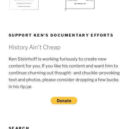
SUPPORT KEN’S DOCUMENTARY EFFORTS
History Ain't Cheap
Ken Steinhoff is working furiously to create new
content for you. If you like his content and want him to
continue churning out thought- and chuckle-provoking
text and photos, please consider dropping a few bucks
in his tip jar.
SEARCH