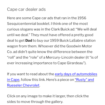
Cape car dealer ads
Here are some Cape car ads that ran in the 1956
Sesquicentennial booklet. I think one of the most
curious slogans was in the Clark Buick ad: “We will deal
until we deal.” They must have offered a pretty good
deal to get
Dad
to buy our 1959 Buick LaSabre station
wagon from them. Whoever did the Goodwin Motor
Co. ad didn’t quite know the difference between the
“roll” and the “role” of a Mercury-Lincoln dealer (it “is of
ever increasing importance to Cape Girardeau”).
If you want to read about the
early days of automobiles
in Cape
, follow this link. Here’s a piece on
“
Rusty” and
Rueseler Chevrolet
.
Click on any image to make it larger, then click the
sides to move through the gallery.