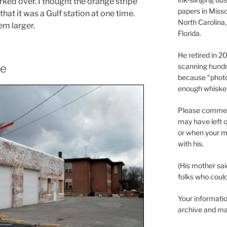
rked over. I thought the orange stripe
papers in Misso
hat it was a Gulf station at one time.
North Carolina,
em larger.
Florida.
He retired in 
scanning hundr
ce
because “phot
enough whisker
Please comment
may have left o
or when your m
with his.
(His mother sai
folks who could 
Your informatio
archive and ma