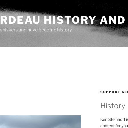
ARDEAU HISTORY AND
whiskers and have become history
SUPPORT KE
History
Ken Steinhoff i
content for you