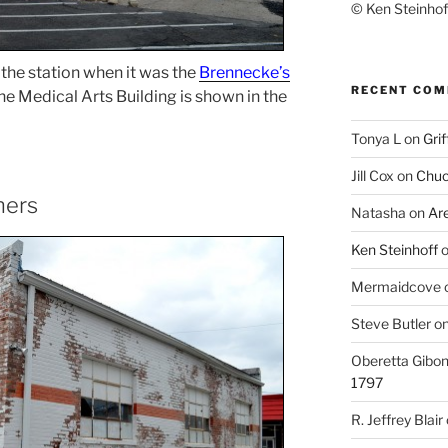
© Ken Steinhoff
the station when it was the
Brennecke’s
RECENT CO
 the Medical Arts Building is shown in the
Tonya L
on
Grif
Jill Cox
on
Chuc
ners
Natasha
on
Ar
Ken Steinhoff
Mermaidcove
Steve Butler
o
Oberetta Gibo
1797
R. Jeffrey Blair