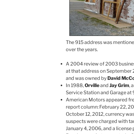
The 915 address was mentioned
over the years.
A 2004 review of 2003 business
at that address on September 2
and was owned by
David McC
In 1988,
Orville
and
Jay Grim
, 
Service Station and Garage at
American Motors appeared freq
report column: February 22, 20
October 12, 2012, currency was
suspects were charged with tam
January 4, 2006, and a license 