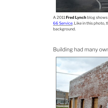
A 2011
Fred Lynch
blog shows 
66 Service
. Like in this photo,
background.
Building had many ow