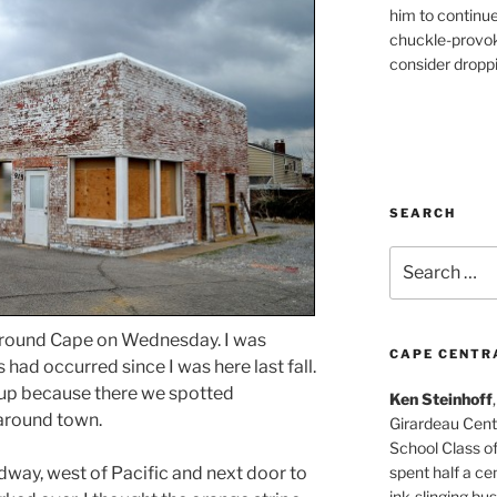
him to continu
chuckle-provok
consider droppin
SEARCH
Search
for:
 around Cape on Wednesday. I was
CAPE CENTR
ad occurred since I was here last fall.
up because there we spotted
Ken Steinhoff
 around town.
Girardeau Cent
School Class o
spent half a cen
dway, west of Pacific and next door to
ink-slinging bus