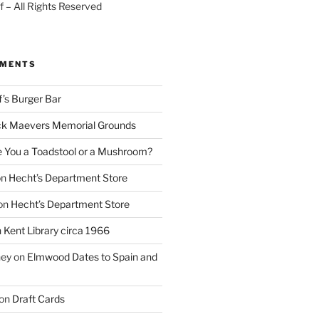
 – All Rights Reserved
MMENTS
f’s Burger Bar
k Maevers Memorial Grounds
e You a Toadstool or a Mushroom?
on
Hecht’s Department Store
on
Hecht’s Department Store
n
Kent Library circa 1966
ney
on
Elmwood Dates to Spain and
on
Draft Cards