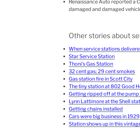
Renaissance Auto reported a CD
damaged and damaged vehicle 
Other stories about se
When service stations delivere
Star Service Station
Thoni’s Gas Station
32 cent gas; 29 cent smokes
Gas station fire in Scott City
The tiny station at 802 Good 
Getting ripped off at the pump
Lynn Lattimore at the Shell sta
Getting chains installed
Cars were big business in 1929
Station shows up in this vintage