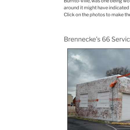
Burrito-Ville, was one being wo
around it might have indicated t
Click on the photos to make th
Brennecke’s 66 Servi