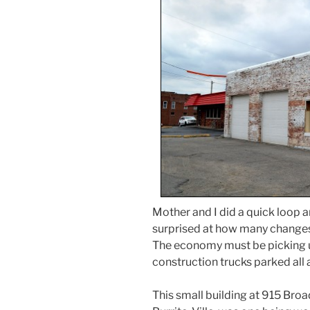
Mother and I did a quick loop
surprised at how many changes h
The economy must be picking 
construction trucks parked all
This small building at 915 Broa