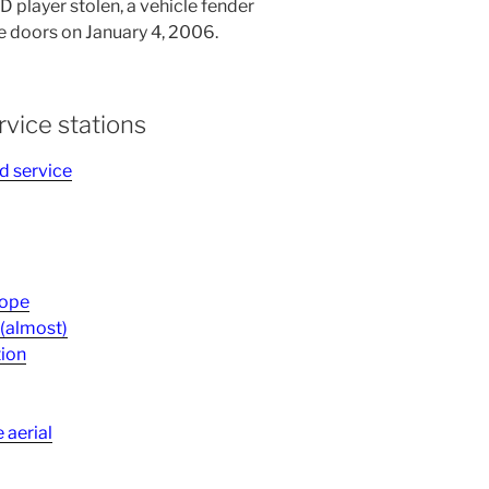
 player stolen, a vehicle fender
doors on January 4, 2006.
rvice stations
d service
Hope
 (almost)
tion
 aerial