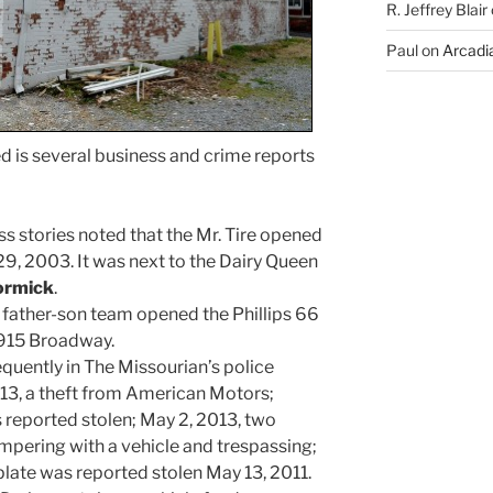
R. Jeffrey Blair
Paul
on
Arcadia
 is several business and crime reports
 stories noted that the Mr. Tire opened
9, 2003. It was next to the Dairy Queen
ormick
.
a father-son team opened the Phillips 66
 915 Broadway.
uently in The Missourian’s police
13, a theft from American Motors;
 reported stolen; May 2, 2013, two
pering with a vehicle and trespassing;
plate was reported stolen May 13, 2011.