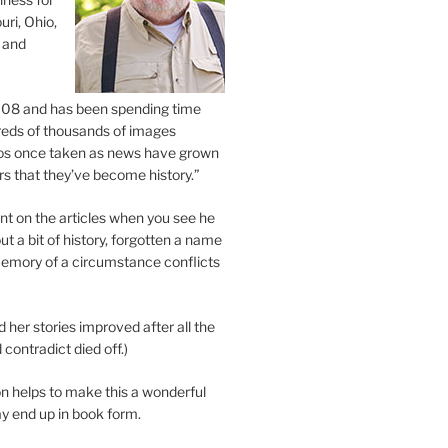
uri, Ohio,
 and
2008 and has been spending time
eds of thousands of images
os once taken as news have grown
s that they’ve become history.”
 on the articles when you see he
ut a bit of history, forgotten a name
emory of a circumstance conflicts
d her stories improved after all the
contradict died off.)
n helps to make this a wonderful
y end up in book form.