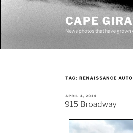
Skip
to
CAPE GIR
content
News photos that have grown 
TAG:
RENAISSANCE AUTO
POSTED
APRIL 4, 2014
ON
915 Broadway