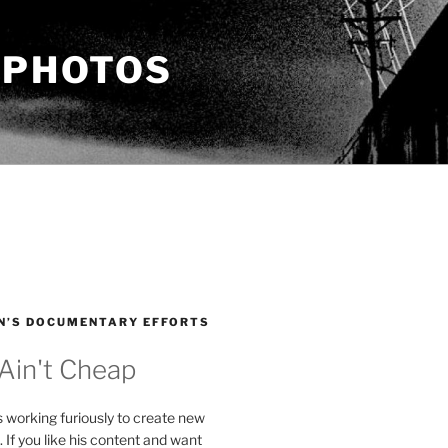
 PHOTOS
N’S DOCUMENTARY EFFORTS
 Ain't Cheap
s working furiously to create new
. If you like his content and want