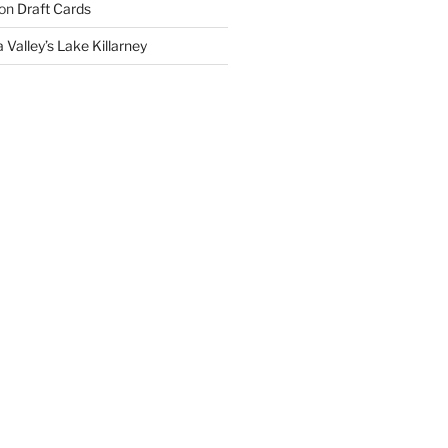
on
Draft Cards
 Valley’s Lake Killarney