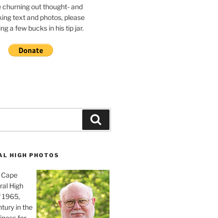
e churning out thought- and
ing text and photos, please
g a few bucks in his tip jar.
Search
AL HIGH PHOTOS
, Cape
ral High
f 1965,
tury in the
iness for