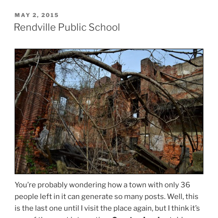
POSTED
MAY 2, 2015
ON
Rendville Public School
You’re probably wondering how a town with only 36
people left in it can generate so many posts. Well, this
is the last one until I visit the place again, but I think it’s