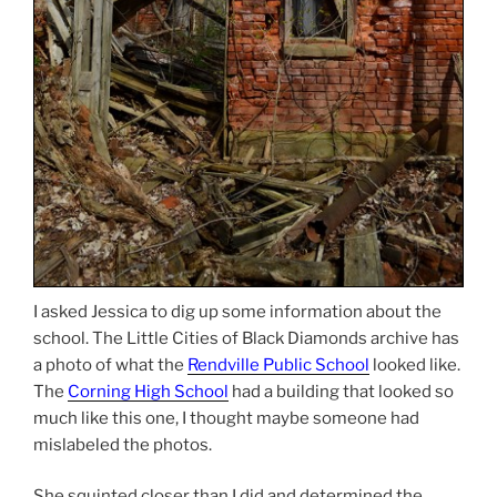
I asked Jessica to dig up some information about the
school. The Little Cities of Black Diamonds archive has
a photo of what the
Rendville Public School
looked like.
The
Corning High School
had a building that looked so
much like this one, I thought maybe someone had
mislabeled the photos.
She squinted closer than I did and determined the