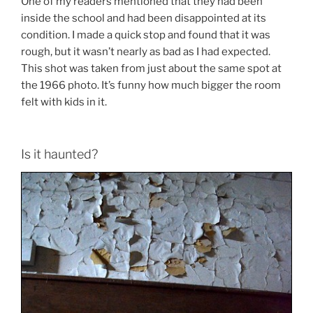
One of my readers mentioned that they had been
inside the school and had been disappointed at its
condition. I made a quick stop and found that it was
rough, but it wasn’t nearly as bad as I had expected.
This shot was taken from just about the same spot at
the 1966 photo. It’s funny how much bigger the room
felt with kids in it.
Is it haunted?