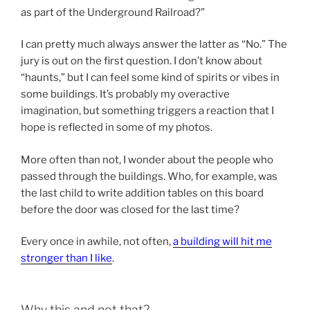
as part of the Underground Railroad?”
I can pretty much always answer the latter as “No.” The
jury is out on the first question. I don’t know about
“haunts,” but I can feel some kind of spirits or vibes in
some buildings. It’s probably my overactive
imagination, but something triggers a reaction that I
hope is reflected in some of my photos.
More often than not, I wonder about the people who
passed through the buildings. Who, for example, was
the last child to write addition tables on this board
before the door was closed for the last time?
Every once in awhile, not often,
a building will hit me
stronger than I like
.
Why this and not that?