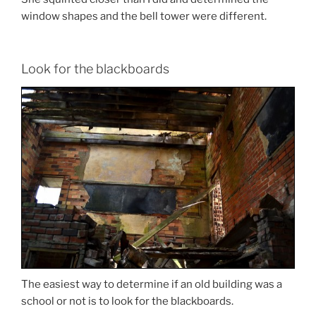
window shapes and the bell tower were different.
Look for the blackboards
The easiest way to determine if an old building was a
school or not is to look for the blackboards.