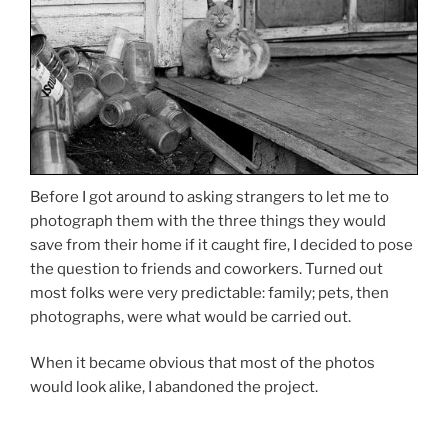
Before I got around to asking strangers to let me to
photograph them with the three things they would
save from their home if it caught fire, I decided to pose
the question to friends and coworkers. Turned out
most folks were very predictable: family; pets, then
photographs, were what would be carried out.
When it became obvious that most of the photos
would look alike, I abandoned the project.