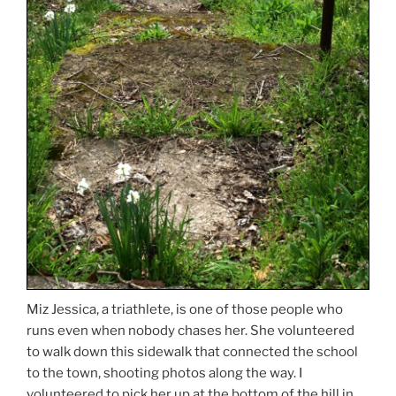
Miz Jessica, a triathlete, is one of those people who
runs even when nobody chases her. She volunteered
to walk down this sidewalk that connected the school
to the town, shooting photos along the way. I
volunteered to pick her up at the bottom of the hill in