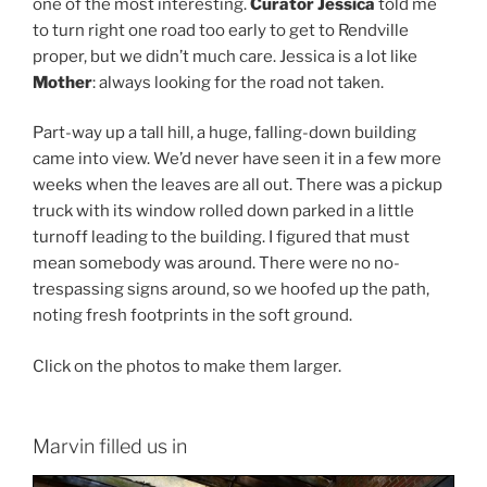
one of the most interesting.
Curator Jessica
told me
to turn right one road too early to get to Rendville
proper, but we didn’t much care. Jessica is a lot like
Mother
: always looking for the road not taken.
Part-way up a tall hill, a huge, falling-down building
came into view. We’d never have seen it in a few more
weeks when the leaves are all out. There was a pickup
truck with its window rolled down parked in a little
turnoff leading to the building. I figured that must
mean somebody was around. There were no no-
trespassing signs around, so we hoofed up the path,
noting fresh footprints in the soft ground.
Click on the photos to make them larger.
Marvin filled us in