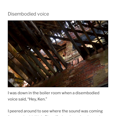
Disembodied voice
I was down in the boiler room when a disembodied
voice said, “Hey, Ken.”
I peered around to see where the sound was coming