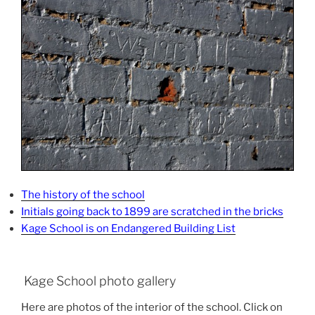
The history of the school
Initials going back to 1899 are scratched in the bricks
Kage School is on Endangered Building List
Kage School photo gallery
Here are photos of the interior of the school. Click on