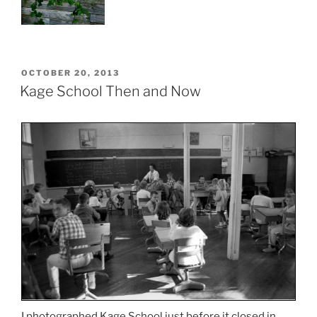
POSTED
OCTOBER 20, 2013
ON
Kage School Then and Now
I photographed Kage School just before it closed in