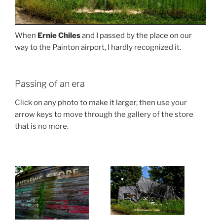
When
Ernie Chiles
and I passed by the place on our
way to the Painton airport, I hardly recognized it.
Passing of an era
Click on any photo to make it larger, then use your
arrow keys to move through the gallery of the store
that is no more.