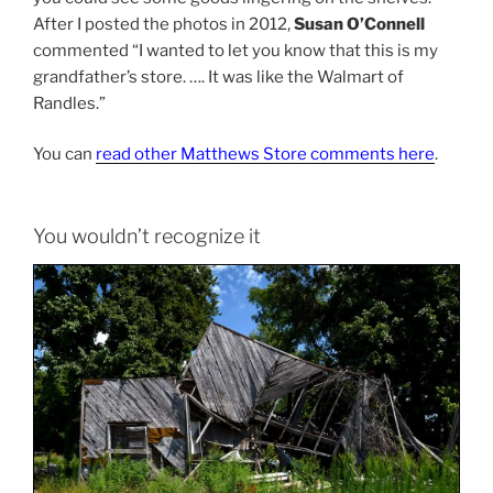
After I posted the photos in 2012,
Susan O’Connell
commented “I wanted to let you know that this is my
grandfather’s store. …. It was like the Walmart of
Randles.”
You can
read other Matthews Store comments here
.
You wouldn’t recognize it