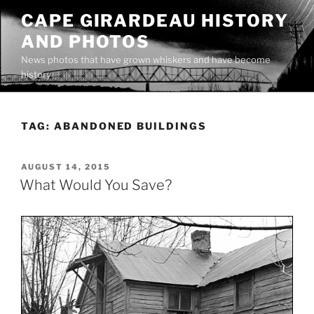
Skip
CAPE GIRARDEAU HISTORY
to
AND PHOTOS
content
News photos that have grown whiskers and have become
history
TAG:
ABANDONED BUILDINGS
POSTED
AUGUST 14, 2015
ON
What Would You Save?