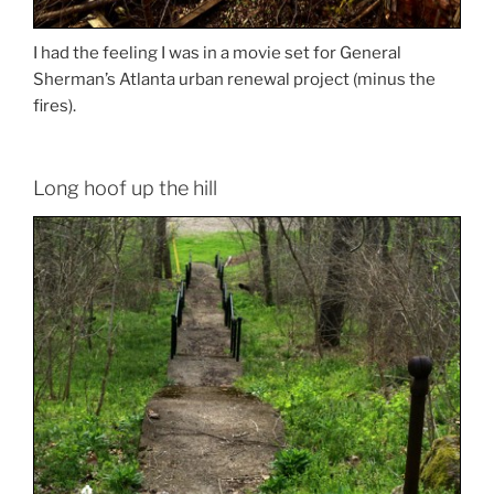
I had the feeling I was in a movie set for General
Sherman’s Atlanta urban renewal project (minus the
fires).
Long hoof up the hill