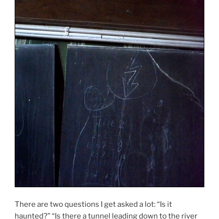
There are two questions I get asked a lot: “Is it
haunted?” “Is there a tunnel leading down to the river