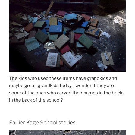
The kids who used these items have grandkids and
maybe great-grandkids today. I wonder if they are
some of the ones who carved their names in the bricks
in the back of the school?
Earlier Kage School stories