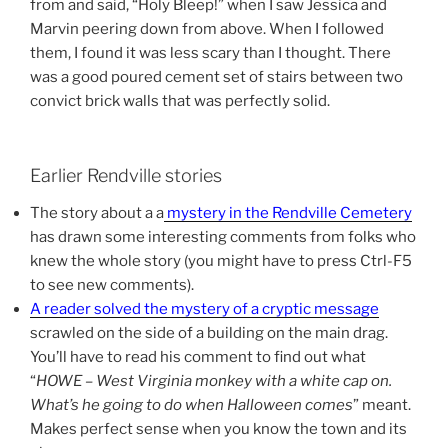
from and said, “Holy Bleep!” when I saw Jessica and
Marvin peering down from above. When I followed
them, I found it was less scary than I thought. There
was a good poured cement set of stairs between two
convict brick walls that was perfectly solid.
Earlier Rendville stories
The story about a a
mystery in the Rendville Cemetery
has drawn some interesting comments from folks who
knew the whole story (you might have to press Ctrl-F5
to see new comments).
A reader solved the mystery of a cryptic message
scrawled on the side of a building on the main drag.
You’ll have to read his comment to find out what
“
HOWE – West Virginia monkey with a white cap on.
What’s he going to do when Halloween comes
” meant.
Makes perfect sense when you know the town and its