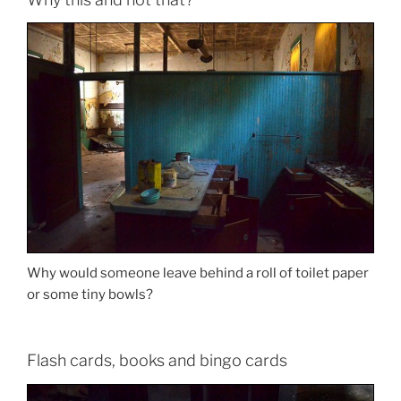
Why would someone leave behind a roll of toilet paper
or some tiny bowls?
Flash cards, books and bingo cards