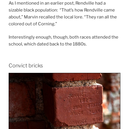
As I mentioned in an earlier post, Rendville had a
sizable black population: “That’s how Rendville came
about,” Marvin recalled the local lore. “They ran all the
colored out of Corning.”
Interestingly enough, though, both races attended the
school, which dated back to the 1880s.
Convict bricks