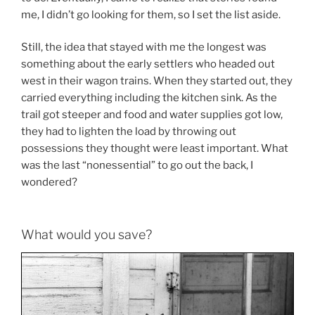
me, I didn’t go looking for them, so I set the list aside.
Still, the idea that stayed with me the longest was
something about the early settlers who headed out
west in their wagon trains. When they started out, they
carried everything including the kitchen sink. As the
trail got steeper and food and water supplies got low,
they had to lighten the load by throwing out
possessions they thought were least important. What
was the last “nonessential” to go out the back, I
wondered?
What would you save?