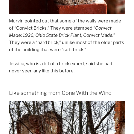
Marvin pointed out that some of the walls were made
of “Convict Bricks.” They were stamped “
Convict
Made; 1926; Ohio State Brick Plant; Convict Made.
”
They were a “hard brick,” unlike most of the older parts
of the building that were “soft brick.”
Jessica, who is a bit of a brick expert, said she had
never seen any like this before.
Like something from Gone With the Wind