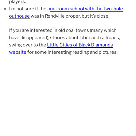
players.
I’m not sure if the o
ne-room school with the two-hole
outhouse
was in Rendville proper, but it’s close.
If you are interested in old coal towns (many which
have disappeared), stories about labor and railroads,
swing over to the
Little Cities of Black Diamonds
website
for some interesting reading and pictures.