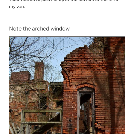
my van.
Note the arched window