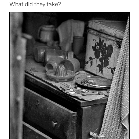
What did they take?