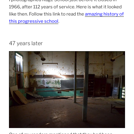
1966, after 112 years of service. Here is what it looked
like then. Follow this link to read the
amazing history of
this progressive school
.
47 years later