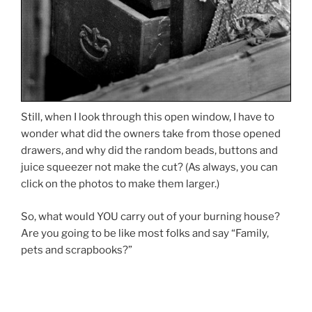
Still, when I look through this open window, I have to
wonder what did the owners take from those opened
drawers, and why did the random beads, buttons and
juice squeezer not make the cut? (As always, you can
click on the photos to make them larger.)
So, what would YOU carry out of your burning house?
Are you going to be like most folks and say “Family,
pets and scrapbooks?”