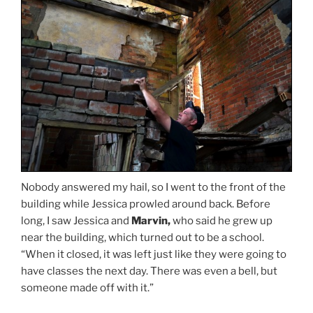
Nobody answered my hail, so I went to the front of the
building while Jessica prowled around back. Before
long, I saw Jessica and
Marvin,
who said he grew up
near the building, which turned out to be a school.
“When it closed, it was left just like they were going to
have classes the next day. There was even a bell, but
someone made off with it.”