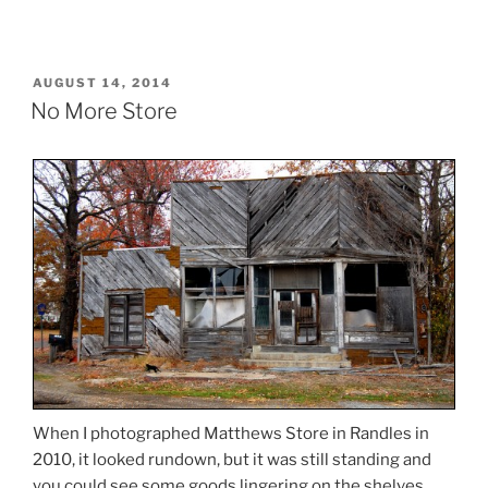
POSTED
AUGUST 14, 2014
ON
No More Store
When I photographed Matthews Store in Randles in
2010, it looked rundown, but it was still standing and
you could see some goods lingering on the shelves.