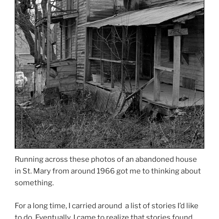
Running across these photos of an abandoned house
in St. Mary from around 1966 got me to thinking about
something.
For a long time, I carried around a list of stories I’d like
to do. Eventually, I came to realize that stories found