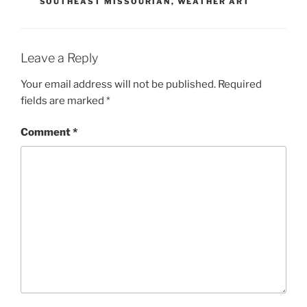
SOUTHEAST MISSOURIAN
,
WEATHER ART
Leave a Reply
Your email address will not be published.
Required
fields are marked
*
Comment
*