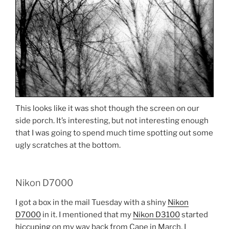
This looks like it was shot though the screen on our
side porch. It’s interesting, but not interesting enough
that I was going to spend much time spotting out some
ugly scratches at the bottom.
Nikon D7000
I got a box in the mail Tuesday with a shiny
Nikon
D7000
in it. I mentioned that my
Nikon D3100
started
hiccuping
on my way back from Cape in March. I