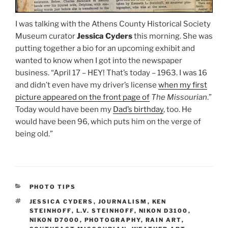
I was talking with the Athens County Historical Society
Museum curator
Jessica Cyders
this morning. She was
putting together a bio for an upcoming exhibit and
wanted to know when I got into the newspaper
business. “April 17 – HEY! That’s today – 1963. I was 16
and didn’t even have my driver’s license
when my first
picture appeared on the front page of
The Missourian
.”
Today would have been my
Dad’s birthday
, too. He
would have been 96, which puts him on the verge of
being old.”
CATEGORIES
PHOTO TIPS
TAGS
JESSICA CYDERS
,
JOURNALISM
,
KEN
STEINHOFF
,
L.V. STEINHOFF
,
NIKON D3100
,
NIKON D7000
,
PHOTOGRAPHY
,
RAIN ART
,