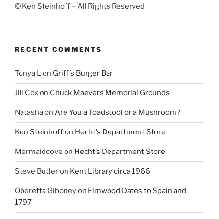
© Ken Steinhoff – All Rights Reserved
RECENT COMMENTS
Tonya L
on
Griff’s Burger Bar
Jill Cox
on
Chuck Maevers Memorial Grounds
Natasha
on
Are You a Toadstool or a Mushroom?
Ken Steinhoff
on
Hecht’s Department Store
Mermaidcove
on
Hecht’s Department Store
Steve Butler
on
Kent Library circa 1966
Oberetta Giboney
on
Elmwood Dates to Spain and
1797