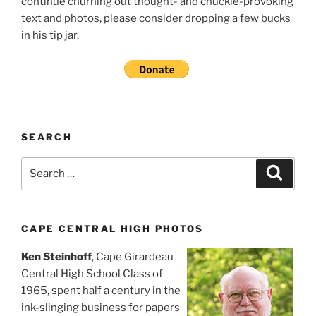
continue churning out thought- and chuckle-provoking
text and photos, please consider dropping a few bucks
in his tip jar.
SEARCH
Search
Search
for:
CAPE CENTRAL HIGH PHOTOS
Ken Steinhoff
, Cape Girardeau
Central High School Class of
1965, spent half a century in the
ink-slinging business for papers