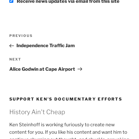
Receive news updates via email from this site
Post
Previous
PREVIOUS
navigation
Post
Independence Traffic Jam
Next
NEXT
Post
Alice Godwin at Cape Airport
SUPPORT KEN’S DOCUMENTARY EFFORTS
History Ain't Cheap
Ken Steinhoff is working furiously to create new
content for you. If you like his content and want him to