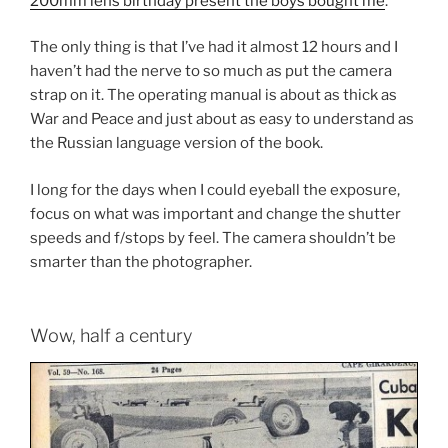
200mm lens birthday present the boys bought me
.
The only thing is that I’ve had it almost 12 hours and I
haven’t had the nerve to so much as put the camera
strap on it. The operating manual is about as thick as
War and Peace and just about as easy to understand as
the Russian language version of the book.
I long for the days when I could eyeball the exposure,
focus on what was important and change the shutter
speeds and f/stops by feel. The camera shouldn’t be
smarter than the photographer.
Wow, half a century