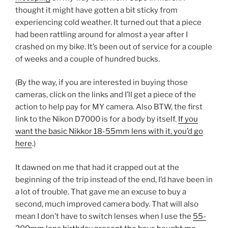
thought it might have gotten a bit sticky from
experiencing cold weather. It turned out that a piece
had been rattling around for almost a year after I
crashed on my bike. It’s been out of service for a couple
of weeks and a couple of hundred bucks.
(By the way, if you are interested in buying those
cameras, click on the links and I’ll get a piece of the
action to help pay for MY camera. Also BTW, the first
link to the Nikon D7000 is for a body by itself.
If you
want the basic Nikkor 18-55mm lens with it, you’d go
here
.)
It dawned on me that had it crapped out at the
beginning of the trip instead of the end, I’d have been in
a lot of trouble. That gave me an excuse to buy a
second, much improved camera body. That will also
mean I don’t have to switch lenses when I use the
55-