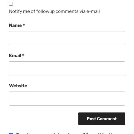
Notify me of followup comments via e-mail
Name
*
Email
*
Website