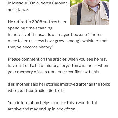
in Missouri, Ohio, North Carolina,
and Florida.
He retired in 2008 and has been
spending time scanning
hundreds of thousands of images because “photos
once taken as news have grown enough whiskers that
they’ve become history.”
Please comment on the articles when you see he may
have left out a bit of history, forgotten a name or when
your memory of a circumstance conflicts with his.
(His mother said her stories improved after all the folks
who could contradict died off.)
Your information helps to make this a wonderful
archive and may end up in book form.