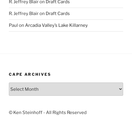
R. Jeffrey Blair
on
Draft Cards
R. Jeffrey Blair
on
Draft Cards
Paul
on
Arcadia Valley’s Lake Killarney
CAPE ARCHIVES
Cape
Archives
© Ken Steinhoff - All Rights Reserved