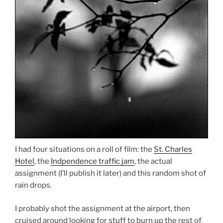
I had four situations on a roll of film: the
St. Charles
Hotel
, the
Indpendence traffic jam
, the actual
assignment (I’ll publish it later) and this random shot of
rain drops.
I probably shot the assignment at the airport, then
cruised around looking for stuff to burn up the rest of