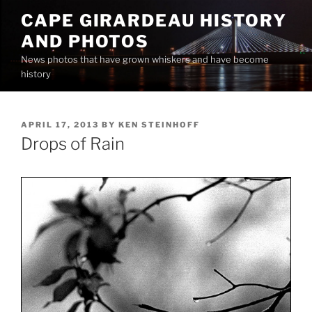
Skip
CAPE GIRARDEAU HISTORY
to
AND PHOTOS
content
News photos that have grown whiskers and have become
history
POSTED
APRIL 17, 2013
BY
KEN STEINHOFF
ON
Drops of Rain