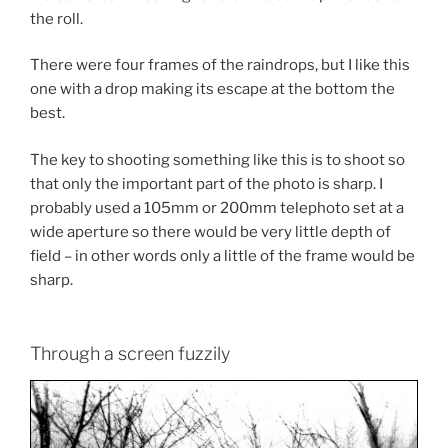
the roll.
There were four frames of the raindrops, but I like this
one with a drop making its escape at the bottom the
best.
The key to shooting something like this is to shoot so
that only the important part of the photo is sharp. I
probably used a 105mm or 200mm telephoto set at a
wide aperture so there would be very little depth of
field – in other words only a little of the frame would be
sharp.
Through a screen fuzzily