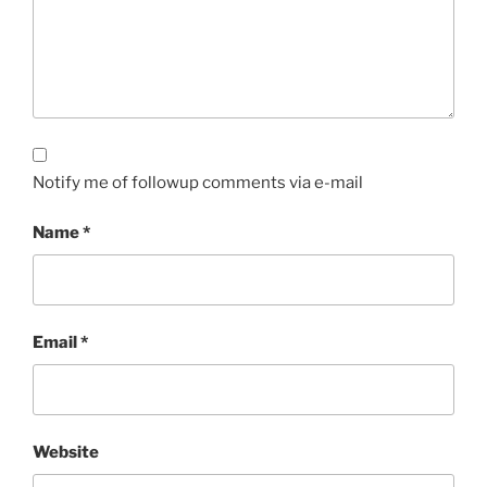
Notify me of followup comments via e-mail
Name
*
Email
*
Website