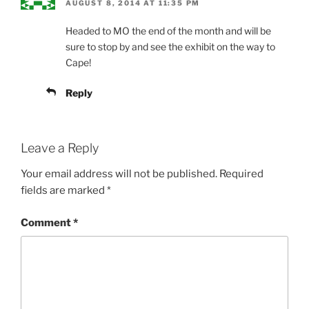
AUGUST 8, 2014 AT 11:35 PM
Headed to MO the end of the month and will be
sure to stop by and see the exhibit on the way to
Cape!
Reply
Leave a Reply
Your email address will not be published.
Required
fields are marked
*
Comment
*