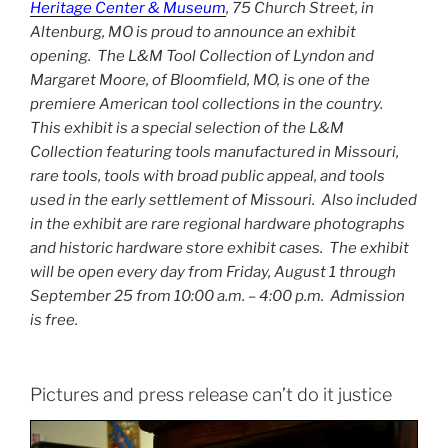
Heritage Center & Museum
, 75 Church Street, in
Altenburg, MO is proud to announce an exhibit
opening. The L&M Tool Collection of Lyndon and
Margaret Moore, of Bloomfield, MO, is one of the
premiere American tool collections in the country.
This exhibit is a special selection of the L&M
Collection featuring tools manufactured in Missouri,
rare tools, tools with broad public appeal, and tools
used in the early settlement of Missouri. Also included
in the exhibit are rare regional hardware photographs
and historic hardware store exhibit cases. The exhibit
will be open every day from Friday, August 1 through
September 25 from 10:00 a.m. – 4:00 p.m. Admission
is free.
Pictures and press release can’t do it justice