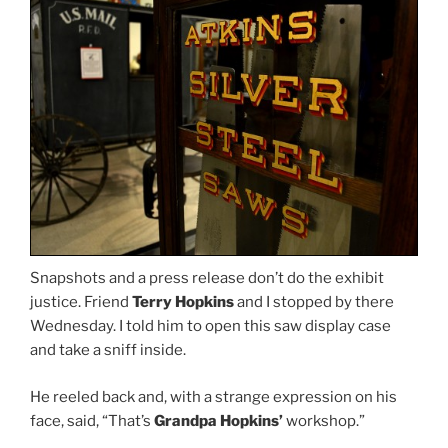
Snapshots and a press release don’t do the exhibit
justice. Friend
Terry Hopkins
and I stopped by there
Wednesday. I told him to open this saw display case
and take a sniff inside.
He reeled back and, with a strange expression on his
face, said, “That’s
Grandpa Hopkins’
workshop.”