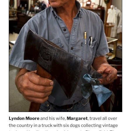
Lyndon Moore
and his wife,
Margaret
, travel all over
the country in a truck with six dogs collecting vintage