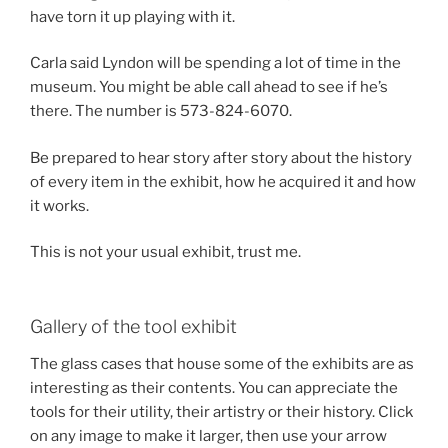
have torn it up playing with it.
Carla said Lyndon will be spending a lot of time in the
museum. You might be able call ahead to see if he’s
there. The number is 573-824-6070.
Be prepared to hear story after story about the history
of every item in the exhibit, how he acquired it and how
it works.
This is not your usual exhibit, trust me.
Gallery of the tool exhibit
The glass cases that house some of the exhibits are as
interesting as their contents. You can appreciate the
tools for their utility, their artistry or their history. Click
on any image to make it larger, then use your arrow