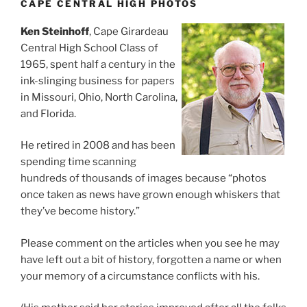
CAPE CENTRAL HIGH PHOTOS
Ken Steinhoff
, Cape Girardeau
Central High School Class of
1965, spent half a century in the
ink-slinging business for papers
in Missouri, Ohio, North Carolina,
and Florida.
He retired in 2008 and has been
spending time scanning
hundreds of thousands of images because “photos
once taken as news have grown enough whiskers that
they’ve become history.”
Please comment on the articles when you see he may
have left out a bit of history, forgotten a name or when
your memory of a circumstance conflicts with his.