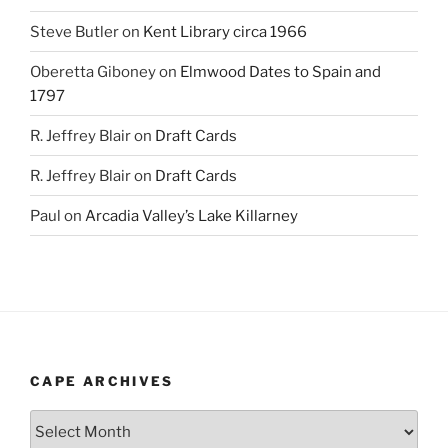
Steve Butler
on
Kent Library circa 1966
Oberetta Giboney
on
Elmwood Dates to Spain and
1797
R. Jeffrey Blair
on
Draft Cards
R. Jeffrey Blair
on
Draft Cards
Paul
on
Arcadia Valley’s Lake Killarney
CAPE ARCHIVES
Cape
Archives