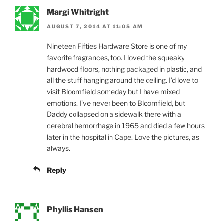
Margi Whitright
AUGUST 7, 2014 AT 11:05 AM
Nineteen Fifties Hardware Store is one of my
favorite fragrances, too. I loved the squeaky
hardwood floors, nothing packaged in plastic, and
all the stuff hanging around the ceiling. I’d love to
visit Bloomfield someday but I have mixed
emotions. I’ve never been to Bloomfield, but
Daddy collapsed on a sidewalk there with a
cerebral hemorrhage in 1965 and died a few hours
later in the hospital in Cape. Love the pictures, as
always.
Reply
Phyllis Hansen