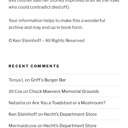
(His mother said her stories improved after all the folks
who could contradict died off.)
Your information helps to make this a wonderful
archive and may end up in book form.
© Ken Steinhoff – All Rights Reserved
RECENT COMMENTS
Tonya L
on
Griff’s Burger Bar
Jill Cox
on
Chuck Maevers Memorial Grounds
Natasha
on
Are You a Toadstool or a Mushroom?
Ken Steinhoff
on
Hecht’s Department Store
Mermaidcove
on
Hecht’s Department Store