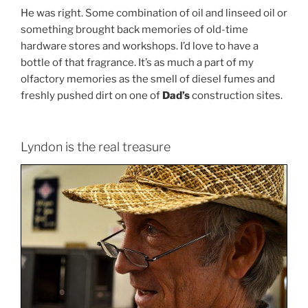
He was right. Some combination of oil and linseed oil or
something brought back memories of old-time
hardware stores and workshops. I’d love to have a
bottle of that fragrance. It’s as much a part of my
olfactory memories as the smell of diesel fumes and
freshly pushed dirt on one of
Dad’s
construction sites.
Lyndon is the real treasure