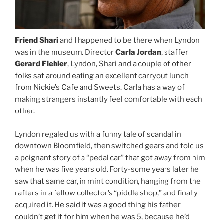
Friend Shari
and I happened to be there when Lyndon
was in the museum. Director
Carla Jordan
, staffer
Gerard Fiehler
, Lyndon, Shari and a couple of other
folks sat around eating an excellent carryout lunch
from Nickie’s Cafe and Sweets. Carla has a way of
making strangers instantly feel comfortable with each
other.
Lyndon regaled us with a funny tale of scandal in
downtown Bloomfield, then switched gears and told us
a poignant story of a “pedal car” that got away from him
when he was five years old. Forty-some years later he
saw that same car, in mint condition, hanging from the
rafters in a fellow collector’s “piddle shop,” and finally
acquired it. He said it was a good thing his father
couldn’t get it for him when he was 5, because he’d