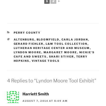
1
2
►
CATEGORIES
PERRY COUNTY
TAGS
ALTENBURG
,
BLOOMFIELD
,
CARLA JORDAN
,
GERARD FIEHLER
,
L&M TOOL COLLECTION
,
LUTHERAN HERITAGE CENTER AND MUSEUM
,
LYNDON MOORE
,
MARGARET MOORE
,
NICKIE'S
CAFE AND SWEETS
,
SHARI STIVER
,
TERRY
HOPKINS
,
VINTAGE TOOLS
4 Replies to “Lyndon Moore Tool Exhibit”
Harriett Smith
AUGUST 7, 2014 AT 8:49 AM