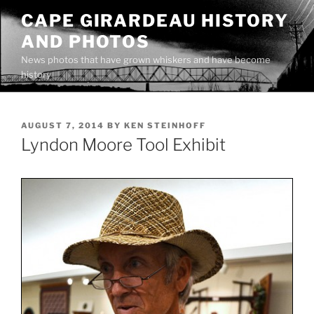
Skip
CAPE GIRARDEAU HISTORY
to
AND PHOTOS
content
News photos that have grown whiskers and have become
history
POSTED
AUGUST 7, 2014
BY
KEN STEINHOFF
ON
Lyndon Moore Tool Exhibit