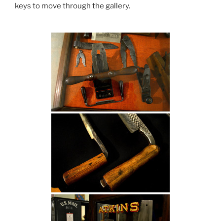
keys to move through the gallery.