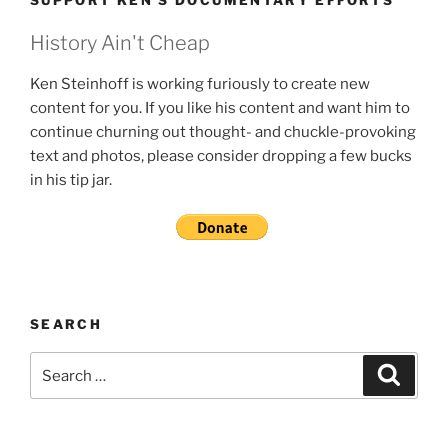
SUPPORT KEN’S DOCUMENTARY EFFORTS
History Ain't Cheap
Ken Steinhoff is working furiously to create new
content for you. If you like his content and want him to
continue churning out thought- and chuckle-provoking
text and photos, please consider dropping a few bucks
in his tip jar.
SEARCH
Search
Search
for: