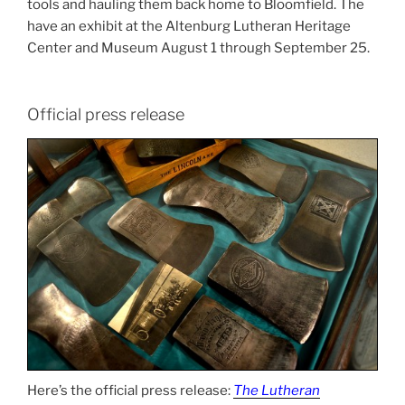
tools and hauling them back home to Bloomfield. The
have an exhibit at the Altenburg Lutheran Heritage
Center and Museum August 1 through September 25.
Official press release
Here’s the official press release:
The Lutheran