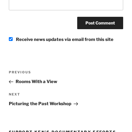
Receive news updates via email from this site
Post
Previous
PREVIOUS
navigation
Post
Rooms With a View
Next
NEXT
Post
Picturing the Past Workshop