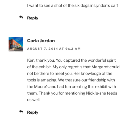
I want to see a shot of the six dogs in Lyndon’s car!
Reply
Carla Jordan
AUGUST 7, 2014 AT 9:12 AM
Ken, thank you. You captured the wonderful spirit
of the exhibit. My only regret is that Margaret could
not be there to meet you. Her knowledge of the
tools is amazing. We treasure our friendship with
the Moore’s and had fun creating this exhibit with
them. Thank you for mentioning Nicki’s-she feeds
us well.
Reply