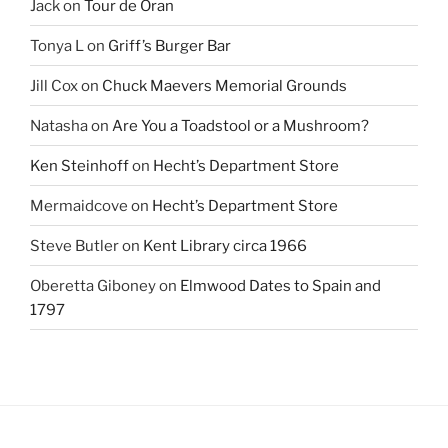
Jack
on
Tour de Oran
Tonya L
on
Griff’s Burger Bar
Jill Cox
on
Chuck Maevers Memorial Grounds
Natasha
on
Are You a Toadstool or a Mushroom?
Ken Steinhoff
on
Hecht’s Department Store
Mermaidcove
on
Hecht’s Department Store
Steve Butler
on
Kent Library circa 1966
Oberetta Giboney
on
Elmwood Dates to Spain and
1797