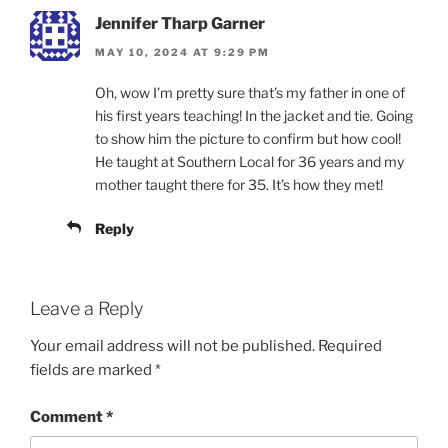
Jennifer Tharp Garner
MAY 10, 2024 AT 9:29 PM
Oh, wow I’m pretty sure that’s my father in one of
his first years teaching! In the jacket and tie. Going
to show him the picture to confirm but how cool!
He taught at Southern Local for 36 years and my
mother taught there for 35. It’s how they met!
Reply
Leave a Reply
Your email address will not be published.
Required
fields are marked
*
Comment
*