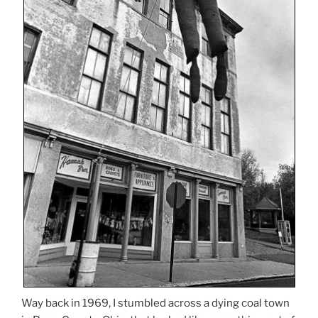
Way back in 1969, I stumbled across a dying coal town