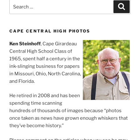
Search
Search
for:
CAPE CENTRAL HIGH PHOTOS
Ken Steinhoff
, Cape Girardeau
Central High School Class of
1965, spent half a century in the
ink-slinging business for papers
in Missouri, Ohio, North Carolina,
and Florida.
He retired in 2008 and has been
spending time scanning
hundreds of thousands of images because “photos
once taken as news have grown enough whiskers that
they’ve become history.”