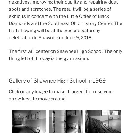
negatives, improving their quality and repairing dust
spots and scratches. The result will be a series of
exhibits in concert with the Little Cities of Black
Diamonds and the Southeast Ohio History Center. The
first showing will be at the Second Saturday
celebration in Shawnee on June 9, 2018.
The first will center on Shawnee High School. The only
thing left of it today is the gymnasium.
Gallery of Shawnee High School in 1969
Click on any image to make it larger, then use your
arrow keys to move around.