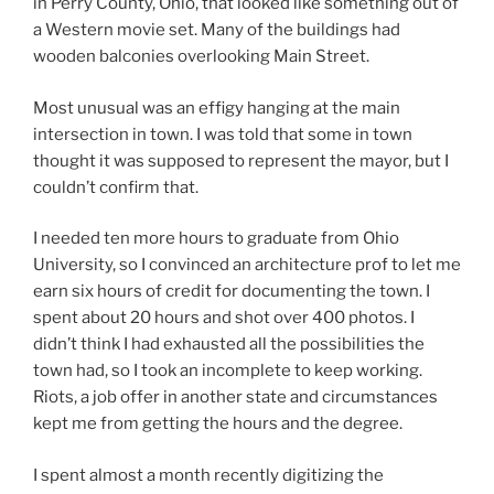
in Perry County, Ohio, that looked like something out of
a Western movie set. Many of the buildings had
wooden balconies overlooking Main Street.
Most unusual was an effigy hanging at the main
intersection in town. I was told that some in town
thought it was supposed to represent the mayor, but I
couldn’t confirm that.
I needed ten more hours to graduate from Ohio
University, so I convinced an architecture prof to let me
earn six hours of credit for documenting the town. I
spent about 20 hours and shot over 400 photos. I
didn’t think I had exhausted all the possibilities the
town had, so I took an incomplete to keep working.
Riots, a job offer in another state and circumstances
kept me from getting the hours and the degree.
I spent almost a month recently digitizing the