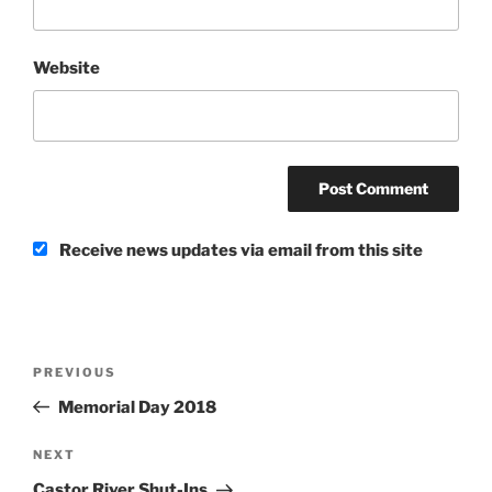
Website
Receive news updates via email from this site
Post
Previous
PREVIOUS
navigation
Post
Memorial Day 2018
Next
NEXT
Post
Castor River Shut-Ins