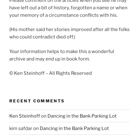
Please comment on the articles when you see he may
have left out a bit of history, forgotten a name or when
your memory of a circumstance conflicts with his.
(His mother said her stories improved after all the folks
who could contradict died off.)
Your information helps to make this a wonderful
archive and may end up in book form.
© Ken Steinhoff – All Rights Reserved
RECENT COMMENTS
Ken Steinhoff
on
Dancing in the Bank Parking Lot
kim safdar
on
Dancing in the Bank Parking Lot