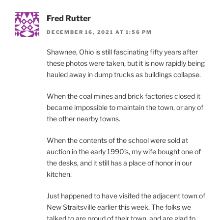
Fred Rutter
DECEMBER 16, 2021 AT 1:56 PM
Shawnee, Ohio is still fascinating fifty years after
these photos were taken, but it is now rapidly being
hauled away in dump trucks as buildings collapse.
When the coal mines and brick factories closed it
became impossible to maintain the town, or any of
the other nearby towns.
When the contents of the school were sold at
auction in the early 1990’s, my wife bought one of
the desks, and it still has a place of honor in our
kitchen.
Just happened to have visited the adjacent town of
New Straitsville earlier this week. The folks we
talked to are proud of their town, and are glad to