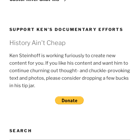
SUPPORT KEN’S DOCUMENTARY EFFORTS
History Ain't Cheap
Ken Steinhoff is working furiously to create new
content for you. If you like his content and want him to
continue churning out thought- and chuckle-provoking
text and photos, please consider dropping a few bucks
in his tip jar.
SEARCH