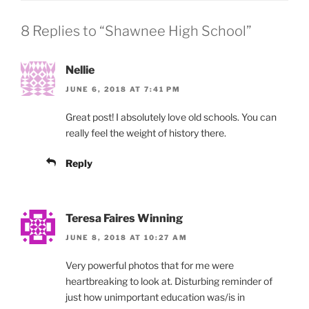
8 Replies to “Shawnee High School”
Nellie
JUNE 6, 2018 AT 7:41 PM
Great post! I absolutely love old schools. You can
really feel the weight of history there.
Reply
Teresa Faires Winning
JUNE 8, 2018 AT 10:27 AM
Very powerful photos that for me were
heartbreaking to look at. Disturbing reminder of
just how unimportant education was/is in