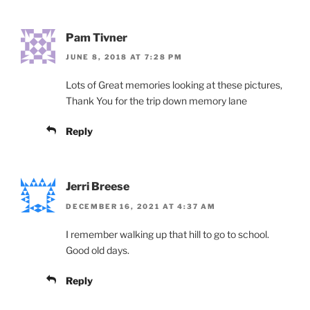
Pam Tivner
JUNE 8, 2018 AT 7:28 PM
Lots of Great memories looking at these pictures,
Thank You for the trip down memory lane
Reply
Jerri Breese
DECEMBER 16, 2021 AT 4:37 AM
I remember walking up that hill to go to school.
Good old days.
Reply