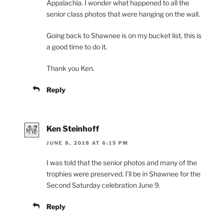
Appalachia. I wonder what happened to all the
senior class photos that were hanging on the wall.
Going back to Shawnee is on my bucket list, this is
a good time to do it.
Thank you Ken.
Reply
Ken Steinhoff
JUNE 8, 2018 AT 6:15 PM
I was told that the senior photos and many of the
trophies were preserved. I’ll be in Shawnee for the
Second Saturday celebration June 9.
Reply