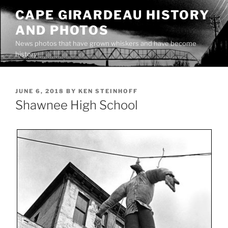
Skip
CAPE GIRARDEAU HISTORY
to
AND PHOTOS
content
News photos that have grown whiskers and have become
history
POSTED
JUNE 6, 2018
BY
KEN STEINHOFF
ON
Shawnee High School