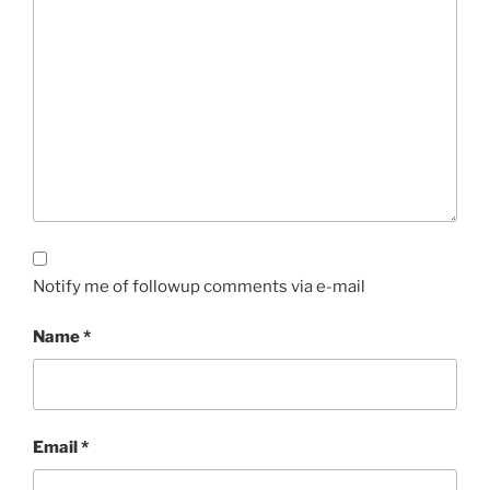
Notify me of followup comments via e-mail
Name
*
Email
*