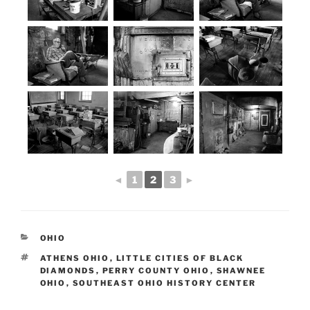
◄
1
2
3
►
CATEGORIES
OHIO
TAGS
ATHENS OHIO
,
LITTLE CITIES OF BLACK
DIAMONDS
,
PERRY COUNTY OHIO
,
SHAWNEE
OHIO
,
SOUTHEAST OHIO HISTORY CENTER