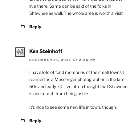
live there. Same can be said of the folks in
Shawnee as well. The whole area is worth a visit.
Reply
Ken Steinhoff
DECEMBER 16, 2021 AT 2:26 PM
I have lots of fond memories of the small towns I
roamed as a Messenger photographer in the late
60s and early 70. I’ve often thought that Shawnee
is one match from being ashes.
It’s nice to see some new life in town, though.
Reply