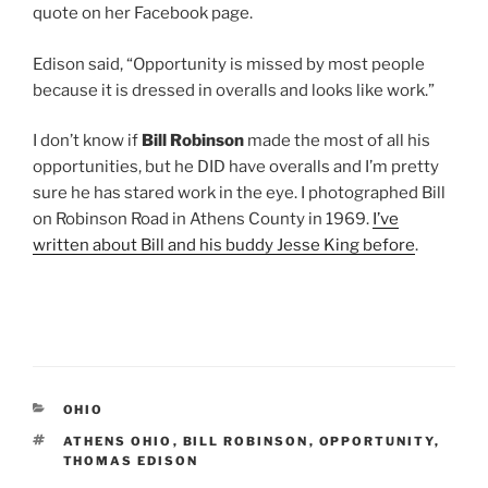
quote on her Facebook page.
Edison said, “Opportunity is missed by most people
because it is dressed in overalls and looks like work.”
I don’t know if
Bill Robinson
made the most of all his
opportunities, but he DID have overalls and I’m pretty
sure he has stared work in the eye. I photographed Bill
on Robinson Road in Athens County in 1969.
I’ve
written about Bill and his buddy Jesse King before
.
CATEGORIES
OHIO
TAGS
ATHENS OHIO
,
BILL ROBINSON
,
OPPORTUNITY
,
THOMAS EDISON