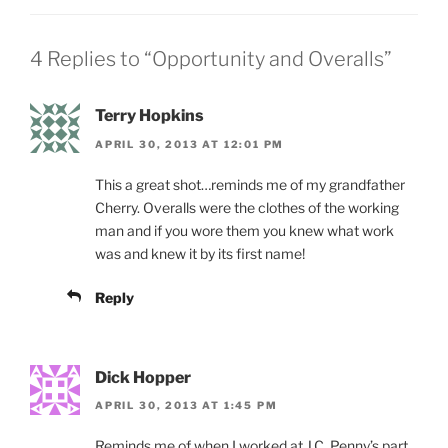
4 Replies to “Opportunity and Overalls”
Terry Hopkins
APRIL 30, 2013 AT 12:01 PM
This a great shot…reminds me of my grandfather
Cherry. Overalls were the clothes of the working
man and if you wore them you knew what work
was and knew it by its first name!
Reply
Dick Hopper
APRIL 30, 2013 AT 1:45 PM
Reminds me of when I worked at J.C. Penny’s part