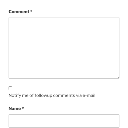
Comment
*
Notify me of followup comments via e-mail
Name
*