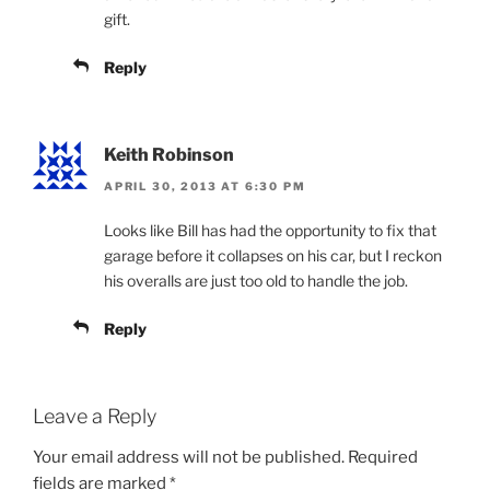
gift.
Reply
Keith Robinson
APRIL 30, 2013 AT 6:30 PM
Looks like Bill has had the opportunity to fix that
garage before it collapses on his car, but I reckon
his overalls are just too old to handle the job.
Reply
Leave a Reply
Your email address will not be published.
Required
fields are marked
*