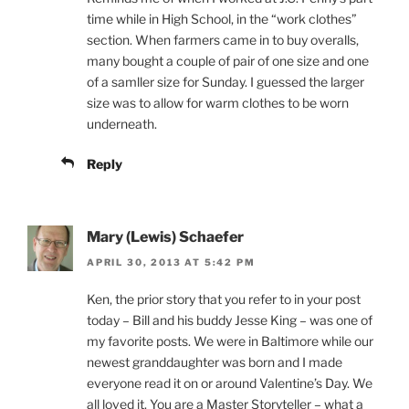
time while in High School, in the “work clothes”
section. When farmers came in to buy overalls,
many bought a couple of pair of one size and one
of a samller size for Sunday. I guessed the larger
size was to allow for warm clothes to be worn
underneath.
Reply
Mary (Lewis) Schaefer
APRIL 30, 2013 AT 5:42 PM
Ken, the prior story that you refer to in your post
today – Bill and his buddy Jesse King – was one of
my favorite posts. We were in Baltimore while our
newest granddaughter was born and I made
everyone read it on or around Valentine’s Day. We
all loved it. You are a Master Storyteller – what a