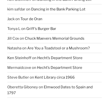
kim safdar
on
Dancing in the Bank Parking Lot
Jack
on
Tour de Oran
Tonya L
on
Griff’s Burger Bar
Jill Cox
on
Chuck Maevers Memorial Grounds
Natasha
on
Are You a Toadstool or a Mushroom?
Ken Steinhoff
on
Hecht’s Department Store
Mermaidcove
on
Hecht’s Department Store
Steve Butler
on
Kent Library circa 1966
Oberetta Giboney
on
Elmwood Dates to Spain and
1797