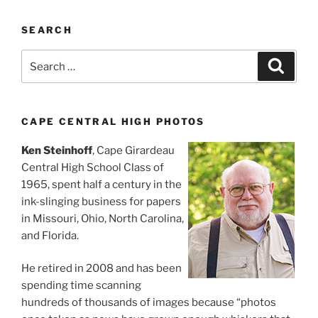
SEARCH
Search
Search
for:
CAPE CENTRAL HIGH PHOTOS
Ken Steinhoff
, Cape Girardeau
Central High School Class of
1965, spent half a century in the
ink-slinging business for papers
in Missouri, Ohio, North Carolina,
and Florida.
He retired in 2008 and has been
spending time scanning
hundreds of thousands of images because “photos