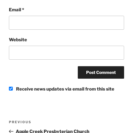
Email
*
Website
Receive news updates via email from this site
Post
Previous
PREVIOUS
navigation
Post
Apple Creek Presbyterian Church