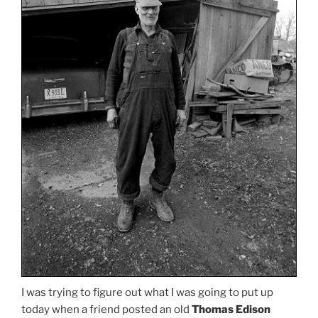
I was trying to figure out what I was going to put up
today when a friend posted an old
Thomas Edison