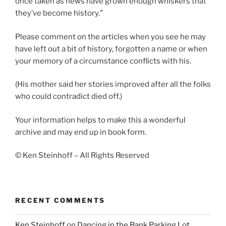
once taken as news have grown enough whiskers that
they’ve become history.”
Please comment on the articles when you see he may
have left out a bit of history, forgotten a name or when
your memory of a circumstance conflicts with his.
(His mother said her stories improved after all the folks
who could contradict died off.)
Your information helps to make this a wonderful
archive and may end up in book form.
© Ken Steinhoff – All Rights Reserved
RECENT COMMENTS
Ken Steinhoff
on
Dancing in the Bank Parking Lot