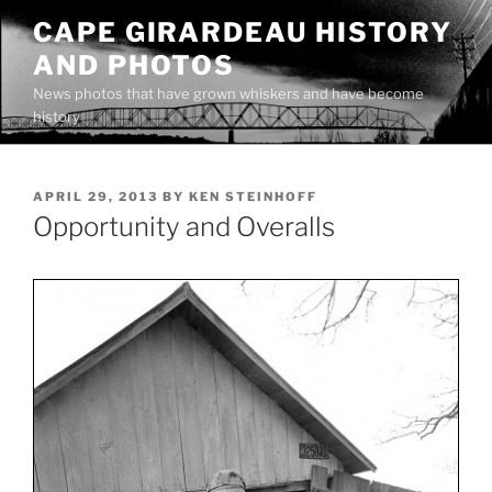
Skip
CAPE GIRARDEAU HISTORY
to
AND PHOTOS
content
News photos that have grown whiskers and have become
history
POSTED
APRIL 29, 2013
BY
KEN STEINHOFF
ON
Opportunity and Overalls