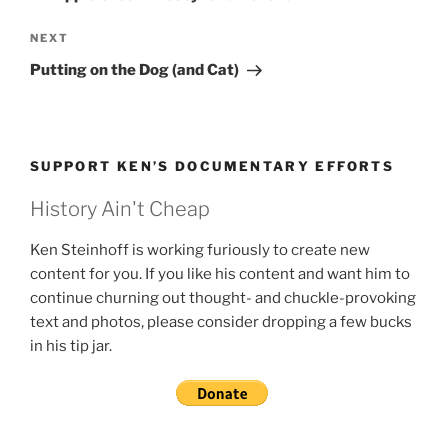
Next
NEXT
Post
Putting on the Dog (and Cat)
SUPPORT KEN’S DOCUMENTARY EFFORTS
History Ain't Cheap
Ken Steinhoff is working furiously to create new
content for you. If you like his content and want him to
continue churning out thought- and chuckle-provoking
text and photos, please consider dropping a few bucks
in his tip jar.