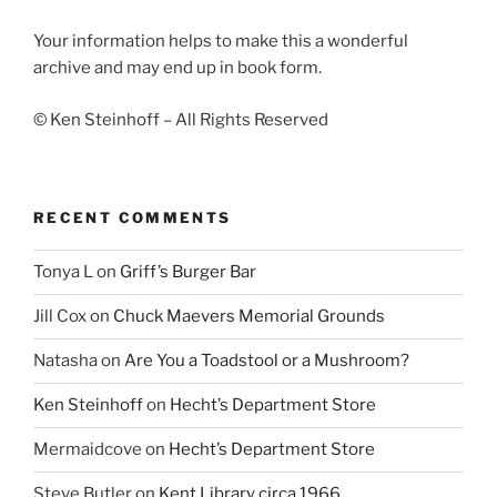
Your information helps to make this a wonderful
archive and may end up in book form.
© Ken Steinhoff – All Rights Reserved
RECENT COMMENTS
Tonya L
on
Griff’s Burger Bar
Jill Cox
on
Chuck Maevers Memorial Grounds
Natasha
on
Are You a Toadstool or a Mushroom?
Ken Steinhoff
on
Hecht’s Department Store
Mermaidcove
on
Hecht’s Department Store
Steve Butler
on
Kent Library circa 1966