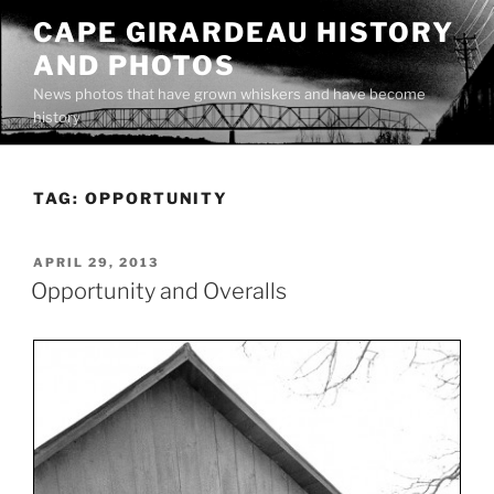
Skip
CAPE GIRARDEAU HISTORY
to
AND PHOTOS
content
News photos that have grown whiskers and have become
history
TAG:
OPPORTUNITY
POSTED
APRIL 29, 2013
ON
Opportunity and Overalls