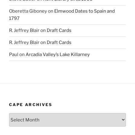
Oberetta Giboney
on
Elmwood Dates to Spain and
1797
R. Jeffrey Blair
on
Draft Cards
R. Jeffrey Blair
on
Draft Cards
Paul
on
Arcadia Valley’s Lake Killarney
CAPE ARCHIVES
Cape
Archives