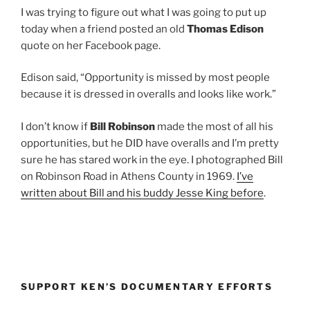
I was trying to figure out what I was going to put up
today when a friend posted an old
Thomas Edison
quote on her Facebook page.
Edison said, “Opportunity is missed by most people
because it is dressed in overalls and looks like work.”
I don’t know if
Bill Robinson
made the most of all his
opportunities, but he DID have overalls and I’m pretty
sure he has stared work in the eye. I photographed Bill
on Robinson Road in Athens County in 1969.
I’ve
written about Bill and his buddy Jesse King before
.
SUPPORT KEN’S DOCUMENTARY EFFORTS