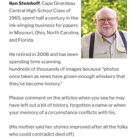
Ken Steinhoff
, Cape Girardeau
Central High School Class of
1965, spent half a century in the
ink-slinging business for papers
in Missouri, Ohio, North Carolina,
and Florida.
He retired in 2008 and has been
spending time scanning
hundreds of thousands of images because “photos
once taken as news have grown enough whiskers that
they’ve become history.”
Please comment on the articles when you see he may
have left out a bit of history, forgotten a name or when
your memory of a circumstance conflicts with his.
(His mother said her stories improved after all the folks
who could contradict died off.)