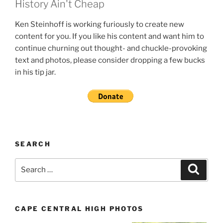
History Ain't Cheap
Ken Steinhoff is working furiously to create new
content for you. If you like his content and want him to
continue churning out thought- and chuckle-provoking
text and photos, please consider dropping a few bucks
in his tip jar.
SEARCH
Search
Search
for:
CAPE CENTRAL HIGH PHOTOS