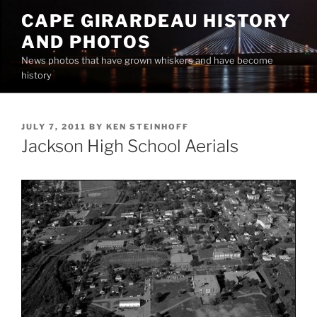
Skip
CAPE GIRARDEAU HISTORY
to
AND PHOTOS
content
News photos that have grown whiskers and have become
history
POSTED
JULY 7, 2011
BY
KEN STEINHOFF
ON
Jackson High School Aerials