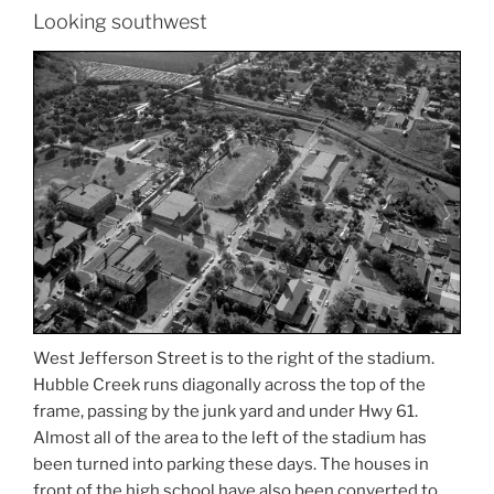
Looking southwest
West Jefferson Street is to the right of the stadium.
Hubble Creek runs diagonally across the top of the
frame, passing by the junk yard and under Hwy 61.
Almost all of the area to the left of the stadium has
been turned into parking these days. The houses in
front of the high school have also been converted to