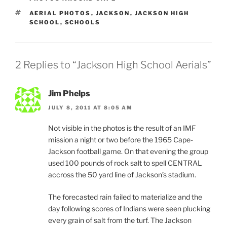
TAGS
AERIAL PHOTOS
,
JACKSON
,
JACKSON HIGH
SCHOOL
,
SCHOOLS
2 Replies to “Jackson High School Aerials”
Jim Phelps
JULY 8, 2011 AT 8:05 AM
Not visible in the photos is the result of an IMF
mission a night or two before the 1965 Cape-
Jackson football game. On that evening the group
used 100 pounds of rock salt to spell CENTRAL
accross the 50 yard line of Jackson’s stadium.
The forecasted rain failed to materialize and the
day following scores of Indians were seen plucking
every grain of salt from the turf. The Jackson