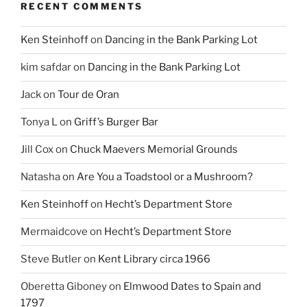
RECENT COMMENTS
Ken Steinhoff
on
Dancing in the Bank Parking Lot
kim safdar
on
Dancing in the Bank Parking Lot
Jack
on
Tour de Oran
Tonya L
on
Griff’s Burger Bar
Jill Cox
on
Chuck Maevers Memorial Grounds
Natasha
on
Are You a Toadstool or a Mushroom?
Ken Steinhoff
on
Hecht’s Department Store
Mermaidcove
on
Hecht’s Department Store
Steve Butler
on
Kent Library circa 1966
Oberetta Giboney
on
Elmwood Dates to Spain and
1797