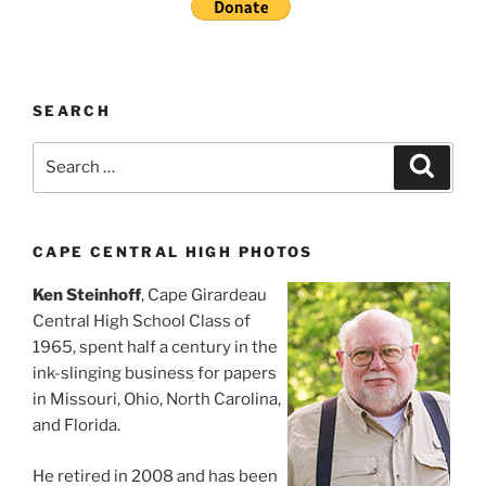
SEARCH
Search
Search
for:
CAPE CENTRAL HIGH PHOTOS
Ken Steinhoff
, Cape Girardeau
Central High School Class of
1965, spent half a century in the
ink-slinging business for papers
in Missouri, Ohio, North Carolina,
and Florida.
He retired in 2008 and has been