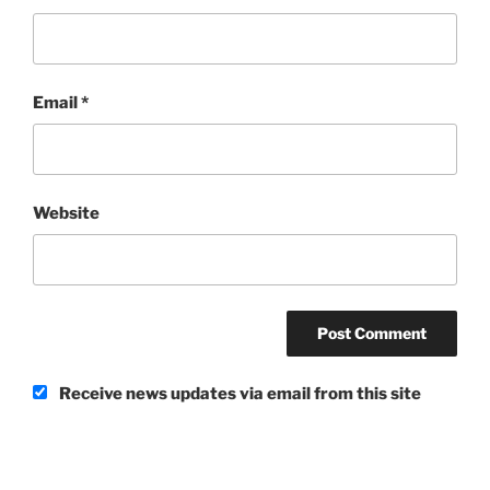
Email
*
Website
Receive news updates via email from this site