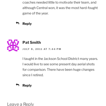
coaches needed little to motivate their team, and
although Central won, it was the most hard-fought
game of the year.
Reply
Pat Smith
JULY 8, 2011 AT 7:44 PM
I taught in the Jackson School District many years.
I would live to see some present day aerial shots
for comparison. There have been huge changes
since I retired.
Reply
Leave a Reply