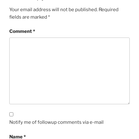
Your email address will not be published.
Required
fields are marked
*
Comment
*
Notify me of followup comments via e-mail
Name
*