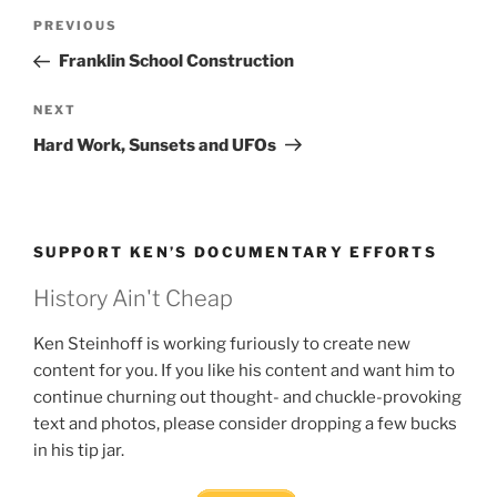
Post
Previous
PREVIOUS
navigation
Post
Franklin School Construction
Next
NEXT
Post
Hard Work, Sunsets and UFOs
SUPPORT KEN’S DOCUMENTARY EFFORTS
History Ain't Cheap
Ken Steinhoff is working furiously to create new
content for you. If you like his content and want him to
continue churning out thought- and chuckle-provoking
text and photos, please consider dropping a few bucks
in his tip jar.