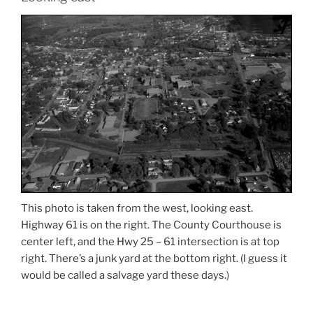
This photo is taken from the west, looking east.
Highway 61 is on the right. The County Courthouse is
center left, and the Hwy 25 – 61 intersection is at top
right. There’s a junk yard at the bottom right. (I guess it
would be called a salvage yard these days.)