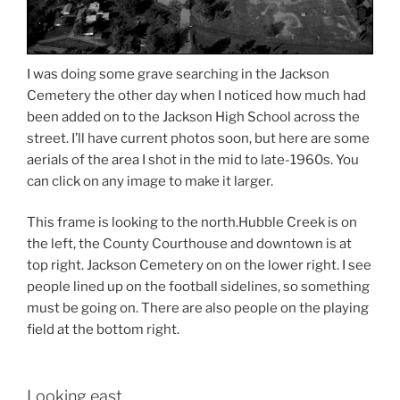
I was doing some grave searching in the Jackson
Cemetery the other day when I noticed how much had
been added on to the Jackson High School across the
street. I’ll have current photos soon, but here are some
aerials of the area I shot in the mid to late-1960s. You
can click on any image to make it larger.
This frame is looking to the north.Hubble Creek is on
the left, the County Courthouse and downtown is at
top right. Jackson Cemetery on on the lower right. I see
people lined up on the football sidelines, so something
must be going on. There are also people on the playing
field at the bottom right.
Looking east