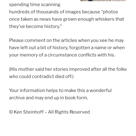
spending time scanning
hundreds of thousands of images because “photos
once taken as news have grown enough whiskers that
they’ve become history.”
Please comment on the articles when you see he may
have left out a bit of history, forgotten a name or when
your memory of a circumstance conflicts with his.
(His mother said her stories improved after all the folks
who could contradict died off.)
Your information helps to make this a wonderful
archive and may end up in book form.
© Ken Steinhoff – All Rights Reserved