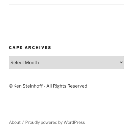
CAPE ARCHIVES
Cape
Archives
© Ken Steinhoff - All Rights Reserved
About
Proudly powered by WordPress