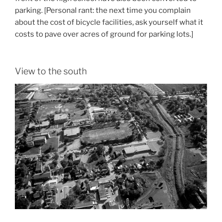
parking. [Personal rant: the next time you complain
about the cost of bicycle facilities, ask yourself what it
costs to pave over acres of ground for parking lots.]
View to the south