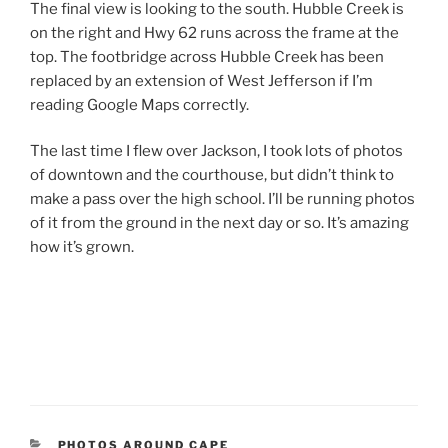
The final view is looking to the south. Hubble Creek is
on the right and Hwy 62 runs across the frame at the
top. The footbridge across Hubble Creek has been
replaced by an extension of West Jefferson if I’m
reading Google Maps correctly.
The last time I flew over Jackson, I took lots of photos
of downtown and the courthouse, but didn’t think to
make a pass over the high school. I’ll be running photos
of it from the ground in the next day or so. It’s amazing
how it’s grown.
CATEGORIES
PHOTOS AROUND CAPE