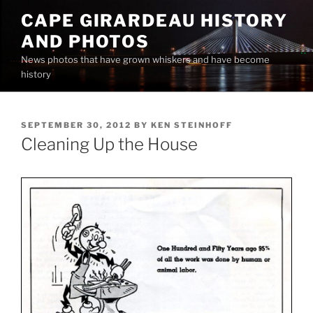
Skip
CAPE GIRARDEAU HISTORY
to
AND PHOTOS
content
News photos that have grown whiskers and have become
history
POSTED
SEPTEMBER 30, 2012
BY
KEN STEINHOFF
ON
Cleaning Up the House