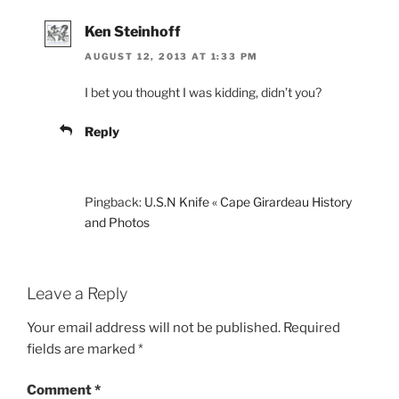
Ken Steinhoff
AUGUST 12, 2013 AT 1:33 PM
I bet you thought I was kidding, didn’t you?
Reply
Pingback:
U.S.N Knife « Cape Girardeau History
and Photos
Leave a Reply
Your email address will not be published.
Required
fields are marked
*
Comment
*