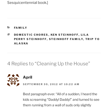
Sesquicentennial book.]
CATEGORIES
FAMILY
TAGS
DOMESTIC CHORES
,
KEN STEINHOFF
,
LILA
PERRY STEINHOFF
,
STEINHOFF FAMILY
,
TRIP TO
ALASKA
4 Replies to “Cleaning Up the House”
April
SEPTEMBER 30, 2012 AT 10:22 AM
Best paragraph ever. “All of a sudden, I heard the
kids screaming “Daddy! Daddy!” and turned to see
them running from a wall of suds only slightly