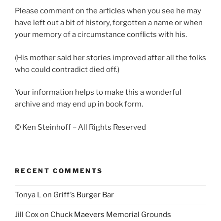
Please comment on the articles when you see he may
have left out a bit of history, forgotten a name or when
your memory of a circumstance conflicts with his.
(His mother said her stories improved after all the folks
who could contradict died off.)
Your information helps to make this a wonderful
archive and may end up in book form.
© Ken Steinhoff – All Rights Reserved
RECENT COMMENTS
Tonya L
on
Griff’s Burger Bar
Jill Cox
on
Chuck Maevers Memorial Grounds