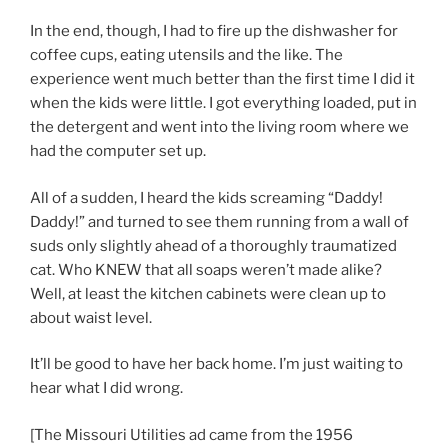
In the end, though, I had to fire up the dishwasher for
coffee cups, eating utensils and the like. The
experience went much better than the first time I did it
when the kids were little. I got everything loaded, put in
the detergent and went into the living room where we
had the computer set up.
All of a sudden, I heard the kids screaming “Daddy!
Daddy!” and turned to see them running from a wall of
suds only slightly ahead of a thoroughly traumatized
cat. Who KNEW that all soaps weren’t made alike?
Well, at least the kitchen cabinets were clean up to
about waist level.
It’ll be good to have her back home. I’m just waiting to
hear what I did wrong.
[The Missouri Utilities ad came from the 1956