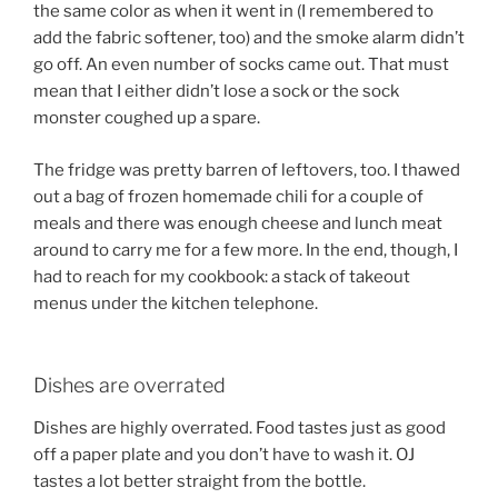
the same color as when it went in (I remembered to
add the fabric softener, too) and the smoke alarm didn’t
go off. An even number of socks came out. That must
mean that I either didn’t lose a sock or the sock
monster coughed up a spare.
The fridge was pretty barren of leftovers, too. I thawed
out a bag of frozen homemade chili for a couple of
meals and there was enough cheese and lunch meat
around to carry me for a few more. In the end, though, I
had to reach for my cookbook: a stack of takeout
menus under the kitchen telephone.
Dishes are overrated
Dishes are highly overrated. Food tastes just as good
off a paper plate and you don’t have to wash it. OJ
tastes a lot better straight from the bottle.