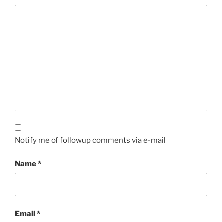
Notify me of followup comments via e-mail
Name
*
Email
*