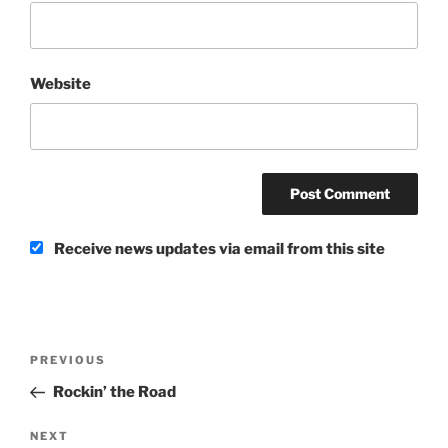
Website
Receive news updates via email from this site
Post
Previous
PREVIOUS
navigation
Post
Rockin’ the Road
Next
NEXT