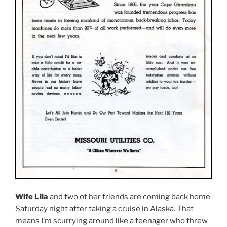
Wife Lila
and two of her friends are coming back home
Saturday night after taking a cruise in Alaska. That
means I’m scurrying around like a teenager who threw