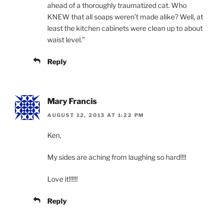
ahead of a thoroughly traumatized cat. Who
KNEW that all soaps weren’t made alike? Well, at
least the kitchen cabinets were clean up to about
waist level.”
Reply
Mary Francis
AUGUST 12, 2013 AT 1:22 PM
Ken,
My sides are aching from laughing so hard!!!!
Love it!!!!!!
Reply