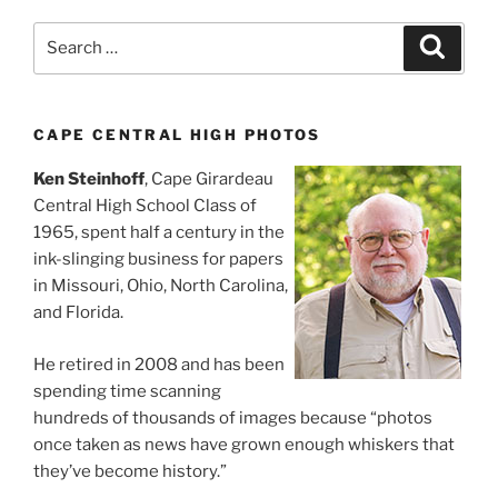
Search
Search
for:
CAPE CENTRAL HIGH PHOTOS
Ken Steinhoff
, Cape Girardeau
Central High School Class of
1965, spent half a century in the
ink-slinging business for papers
in Missouri, Ohio, North Carolina,
and Florida.
He retired in 2008 and has been
spending time scanning
hundreds of thousands of images because “photos
once taken as news have grown enough whiskers that
they’ve become history.”