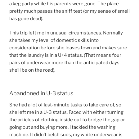
a keg party while his parents were gone. The place
pretty much passes the sniff test (or my sense of smell
has gone dead).
This trip left me in unusual circumstances. Normally
she takes my level of domestic skills into
consideration before she leaves town and makes sure
that the laundry is in a U+4 status. (That means four
pairs of underwear more than the anticipated days
she’ll be on the road).
Abandoned in U-3 status
She had a lot of last-minute tasks to take care of, so
she left me in a U-3 status. Faced with either turning
the articles of clothing inside out to bridge the gap or
going out and buying more, I tackled the washing
machine. It didn’t belch suds, my white underwear is