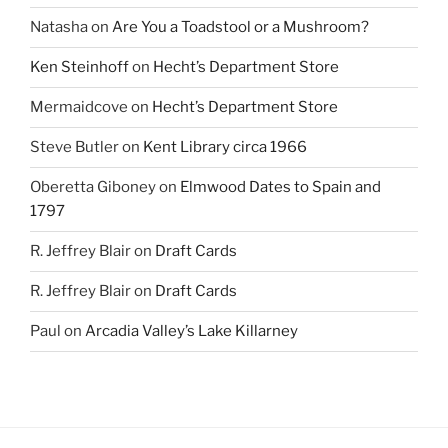
Natasha
on
Are You a Toadstool or a Mushroom?
Ken Steinhoff
on
Hecht’s Department Store
Mermaidcove
on
Hecht’s Department Store
Steve Butler
on
Kent Library circa 1966
Oberetta Giboney
on
Elmwood Dates to Spain and
1797
R. Jeffrey Blair
on
Draft Cards
R. Jeffrey Blair
on
Draft Cards
Paul
on
Arcadia Valley’s Lake Killarney