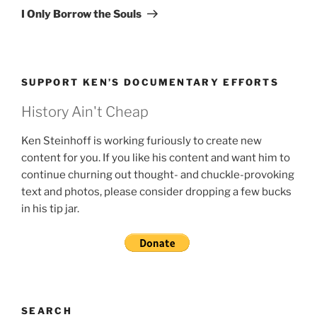
Post
I Only Borrow the Souls
SUPPORT KEN’S DOCUMENTARY EFFORTS
History Ain't Cheap
Ken Steinhoff is working furiously to create new
content for you. If you like his content and want him to
continue churning out thought- and chuckle-provoking
text and photos, please consider dropping a few bucks
in his tip jar.
SEARCH