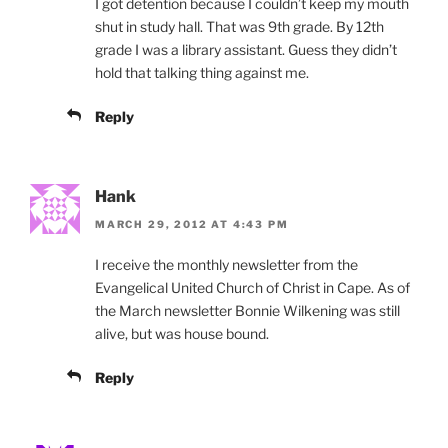
I got detention because I couldn’t keep my mouth
shut in study hall. That was 9th grade. By 12th
grade I was a library assistant. Guess they didn’t
hold that talking thing against me.
Reply
Hank
MARCH 29, 2012 AT 4:43 PM
I receive the monthly newsletter from the
Evangelical United Church of Christ in Cape. As of
the March newsletter Bonnie Wilkening was still
alive, but was house bound.
Reply