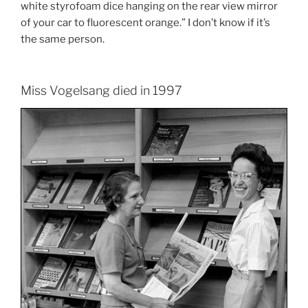
white styrofoam dice hanging on the rear view mirror
of your car to fluorescent orange.” I don’t know if it’s
the same person.
Miss Vogelsang died in 1997