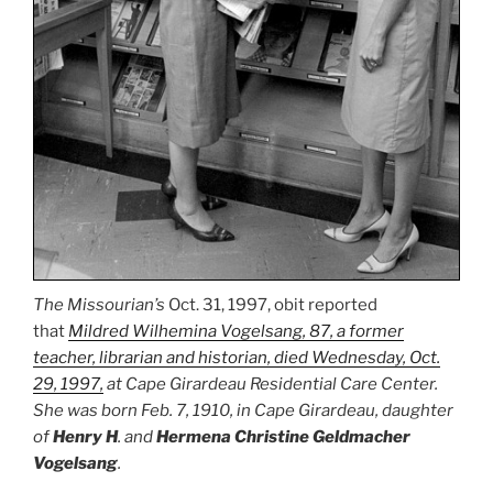
The Missourian’s
Oct. 31, 1997, obit reported
that
Mildred Wilhemina Vogelsang, 87, a former
teacher, librarian and historian, died Wednesday, Oct.
29, 1997,
at Cape Girardeau Residential Care Center.
She was born Feb. 7, 1910, in Cape Girardeau, daughter
of
Henry H
. and
Hermena Christine Geldmacher
Vogelsang
.