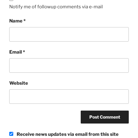
Notify me of followup comments via e-mail
Name
*
Email
*
Website
Receive news updates via email from this site