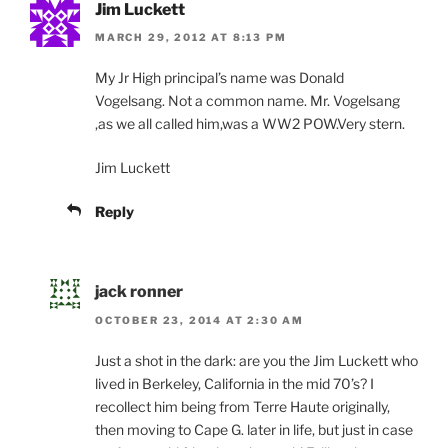
Jim Luckett
MARCH 29, 2012 AT 8:13 PM
My Jr High principal’s name was Donald
Vogelsang. Not a common name. Mr. Vogelsang
,as we all called him,was a WW2 POW.Very stern.
Jim Luckett
Reply
jack ronner
OCTOBER 23, 2014 AT 2:30 AM
Just a shot in the dark: are you the Jim Luckett who
lived in Berkeley, California in the mid 70’s? I
recollect him being from Terre Haute originally,
then moving to Cape G. later in life, but just in case