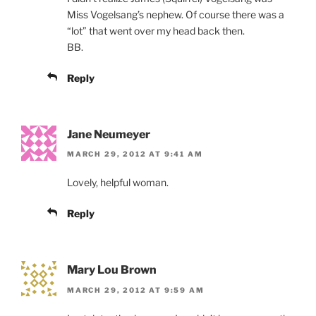
Miss Vogelsang’s nephew. Of course there was a
“lot” that went over my head back then.
BB.
Reply
Jane Neumeyer
MARCH 29, 2012 AT 9:41 AM
Lovely, helpful woman.
Reply
Mary Lou Brown
MARCH 29, 2012 AT 9:59 AM