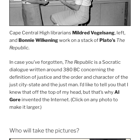
Cape Central High librarians
Mildred Vogelsang
, left,
and
Bonnie Wilkening
work on a stack of
Plato’s
The
Republic
.
In case you’ve forgotten,
The Republic
is a Socratic
dialogue written around 380 BC concerning the
definition of justice and the order and character of the
just city-state and the just man. I’d like to tell you that I
knew that off the top of my head, but that’s why
Al
Gore
invented the Internet. (Click on any photo to
make it larger.)
Who will take the pictures?