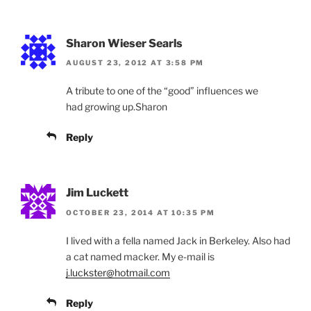
Sharon Wieser Searls
AUGUST 23, 2012 AT 3:58 PM
A tribute to one of the “good” influences we
had growing up.Sharon
Reply
Jim Luckett
OCTOBER 23, 2014 AT 10:35 PM
I lived with a fella named Jack in Berkeley. Also had
a cat named macker. My e-mail is
j.luckster@hotmail.com
Reply