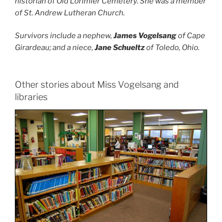
historian of Old Lorimier Cemetery. She was a member
of St. Andrew Lutheran Church.
Survivors include a nephew,
James Vogelsang
of Cape
Girardeau; and a niece,
Jane Schueltz
of Toledo, Ohio.
Other stories about Miss Vogelsang and
libraries