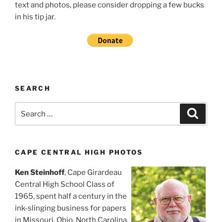
text and photos, please consider dropping a few bucks
in his tip jar.
SEARCH
Search
Search
for:
CAPE CENTRAL HIGH PHOTOS
Ken Steinhoff
, Cape Girardeau
Central High School Class of
1965, spent half a century in the
ink-slinging business for papers
in Missouri, Ohio, North Carolina,