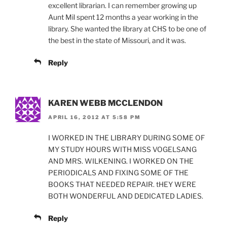
excellent librarian. I can remember growing up
Aunt Mil spent 12 months a year working in the
library. She wanted the library at CHS to be one of
the best in the state of Missouri, and it was.
Reply
KAREN WEBB MCCLENDON
APRIL 16, 2012 AT 5:58 PM
I WORKED IN THE LIBRARY DURING SOME OF
MY STUDY HOURS WITH MISS VOGELSANG
AND MRS. WILKENING. I WORKED ON THE
PERIODICALS AND FIXING SOME OF THE
BOOKS THAT NEEDED REPAIR. tHEY WERE
BOTH WONDERFUL AND DEDICATED LADIES.
Reply