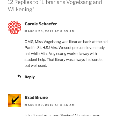
12 Replies to “Librarians Vogelsang and
Wilkening”
Carole Schaefer
MARCH 29, 2012 AT 8:09 AM
OMG, Miss Vogelsang was librarian back at the old
Pacific St. H.S.! Mrs. Wescot presided over study
hall while Miss Voglesang worked away with
student help. That library was always in disorder,
but well used.
Reply
Brad Brune
MARCH 29, 2012 AT 8:55 AM
I didn’t realize James (Squirrel) Vogelsang was