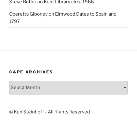
Steve Butler
on
Kent Library circa 1966
Oberetta Giboney
on
Elmwood Dates to Spain and
1797
CAPE ARCHIVES
Cape
Archives
© Ken Steinhoff - All Rights Reserved