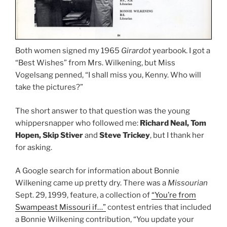
Both women signed my 1965
Girardot
yearbook. I got a
“Best Wishes” from Mrs. Wilkening, but Miss
Vogelsang penned, “I shall miss you, Kenny. Who will
take the pictures?”
The short answer to that question was the young
whippersnapper who followed me:
Richard Neal, Tom
Hopen, Skip Stiver
and
Steve Trickey
, but I thank her
for asking.
A Google search for information about Bonnie
Wilkening came up pretty dry. There was a
Missourian
Sept. 29, 1999, feature, a collection of
“You’re from
Swampeast Missouri if…”
contest entries that included
a Bonnie Wilkening contribution, “You update your