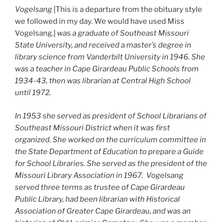
Vogelsang
[This is a departure from the obituary style
we followed in my day. We would have used Miss
Vogelsang.]
was a graduate of Southeast Missouri
State University, and received a master’s degree in
library science from Vanderbilt University in 1946. She
was a teacher in Cape Girardeau Public Schools from
1934-43, then was librarian at Central High School
until 1972.
In 1953 she served as president of School Librarians of
Southeast Missouri District when it was first
organized. She worked on the curriculum committee in
the State Department of Education to prepare a Guide
for School Libraries. She served as the president of the
Missouri Library Association in 1967. Vogelsang
served three terms as trustee of Cape Girardeau
Public Library, had been librarian with Historical
Association of Greater Cape Girardeau, and was an