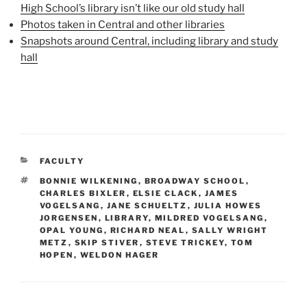
High School’s library isn’t like our old study hall
Photos taken in Central and other libraries
Snapshots around Central, including library and study
hall
CATEGORIES
FACULTY
TAGS
BONNIE WILKENING
,
BROADWAY SCHOOL
,
CHARLES BIXLER
,
ELSIE CLACK
,
JAMES
VOGELSANG
,
JANE SCHUELTZ
,
JULIA HOWES
JORGENSEN
,
LIBRARY
,
MILDRED VOGELSANG
,
OPAL YOUNG
,
RICHARD NEAL
,
SALLY WRIGHT
METZ
,
SKIP STIVER
,
STEVE TRICKEY
,
TOM
HOPEN
,
WELDON HAGER