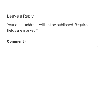
Leave a Reply
Your email address will not be published.
Required
fields are marked
*
Comment
*