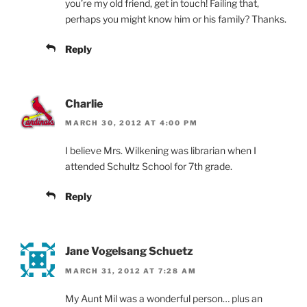
you’re my old friend, get in touch! Failing that,
perhaps you might know him or his family? Thanks.
Reply
Charlie
MARCH 30, 2012 AT 4:00 PM
I believe Mrs. Wilkening was librarian when I
attended Schultz School for 7th grade.
Reply
Jane Vogelsang Schuetz
MARCH 31, 2012 AT 7:28 AM
My Aunt Mil was a wonderful person… plus an