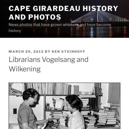
Skip
CAPE GIRARDEAU HISTORY
to
AND PHOTOS
content
News photos that have grown whiskers and have become
history
POSTED
MARCH 29, 2012
BY
KEN STEINHOFF
ON
Librarians Vogelsang and
Wilkening