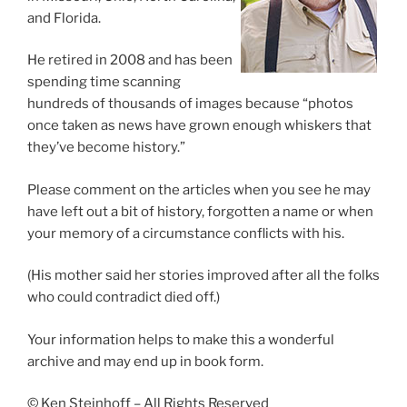
and Florida.
He retired in 2008 and has been
spending time scanning
hundreds of thousands of images because “photos
once taken as news have grown enough whiskers that
they’ve become history.”
Please comment on the articles when you see he may
have left out a bit of history, forgotten a name or when
your memory of a circumstance conflicts with his.
(His mother said her stories improved after all the folks
who could contradict died off.)
Your information helps to make this a wonderful
archive and may end up in book form.
© Ken Steinhoff – All Rights Reserved