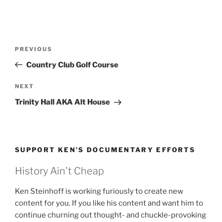
Post
Previous
PREVIOUS
navigation
Post
Country Club Golf Course
Next
NEXT
Post
Trinity Hall AKA Alt House
SUPPORT KEN’S DOCUMENTARY EFFORTS
History Ain't Cheap
Ken Steinhoff is working furiously to create new
content for you. If you like his content and want him to
continue churning out thought- and chuckle-provoking