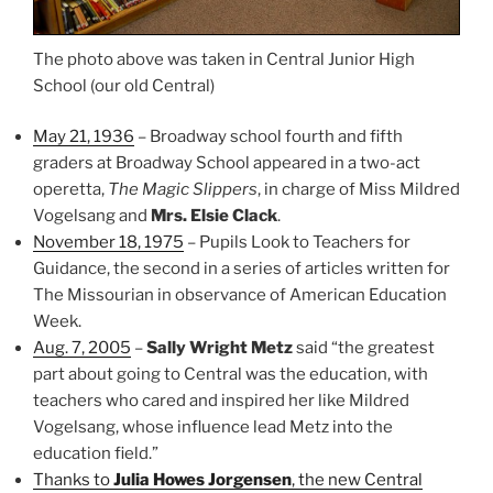
The photo above was taken in Central Junior High
School (our old Central)
May 21, 1936
– Broadway school fourth and fifth
graders at Broadway School appeared in a two-act
operetta,
The Magic Slippers
, in charge of Miss Mildred
Vogelsang and
Mrs. Elsie Clack
.
November 18, 1975
– Pupils Look to Teachers for
Guidance, the second in a series of articles written for
The Missourian in observance of American Education
Week.
Aug. 7, 2005
–
Sally Wright Metz
said “the greatest
part about going to Central was the education, with
teachers who cared and inspired her like Mildred
Vogelsang, whose influence lead Metz into the
education field.”
Thanks to
Julia Howes Jorgensen
, the new Central