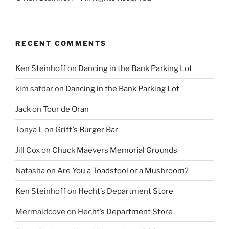
RECENT COMMENTS
Ken Steinhoff
on
Dancing in the Bank Parking Lot
kim safdar
on
Dancing in the Bank Parking Lot
Jack
on
Tour de Oran
Tonya L
on
Griff’s Burger Bar
Jill Cox
on
Chuck Maevers Memorial Grounds
Natasha
on
Are You a Toadstool or a Mushroom?
Ken Steinhoff
on
Hecht’s Department Store
Mermaidcove
on
Hecht’s Department Store