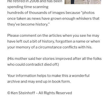
He retired in 2008 and has been
spending time scanning
hundreds of thousands of images because “photos
once taken as news have grown enough whiskers that
they’ve become history.”
Please comment on the articles when you see he may
have left out a bit of history, forgotten a name or when
your memory of a circumstance conflicts with his.
(His mother said her stories improved after all the folks
who could contradict died off.)
Your information helps to make this a wonderful
archive and may end up in book form.
© Ken Steinhoff – All Rights Reserved