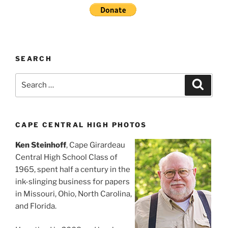
SEARCH
Search
Search
for:
CAPE CENTRAL HIGH PHOTOS
Ken Steinhoff
, Cape Girardeau
Central High School Class of
1965, spent half a century in the
ink-slinging business for papers
in Missouri, Ohio, North Carolina,
and Florida.