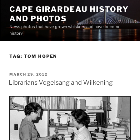
Skip
CAPE GIRARDEAU HISTORY
to
AND PHOTOS
content
News photos that have grown whiskers and have become
history
TAG:
TOM HOPEN
POSTED
MARCH 29, 2012
ON
Librarians Vogelsang and Wilkening