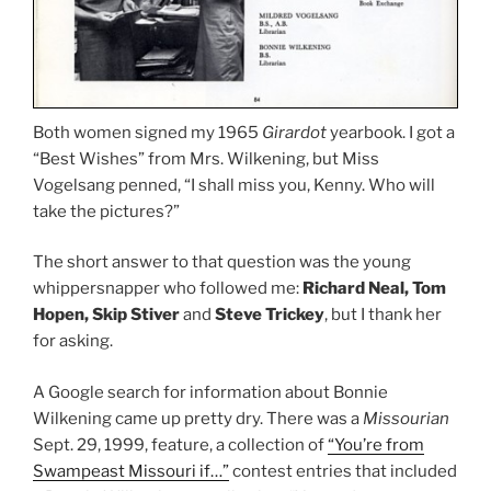
Both women signed my 1965
Girardot
yearbook. I got a
“Best Wishes” from Mrs. Wilkening, but Miss
Vogelsang penned, “I shall miss you, Kenny. Who will
take the pictures?”
The short answer to that question was the young
whippersnapper who followed me:
Richard Neal, Tom
Hopen, Skip Stiver
and
Steve Trickey
, but I thank her
for asking.
A Google search for information about Bonnie
Wilkening came up pretty dry. There was a
Missourian
Sept. 29, 1999, feature, a collection of
“You’re from
Swampeast Missouri if…”
contest entries that included