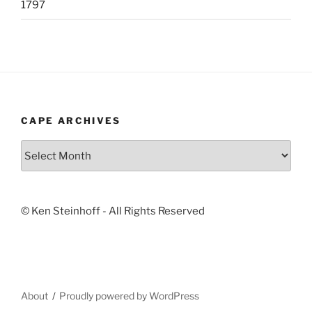
1797
CAPE ARCHIVES
Cape
Archives
© Ken Steinhoff - All Rights Reserved
About
Proudly powered by WordPress