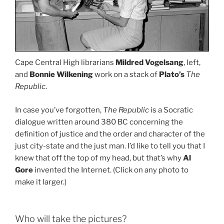
Cape Central High librarians
Mildred Vogelsang
, left,
and
Bonnie Wilkening
work on a stack of
Plato’s
The
Republic
.
In case you’ve forgotten,
The Republic
is a Socratic
dialogue written around 380 BC concerning the
definition of justice and the order and character of the
just city-state and the just man. I’d like to tell you that I
knew that off the top of my head, but that’s why
Al
Gore
invented the Internet. (Click on any photo to
make it larger.)
Who will take the pictures?