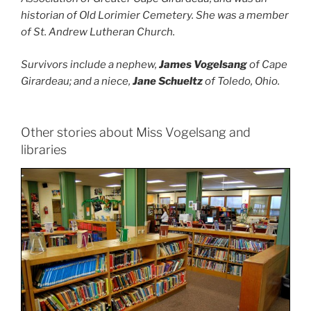
historian of Old Lorimier Cemetery. She was a member
of St. Andrew Lutheran Church.
Survivors include a nephew,
James Vogelsang
of Cape
Girardeau; and a niece,
Jane Schueltz
of Toledo, Ohio.
Other stories about Miss Vogelsang and
libraries