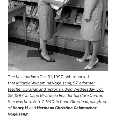
The Missourian’s
Oct. 31, 1997, obit reported
that
Mildred Wilhemina Vogelsang, 87, a former
teacher, librarian and historian, died Wednesday, Oct.
29, 1997,
at Cape Girardeau Residential Care Center.
She was born Feb. 7, 1910, in Cape Girardeau, daughter
of
Henry H
. and
Hermena Christine Geldmacher
Vogelsang
.