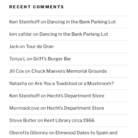
RECENT COMMENTS
Ken Steinhoff
on
Dancing in the Bank Parking Lot
kim safdar
on
Dancing in the Bank Parking Lot
Jack
on
Tour de Oran
Tonya L
on
Griff’s Burger Bar
Jill Cox
on
Chuck Maevers Memorial Grounds
Natasha
on
Are You a Toadstool or a Mushroom?
Ken Steinhoff
on
Hecht’s Department Store
Mermaidcove
on
Hecht’s Department Store
Steve Butler
on
Kent Library circa 1966
Oberetta Giboney
on
Elmwood Dates to Spain and