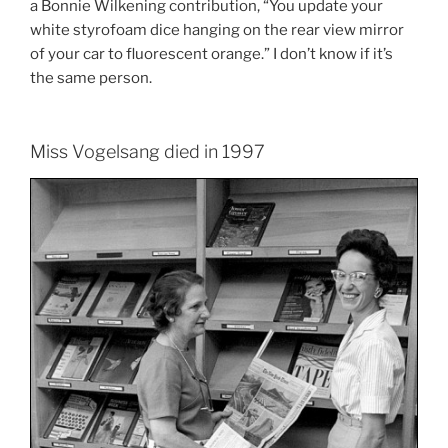
a Bonnie Wilkening contribution, “You update your
white styrofoam dice hanging on the rear view mirror
of your car to fluorescent orange.” I don’t know if it’s
the same person.
Miss Vogelsang died in 1997