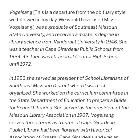
Vogelsang
[This is a departure from the obituary style
we followed in my day. We would have used Miss
Vogelsang.]
was a graduate of Southeast Missouri
State University, and received a master’s degree in
library science from Vanderbilt University in 1946. She
was a teacher in Cape Girardeau Public Schools from
1934-43, then was librarian at Central High School
until 1972.
In 1953 she served as president of School Librarians of
Southeast Missouri District when it was first
organized. She worked on the curriculum committee in
the State Department of Education to prepare a Guide
for School Libraries. She served as the president of the
Missouri Library Association in 1967. Vogelsang
served three terms as trustee of Cape Girardeau
Public Library, had been librarian with Historical
Association of Greater Cape Girardeau, and was an