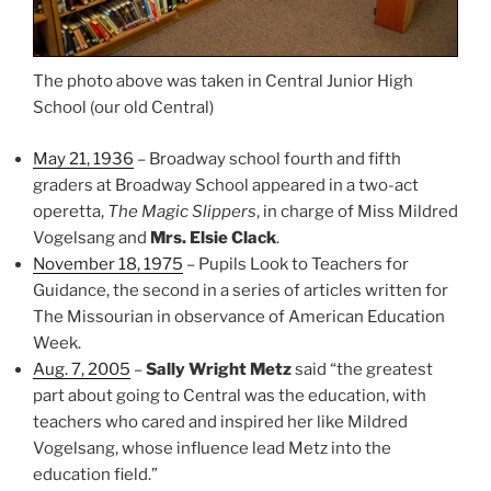
The photo above was taken in Central Junior High
School (our old Central)
May 21, 1936
– Broadway school fourth and fifth
graders at Broadway School appeared in a two-act
operetta,
The Magic Slippers
, in charge of Miss Mildred
Vogelsang and
Mrs. Elsie Clack
.
November 18, 1975
– Pupils Look to Teachers for
Guidance, the second in a series of articles written for
The Missourian in observance of American Education
Week.
Aug. 7, 2005
–
Sally Wright Metz
said “the greatest
part about going to Central was the education, with
teachers who cared and inspired her like Mildred
Vogelsang, whose influence lead Metz into the
education field.”