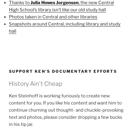
Thanks to
Julia Howes Jorgensen
, the new Central
High School’s library isn’t like our old study hall
Photos taken in Central and other libraries
Snapshots around Central, including library and study
hall
SUPPORT KEN’S DOCUMENTARY EFFORTS
History Ain't Cheap
Ken Steinhoff is working furiously to create new
content for you. If you like his content and want him to
continue churning out thought- and chuckle-provoking
text and photos, please consider dropping a few bucks
in his tip jar.