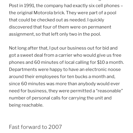
Post in 1991, the company had exactly six cell phones –
the original Motorola brick. They were part of a pool
that could be checked out as needed. I quickly
discovered that four of them were on permanent
assignment, so that left only two in the pool.
Not long after that, I put our business out for bid and
got a sweet deal from a carrier who would give us free
phones and 60 minutes of local calling for $10 a month.
Departments were happy to have an electronic noose
around their employees for ten bucks a month and,
since 60 minutes was more than anybody would ever
need for business, they were permitted a “reasonable”
number of personal calls for carrying the unit and
being reachable.
Fast forward to 2007