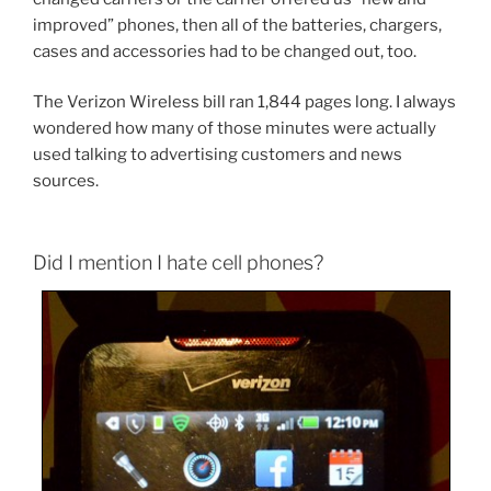
improved” phones, then all of the batteries, chargers,
cases and accessories had to be changed out, too.
The Verizon Wireless bill ran 1,844 pages long. I always
wondered how many of those minutes were actually
used talking to advertising customers and news
sources.
Did I mention I hate cell phones?