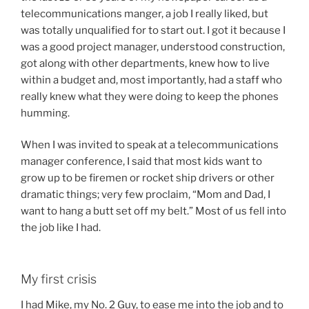
telecommunications manger, a job I really liked, but
was totally unqualified for to start out. I got it because I
was a good project manager, understood construction,
got along with other departments, knew how to live
within a budget and, most importantly, had a staff who
really knew what they were doing to keep the phones
humming.
When I was invited to speak at a telecommunications
manager conference, I said that most kids want to
grow up to be firemen or rocket ship drivers or other
dramatic things; very few proclaim, “Mom and Dad, I
want to hang a butt set off my belt.” Most of us fell into
the job like I had.
My first crisis
I had Mike, my No. 2 Guy, to ease me into the job and to