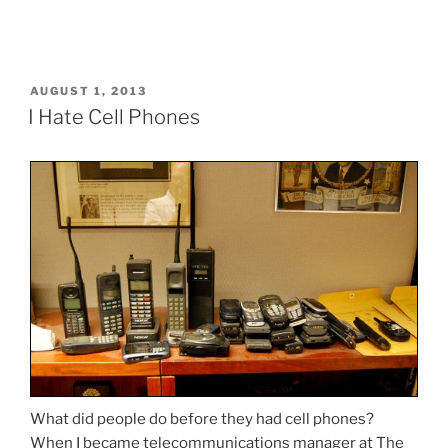
POSTED
AUGUST 1, 2013
ON
I Hate Cell Phones
What did people do before they had cell phones?
When I became telecommunications manager at The