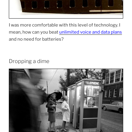
I was more comfortable with this level of technology. I
mean, how can you beat
unlimited voice and data plans
and no need for batteries?
Dropping a dime