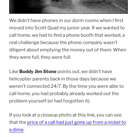
We didn’t have phones in our dorm rooms when I first
moved into Scott Quad my junior year. If we wanted to
call home, we had to find a phone booth that worked, a
real challenge because the phone company wasn’t
diligent about emptying the money out of them. When
they were full, they were full.
Like
Buddy Jim Stone
points out, we didn’t have
helicopter parents back in those days because we
weren’t connected 24/7. By the time you were able to
call home, you had probably already worked out the
problem yourself (or had forgotten it).
If you look at a closeup photo at this link, you can see
that the
price of a call had just gone up from a nickel to
a dime
.