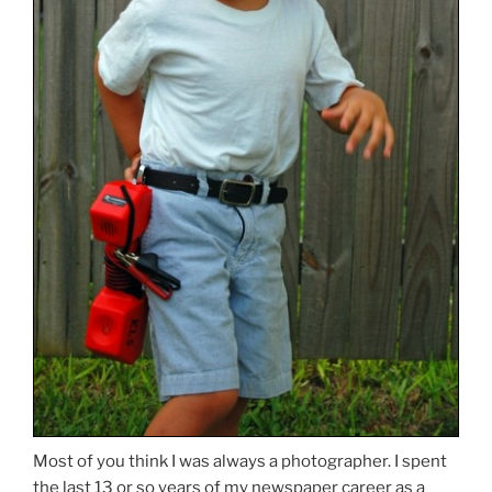
Most of you think I was always a photographer. I spent
the last 13 or so years of my newspaper career as a