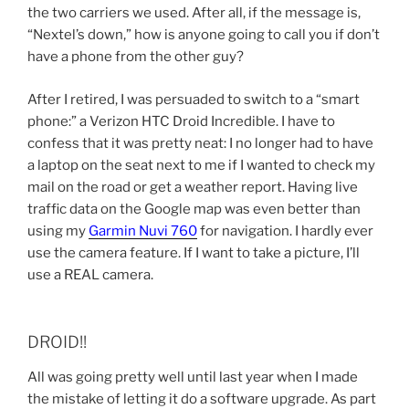
the two carriers we used. After all, if the message is,
“Nextel’s down,” how is anyone going to call you if don’t
have a phone from the other guy?
After I retired, I was persuaded to switch to a “smart
phone:” a Verizon HTC Droid Incredible. I have to
confess that it was pretty neat: I no longer had to have
a laptop on the seat next to me if I wanted to check my
mail on the road or get a weather report. Having live
traffic data on the Google map was even better than
using my
Garmin Nuvi 760
for navigation. I hardly ever
use the camera feature. If I want to take a picture, I’ll
use a REAL camera.
DROID!!
All was going pretty well until last year when I made
the mistake of letting it do a software upgrade. As part