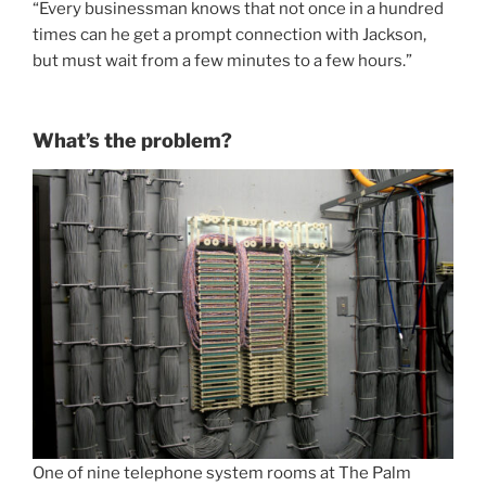
“Every businessman knows that not once in a hundred
times can he get a prompt connection with Jackson,
but must wait from a few minutes to a few hours.”
What’s the problem?
One of nine telephone system rooms at The Palm