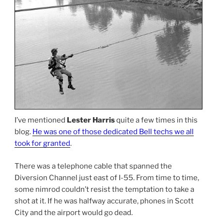
I’ve mentioned
Lester Harris
quite a few times in this
blog.
He was one of those dedicated Bell techs we all
took for granted
.
There was a telephone cable that spanned the
Diversion Channel just east of I-55. From time to time,
some nimrod couldn’t resist the temptation to take a
shot at it. If he was halfway accurate, phones in Scott
City and the airport would go dead.