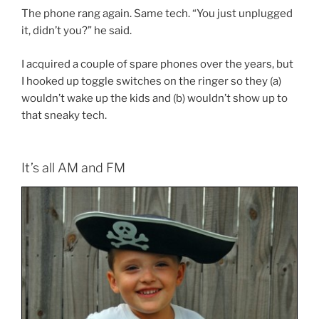
The phone rang again. Same tech. “You just unplugged
it, didn’t you?” he said.
I acquired a couple of spare phones over the years, but
I hooked up toggle switches on the ringer so they (a)
wouldn’t wake up the kids and (b) wouldn’t show up to
that sneaky tech.
It’s all AM and FM