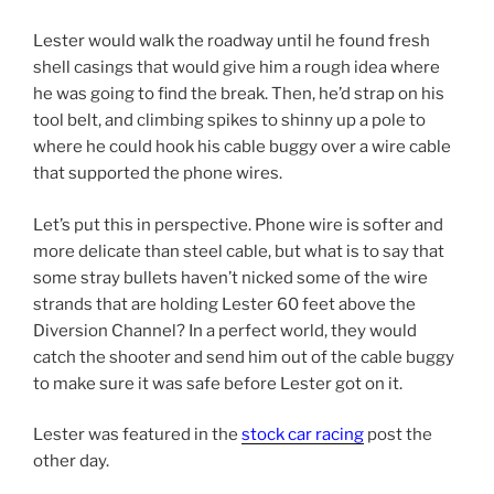
Lester would walk the roadway until he found fresh
shell casings that would give him a rough idea where
he was going to find the break. Then, he’d strap on his
tool belt, and climbing spikes to shinny up a pole to
where he could hook his cable buggy over a wire cable
that supported the phone wires.
Let’s put this in perspective. Phone wire is softer and
more delicate than steel cable, but what is to say that
some stray bullets haven’t nicked some of the wire
strands that are holding Lester 60 feet above the
Diversion Channel? In a perfect world, they would
catch the shooter and send him out of the cable buggy
to make sure it was safe before Lester got on it.
Lester was featured in the
stock car racing
post the
other day.