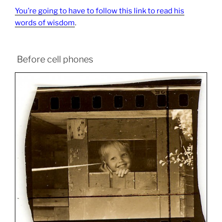
You’re going to have to follow this link to read his
words of wisdom
.
Before cell phones