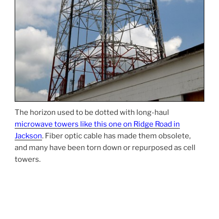
The horizon used to be dotted with long-haul
microwave towers like this one on Ridge Road in
Jackson
. Fiber optic cable has made them obsolete,
and many have been torn down or repurposed as cell
towers.