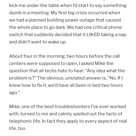
kick me under the table when I’d start to say something
dumb in a meeting. My first big crisis occurred when
we had a planned building power outage that caused
the whole place to go dark. We had one critical phone
switch that suddenly decided that it LIKED taking a nap
and didn’t want to wake up.
About four in the morning, two hours before the call
centers were supposed to open, I asked Mike the
question that all techs hate to hear: “Any idea what the
problem is?” The obvious, unstated answer is, “No. If I
knew how to fix it, we’d have all been in bed two hours
ago.”
Mike, one of the best troubleshooters I’ve ever worked
with, turned to me and calmly spelled out the facts of
telephonic life. In fact they apply to every aspect of real
life, too.