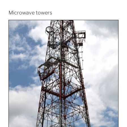
Microwave towers