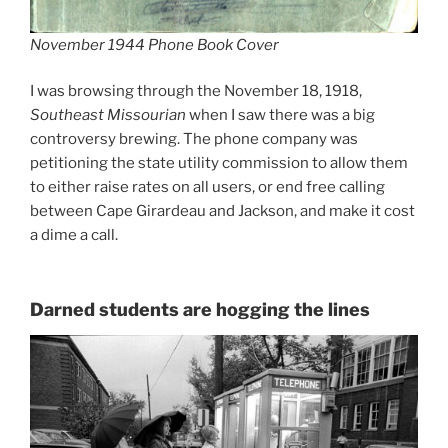
November 1944 Phone Book Cover
I was browsing through the November 18, 1918,
Southeast Missourian
when I saw there was a big
controversy brewing. The phone company was
petitioning the state utility commission to allow them
to either raise rates on all users, or end free calling
between Cape Girardeau and Jackson, and make it cost
a dime a call.
Darned students are hogging the lines