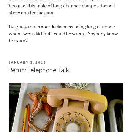
because this table of long distance charges doesn’t
show one for Jackson.
I vaguely remember Jackson as being long distance
when I was a kid, but I could be wrong. Anybody know
for sure?
POSTED
JANUARY 3, 2015
ON
Rerun: Telephone Talk