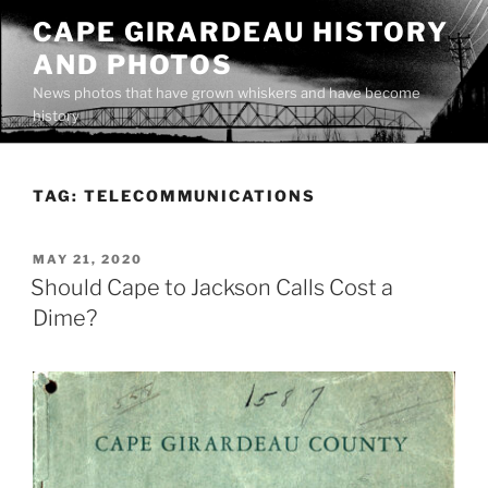
Skip
CAPE GIRARDEAU HISTORY
to
AND PHOTOS
content
News photos that have grown whiskers and have become
history
TAG:
TELECOMMUNICATIONS
POSTED
MAY 21, 2020
ON
Should Cape to Jackson Calls Cost a
Dime?