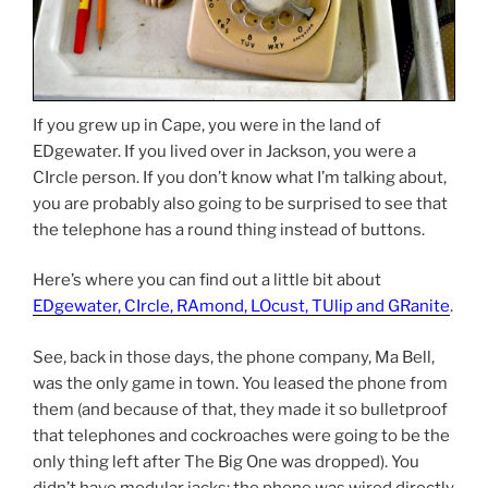
If you grew up in Cape, you were in the land of
EDgewater. If you lived over in Jackson, you were a
CIrcle person. If you don’t know what I’m talking about,
you are probably also going to be surprised to see that
the telephone has a round thing instead of buttons.
Here’s where you can find out a little bit about
EDgewater, CIrcle, RAmond, LOcust, TUlip and GRanite
.
See, back in those days, the phone company, Ma Bell,
was the only game in town. You leased the phone from
them (and because of that, they made it so bulletproof
that telephones and cockroaches were going to be the
only thing left after The Big One was dropped). You
didn’t have modular jacks: the phone was wired directly