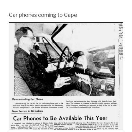
Car phones coming to Cape