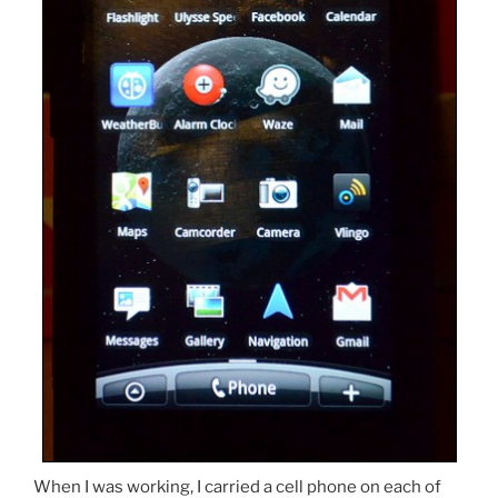
When I was working, I carried a cell phone on each of