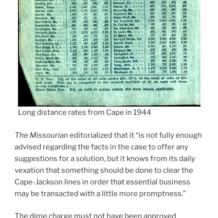
Long distance rates from Cape in 1944
The Missourian
editorialized that it “is not fully enough
advised regarding the facts in the case to offer any
suggestions for a solution, but it knows from its daily
vexation that something should be done to clear the
Cape-Jackson lines in order that essential business
may be transacted with a little more promptness.”
The dime charge must not have been approved