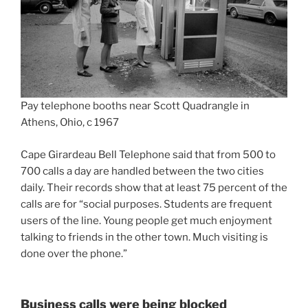
Pay telephone booths near Scott Quadrangle in
Athens, Ohio, c 1967
Cape Girardeau Bell Telephone said that from 500 to
700 calls a day are handled between the two cities
daily. Their records show that at least 75 percent of the
calls are for “social purposes. Students are frequent
users of the line. Young people get much enjoyment
talking to friends in the other town. Much visiting is
done over the phone.”
Business calls were being blocked