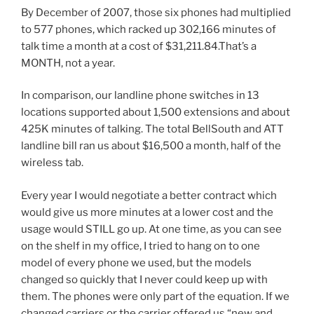
By December of 2007, those six phones had multiplied
to 577 phones, which racked up 302,166 minutes of
talk time a month at a cost of $31,211.84.That’s a
MONTH, not a year.
In comparison, our landline phone switches in 13
locations supported about 1,500 extensions and about
425K minutes of talking. The total BellSouth and ATT
landline bill ran us about $16,500 a month, half of the
wireless tab.
Every year I would negotiate a better contract which
would give us more minutes at a lower cost and the
usage would STILL go up. At one time, as you can see
on the shelf in my office, I tried to hang on to one
model of every phone we used, but the models
changed so quickly that I never could keep up with
them. The phones were only part of the equation. If we
changed carriers or the carrier offered us “new and