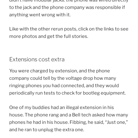
to the jack and the phone company was responsible if
anything went wrong with it.
Like with the other rerun posts, click on the links to see
more photos and get the full stories.
Extensions cost extra
You were charged by extension, and the phone
company could tell by the voltage drop how many
ringing phones you had connected, and they would
periodically run tests to check for bootleg equipment.
One of my buddies had an illegal extension in his
house. The phone rang and a Bell tech asked how many
phones he had in his house. Fibbing, he said, “Just one,”
and he ran to unplug the extra one.