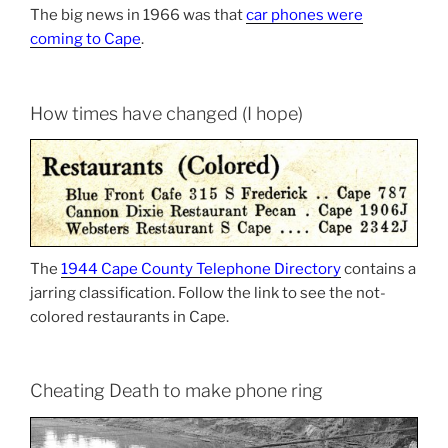
The big news in 1966 was that
car phones were
coming to Cape
.
How times have changed (I hope)
The
1944 Cape County Telephone Directory
contains a
jarring classification. Follow the link to see the not-
colored restaurants in Cape.
Cheating Death to make phone ring