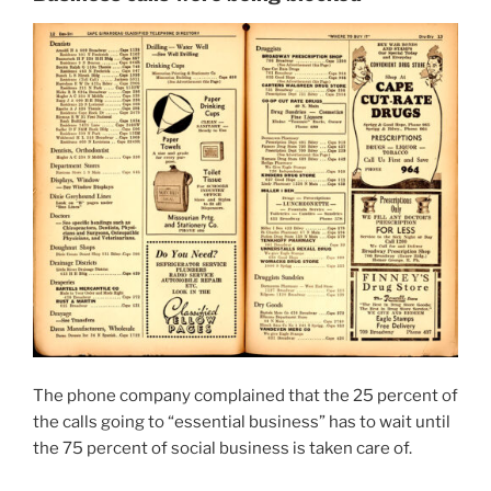
The phone company complained that the 25 percent of
the calls going to “essential business” has to wait until
the 75 percent of social business is taken care of.