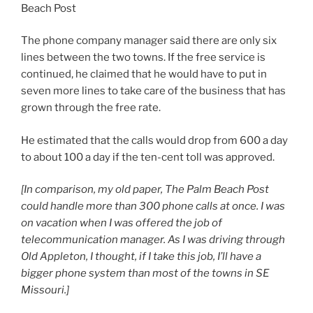
Beach Post
The phone company manager said there are only six
lines between the two towns. If the free service is
continued, he claimed that he would have to put in
seven more lines to take care of the business that has
grown through the free rate.
He estimated that the calls would drop from 600 a day
to about 100 a day if the ten-cent toll was approved.
[In comparison, my old paper, The Palm Beach Post
could handle more than 300 phone calls at once. I was
on vacation when I was offered the job of
telecommunication manager. As I was driving through
Old Appleton, I thought, if I take this job, I’ll have a
bigger phone system than most of the towns in SE
Missouri.]