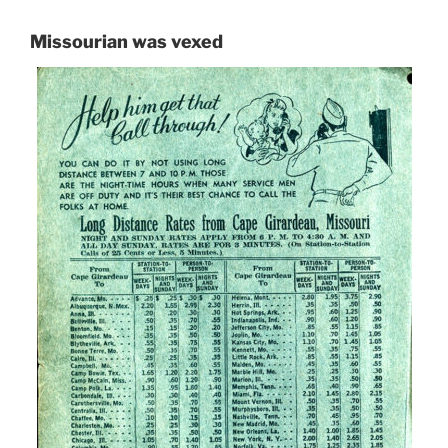
Missourian was vexed