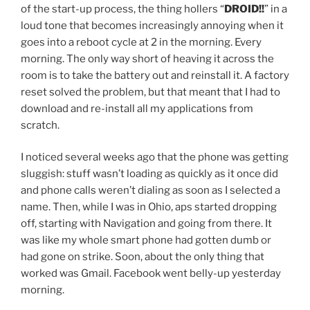
of the start-up process, the thing hollers “
DROID!!
” in a
loud tone that becomes increasingly annoying when it
goes into a reboot cycle at 2 in the morning. Every
morning. The only way short of heaving it across the
room is to take the battery out and reinstall it. A factory
reset solved the problem, but that meant that I had to
download and re-install all my applications from
scratch.
I noticed several weeks ago that the phone was getting
sluggish: stuff wasn’t loading as quickly as it once did
and phone calls weren’t dialing as soon as I selected a
name. Then, while I was in Ohio, aps started dropping
off, starting with Navigation and going from there. It
was like my whole smart phone had gotten dumb or
had gone on strike. Soon, about the only thing that
worked was Gmail. Facebook went belly-up yesterday
morning.