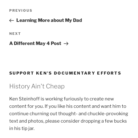
Post
Previous
PREVIOUS
navigation
Post
Learning More about My Dad
Next
NEXT
Post
A Different May 4 Post
SUPPORT KEN’S DOCUMENTARY EFFORTS
History Ain't Cheap
Ken Steinhoff is working furiously to create new
content for you. If you like his content and want him to
continue churning out thought- and chuckle-provoking
text and photos, please consider dropping a few bucks
in his tip jar.