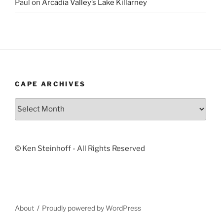
Paul
on
Arcadia Valley’s Lake Killarney
CAPE ARCHIVES
Cape
Archives
© Ken Steinhoff - All Rights Reserved
About
Proudly powered by WordPress