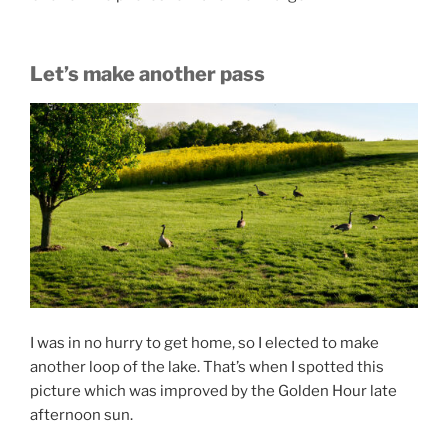
Let’s make another pass
I was in no hurry to get home, so I elected to make
another loop of the lake. That’s when I spotted this
picture which was improved by the Golden Hour late
afternoon sun.