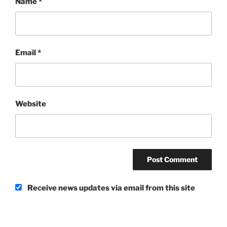
Name
*
Email
*
Website
Receive news updates via email from this site