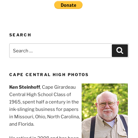
SEARCH
Search
Search
for:
CAPE CENTRAL HIGH PHOTOS
Ken Steinhoff
, Cape Girardeau
Central High School Class of
1965, spent half a century in the
ink-slinging business for papers
in Missouri, Ohio, North Carolina,
and Florida.