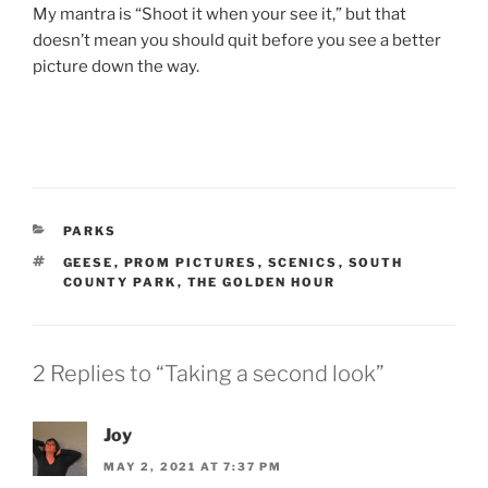
My mantra is “Shoot it when your see it,” but that
doesn’t mean you should quit before you see a better
picture down the way.
CATEGORIES
PARKS
TAGS
GEESE
,
PROM PICTURES
,
SCENICS
,
SOUTH
COUNTY PARK
,
THE GOLDEN HOUR
2 Replies to “Taking a second look”
Joy
MAY 2, 2021 AT 7:37 PM