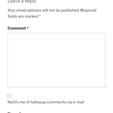
Leave a Reply
Your email address will not be published.
Required
fields are marked
*
Comment
*
Notify me of followup comments via e-mail