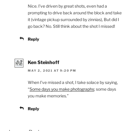
Nice. I’ve driven by great shots, even had a
prompting to drive back around the block and take
it (vintage pickup surrounded by zinnias), But did I
go back? No. Still think about the shot I missed!
Reply
Ken Steinhoff
MAY 2, 2021 AT 9:20 PM
When I’ve missed a shot, I take solace by saying,
“
Some days you make photographs
; some days
you make memories.”
Reply