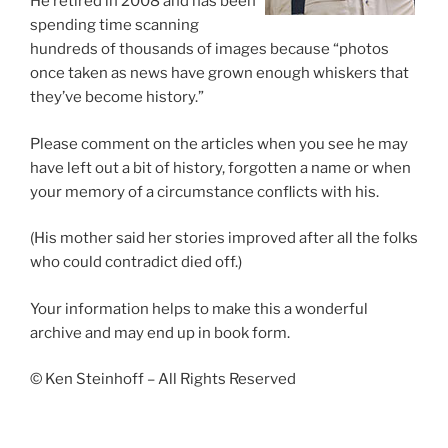
He retired in 2008 and has been
spending time scanning
hundreds of thousands of images because “photos
once taken as news have grown enough whiskers that
they’ve become history.”
Please comment on the articles when you see he may
have left out a bit of history, forgotten a name or when
your memory of a circumstance conflicts with his.
(His mother said her stories improved after all the folks
who could contradict died off.)
Your information helps to make this a wonderful
archive and may end up in book form.
© Ken Steinhoff – All Rights Reserved