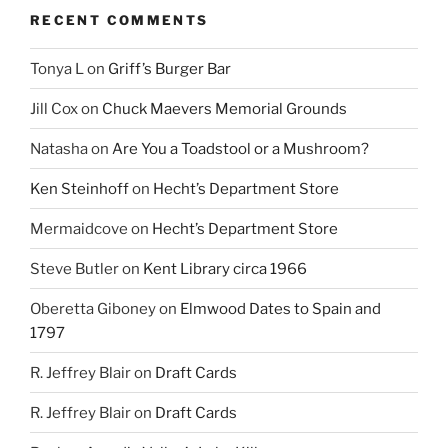
RECENT COMMENTS
Tonya L
on
Griff’s Burger Bar
Jill Cox
on
Chuck Maevers Memorial Grounds
Natasha
on
Are You a Toadstool or a Mushroom?
Ken Steinhoff
on
Hecht’s Department Store
Mermaidcove
on
Hecht’s Department Store
Steve Butler
on
Kent Library circa 1966
Oberetta Giboney
on
Elmwood Dates to Spain and
1797
R. Jeffrey Blair
on
Draft Cards
R. Jeffrey Blair
on
Draft Cards