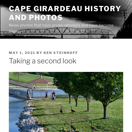
Skip
CAPE GIRARDEAU HISTORY
to
AND PHOTOS
content
News photos that have grown whiskers and have become
history
POSTED
MAY 1, 2021
BY
KEN STEINHOFF
ON
Taking a second look