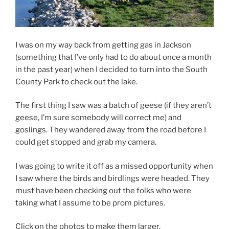
I was on my way back from getting gas in Jackson
(something that I’ve only had to do about once a month
in the past year) when I decided to turn into the South
County Park to check out the lake.
The first thing I saw was a batch of geese (if they aren’t
geese, I’m sure somebody will correct me) and
goslings. They wandered away from the road before I
could get stopped and grab my camera.
I was going to write it off as a missed opportunity when
I saw where the birds and birdlings were headed. They
must have been checking out the folks who were
taking what I assume to be prom pictures.
Click on the photos to make them larger.