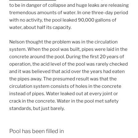
to be in danger of collapse and huge leaks are releasing
tremendous amounts of water. In one three-day period
with no activity, the pool leaked 90,000 gallons of
water, about half its capacity.
Nelson thought the problem was in the circulation
system. When the pool was built, pipes were laid in the
concrete around the pool. During the first 20 years of
operation, the acid level of the pool was rarely checked
and it was believed that acid over the years had eaten
the pipes away. The presumed result was that the
circulation system consists of holes in the concrete
instead of pipes. Water leaked out at every joint or
crack in the concrete. Water in the pool met safety
standards, but just barely.
Pool has been filled in