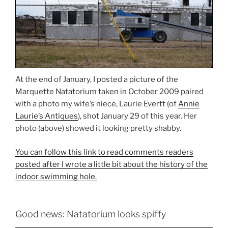
At the end of January, I posted a picture of the
Marquette Natatorium taken in October 2009 paired
with a photo my wife’s niece, Laurie Evertt (of
Annie
Laurie’s Antiques
), shot January 29 of this year. Her
photo (above) showed it looking pretty shabby.
You can follow this link to read comments readers
posted after I wrote a little bit about the history of the
indoor swimming hole.
Good news: Natatorium looks spiffy