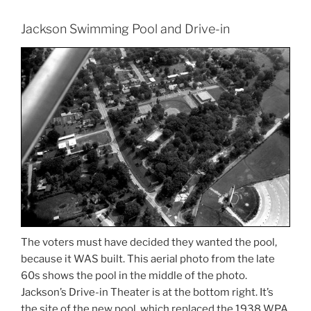
Jackson Swimming Pool and Drive-in
The voters must have decided they wanted the pool,
because it WAS built. This aerial photo from the late
60s shows the pool in the middle of the photo.
Jackson’s Drive-in Theater is at the bottom right. It’s
the site of the new pool, which replaced the 1938 WPA