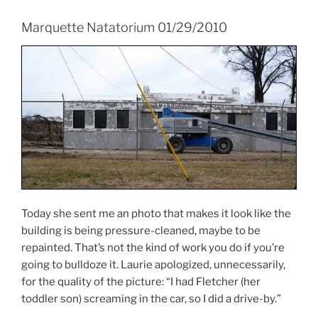
Marquette Natatorium 01/29/2010
Today she sent me an photo that makes it look like the
building is being pressure-cleaned, maybe to be
repainted. That’s not the kind of work you do if you’re
going to bulldoze it. Laurie apologized, unnecessarily,
for the quality of the picture: “I had Fletcher (her
toddler son) screaming in the car, so I did a drive-by.”