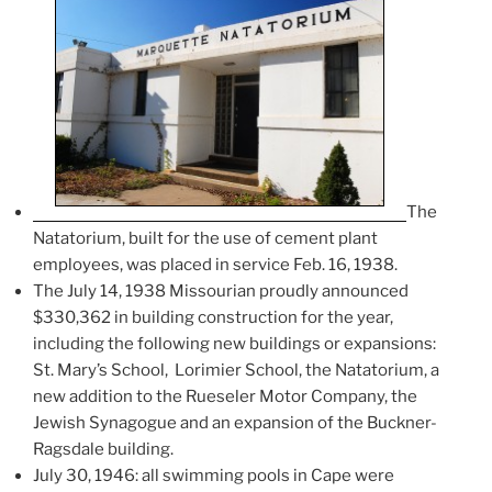
The
Natatorium, built for the use of cement plant
employees, was placed in service Feb. 16, 1938.
The July 14, 1938 Missourian proudly announced
$330,362 in building construction for the year,
including the following new buildings or expansions:
St. Mary’s School, Lorimier School, the Natatorium, a
new addition to the Rueseler Motor Company, the
Jewish Synagogue and an expansion of the Buckner-
Ragsdale building.
July 30, 1946: all swimming pools in Cape were