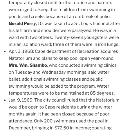
temporarily closed until further notice and parents
were urged to keep their children from swimming in
ponds and creeks because of an outbreak of polio.
Gerald Perry
, 10, was taken to a St. Louis hospital after
his left arm and shoulder were paralyzed. He was in a
ward with two others. Twenty-seven youngsters were
in a an isolation ward; three of them were in iron lungs.
Apr. 3, 1968: Cape department of Recreation acquires
Natatorium and plans to keep pool open year-round.
Mrs. Wm. Shambo
, who conducted swimming clinics
on Tuesday and Wednesday mornings, said water
ballet, additional swimming classes and public
swimming would be added to the program. Water
temperatures were to be maintained at 85 degrees.
Jan. 9, 1969: The city council ruled that the Natatorium
would be open to Cape residents during the winter
months again. It had been closed because of poor
attendance. Only 200 swimmers used the pool in
December, bringing in $72.50 in income; operating