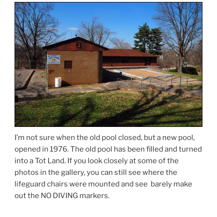
I’m not sure when the old pool closed, but a new pool,
opened in 1976. The old pool has been filled and turned
into a Tot Land. If you look closely at some of the
photos in the gallery, you can still see where the
lifeguard chairs were mounted and see barely make
out the NO DIVING markers.