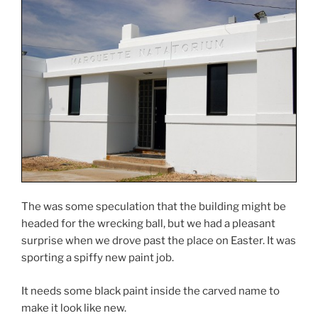
The was some speculation that the building might be
headed for the wrecking ball, but we had a pleasant
surprise when we drove past the place on Easter. It was
sporting a spiffy new paint job.
It needs some black paint inside the carved name to
make it look like new.