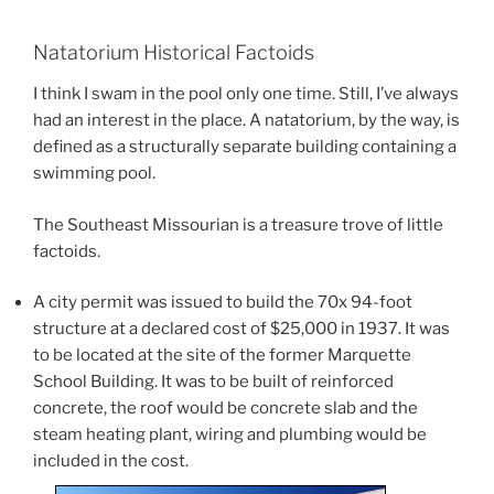
Natatorium Historical Factoids
I think I swam in the pool only one time. Still, I’ve always
had an interest in the place. A natatorium, by the way, is
defined as a structurally separate building containing a
swimming pool.
The Southeast Missourian is a treasure trove of little
factoids.
A city permit was issued to build the 70x 94-foot
structure at a declared cost of $25,000 in 1937. It was
to be located at the site of the former Marquette
School Building. It was to be built of reinforced
concrete, the roof would be concrete slab and the
steam heating plant, wiring and plumbing would be
included in the cost.