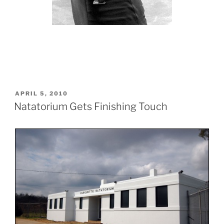
POSTED
APRIL 5, 2010
ON
Natatorium Gets Finishing Touch