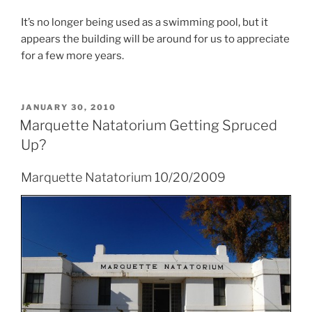
It’s no longer being used as a swimming pool, but it
appears the building will be around for us to appreciate
for a few more years.
POSTED
JANUARY 30, 2010
ON
Marquette Natatorium Getting Spruced
Up?
Marquette Natatorium 10/20/2009