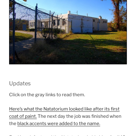
Updates
Click on the gray links to read them.
Here’s what the Natatorium looked like after its first
coat of paint.
The next day the job was finished when
the
black accents were added to the name.