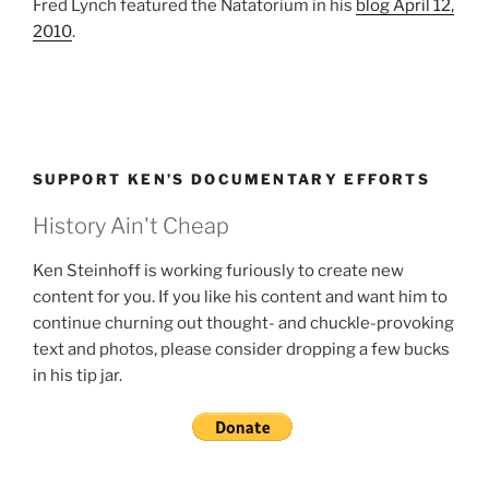
Fred Lynch featured the Natatorium in his
blog April 12,
2010
.
SUPPORT KEN’S DOCUMENTARY EFFORTS
History Ain't Cheap
Ken Steinhoff is working furiously to create new
content for you. If you like his content and want him to
continue churning out thought- and chuckle-provoking
text and photos, please consider dropping a few bucks
in his tip jar.