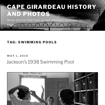
Skip
CAPE GIRARDEAU HISTORY
to
AND PHOTOS
content
News photos that have grown whiskers and have become
history
TAG:
SWIMMING POOLS
POSTED
MAY 1, 2010
ON
Jackson’s 1938 Swimming Pool