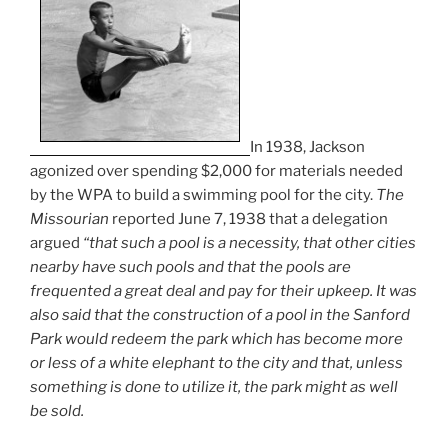
In 1938, Jackson
agonized over spending $2,000 for materials needed
by the WPA to build a swimming pool for the city.
The
Missourian
reported June 7, 1938 that a delegation
argued
“that such a pool is a necessity, that other cities
nearby have such pools and that the pools are
frequented a great deal and pay for their upkeep. It was
also said that the construction of a pool in the Sanford
Park would redeem the park which has become more
or less of a white elephant to the city and that, unless
something is done to utilize it, the park might as well
be sold.