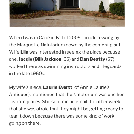
When I was in Cape in Fall of 2009, I made a swing by
the Marquette Natatorium down by the cement plant.
Wife
Lila
was interested in seeing the place because
she,
Jacqie (Bill) Jackson
(66) and
Dan Beatty
(67)
worked there as swimming instructors and lifeguards
in the late 1960s.
My wife’s niece,
Laurie Evertt
(of
Annie Laurie’s
Antiques
), mentioned that the Natatorium was one her
favorite places. She sent me an email the other week
that she was afraid that they might be getting ready to
tear it down because there was some kind of work
going on there.