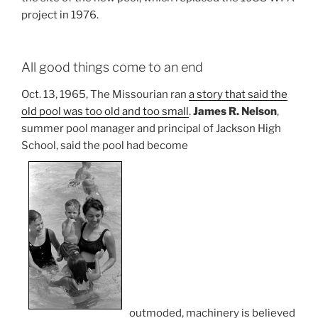
project in 1976.
All good things come to an end
Oct. 13, 1965, The Missourian ran
a story that said the
old pool was too old and too small
.
James R. Nelson
,
summer pool manager and principal of Jackson High
School, said the pool had become
outmoded, machinery is believed