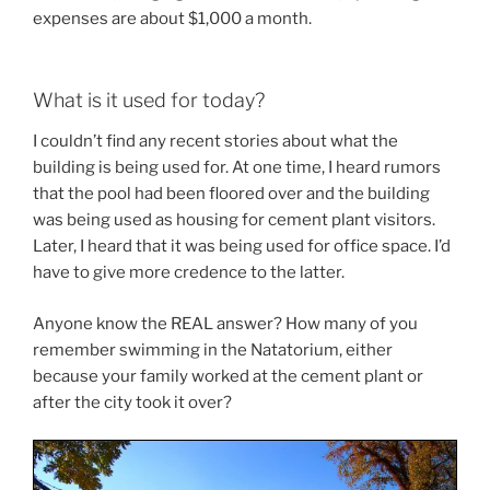
expenses are about $1,000 a month.
What is it used for today?
I couldn’t find any recent stories about what the
building is being used for. At one time, I heard rumors
that the pool had been floored over and the building
was being used as housing for cement plant visitors.
Later, I heard that it was being used for office space. I’d
have to give more credence to the latter.
Anyone know the REAL answer? How many of you
remember swimming in the Natatorium, either
because your family worked at the cement plant or
after the city took it over?