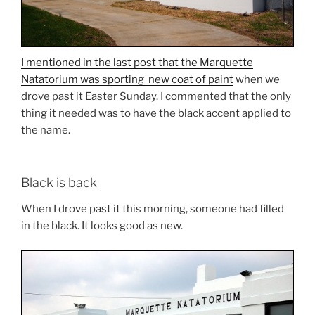
I mentioned in the last post that the Marquette
Natatorium was sporting new coat of paint
when we
drove past it Easter Sunday. I commented that the only
thing it needed was to have the black accent applied to
the name.
Black is back
When I drove past it this morning, someone had filled
in the black. It looks good as new.