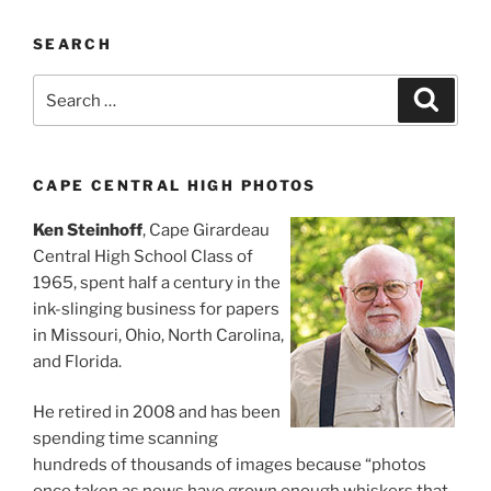
SEARCH
Search
Search
for:
CAPE CENTRAL HIGH PHOTOS
Ken Steinhoff
, Cape Girardeau
Central High School Class of
1965, spent half a century in the
ink-slinging business for papers
in Missouri, Ohio, North Carolina,
and Florida.
He retired in 2008 and has been
spending time scanning
hundreds of thousands of images because “photos