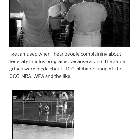
I get amused when I hear people complaining about
federal stimulus programs, because a lot of the same
gripes were made about FDR’s alphabet soup of the
CCC, NRA, WPA and the like.