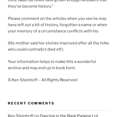
once taken as news have grown enough whiskers that
they’ve become history.”
Please comment on the articles when you see he may
have left out a bit of history, forgotten a name or when
your memory of a circumstance conflicts with his.
(His mother said her stories improved after all the folks
who could contradict died off.)
Your information helps to make this a wonderful
archive and may end up in book form.
© Ken Steinhoff – All Rights Reserved
RECENT COMMENTS
Ken Steinhoff
on
Dancing in the Bank Parking Lot