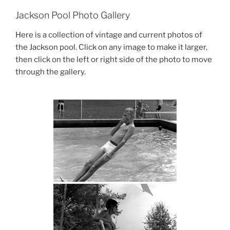
Jackson Pool Photo Gallery
Here is a collection of vintage and current photos of
the Jackson pool. Click on any image to make it larger,
then click on the left or right side of the photo to move
through the gallery.