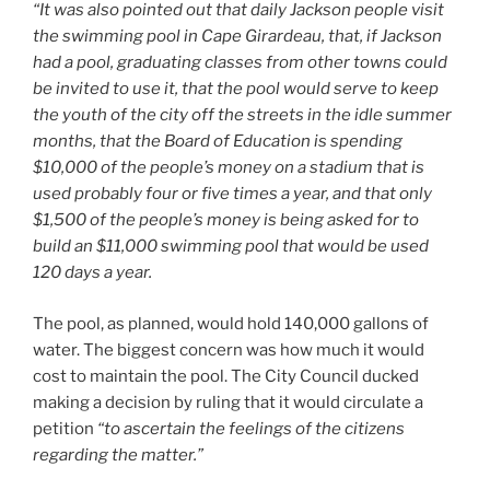
“It was also pointed out that daily Jackson people visit
the swimming pool in Cape Girardeau, that, if Jackson
had a pool, graduating classes from other towns could
be invited to use it, that the pool would serve to keep
the youth of the city off the streets in the idle summer
months, that the Board of Education is spending
$10,000 of the people’s money on a stadium that is
used probably four or five times a year, and that only
$1,500 of the people’s money is being asked for to
build an $11,000 swimming pool that would be used
120 days a year.
The pool, as planned, would hold 140,000 gallons of
water. The biggest concern was how much it would
cost to maintain the pool. The City Council ducked
making a decision by ruling that it would circulate a
petition
“to ascertain the feelings of the citizens
regarding the matter.”