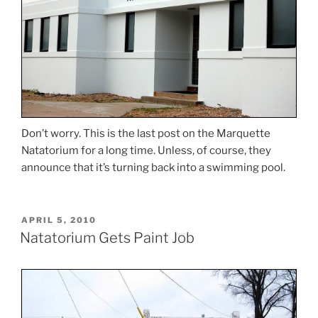
Don’t worry. This is the last post on the Marquette
Natatorium for a long time. Unless, of course, they
announce that it’s turning back into a swimming pool.
POSTED
APRIL 5, 2010
ON
Natatorium Gets Paint Job