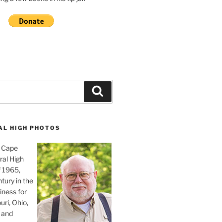
Search
AL HIGH PHOTOS
, Cape
ral High
f 1965,
tury in the
iness for
uri, Ohio,
 and