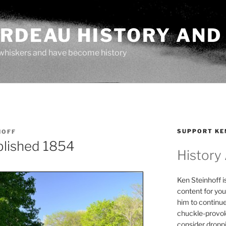
ARDEAU HISTORY AND
whiskers and have become history
SUPPORT KE
HOFF
blished 1854
History
Ken Steinhoff i
content for you
him to continu
chuckle-provok
consider droppin