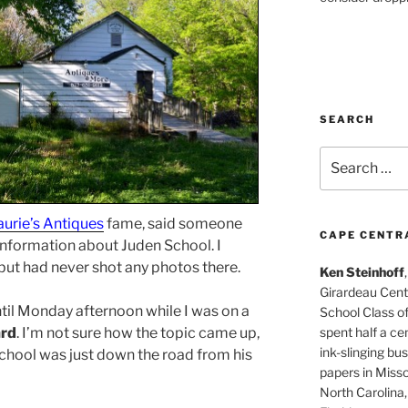
SEARCH
Search
for:
aurie’s Antiques
fame, said someone
CAPE CENTR
 information about Juden School. I
, but had never shot any photos there.
Ken Steinhoff
Girardeau Cent
ntil Monday afternoon while I was on a
School Class o
spent half a cen
ard
. I’m not sure how the topic came up,
ink-slinging bus
school was just down the road from his
papers in Misso
North Carolina,