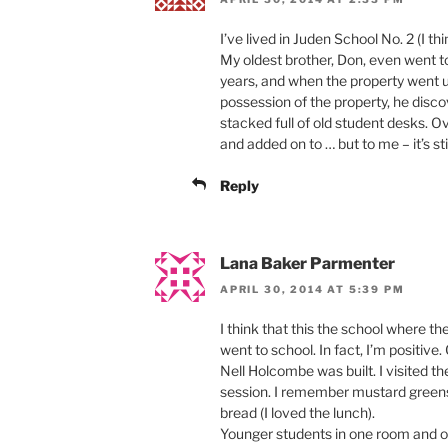
I’ve lived in Juden School No. 2 (I th
My oldest brother, Don, even went to
years, and when the property went u
possession of the property, he dis
stacked full of old student desks. 
and added on to … but to me – it’s sti
Reply
Lana Baker Parmenter
APRIL 30, 2014 AT 5:39 PM
I think that this the school where th
went to school. In fact, I’m positive
Nell Holcombe was built. I visited 
session. I remember mustard greens
bread (I loved the lunch).
Younger students in one room and ol