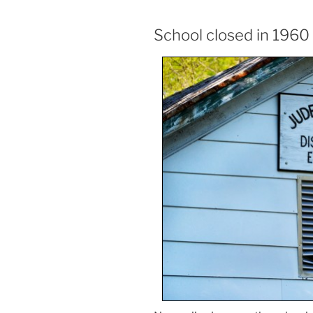
School closed in 1960