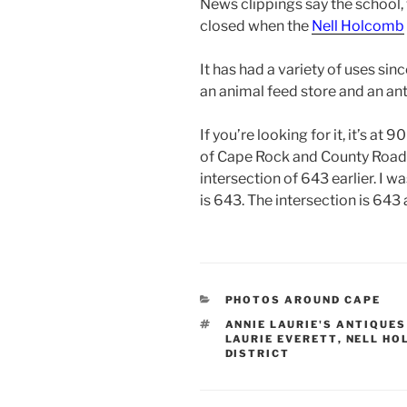
News clippings say the school,
closed when the
Nell Holcomb
It has had a variety of uses sinc
an animal feed store and an ant
If you’re looking for it, it’s a
of Cape Rock and County Road 63
intersection of 643 earlier. I 
is 643. The intersection is 643
CATEGORIES
PHOTOS AROUND CAPE
TAGS
ANNIE LAURIE'S ANTIQUES
LAURIE EVERETT
,
NELL HO
DISTRICT