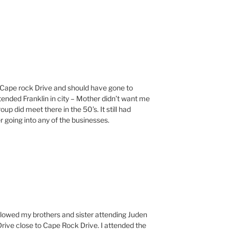
on Cape rock Drive and should have gone to
tended Franklin in city – Mother didn’t want me
up did meet there in the 50’s. It still had
 going into any of the businesses.
llowed my brothers and sister attending Juden
rive close to Cape Rock Drive. I attended the