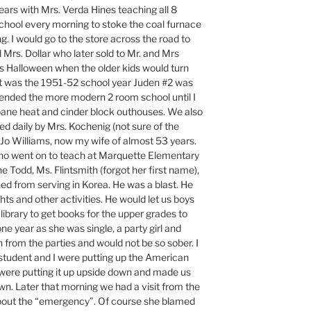
ears with Mrs. Verda Hines teaching all 8
chool every morning to stoke the coal furnace
ng. I would go to the store across the road to
Mrs. Dollar who later sold to Mr. and Mrs
s Halloween when the older kids would turn
it was the 1951-52 school year Juden #2 was
tended the more modern 2 room school until I
ane heat and cinder block outhouses. We also
d daily by Mrs. Kochenig (not sure of the
 Jo Williams, now my wife of almost 53 years.
ho went on to teach at Marquette Elementary
e Todd, Ms. Flintsmith (forgot her first name),
ned from serving in Korea. He was a blast. He
ghts and other activities. He would let us boys
 library to get books for the upper grades to
one year as she was single, a party girl and
 from the parties and would not be so sober. I
tudent and I were putting up the American
 were putting it up upside down and made us
n. Later that morning we had a visit from the
about the “emergency”. Of course she blamed