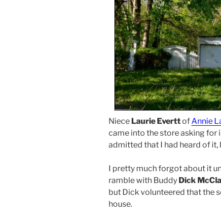
Niece
Laurie Evertt
of
Annie L
came into the store asking for
admitted that I had heard of it
I pretty much forgot about it u
ramble with Buddy
Dick McCl
but Dick volunteered that the 
house.