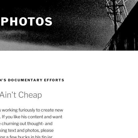
 PHOTOS
N’S DOCUMENTARY EFFORTS
 Ain't Cheap
s working furiously to create new
. If you like his content and want
e churning out thought- and
ing text and photos, please
g a few bucks in his tip jar.