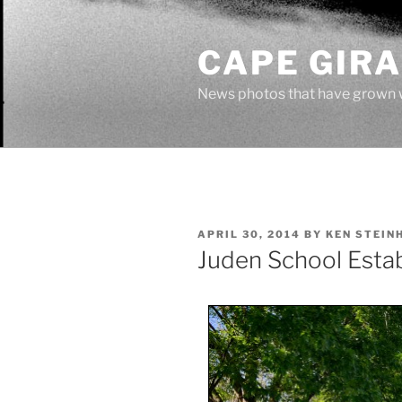
Skip
to
CAPE GIR
content
News photos that have grown 
POSTED
APRIL 30, 2014
BY
KEN STEIN
ON
Juden School Esta