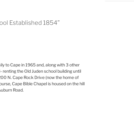
hool Established 1854”
y to Cape in 1965 and, along with 3 other
 renting the Old Juden school building until
1200 N. Cape Rock Drive (now the home of
ourse, Cape Bible Chapel is housed on the hill
Auburn Road.