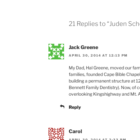
21 Replies to “Juden Sc
Jack Greene
APRIL 30, 2014 AT 12:13 PM
My Dad, Hal Greene, moved our famil
families, founded Cape Bible Chapel-
building a permanent structure at 
Bennett Family Dentistry). Now, of c
overlooking Kingshighway and Mt. 
Reply
Carol
APRIL 30, 2014 AT 2:33 PM