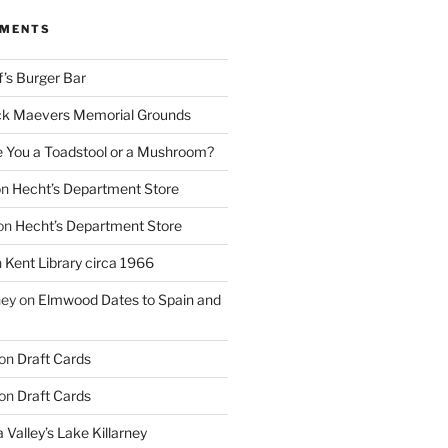
MMENTS
f’s Burger Bar
k Maevers Memorial Grounds
e You a Toadstool or a Mushroom?
on
Hecht’s Department Store
on
Hecht’s Department Store
n
Kent Library circa 1966
ney
on
Elmwood Dates to Spain and
on
Draft Cards
on
Draft Cards
 Valley’s Lake Killarney