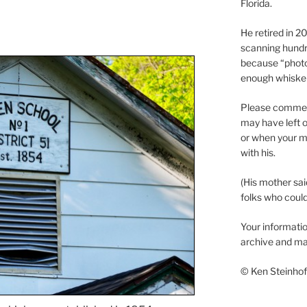
Florida.
He retired in 
scanning hundr
because “phot
enough whisker
Please comment
may have left o
or when your m
with his.
(His mother sai
folks who could 
Your informatio
archive and ma
© Ken Steinhoff