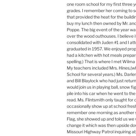
one room school for my first three y
grades. I remember her coming to s
that provided the heat for the buildi
buy my lunch then owned by Mr. and 
Poppe. The big event of the year wa
over the wood outhouses. I believe 
consolidated with Juden #1 and I at
graduated in 1957. We enjoyed prop
had a kitchen with hot meals prepare
spelling.) That is where I met Wilma
My teachers included Mrs. Hines,(w
School for several years.) Ms. Darlen
and Bill Blaylock who had just retur
would join us in playing ball, snow fi
pile into his car when he went to the
read. Ms. Flintsmith only taught for 
occasionally show up at school fresh
remember one morning as another s
Flag, she showed up and told us we
change it which was then upside dow
Missouri Highway Patrol inquiring 