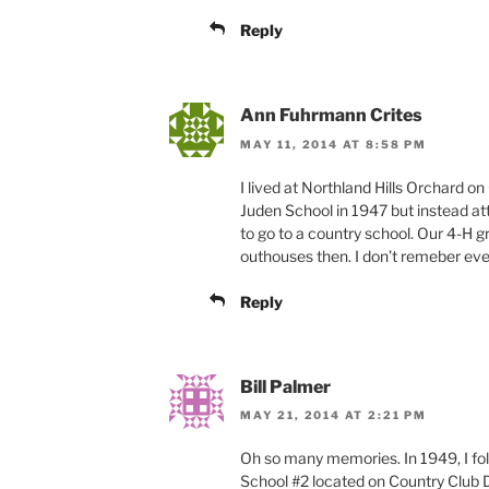
Reply
Ann Fuhrmann Crites
MAY 11, 2014 AT 8:58 PM
I lived at Northland Hills Orchard 
Juden School in 1947 but instead at
to go to a country school. Our 4-H gro
outhouses then. I don’t remeber ever
Reply
Bill Palmer
MAY 21, 2014 AT 2:21 PM
Oh so many memories. In 1949, I fo
School #2 located on Country Club D