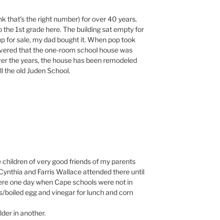
ink that’s the right number) for over 40 years.
 the 1st grade here. The building sat empty for
p for sale, my dad bought it. When pop took
covered that the one-room school house was
Over the years, the house has been remodeled
ll the old Juden School.
e children of very good friends of my parents
. Cynthia and Farris Wallace attended there until
there one day when Cape schools were not in
/boiled egg and vinegar for lunch and corn
der in another.