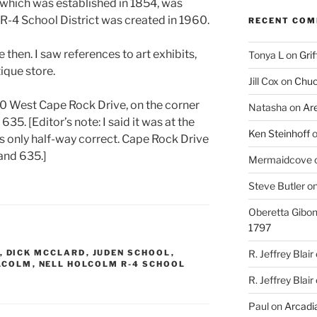
 which was established in 1854, was
R-4 School District was created in 1960.
RECENT CO
e then. I saw references to art exhibits,
Tonya L
on
Grif
ique store.
Jill Cox
on
Chuc
t 900 West Cape Rock Drive, on the corner
Natasha
on
Ar
5. [Editor’s note: I said it was at the
Ken Steinhoff
was only half-way correct. Cape Rock Drive
 and 635.]
Mermaidcove
Steve Butler
o
Oberetta Gibo
1797
R. Jeffrey Blair
,
DICK MCCLARD
,
JUDEN SCHOOL
,
LCOLM
,
NELL HOLCOLM R-4 SCHOOL
R. Jeffrey Blair
Paul
on
Arcadia