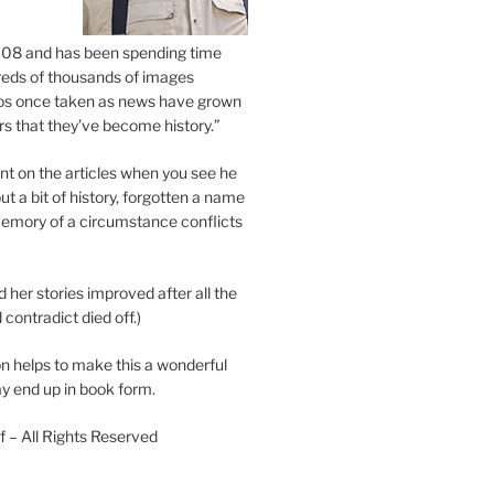
2008 and has been spending time
eds of thousands of images
os once taken as news have grown
s that they’ve become history.”
 on the articles when you see he
ut a bit of history, forgotten a name
emory of a circumstance conflicts
d her stories improved after all the
contradict died off.)
n helps to make this a wonderful
y end up in book form.
 – All Rights Reserved