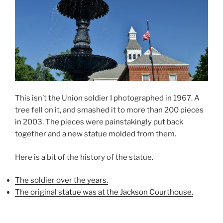
This isn’t the Union soldier I photographed in 1967. A
tree fell on it, and smashed it to more than 200 pieces
in 2003. The pieces were painstakingly put back
together and a new statue molded from them.
Here is a bit of the history of the statue.
The soldier over the years.
The original statue was at the Jackson Courthouse.