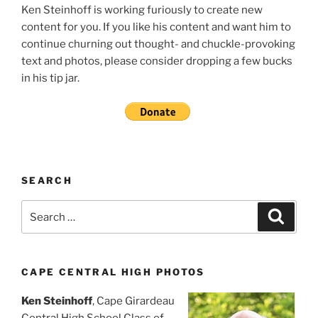
Ken Steinhoff is working furiously to create new
content for you. If you like his content and want him to
continue churning out thought- and chuckle-provoking
text and photos, please consider dropping a few bucks
in his tip jar.
SEARCH
Search
Search
for:
CAPE CENTRAL HIGH PHOTOS
Ken Steinhoff
, Cape Girardeau
Central High School Class of