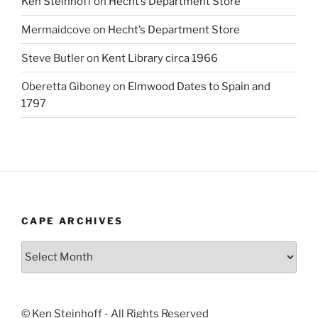
Ken Steinhoff
on
Hecht’s Department Store
Mermaidcove
on
Hecht’s Department Store
Steve Butler
on
Kent Library circa 1966
Oberetta Giboney
on
Elmwood Dates to Spain and
1797
CAPE ARCHIVES
Cape
Archives
© Ken Steinhoff - All Rights Reserved