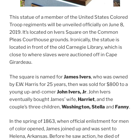
This statue of a member of the United States Colored
Troop regiments will be unveiled officially on June 8,
2019. It’s located on Ivers Square on the Common
Pleas Courthouse grounds. Ironically, the statue is
located in front of the old Carnegie Library, which is
close to where slaves were auctioned off in Cape
Girardeau.
The square is named for
James Ivers
, who was owned
by E.W. Harris for 25 years, then was sold for $800 to a
young up-and-comer
John Ivers, Jr
. John Ivers
eventually bought James’ wife,
Harriet
, and the
couple’s three children,
Washington, Stella
and
Fanny
.
In the spring of 1863, when official enlistment for men
of color opened, James joined up and was sent to
Helena, Arkansas. Before he saw action, he died of