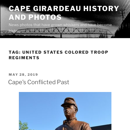
Skip
CAPE GIRARDEAU HISTORY
to
AND PHOTOS
content
News photos that have grown whiskers and have become
history
TAG:
UNITED STATES COLORED TROOP
REGIMENTS
POSTED
MAY 28, 2019
ON
Cape’s Conflicted Past