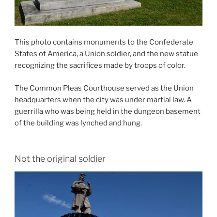
This photo contains monuments to the Confederate
States of America, a Union soldier, and the new statue
recognizing the sacrifices made by troops of color.
The Common Pleas Courthouse served as the Union
headquarters when the city was under martial law. A
guerrilla who was being held in the dungeon basement
of the building was lynched and hung.
Not the original soldier