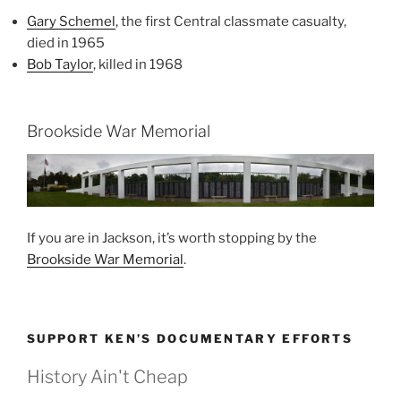
Gary Schemel
, the first Central classmate casualty,
died in 1965
Bob Taylor
, killed in 1968
Brookside War Memorial
If you are in Jackson, it’s worth stopping by the
Brookside War Memorial
.
SUPPORT KEN’S DOCUMENTARY EFFORTS
History Ain't Cheap