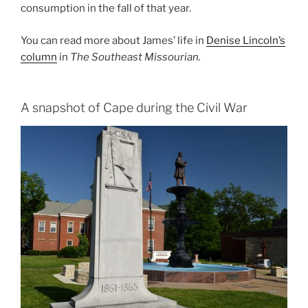
consumption in the fall of that year.
You can read more about James’ life in
Denise Lincoln’s
column
in
The Southeast Missourian.
A snapshot of Cape during the Civil War