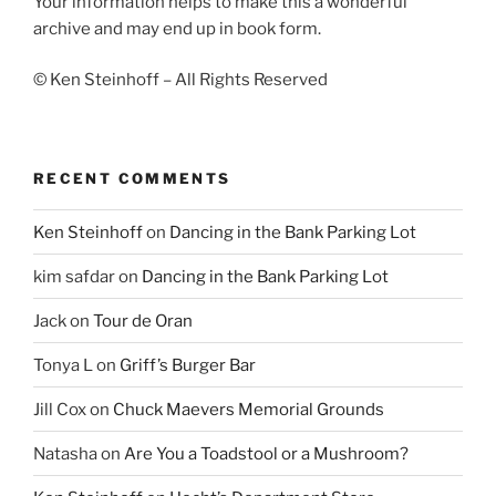
Your information helps to make this a wonderful
archive and may end up in book form.
© Ken Steinhoff – All Rights Reserved
RECENT COMMENTS
Ken Steinhoff
on
Dancing in the Bank Parking Lot
kim safdar
on
Dancing in the Bank Parking Lot
Jack
on
Tour de Oran
Tonya L
on
Griff’s Burger Bar
Jill Cox
on
Chuck Maevers Memorial Grounds
Natasha
on
Are You a Toadstool or a Mushroom?