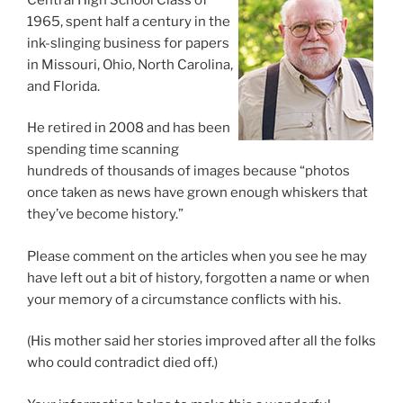
1965, spent half a century in the
ink-slinging business for papers
in Missouri, Ohio, North Carolina,
and Florida.
He retired in 2008 and has been
spending time scanning
hundreds of thousands of images because “photos
once taken as news have grown enough whiskers that
they’ve become history.”
Please comment on the articles when you see he may
have left out a bit of history, forgotten a name or when
your memory of a circumstance conflicts with his.
(His mother said her stories improved after all the folks
who could contradict died off.)