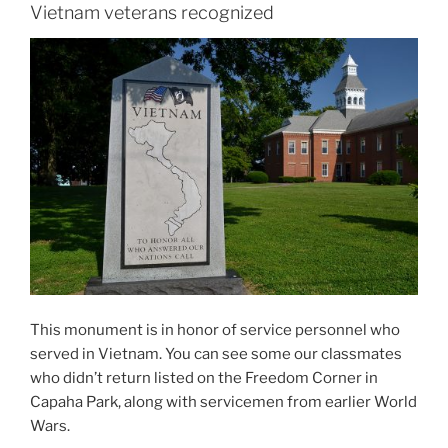
Vietnam veterans recognized
This monument is in honor of service personnel who
served in Vietnam. You can see some our classmates
who didn’t return listed on the Freedom Corner in
Capaha Park, along with servicemen from earlier World
Wars.