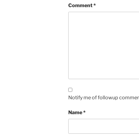
Comment
*
Notify me of followup comment
Name
*