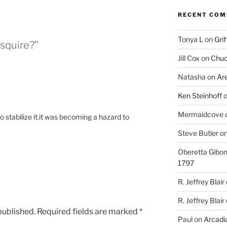
RECENT CO
Tonya L
on
Grif
squire?”
Jill Cox
on
Chuc
Natasha
on
Ar
Ken Steinhoff
Mermaidcove
to stabilize it.it was becoming a hazard to
Steve Butler
o
Oberetta Gibo
1797
R. Jeffrey Blair
R. Jeffrey Blair
published.
Required fields are marked
*
Paul
on
Arcadia