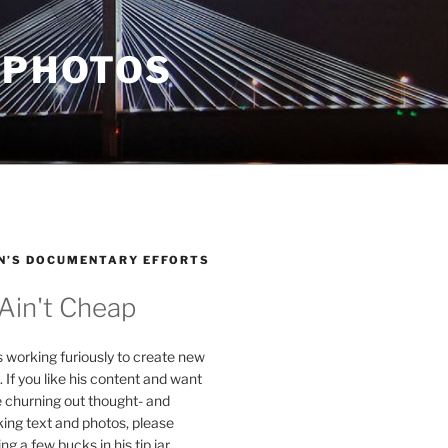
 PHOTOS
N’S DOCUMENTARY EFFORTS
 Ain't Cheap
s working furiously to create new
. If you like his content and want
e churning out thought- and
ing text and photos, please
g a few bucks in his tip jar.