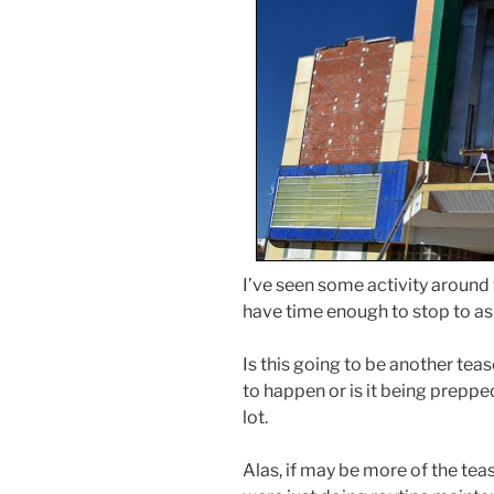
I’ve seen some activity around t
have time enough to stop to as
Is this going to be another tea
to happen or is it being prep
lot.
Alas, if may be more of the tea