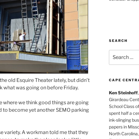
SEARCH
Search
for:
he old Esquire Theater lately, but didn’t
CAPE CENTR
k what was going on before Friday.
Ken Steinhoff
Girardeau Cent
se where we think good things are going
School Class o
ped to become yet another SEMO parking
spent half a cen
ink-slinging bus
papers in Misso
se variety. A workman told me that they
North Carolina,