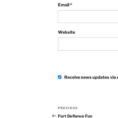
Email
*
Website
Receive news updates via e
Post
Previous
PREVIOUS
navigation
Post
Fort Defiance Fun