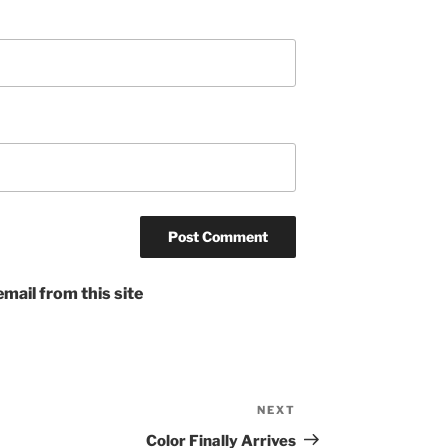
mail from this site
NEXT
Next
Post
Color Finally Arrives