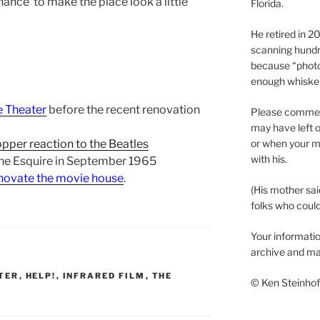
ance to make the place look a little
Florida.
He retired in 
scanning hundr
because “phot
enough whisker
e Theater
before the recent renovation
Please comment
may have left o
or when your m
pper reaction to the Beatles
with his.
the Esquire in September 1965
enovate the movie house
.
(His mother sai
folks who could 
Your informatio
archive and ma
TER
,
HELP!
,
INFRARED FILM
,
THE
© Ken Steinhoff