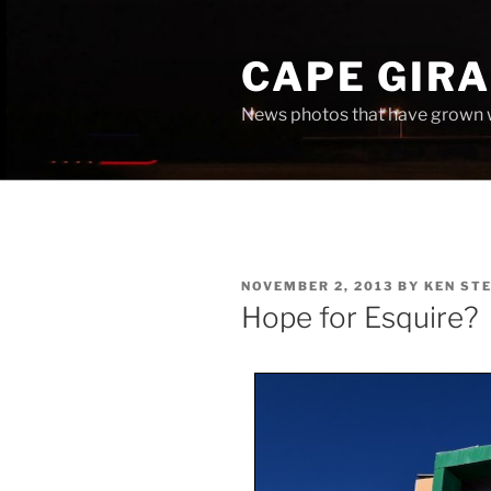
Skip
to
CAPE GIR
content
News photos that have grown 
POSTED
NOVEMBER 2, 2013
BY
KEN ST
ON
Hope for Esquire?