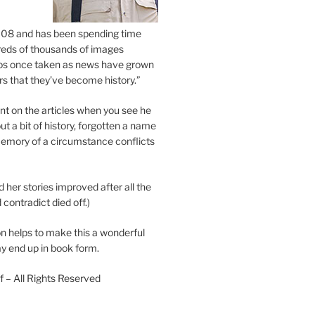
2008 and has been spending time
eds of thousands of images
os once taken as news have grown
s that they’ve become history.”
 on the articles when you see he
ut a bit of history, forgotten a name
emory of a circumstance conflicts
d her stories improved after all the
contradict died off.)
n helps to make this a wonderful
y end up in book form.
 – All Rights Reserved