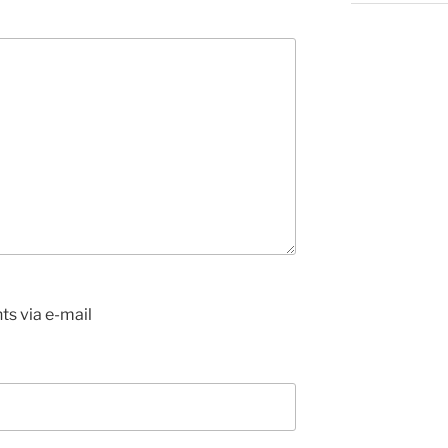
s via e-mail