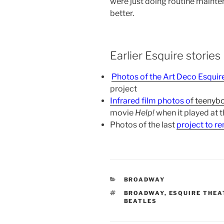
were just doing routine mainten
better.
Earlier Esquire stories
Photos of the Art Deco Esquir
project
Infrared film photos o
f
teenybo
movie
Help!
when it played at 
Photos of the last
project to r
CATEGORIES
BROADWAY
TAGS
BROADWAY
,
ESQUIRE THEA
BEATLES