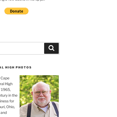
Search
AL HIGH PHOTOS
, Cape
ral High
f 1965,
tury in the
iness for
uri, Ohio,
 and