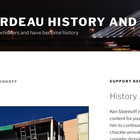
ARDEAU HISTORY AND
whiskers and have become history
SUPPORT KE
EINHOFF
History
Ken Steinhoff i
content for you
him to continu
chuckle-provok
consider droppin