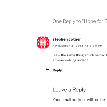
One Reply to “Hope for E
stephen cotner
NOVEMBER 2, 2013 AT 6:30 PM
i saw the same thing..i think he had 
anyone walking under it
Reply
Leave a Reply
Your email address will not be 