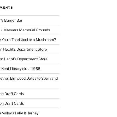
MMENTS
f’s Burger Bar
k Maevers Memorial Grounds
e You a Toadstool or a Mushroom?
on
Hecht’s Department Store
on
Hecht’s Department Store
n
Kent Library circa 1966
ney
on
Elmwood Dates to Spain and
on
Draft Cards
on
Draft Cards
 Valley’s Lake Killarney