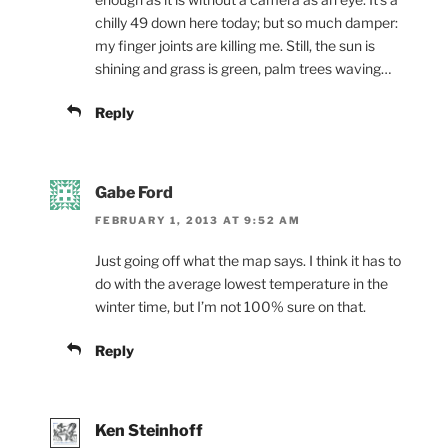
chilly 49 down here today; but so much damper:
my finger joints are killing me. Still, the sun is
shining and grass is green, palm trees waving…
Reply
Gabe Ford
FEBRUARY 1, 2013 AT 9:52 AM
Just going off what the map says. I think it has to
do with the average lowest temperature in the
winter time, but I’m not 100% sure on that.
Reply
Ken Steinhoff