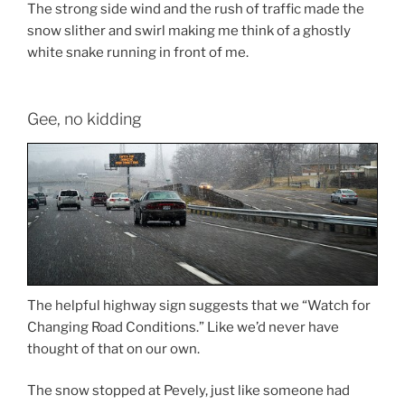
The strong side wind and the rush of traffic made the
snow slither and swirl making me think of a ghostly
white snake running in front of me.
Gee, no kidding
The helpful highway sign suggests that we “Watch for
Changing Road Conditions.” Like we’d never have
thought of that on our own.
The snow stopped at Pevely, just like someone had