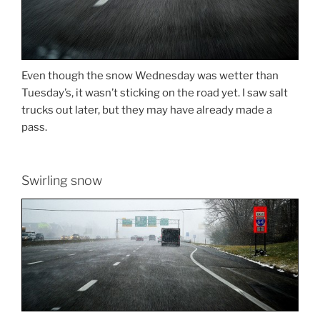
Even though the snow Wednesday was wetter than
Tuesday’s, it wasn’t sticking on the road yet. I saw salt
trucks out later, but they may have already made a
pass.
Swirling snow