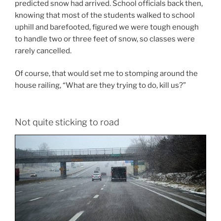
predicted snow had arrived. School officials back then,
knowing that most of the students walked to school
uphill and barefooted, figured we were tough enough
to handle two or three feet of snow, so classes were
rarely cancelled.
Of course, that would set me to stomping around the
house railing, “What are they trying to do, kill us?”
Not quite sticking to road