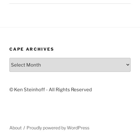
CAPE ARCHIVES
Cape
Archives
© Ken Steinhoff - All Rights Reserved
About
Proudly powered by WordPress