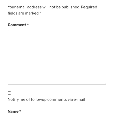
Your email address will not be published.
Required
fields are marked
*
Comment
*
Notify me of followup comments via e-mail
Name
*