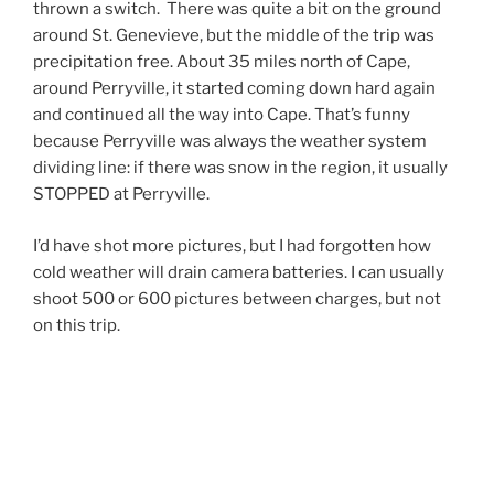
thrown a switch. There was quite a bit on the ground
around St. Genevieve, but the middle of the trip was
precipitation free. About 35 miles north of Cape,
around Perryville, it started coming down hard again
and continued all the way into Cape. That’s funny
because Perryville was always the weather system
dividing line: if there was snow in the region, it usually
STOPPED at Perryville.
I’d have shot more pictures, but I had forgotten how
cold weather will drain camera batteries. I can usually
shoot 500 or 600 pictures between charges, but not
on this trip.