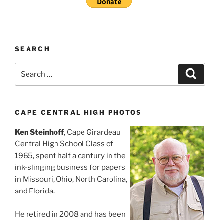
SEARCH
Search
Search
for:
CAPE CENTRAL HIGH PHOTOS
Ken Steinhoff
, Cape Girardeau
Central High School Class of
1965, spent half a century in the
ink-slinging business for papers
in Missouri, Ohio, North Carolina,
and Florida.
He retired in 2008 and has been