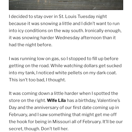
I decided to stay over in St. Louis Tuesday night
because it was snowing a little and I didn’t want to run
into icy conditions on the way south. Ironically enough,
it was snowing harder Wednesday afternoon than it
had the night before.
I was running low on gas, so I stopped to fill up before
getting on the road. While watching dollars get sucked
into my tank, I noticed white pellets on my dark coat.
This isn’t too bad, I thought.
It was coming down a little harder when I spotted the
store on the right.
Wife Lila
has a birthday, Valentine’s
Day and the anniversary of our first date coming up in
February, and I saw something that might get me off
the hook for being in Missouri all of February. It’ll be our
secret, though. Don’t tell her.