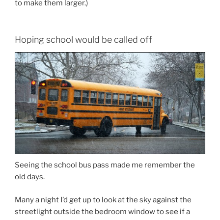
to make them larger.)
Hoping school would be called off
Seeing the school bus pass made me remember the
old days.
Many a night I’d get up to look at the sky against the
streetlight outside the bedroom window to see if a