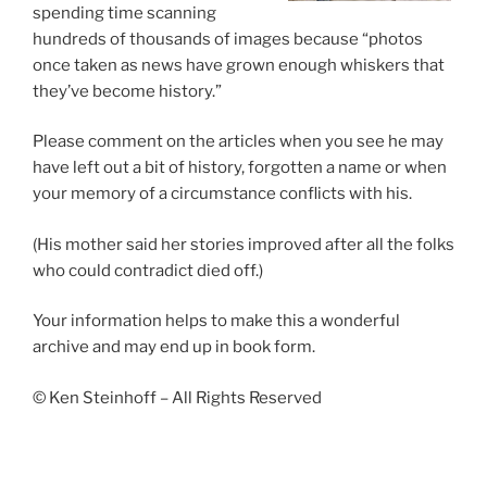
spending time scanning
hundreds of thousands of images because “photos
once taken as news have grown enough whiskers that
they’ve become history.”
Please comment on the articles when you see he may
have left out a bit of history, forgotten a name or when
your memory of a circumstance conflicts with his.
(His mother said her stories improved after all the folks
who could contradict died off.)
Your information helps to make this a wonderful
archive and may end up in book form.
© Ken Steinhoff – All Rights Reserved