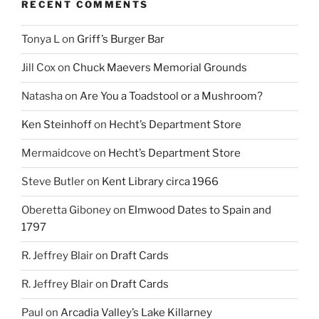
RECENT COMMENTS
Tonya L
on
Griff’s Burger Bar
Jill Cox
on
Chuck Maevers Memorial Grounds
Natasha
on
Are You a Toadstool or a Mushroom?
Ken Steinhoff
on
Hecht’s Department Store
Mermaidcove
on
Hecht’s Department Store
Steve Butler
on
Kent Library circa 1966
Oberetta Giboney
on
Elmwood Dates to Spain and
1797
R. Jeffrey Blair
on
Draft Cards
R. Jeffrey Blair
on
Draft Cards
Paul
on
Arcadia Valley’s Lake Killarney