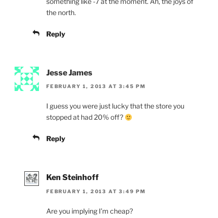
something like -7 at the moment. Ah, the joys of
the north.
Reply
Jesse James
FEBRUARY 1, 2013 AT 3:45 PM
I guess you were just lucky that the store you
stopped at had 20% off?
Reply
Ken Steinhoff
FEBRUARY 1, 2013 AT 3:49 PM
Are you implying I’m cheap?