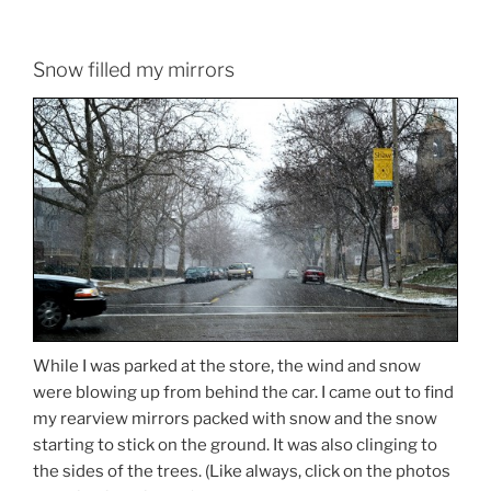
Snow filled my mirrors
While I was parked at the store, the wind and snow
were blowing up from behind the car. I came out to find
my rearview mirrors packed with snow and the snow
starting to stick on the ground. It was also clinging to
the sides of the trees. (Like always, click on the photos