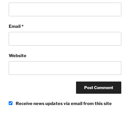
Email
*
Website
Receive news updates via email from this site