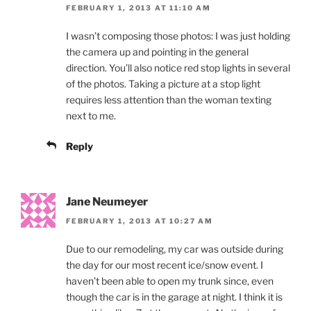
FEBRUARY 1, 2013 AT 11:10 AM
I wasn’t composing those photos: I was just holding
the camera up and pointing in the general
direction. You’ll also notice red stop lights in several
of the photos. Taking a picture at a stop light
requires less attention than the woman texting
next to me.
Reply
Jane Neumeyer
FEBRUARY 1, 2013 AT 10:27 AM
Due to our remodeling, my car was outside during
the day for our most recent ice/snow event. I
haven’t been able to open my trunk since, even
though the car is in the garage at night. I think it is