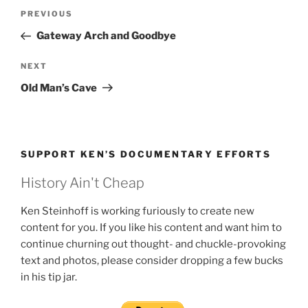
Post
Previous
PREVIOUS
navigation
Post
Gateway Arch and Goodbye
Next
NEXT
Post
Old Man’s Cave
SUPPORT KEN’S DOCUMENTARY EFFORTS
History Ain't Cheap
Ken Steinhoff is working furiously to create new
content for you. If you like his content and want him to
continue churning out thought- and chuckle-provoking
text and photos, please consider dropping a few bucks
in his tip jar.