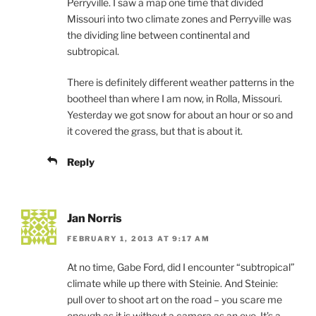
Perryville. I saw a map one time that divided
Missouri into two climate zones and Perryville was
the dividing line between continental and
subtropical.
There is definitely different weather patterns in the
bootheel than where I am now, in Rolla, Missouri.
Yesterday we got snow for about an hour or so and
it covered the grass, but that is about it.
Reply
Jan Norris
FEBRUARY 1, 2013 AT 9:17 AM
At no time, Gabe Ford, did I encounter “subtropical”
climate while up there with Steinie. And Steinie:
pull over to shoot art on the road – you scare me
enough as it is without a camera as an eye. It’s a