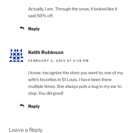
Actually, I am. Through the snow, it looked like it
said 50% off.
Reply
Keith Robinson
FEBRUARY 2, 2013 AT 5:18 PM
I know /recognize the store you went to; one of my
wife’s favorites in St Louis. I have been there
multiple times. She always puts a bug in my ear to
stop. You did good!
Reply
Leave a Reply