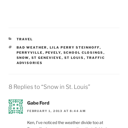
CATEGORIES
TRAVEL
TAGS
BAD WEATHER
,
LILA PERRY STEINHOFF
,
PERRYVILLE
,
PEVELY
,
SCHOOL CLOSINGS
,
SNOW
,
ST GENEVIEVE
,
ST LOUIS
,
TRAFFIC
ADVISORIES
8 Replies to “Snow in St. Louis”
Gabe Ford
FEBRUARY 1, 2013 AT 8:44 AM
Ken, I’ve noticed the weather divide too at