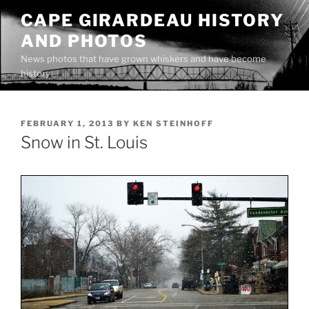
Skip
CAPE GIRARDEAU HISTORY
to
AND PHOTOS
content
News photos that have grown whiskers and have become
history
POSTED
FEBRUARY 1, 2013
BY
KEN STEINHOFF
ON
Snow in St. Louis