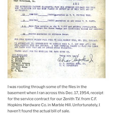
I was rooting through some of the files in the
basement when I ran across this Dec. 17, 1954, receipt
for the service contract for our Zenith T.V. from C.F.
Hopkins Hardware Co. in Marble Hill. Unfortunately, I
haven’t found the actual bill of sale.