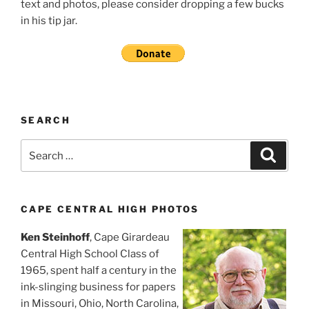
text and photos, please consider dropping a few bucks
in his tip jar.
SEARCH
Search
Search
for:
CAPE CENTRAL HIGH PHOTOS
Ken Steinhoff
, Cape Girardeau
Central High School Class of
1965, spent half a century in the
ink-slinging business for papers
in Missouri, Ohio, North Carolina,