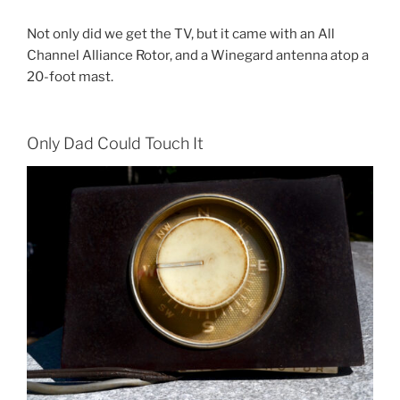
Not only did we get the TV, but it came with an All
Channel Alliance Rotor, and a Winegard antenna atop a
20-foot mast.
Only Dad Could Touch It