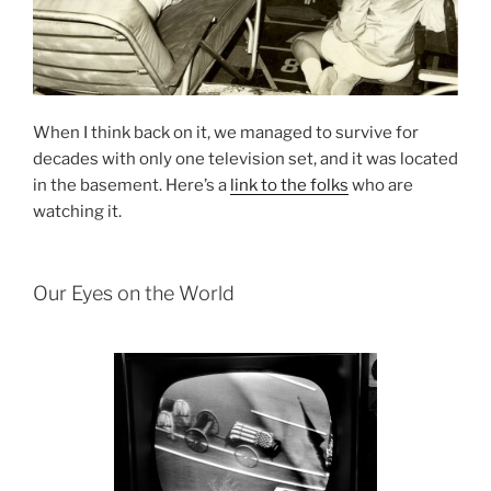
When I think back on it, we managed to survive for
decades with only one television set, and it was located
in the basement. Here’s a
link to the folks
who are
watching it.
Our Eyes on the World