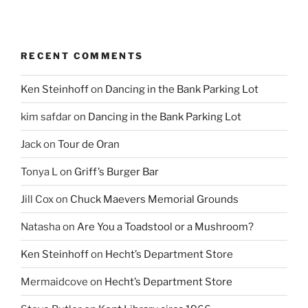
RECENT COMMENTS
Ken Steinhoff
on
Dancing in the Bank Parking Lot
kim safdar
on
Dancing in the Bank Parking Lot
Jack
on
Tour de Oran
Tonya L
on
Griff’s Burger Bar
Jill Cox
on
Chuck Maevers Memorial Grounds
Natasha
on
Are You a Toadstool or a Mushroom?
Ken Steinhoff
on
Hecht’s Department Store
Mermaidcove
on
Hecht’s Department Store