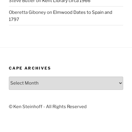
Steve Butler
on
Kent Library circa 1966
Oberetta Giboney
on
Elmwood Dates to Spain and
1797
CAPE ARCHIVES
Cape
Archives
© Ken Steinhoff - All Rights Reserved