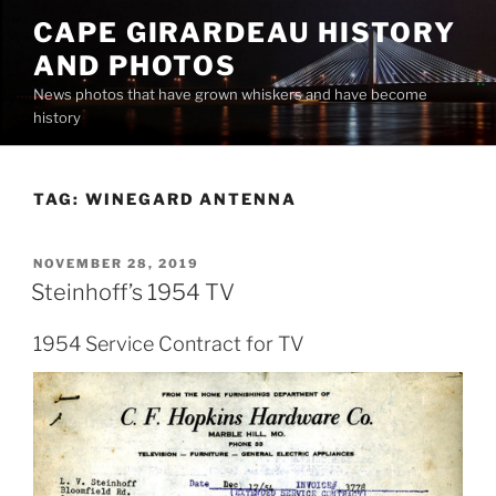
Skip
CAPE GIRARDEAU HISTORY
to
AND PHOTOS
content
News photos that have grown whiskers and have become
history
TAG:
WINEGARD ANTENNA
POSTED
NOVEMBER 28, 2019
ON
Steinhoff’s 1954 TV
1954 Service Contract for TV