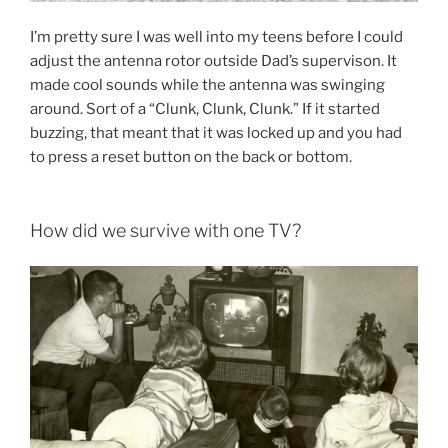
I’m pretty sure I was well into my teens before I could
adjust the antenna rotor outside Dad’s supervison. It
made cool sounds while the antenna was swinging
around. Sort of a “Clunk, Clunk, Clunk.” If it started
buzzing, that meant that it was locked up and you had
to press a reset button on the back or bottom.
How did we survive with one TV?