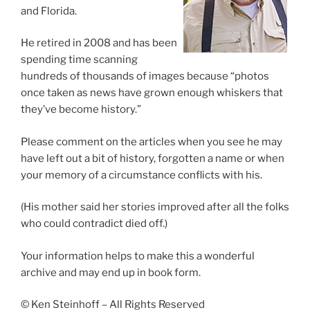
and Florida.
He retired in 2008 and has been
spending time scanning
hundreds of thousands of images because “photos
once taken as news have grown enough whiskers that
they’ve become history.”
Please comment on the articles when you see he may
have left out a bit of history, forgotten a name or when
your memory of a circumstance conflicts with his.
(His mother said her stories improved after all the folks
who could contradict died off.)
Your information helps to make this a wonderful
archive and may end up in book form.
© Ken Steinhoff – All Rights Reserved