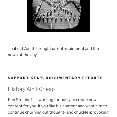
That old Zenith brought us entertainment and the
news of the day.
SUPPORT KEN’S DOCUMENTARY EFFORTS
History Ain't Cheap
Ken Steinhoff is working furiously to create new
content for you. If you like his content and want him to
continue churning out thought- and chuckle-provoking