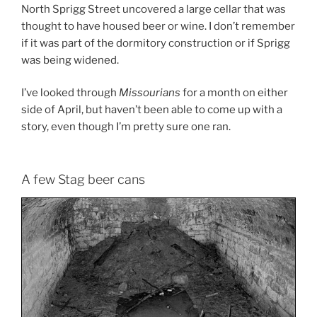
North Sprigg Street uncovered a large cellar that was
thought to have housed beer or wine. I don’t remember
if it was part of the dormitory construction or if Sprigg
was being widened.
I’ve looked through
Missourians
for a month on either
side of April, but haven’t been able to come up with a
story, even though I’m pretty sure one ran.
A few Stag beer cans