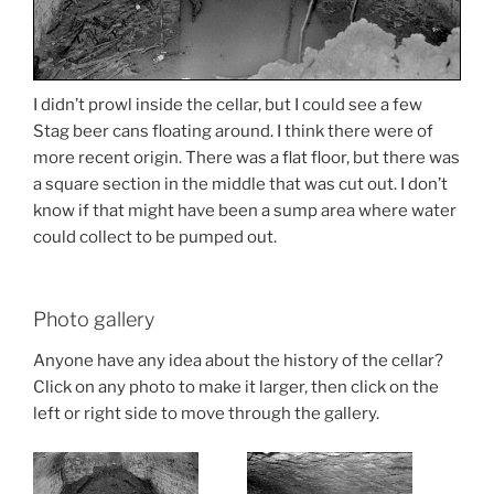
I didn’t prowl inside the cellar, but I could see a few
Stag beer cans floating around. I think there were of
more recent origin. There was a flat floor, but there was
a square section in the middle that was cut out. I don’t
know if that might have been a sump area where water
could collect to be pumped out.
Photo gallery
Anyone have any idea about the history of the cellar?
Click on any photo to make it larger, then click on the
left or right side to move through the gallery.