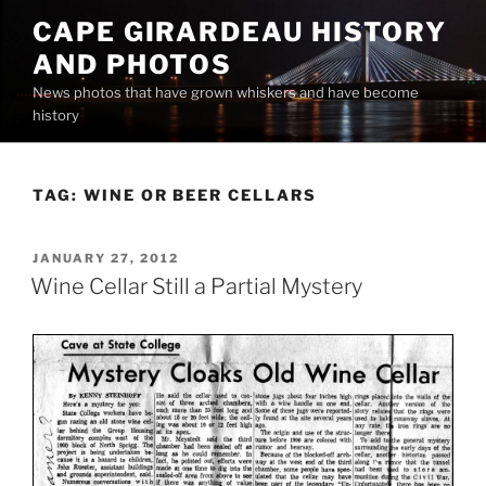
Skip
CAPE GIRARDEAU HISTORY
to
AND PHOTOS
content
News photos that have grown whiskers and have become
history
TAG:
WINE OR BEER CELLARS
POSTED
JANUARY 27, 2012
ON
Wine Cellar Still a Partial Mystery