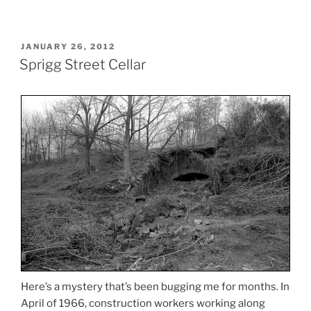
POSTED
JANUARY 26, 2012
ON
Sprigg Street Cellar
Here’s a mystery that’s been bugging me for months. In
April of 1966, construction workers working along