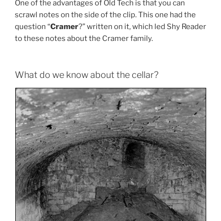
One of the advantages of Old Tech is that you can
scrawl notes on the side of the clip. This one had the
question “
Cramer
?” written on it, which led Shy Reader
to these notes about the Cramer family.
What do we know about the cellar?