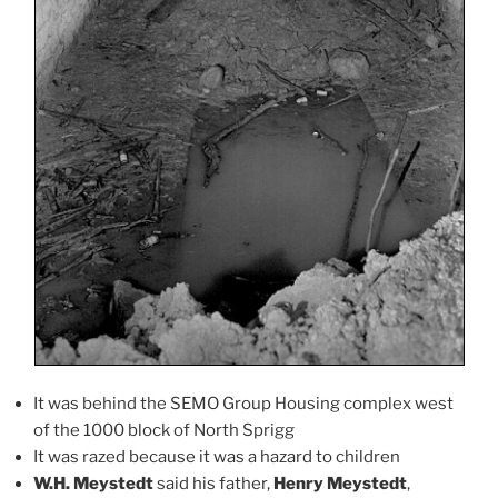
It was behind the SEMO Group Housing complex west
of the 1000 block of North Sprigg
It was razed because it was a hazard to children
W.H. Meystedt
said his father,
Henry Meystedt
,