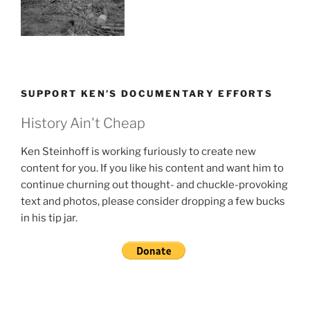
SUPPORT KEN’S DOCUMENTARY EFFORTS
History Ain't Cheap
Ken Steinhoff is working furiously to create new
content for you. If you like his content and want him to
continue churning out thought- and chuckle-provoking
text and photos, please consider dropping a few bucks
in his tip jar.