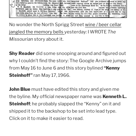
No wonder the North Sprigg Street
wine / beer cellar
jangled the memory bells
yesterday: I WROTE
The
Missourian
story about it.
Shy Reader
did some snooping around and figured out
why I couldn’t find the story: The Google Archive jumps
from May 16 to June 6 and this story bylined
“Kenny
Steinhoff”
ran May 17, 1966.
John Blue
must have edited this story and given me
the byline. My official newspaper name was
Kenneth L.
Steinhoff
; he probably slapped the “Kenny” on it and
shipped it to the backshop to be set into lead type.
Click on it to make it easier to read.