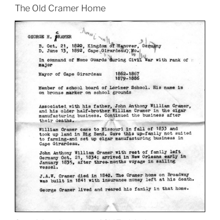
The Old Cramer Home