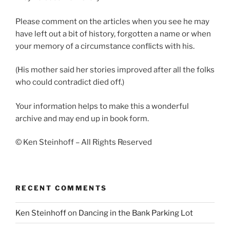
Please comment on the articles when you see he may
have left out a bit of history, forgotten a name or when
your memory of a circumstance conflicts with his.
(His mother said her stories improved after all the folks
who could contradict died off.)
Your information helps to make this a wonderful
archive and may end up in book form.
© Ken Steinhoff – All Rights Reserved
RECENT COMMENTS
Ken Steinhoff
on
Dancing in the Bank Parking Lot