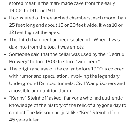
stored meat in the man-made cave from the early
1900s to 1910 or 1911
It consisted of three arched chambers, each more than
25 feet long and about 15 or 20 feet wide. It was 10 or
12 feet high at the apex.
The third chamber had been sealed off. When it was
dug into from the top, it was empty.
Someone said that the cellar was used by the “Dedrux
Brewery” before 1900 to store “vine beer.”
The origin and use of the cellar before 1900 is colored
with rumor and speculation, involving the legendary
Underground Railroad tunnels, Civil War prisoners and
a possible ammunition dump.
“Kenny” Steinhoff asked if anyone who had authentic
knowledge of the history of the relic of a bygone day to
contact The Missourian, just like “Ken” Steinhoff did
45 years later.