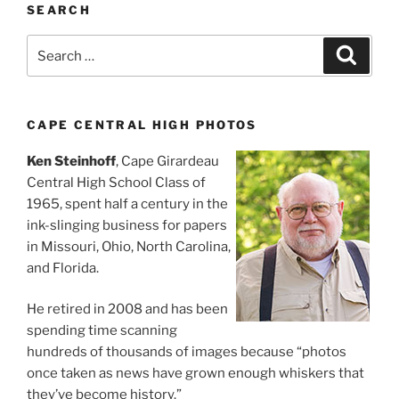
SEARCH
Search
Search
for:
CAPE CENTRAL HIGH PHOTOS
Ken Steinhoff
, Cape Girardeau
Central High School Class of
1965, spent half a century in the
ink-slinging business for papers
in Missouri, Ohio, North Carolina,
and Florida.
He retired in 2008 and has been
spending time scanning
hundreds of thousands of images because “photos
once taken as news have grown enough whiskers that
they’ve become history.”