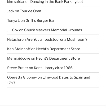
kim safdar
on
Dancing in the Bank Parking Lot
Jack
on
Tour de Oran
Tonya L
on
Griff’s Burger Bar
Jill Cox
on
Chuck Maevers Memorial Grounds
Natasha
on
Are You a Toadstool or a Mushroom?
Ken Steinhoff
on
Hecht’s Department Store
Mermaidcove
on
Hecht’s Department Store
Steve Butler
on
Kent Library circa 1966
Oberetta Giboney
on
Elmwood Dates to Spain and
1797