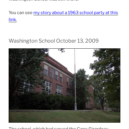
You can see
my story about a 1963 school party at this
link
.
Washington School October 13, 2009