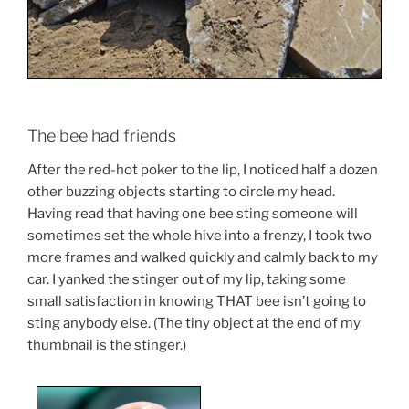
The bee had friends
After the red-hot poker to the lip, I noticed half a dozen
other buzzing objects starting to circle my head.
Having read that having one bee sting someone will
sometimes set the whole hive into a frenzy, I took two
more frames and walked quickly and calmly back to my
car. I yanked the stinger out of my lip, taking some
small satisfaction in knowing THAT bee isn’t going to
sting anybody else. (The tiny object at the end of my
thumbnail is the stinger.)