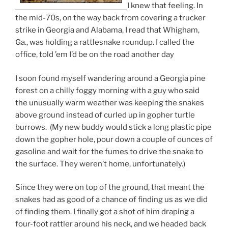
I knew that feeling. In
the mid-70s, on the way back from covering a trucker
strike in Georgia and Alabama, I read that Whigham,
Ga., was holding a rattlesnake roundup. I called the
office, told ’em I’d be on the road another day
I soon found myself wandering around a Georgia pine
forest on a chilly foggy morning with a guy who said
the unusually warm weather was keeping the snakes
above ground instead of curled up in gopher turtle
burrows. (My new buddy would stick a long plastic pipe
down the gopher hole, pour down a couple of ounces of
gasoline and wait for the fumes to drive the snake to
the surface. They weren’t home, unfortunately.)
Since they were on top of the ground, that meant the
snakes had as good of a chance of finding us as we did
of finding them. I finally got a shot of him draping a
four-foot rattler around his neck, and we headed back