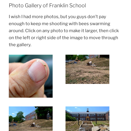
Photo Gallery of Franklin School
I wish I had more photos, but you guys don’t pay
enough to keep me shooting with bees swarming
around. Click on any photo to make it larger, then click
on the left or right side of the image to move through
the gallery.