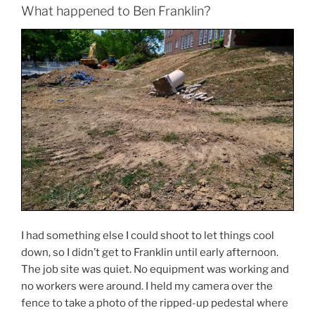
What happened to Ben Franklin?
I had something else I could shoot to let things cool
down, so I didn’t get to Franklin until early afternoon.
The job site was quiet. No equipment was working and
no workers were around. I held my camera over the
fence to take a photo of the ripped-up pedestal where