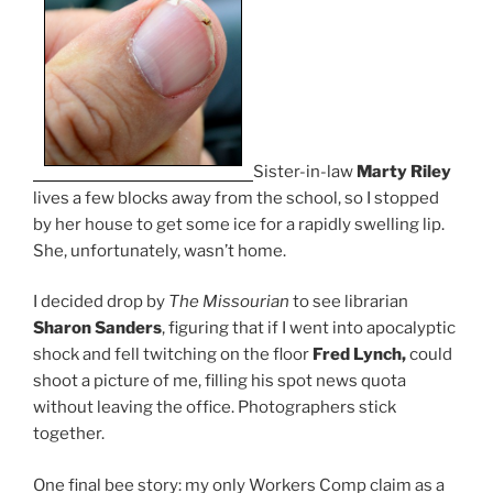
Sister-in-law
Marty Riley
lives a few blocks away from the school, so I stopped
by her house to get some ice for a rapidly swelling lip.
She, unfortunately, wasn’t home.
I decided drop by
The Missourian
to see librarian
Sharon Sanders
, figuring that if I went into apocalyptic
shock and fell twitching on the floor
Fred Lynch,
could
shoot a picture of me, filling his spot news quota
without leaving the office. Photographers stick
together.
One final bee story: my only Workers Comp claim as a