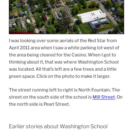
I was looking over some aerials of the Red Star from
April 2011 area when I saw a white parking lot west of
the area being cleared for the Casino. When I got to
thinking about it, that was where Washington School
was located. All that’s left are a few trees and a little
green space. Click on the photo to make it larger.
The street running left to right is North Fountain. The
street on the south side of the school is
Mill Street
. On
the north side is Pearl Street.
Earlier stories about Washington School