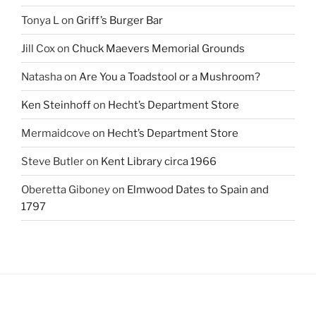
Tonya L
on
Griff’s Burger Bar
Jill Cox
on
Chuck Maevers Memorial Grounds
Natasha
on
Are You a Toadstool or a Mushroom?
Ken Steinhoff
on
Hecht’s Department Store
Mermaidcove
on
Hecht’s Department Store
Steve Butler
on
Kent Library circa 1966
Oberetta Giboney
on
Elmwood Dates to Spain and
1797