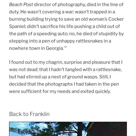
Beach Post
director of photography, died in the line of
duty. He wasn’t covering a war; wasn’t trapped in a
burning building trying to save an old woman’s Cocker
Spaniel; didn’t sacrifice his life pushing a child out of
the path of a speeding auto; no, he died of stupidity by
stepping into a pen of unhappy rattlesnakes in a
nowhere town in Georgia.'”
I found out to my chagrin, surprise and pleasure that I
was not dead: that I hadn’t tangled with a rattlesnake,
but had stirred up a nest of ground wasps. Still, I
decided that the photographs I had taken in the pen
were sufficient for my needs and exited quickly.
Back to Franklin