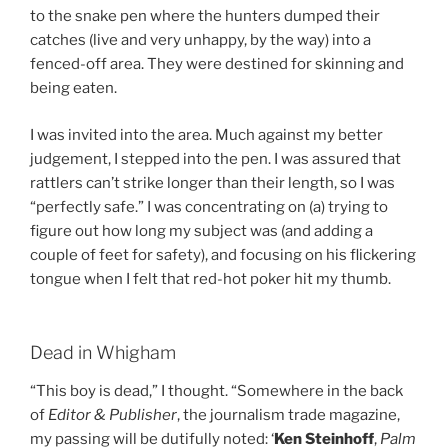
to the snake pen where the hunters dumped their
catches (live and very unhappy, by the way) into a
fenced-off area. They were destined for skinning and
being eaten.
I was invited into the area. Much against my better
judgement, I stepped into the pen. I was assured that
rattlers can’t strike longer than their length, so I was
“perfectly safe.” I was concentrating on (a) trying to
figure out how long my subject was (and adding a
couple of feet for safety), and focusing on his flickering
tongue when I felt that red-hot poker hit my thumb.
Dead in Whigham
“This boy is dead,” I thought. “Somewhere in the back
of
Editor & Publisher
, the journalism trade magazine,
my passing will be dutifully noted: ‘
Ken Steinhoff
,
Palm