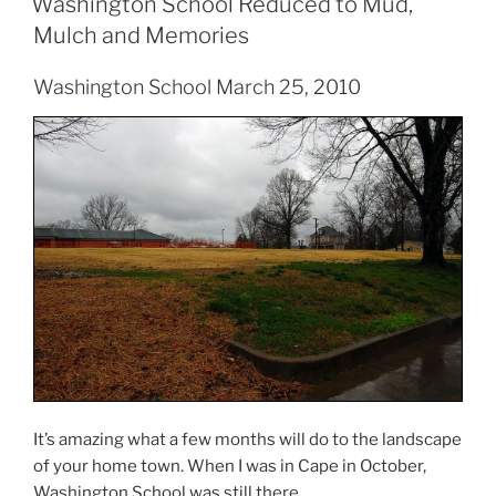
Washington School Reduced to Mud,
Mulch and Memories
Washington School March 25, 2010
It’s amazing what a few months will do to the landscape
of your home town. When I was in Cape in October,
Washington School was still there.