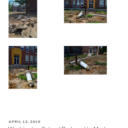
POSTED
APRIL 13, 2010
ON