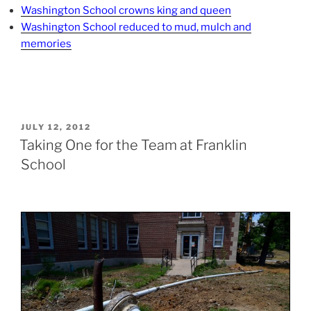
Washington School crowns king and queen
Washington School reduced to mud, mulch and
memories
POSTED
JULY 12, 2012
ON
Taking One for the Team at Franklin
School