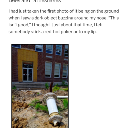
Bees and rattlesnakes
I had just taken the first photo of it being on the ground
when I saw a dark object buzzing around my nose. “This
isn’t good,” I thought. Just about that time, I felt
somebody stick a red-hot poker onto my lip.