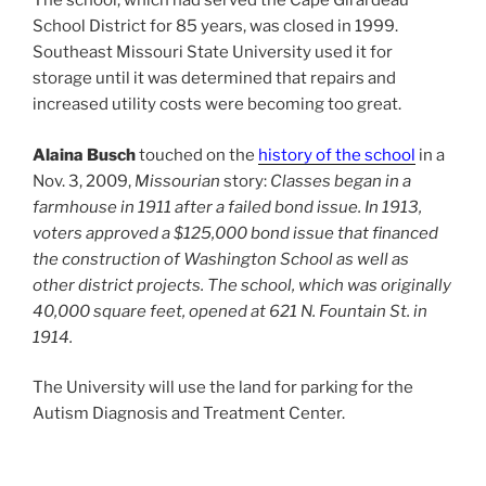
The school, which had served the Cape Girardeau
School District for 85 years, was closed in 1999.
Southeast Missouri State University used it for
storage until it was determined that repairs and
increased utility costs were becoming too great.
Alaina Busch
touched on the
history of the school
in a
Nov. 3, 2009,
Missourian
story:
Classes began in a
farmhouse in 1911 after a failed bond issue. In 1913,
voters approved a $125,000 bond issue that financed
the construction of Washington School as well as
other district projects. The school, which was originally
40,000 square feet, opened at 621 N. Fountain St. in
1914.
The University will use the land for parking for the
Autism Diagnosis and Treatment Center.