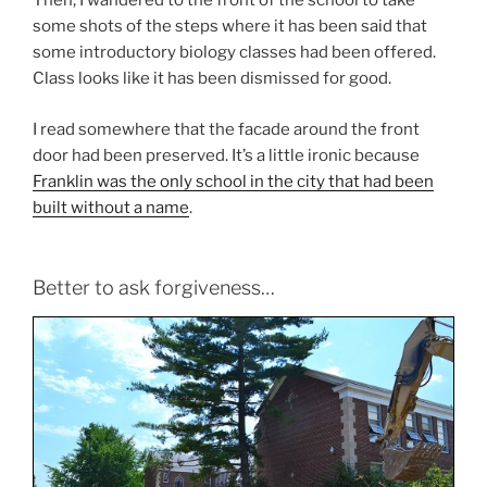
Then, I wandered to the front of the school to take
some shots of the steps where it has been said that
some introductory biology classes had been offered.
Class looks like it has been dismissed for good.
I read somewhere that the facade around the front
door had been preserved. It’s a little ironic because
Franklin was the only school in the city that had been
built without a name
.
Better to ask forgiveness…