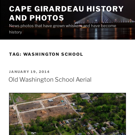
Skip
CAPE GIRARDEAU HISTORY
to
AND PHOTOS
content
News photos that have grown whiskers and have become
history
TAG:
WASHINGTON SCHOOL
POSTED
JANUARY 19, 2014
ON
Old Washington School Aerial