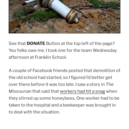
See that
DONATE
Button at the top left of the page?
You folks owe me. I took one for the team Wednesday
afternoon at Franklin School.
A couple of Facebook friends posted that demolition of
the old school had started, so I figured I’d better get
over there before it was too late. I saw a story in
The
Missourian
that said that
workers had hit a snag
when
they stirred up some honeybees. One worker had to be
taken to the hospital and a beekeeper was brought in
to deal with the situation.