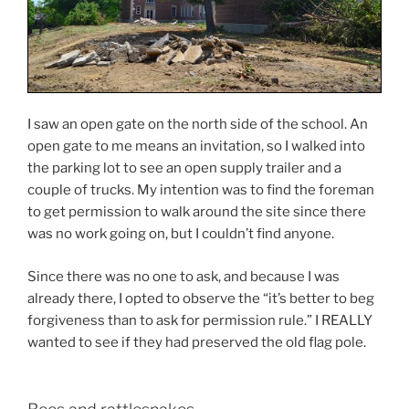
I saw an open gate on the north side of the school. An
open gate to me means an invitation, so I walked into
the parking lot to see an open supply trailer and a
couple of trucks. My intention was to find the foreman
to get permission to walk around the site since there
was no work going on, but I couldn’t find anyone.
Since there was no one to ask, and because I was
already there, I opted to observe the “it’s better to beg
forgiveness than to ask for permission rule.” I REALLY
wanted to see if they had preserved the old flag pole.