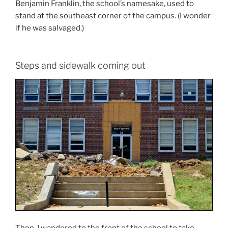
Benjamin Franklin, the school’s namesake, used to
stand at the southeast corner of the campus. (I wonder
if he was salvaged.)
Steps and sidewalk coming out