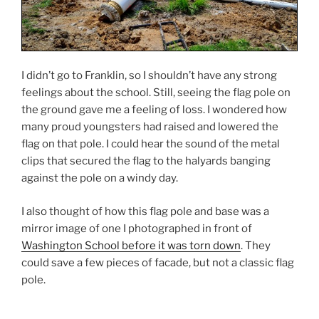
I didn’t go to Franklin, so I shouldn’t have any strong
feelings about the school. Still, seeing the flag pole on
the ground gave me a feeling of loss. I wondered how
many proud youngsters had raised and lowered the
flag on that pole. I could hear the sound of the metal
clips that secured the flag to the halyards banging
against the pole on a windy day.
I also thought of how this flag pole and base was a
mirror image of one I photographed in front of
Washington School before it was torn down
. They
could save a few pieces of facade, but not a classic flag
pole.