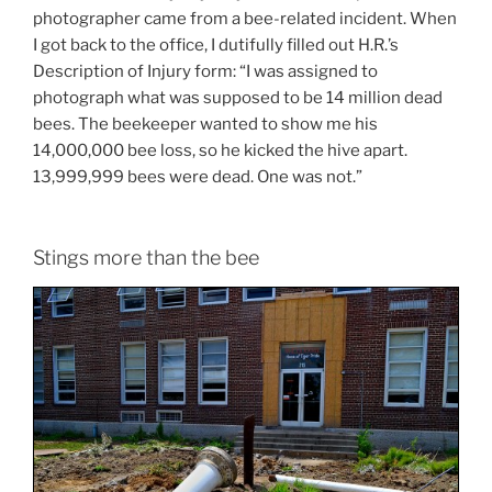
photographer came from a bee-related incident. When
I got back to the office, I dutifully filled out H.R.’s
Description of Injury form: “I was assigned to
photograph what was supposed to be 14 million dead
bees. The beekeeper wanted to show me his
14,000,000 bee loss, so he kicked the hive apart.
13,999,999 bees were dead. One was not.”
Stings more than the bee