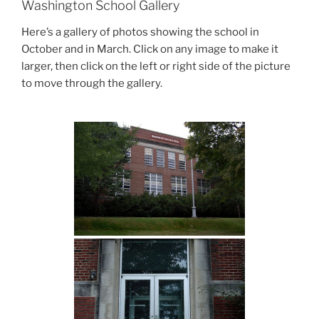
Washington School Gallery
Here’s a gallery of photos showing the school in
October and in March. Click on any image to make it
larger, then click on the left or right side of the picture
to move through the gallery.