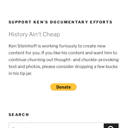
SUPPORT KEN’S DOCUMENTARY EFFORTS
History Ain't Cheap
Ken Steinhoff is working furiously to create new
content for you. If you like his content and want him to
continue churning out thought- and chuckle-provoking
text and photos, please consider dropping a few bucks
in his tip jar.
SEARCH
Search
Search