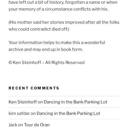
have left out a bit of history, forgotten a name or when
your memory of a circumstance conflicts with his.
(His mother said her stories improved after all the folks
who could contradict died off.)
Your information helps to make this a wonderful
archive and may end up in book form.
© Ken Steinhoff – All Rights Reserved
RECENT COMMENTS
Ken Steinhoff
on
Dancing in the Bank Parking Lot
kim safdar
on
Dancing in the Bank Parking Lot
Jack
on
Tour de Oran