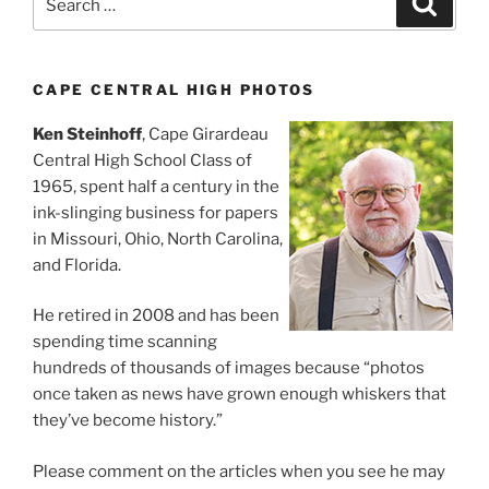
for:
CAPE CENTRAL HIGH PHOTOS
Ken Steinhoff
, Cape Girardeau
Central High School Class of
1965, spent half a century in the
ink-slinging business for papers
in Missouri, Ohio, North Carolina,
and Florida.
He retired in 2008 and has been
spending time scanning
hundreds of thousands of images because “photos
once taken as news have grown enough whiskers that
they’ve become history.”
Please comment on the articles when you see he may