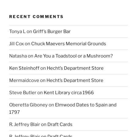
RECENT COMMENTS
Tonya L
on
Griff’s Burger Bar
Jill Cox
on
Chuck Maevers Memorial Grounds
Natasha
on
Are You a Toadstool or a Mushroom?
Ken Steinhoff
on
Hecht’s Department Store
Mermaidcove
on
Hecht’s Department Store
Steve Butler
on
Kent Library circa 1966
Oberetta Giboney
on
Elmwood Dates to Spain and
1797
R. Jeffrey Blair
on
Draft Cards
R. Jeffrey Blair
on
Draft Cards