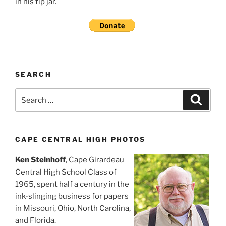
in his tip jar.
SEARCH
Search
Search
for:
CAPE CENTRAL HIGH PHOTOS
Ken Steinhoff
, Cape Girardeau
Central High School Class of
1965, spent half a century in the
ink-slinging business for papers
in Missouri, Ohio, North Carolina,
and Florida.