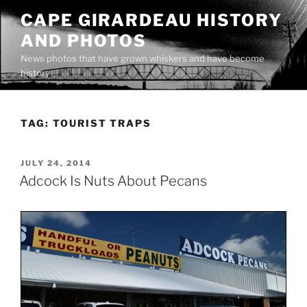
Skip
CAPE GIRARDEAU HISTORY
to
AND PHOTOS
content
News photos that have grown whiskers and have become
history
TAG:
TOURIST TRAPS
POSTED
JULY 24, 2014
ON
Adcock Is Nuts About Pecans