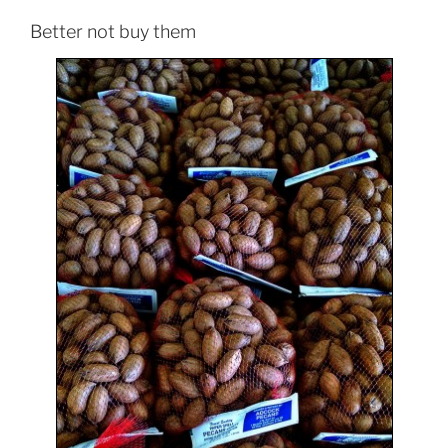
Better not buy them