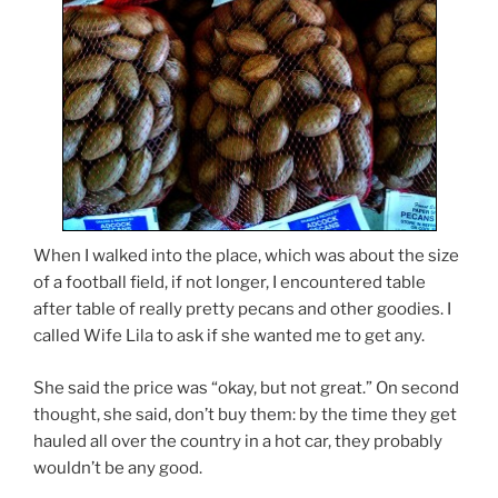
When I walked into the place, which was about the size
of a football field, if not longer, I encountered table
after table of really pretty pecans and other goodies. I
called Wife Lila to ask if she wanted me to get any.
She said the price was “okay, but not great.” On second
thought, she said, don’t buy them: by the time they get
hauled all over the country in a hot car, they probably
wouldn’t be any good.