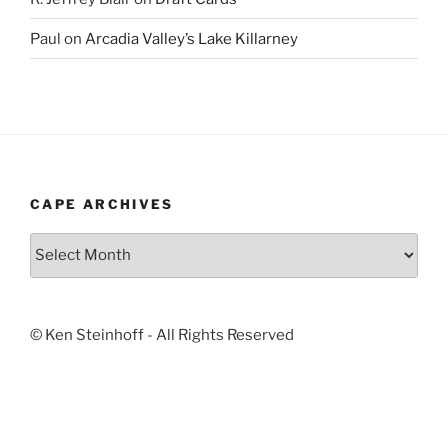
Paul
on
Arcadia Valley’s Lake Killarney
CAPE ARCHIVES
Cape
Archives
© Ken Steinhoff - All Rights Reserved