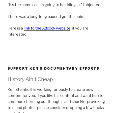
“It’s the same car I’m going to be riding in,” I objected.
There was a long, long pause. I got the point.
Here is a
link to the Adcock website
, if you are
interested.
SUPPORT KEN’S DOCUMENTARY EFFORTS
History Ain't Cheap
Ken Steinhoff is working furiously to create new
content for you. If you like his content and want him to
continue churning out thought- and chuckle-provoking
text and photos, please consider dropping a few bucks