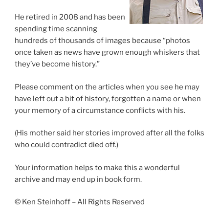
He retired in 2008 and has been
spending time scanning
hundreds of thousands of images because “photos
once taken as news have grown enough whiskers that
they’ve become history.”
Please comment on the articles when you see he may
have left out a bit of history, forgotten a name or when
your memory of a circumstance conflicts with his.
(His mother said her stories improved after all the folks
who could contradict died off.)
Your information helps to make this a wonderful
archive and may end up in book form.
© Ken Steinhoff – All Rights Reserved