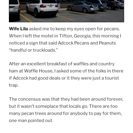
Wife Lila
asked me to keep my eyes open for pecans.
When I left the motel in Tifton, Georgia, this morning I
noticed a sign that said Adcock Pecans and Peanuts
“handful or truckloads.”
After an excellent breakfast of waffles and country
ham at Waffle House, I asked some of the folks in there
if Adcock had good deals or it they were just a tourist
trap.
The concensus was that they had been around forever,
but it wasn’t someplace that locals go. There are too
many pecan trees around for anybody to pay for them,
one man pointed out.