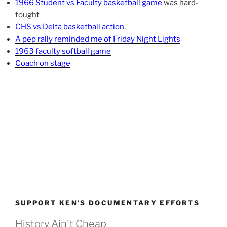
1966 Student vs Faculty basketball game
was hard-
fought
CHS vs Delta basketball action.
A pep rally reminded me of Friday Night Lights
1963 faculty softball game
Coach on stage
SUPPORT KEN’S DOCUMENTARY EFFORTS
History Ain't Cheap