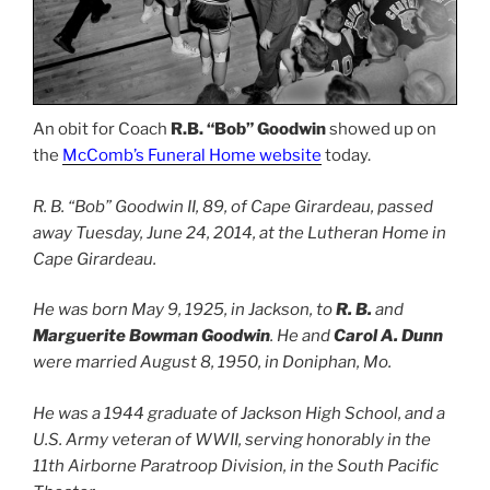
An obit for Coach
R.B. “Bob” Goodwin
showed up on
the
McComb’s Funeral Home website
today.
R. B. “Bob” Goodwin II, 89, of Cape Girardeau, passed
away Tuesday, June 24, 2014, at the Lutheran Home in
Cape Girardeau.
He was born May 9, 1925, in Jackson, to
R. B.
and
Marguerite Bowman Goodwin
. He and
Carol A. Dunn
were married August 8, 1950, in Doniphan, Mo.
He was a 1944 graduate of Jackson High School, and a
U.S. Army veteran of WWII, serving honorably in the
11th Airborne Paratroop Division, in the South Pacific