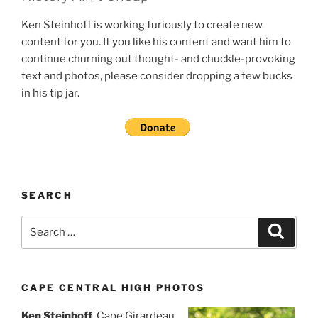
Ken Steinhoff is working furiously to create new
content for you. If you like his content and want him to
continue churning out thought- and chuckle-provoking
text and photos, please consider dropping a few bucks
in his tip jar.
SEARCH
Search
Search
for:
CAPE CENTRAL HIGH PHOTOS
Ken Steinhoff
, Cape Girardeau