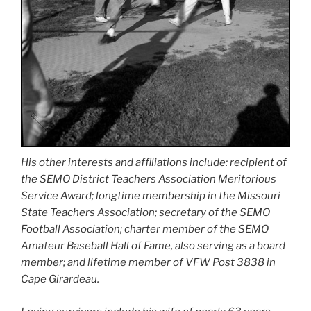
His other interests and affiliations include: recipient of
the SEMO District Teachers Association Meritorious
Service Award; longtime membership in the Missouri
State Teachers Association; secretary of the SEMO
Football Association; charter member of the SEMO
Amateur Baseball Hall of Fame, also serving as a board
member; and lifetime member of VFW Post 3838 in
Cape Girardeau.