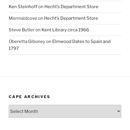
Ken Steinhoff
on
Hecht’s Department Store
Mermaidcove
on
Hecht’s Department Store
Steve Butler
on
Kent Library circa 1966
Oberetta Giboney
on
Elmwood Dates to Spain and
1797
CAPE ARCHIVES
Cape
Archives