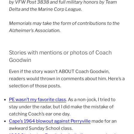
by VFW Post 3838 and full military honors by Team
Delta and the Marine Corp League.
Memorials may take the form of contributions to the
Alzheimer’s Association.
Stories with mentions or photos of Coach
Goodwin
Even if the story wasn’t ABOUT Coach Goodwin,
readers would thrown in comments about him. Here’s a
selection of those posts.
PE wasn’t my favorite class
. As a non-jock, I tried to
stay under the radar, but I did make the mistake of
catching Coach’s ear one day.
Cape’s 1964 blowout against Perryville
made for an
awkward Sunday School class.