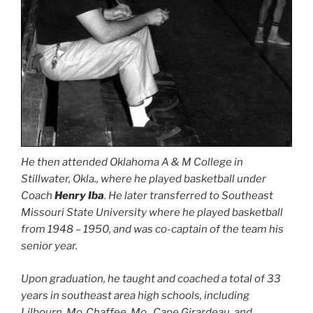
He then attended Oklahoma A & M College in
Stillwater, Okla., where he played basketball under
Coach
Henry Iba
. He later transferred to Southeast
Missouri State University where he played basketball
from 1948 – 1950, and was co-captain of the team his
senior year.
Upon graduation, he taught and coached a total of 33
years in southeast area high schools, including
Lilbourn, Mo.,Chaffee, Mo., Cape Girardeau, and