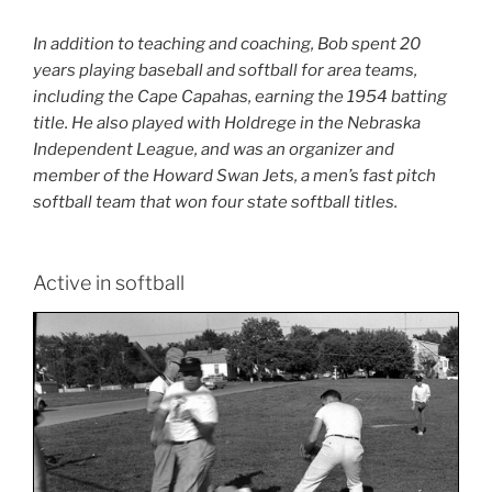
In addition to teaching and coaching, Bob spent 20
years playing baseball and softball for area teams,
including the Cape Capahas, earning the 1954 batting
title. He also played with Holdrege in the Nebraska
Independent League, and was an organizer and
member of the Howard Swan Jets, a men’s fast pitch
softball team that won four state softball titles.
Active in softball