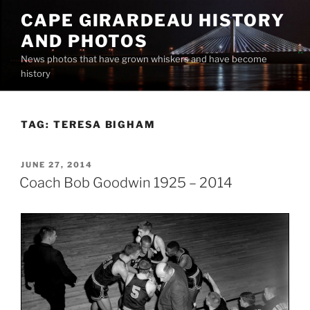
Skip
CAPE GIRARDEAU HISTORY
to
AND PHOTOS
content
News photos that have grown whiskers and have become
history
TAG:
TERESA BIGHAM
POSTED
JUNE 27, 2014
ON
Coach Bob Goodwin 1925 – 2014