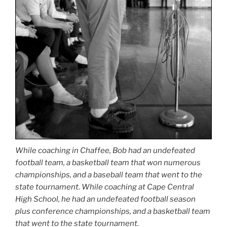
While coaching in Chaffee, Bob had an undefeated
football team, a basketball team that won numerous
championships, and a baseball team that went to the
state tournament. While coaching at Cape Central
High School, he had an undefeated football season
plus conference championships, and a basketball team
that went to the state tournament.