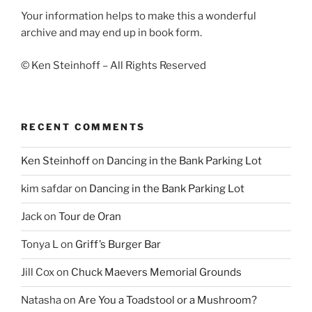
Your information helps to make this a wonderful
archive and may end up in book form.
© Ken Steinhoff – All Rights Reserved
RECENT COMMENTS
Ken Steinhoff
on
Dancing in the Bank Parking Lot
kim safdar
on
Dancing in the Bank Parking Lot
Jack
on
Tour de Oran
Tonya L
on
Griff’s Burger Bar
Jill Cox
on
Chuck Maevers Memorial Grounds
Natasha
on
Are You a Toadstool or a Mushroom?