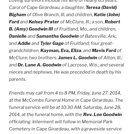
Loving survivors include his wife of nearly 63 years,
Carol of Cape Girardeau; a daughter,
Teresa (David)
Bigham
of Olive Branch, Ill, and children,
Katie (John)
Ford
and
Kelsey Prater
of McClure, Ill.; a son,
Robert
B. (Amy) Goodwin III
of Fruitland, Mo., and children,
Danielle
and
Samantha Goodwin
of Batesville, Ark.,
and
Addie
and
Tyler Gage
of Fruitland; four great-
grandchildren,
Kayman, Eva, Eliza
, and
Mavis Ford
of
McClure; two brothers,
James L. Goodwin
of Alton, Ill.;
and
Dr. Lane A. Goodwin
of Lacrosse, Wis.; and several
nieces and nephews.
He was preceded in death by his
parents.
Friends may call from 4 to 8 PM, Friday, June 27, 2014,
at the McCombs Funeral Home in Cape Girardeau. The
funeral service will be at 10:30 AM, Saturday, June 28,
2014, at the funeral home, with the
Rev. Lee Goodwin
officiating. Interment will follow in Memorial Park
Cemetery in Cape Girardeau, with a graveside service