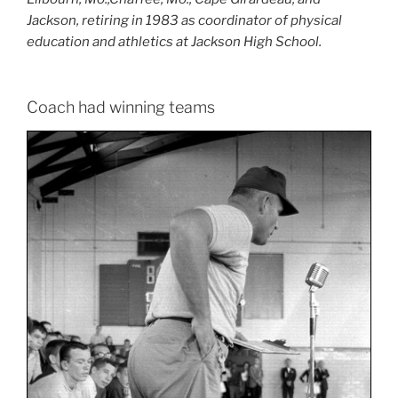
Jackson, retiring in 1983 as coordinator of physical
education and athletics at Jackson High School.
Coach had winning teams