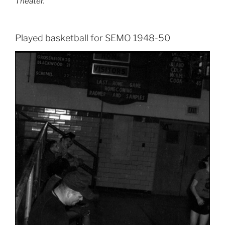
Theater.
Played basketball for SEMO 1948-50