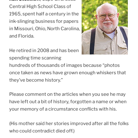
Central High School Class of
1965, spent half a century in the
ink-slinging business for papers
in Missouri, Ohio, North Carolina,
and Florida.
He retired in 2008 and has been
spending time scanning
hundreds of thousands of images because “photos
once taken as news have grown enough whiskers that
they’ve become history.”
Please comment on the articles when you see he may
have left out a bit of history, forgotten a name or when
your memory of a circumstance conflicts with his.
(His mother said her stories improved after all the folks
who could contradict died off.)