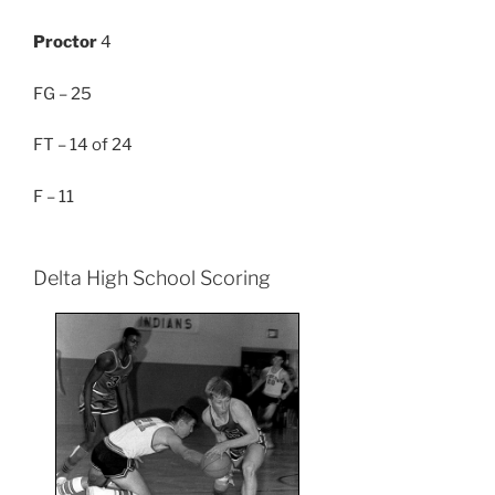
Proctor
4
FG – 25
FT – 14 of 24
F – 11
Delta High School Scoring