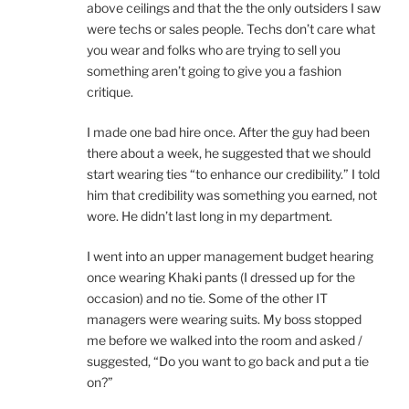
above ceilings and that the the only outsiders I saw
were techs or sales people. Techs don’t care what
you wear and folks who are trying to sell you
something aren’t going to give you a fashion
critique.
I made one bad hire once. After the guy had been
there about a week, he suggested that we should
start wearing ties “to enhance our credibility.” I told
him that credibility was something you earned, not
wore. He didn’t last long in my department.
I went into an upper management budget hearing
once wearing Khaki pants (I dressed up for the
occasion) and no tie. Some of the other IT
managers were wearing suits. My boss stopped
me before we walked into the room and asked /
suggested, “Do you want to go back and put a tie
on?”