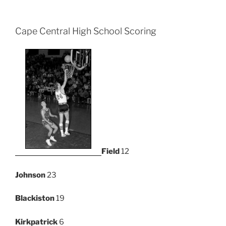
Cape Central High School Scoring
Field
12
Johnson
23
Blackiston
19
Kirkpatrick
6