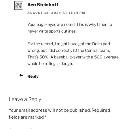
Ken Steinhoff
AUGUST 15, 2024 AT 11:14 PM
Your eagle eyes are noted. This is why I tried to
never write sports cutlines.
For the record, I might have got the Delta part
wrong, but I did correctly ID the Central team.
That’s 50%. A baseball player with a 500 average
would be rolling in dough.
Reply
Leave a Reply
Your email address will not be published.
Required
fields are marked
*