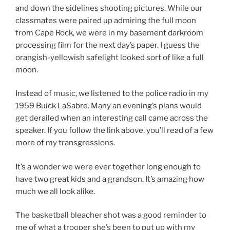
and down the sidelines shooting pictures. While our
classmates were paired up admiring the full moon
from Cape Rock, we were in my basement darkroom
processing film for the next day’s paper. I guess the
orangish-yellowish safelight looked sort of like a full
moon.
Instead of music, we listened to the police radio in my
1959 Buick LaSabre. Many an evening’s plans would
get derailed when an interesting call came across the
speaker. If you follow the link above, you’ll read of a few
more of my transgressions.
It’s a wonder we were ever together long enough to
have two great kids and a grandson. It’s amazing how
much we all look alike.
The basketball bleacher shot was a good reminder to
me of what a trooper she’s been to put up with my