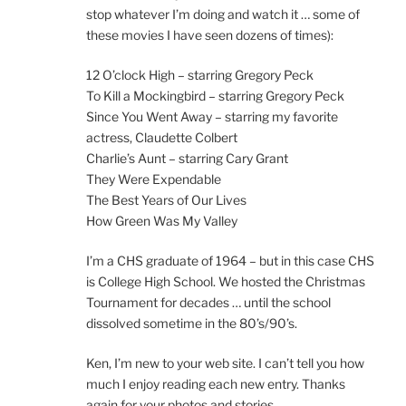
stop whatever I’m doing and watch it … some of
these movies I have seen dozens of times):
12 O’clock High – starring Gregory Peck
To Kill a Mockingbird – starring Gregory Peck
Since You Went Away – starring my favorite
actress, Claudette Colbert
Charlie’s Aunt – starring Cary Grant
They Were Expendable
The Best Years of Our Lives
How Green Was My Valley
I’m a CHS graduate of 1964 – but in this case CHS
is College High School. We hosted the Christmas
Tournament for decades … until the school
dissolved sometime in the 80’s/90’s.
Ken, I’m new to your web site. I can’t tell you how
much I enjoy reading each new entry. Thanks
again for your photos and stories.