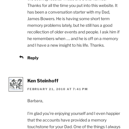
Thanks for all the time you put into this website. It
has been a conversation starter with my Dad,
James Bowers. He is having some short term
memory problems lately, but he still has a good
recollection of older events and people. I ask him if
he remembers when …. and he is off on a memory
and I have a new insight to his life. Thanks.
Reply
Ken Steinhoff
FEBRUARY 21, 2010 AT 7:41 PM
Barbara,
I’m glad you’re enjoying yourself and I even happier
that the accounts have provided a memory
touchstone for your Dad. One of the things I always