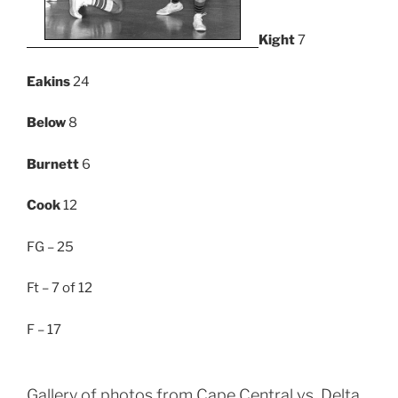
Kight
7
Eakins
24
Below
8
Burnett
6
Cook
12
FG – 25
Ft – 7 of 12
F – 17
Gallery of photos from Cape Central vs. Delta