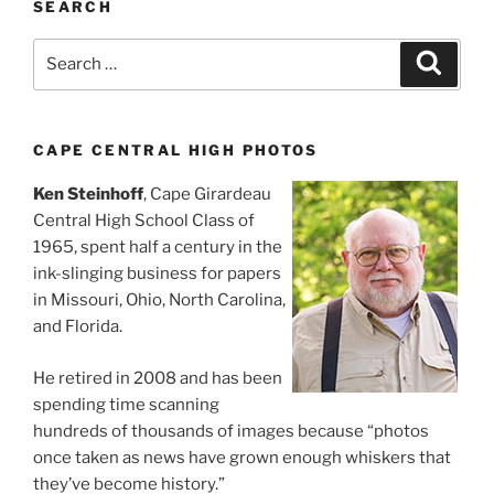
SEARCH
Search
Search
for:
CAPE CENTRAL HIGH PHOTOS
Ken Steinhoff
, Cape Girardeau
Central High School Class of
1965, spent half a century in the
ink-slinging business for papers
in Missouri, Ohio, North Carolina,
and Florida.
He retired in 2008 and has been
spending time scanning
hundreds of thousands of images because “photos
once taken as news have grown enough whiskers that
they’ve become history.”