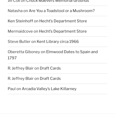
Jill Cox
on
Chuck Maevers Memorial Grounds
Natasha
on
Are You a Toadstool or a Mushroom?
Ken Steinhoff
on
Hecht’s Department Store
Mermaidcove
on
Hecht’s Department Store
Steve Butler
on
Kent Library circa 1966
Oberetta Giboney
on
Elmwood Dates to Spain and
1797
R. Jeffrey Blair
on
Draft Cards
R. Jeffrey Blair
on
Draft Cards
Paul
on
Arcadia Valley’s Lake Killarney