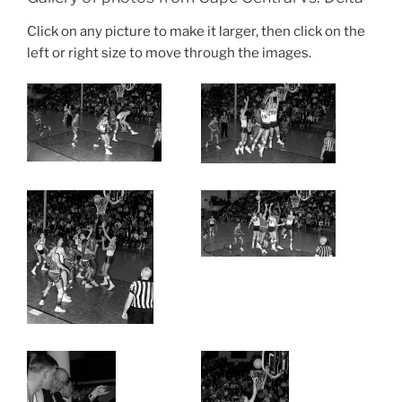
Click on any picture to make it larger, then click on the
left or right size to move through the images.