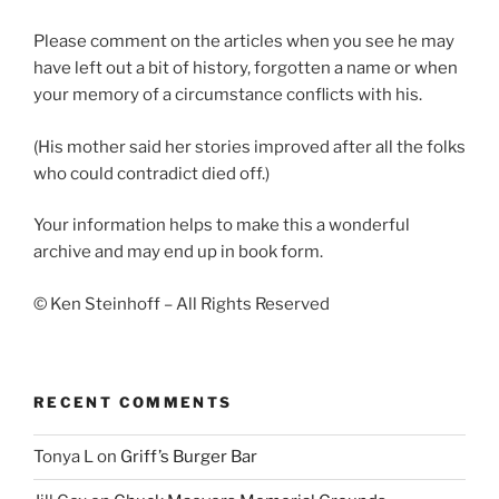
Please comment on the articles when you see he may
have left out a bit of history, forgotten a name or when
your memory of a circumstance conflicts with his.
(His mother said her stories improved after all the folks
who could contradict died off.)
Your information helps to make this a wonderful
archive and may end up in book form.
© Ken Steinhoff – All Rights Reserved
RECENT COMMENTS
Tonya L
on
Griff’s Burger Bar