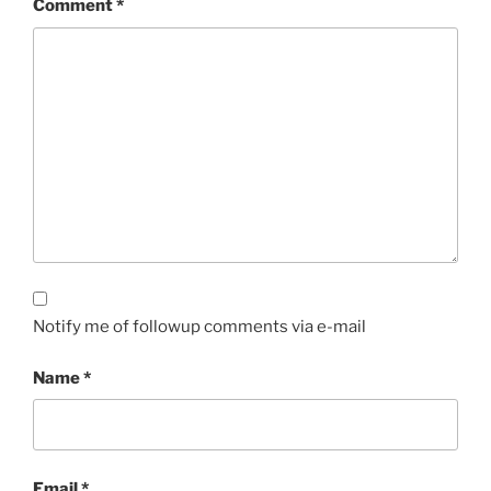
Comment
*
Notify me of followup comments via e-mail
Name
*
Email
*