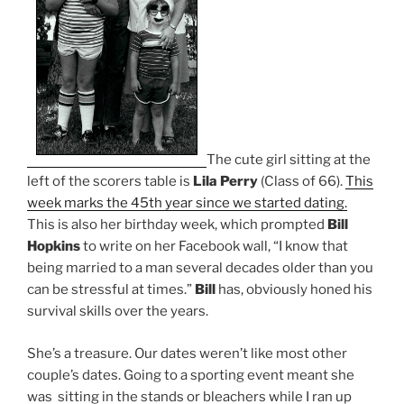
The cute girl sitting at the
left of the scorers table is
Lila Perry
(Class of 66).
This
week marks the 45th year since we started dating.
This is also her birthday week, which prompted
Bill
Hopkins
to write on her Facebook wall, “I know that
being married to a man several decades older than you
can be stressful at times.”
Bill
has, obviously honed his
survival skills over the years.
She’s a treasure. Our dates weren’t like most other
couple’s dates. Going to a sporting event meant she
was sitting in the stands or bleachers while I ran up