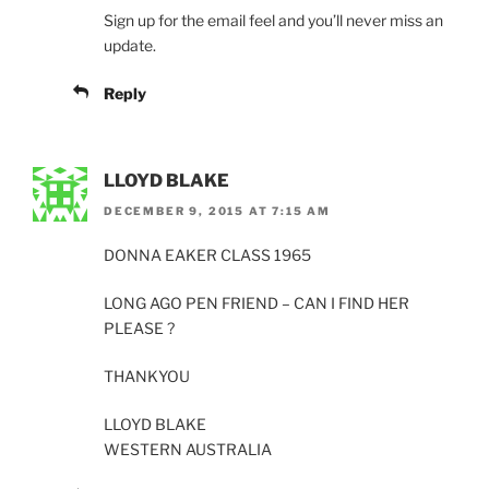
Sign up for the email feel and you’ll never miss an
update.
Reply
LLOYD BLAKE
DECEMBER 9, 2015 AT 7:15 AM
DONNA EAKER CLASS 1965
LONG AGO PEN FRIEND – CAN I FIND HER
PLEASE ?
THANKYOU
LLOYD BLAKE
WESTERN AUSTRALIA