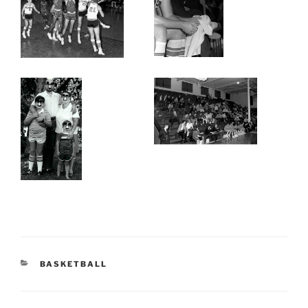
CATEGORIES
BASKETBALL