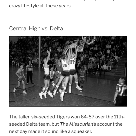
crazy lifestyle all these years.
Central High vs. Delta
The taller, six-seeded Tigers won 64-57 over the 11th-
seeded Delta team, but
The Missourian’s
account the
next day made it sound like a squeaker.