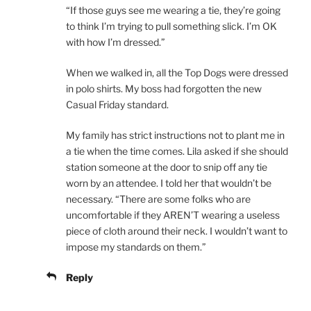
“If those guys see me wearing a tie, they’re going
to think I’m trying to pull something slick. I’m OK
with how I’m dressed.”
When we walked in, all the Top Dogs were dressed
in polo shirts. My boss had forgotten the new
Casual Friday standard.
My family has strict instructions not to plant me in
a tie when the time comes. Lila asked if she should
station someone at the door to snip off any tie
worn by an attendee. I told her that wouldn’t be
necessary. “There are some folks who are
uncomfortable if they AREN’T wearing a useless
piece of cloth around their neck. I wouldn’t want to
impose my standards on them.”
Reply