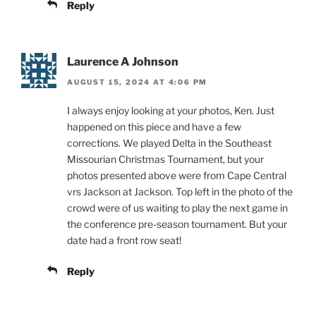
Reply
Laurence A Johnson
AUGUST 15, 2024 AT 4:06 PM
I always enjoy looking at your photos, Ken. Just
happened on this piece and have a few
corrections. We played Delta in the Southeast
Missourian Christmas Tournament, but your
photos presented above were from Cape Central
vrs Jackson at Jackson. Top left in the photo of the
crowd were of us waiting to play the next game in
the conference pre-season tournament. But your
date had a front row seat!
Reply