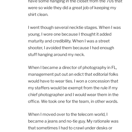
have some hanging in the closet from the 70s that
were so wide they did a great job of keeping my
shirt clean.
I went though several necktie stages. When I was
young, I wore one because I thought it added
maturity and credibility. When I was a street
shooter, I avoided them because I had enough
stuff hanging around my neck.
When I became a director of photography in FL,
management put out an edict that editorial folks
would have to wear ties. I won a concession that
my staffers would be exempt from the rule if my
chief photographer and I would wear them in the
office. We took one for the team, in other words.
When I moved over to the telecom world, I
became a jeans and no-tie guy. My rationale was
that sometimes I had to crawl under desks or