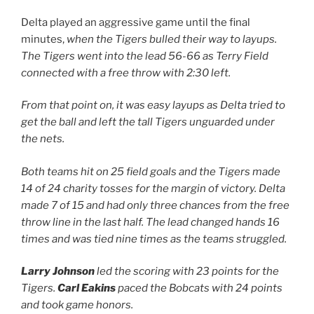
Delta played an aggressive game until the final
minutes,
when the Tigers bulled their way to layups.
The Tigers went into the lead 56-66 as Terry Field
connected with a free throw with 2:30 left.
From that point on, it was easy layups as Delta tried to
get the ball and left the tall Tigers unguarded under
the nets.
Both teams hit on 25 field goals and the Tigers made
14 of 24 charity tosses for the margin of victory. Delta
made 7 of 15 and had only three chances from the free
throw line in the last half. The lead changed hands 16
times and was tied nine times as the teams struggled.
Larry Johnson
led the scoring with 23 points for the
Tigers.
Carl Eakins
paced the Bobcats with 24 points
and took game honors.