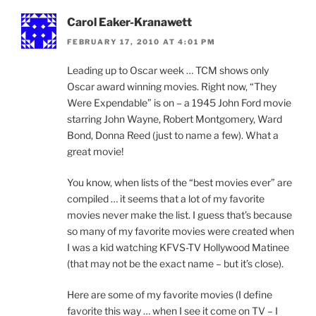
Carol Eaker-Kranawett
FEBRUARY 17, 2010 AT 4:01 PM
Leading up to Oscar week … TCM shows only
Oscar award winning movies. Right now, “They
Were Expendable” is on – a 1945 John Ford movie
starring John Wayne, Robert Montgomery, Ward
Bond, Donna Reed (just to name a few). What a
great movie!
You know, when lists of the “best movies ever” are
compiled … it seems that a lot of my favorite
movies never make the list. I guess that’s because
so many of my favorite movies were created when
I was a kid watching KFVS-TV Hollywood Matinee
(that may not be the exact name – but it’s close).
Here are some of my favorite movies (I define
favorite this way … when I see it come on TV – I