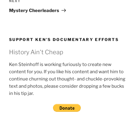
Next
NEXT
Post
Mystery Cheerleaders
SUPPORT KEN’S DOCUMENTARY EFFORTS
History Ain't Cheap
Ken Steinhoff is working furiously to create new
content for you. If you like his content and want him to
continue churning out thought- and chuckle-provoking
text and photos, please consider dropping a few bucks
in his tip jar.