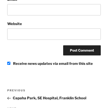
Website
Receive news updates via email from this site
Post
Previous
PREVIOUS
navigation
Post
Capaha Park, SE Hospital, Franklin School