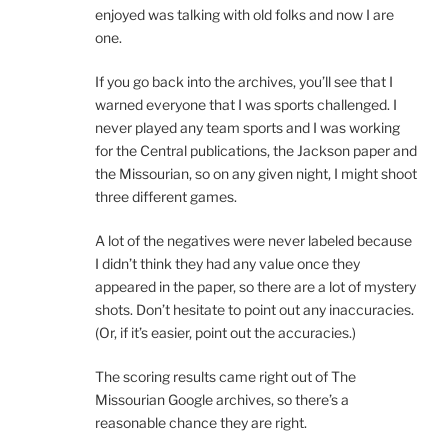
enjoyed was talking with old folks and now I are
one.
If you go back into the archives, you’ll see that I
warned everyone that I was sports challenged. I
never played any team sports and I was working
for the Central publications, the Jackson paper and
the Missourian, so on any given night, I might shoot
three different games.
A lot of the negatives were never labeled because
I didn’t think they had any value once they
appeared in the paper, so there are a lot of mystery
shots. Don’t hesitate to point out any inaccuracies.
(Or, if it’s easier, point out the accuracies.)
The scoring results came right out of The
Missourian Google archives, so there’s a
reasonable chance they are right.