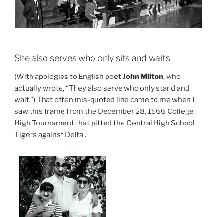
She also serves who only sits and waits
(With apologies to English poet
John Milton
, who
actually wrote, “They also serve who only stand and
wait.”) That often mis-quoted line came to me when I
saw this frame from the December 28, 1966 College
High Tournament that pitted the Central High School
Tigers against Delta .