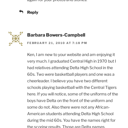
Reply
Barbara Bowers-Campbell
FEBRUARY 21, 2010 AT 7:18 PM
Ken, I am new to your website and am enjoying it
very much. I graduated Central High in 1970 but I
had relatives attending Delta High School in the
60s. Two were basketball players and one was a
cheerleader. I believe you have two different
schools playing basketball with the Central Tigers
here. If you will notice, some of the uniforms of the
boys have Delta on the front of the uniform and
some do not. Also there were not any African-
American students attending Delta High School
during the mid 60s. You have the names right for
the scoring results. Those are Delta names.