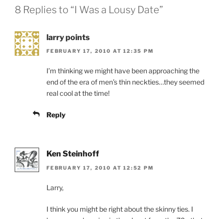
8 Replies to “I Was a Lousy Date”
larry points
FEBRUARY 17, 2010 AT 12:35 PM
I’m thinking we might have been approaching the
end of the era of men’s thin neckties…they seemed
real cool at the time!
Reply
Ken Steinhoff
FEBRUARY 17, 2010 AT 12:52 PM
Larry,
I think you might be right about the skinny ties. I