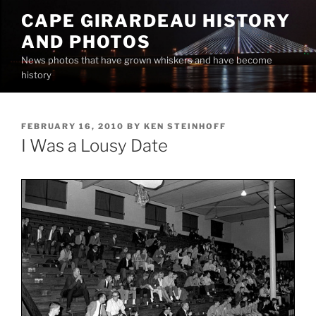
Skip
CAPE GIRARDEAU HISTORY
to
AND PHOTOS
content
News photos that have grown whiskers and have become
history
POSTED
FEBRUARY 16, 2010
BY
KEN STEINHOFF
ON
I Was a Lousy Date