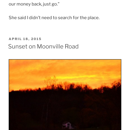
our money back, just go.”
She said I didn’t need to search for the place.
POSTED
APRIL 18, 2015
ON
Sunset on Moonville Road