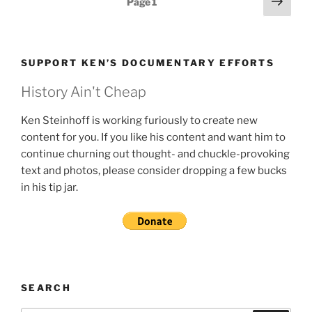
Next
Page
1
page
pagination
SUPPORT KEN’S DOCUMENTARY EFFORTS
History Ain't Cheap
Ken Steinhoff is working furiously to create new
content for you. If you like his content and want him to
continue churning out thought- and chuckle-provoking
text and photos, please consider dropping a few bucks
in his tip jar.
SEARCH