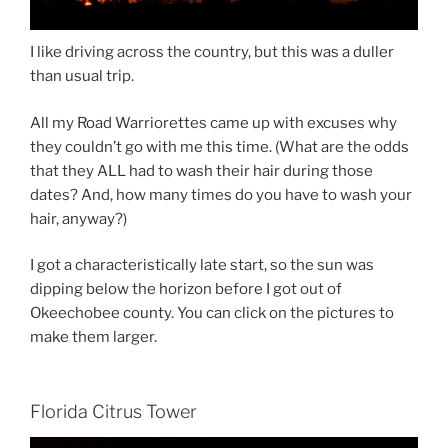
I like driving across the country, but this was a duller
than usual trip.
All my Road Warriorettes came up with excuses why
they couldn’t go with me this time. (What are the odds
that they ALL had to wash their hair during those
dates? And, how many times do you have to wash your
hair, anyway?)
I got a characteristically late start, so the sun was
dipping below the horizon before I got out of
Okeechobee county. You can click on the pictures to
make them larger.
Florida Citrus Tower