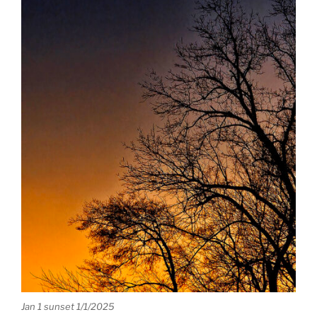
Jan 1 sunset 1/1/2025