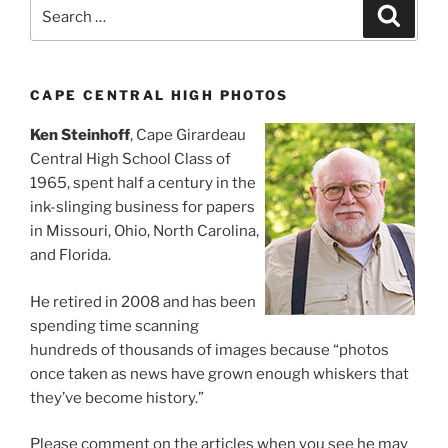
Search
Search
for:
CAPE CENTRAL HIGH PHOTOS
Ken Steinhoff
, Cape Girardeau
Central High School Class of
1965, spent half a century in the
ink-slinging business for papers
in Missouri, Ohio, North Carolina,
and Florida.
He retired in 2008 and has been
spending time scanning
hundreds of thousands of images because “photos
once taken as news have grown enough whiskers that
they’ve become history.”
Please comment on the articles when you see he may