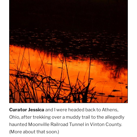
Curator Jessica
and I were headed back to Athens,
Ohio, after trekking over a muddy trail to the allegedly
haunted Moonville Railroad Tunnel in Vinton County.
(More about that soon.)