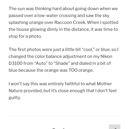
The sun was thinking hard about going down when we
passed over a low-water crossing and saw the sky
splashing orange over Raccoon Creek. When I spotted
the house glowing dimly in the distance, it was time to
stop for a photo.
The first photos were just a little bit “cool,” or blue, so I
changed the color balance adjustment on my Nikon
D3100 from “Auto” to “Shade” and dialed in a bit of
blue because the orange was TOO orange.
I won’t say this was entirely faithful to what Mother
Nature provided, but it’s close enough that I don’t feel
guilty.
Posts