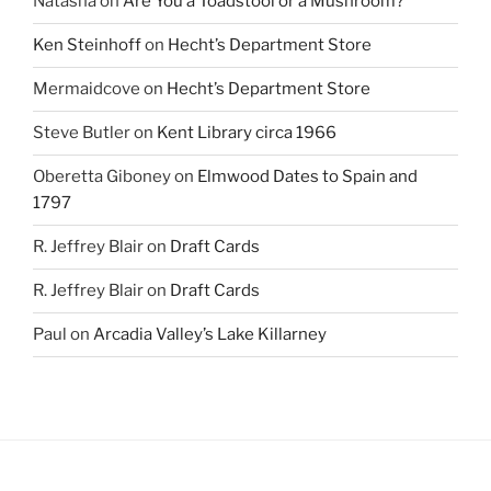
Natasha
on
Are You a Toadstool or a Mushroom?
Ken Steinhoff
on
Hecht’s Department Store
Mermaidcove
on
Hecht’s Department Store
Steve Butler
on
Kent Library circa 1966
Oberetta Giboney
on
Elmwood Dates to Spain and
1797
R. Jeffrey Blair
on
Draft Cards
R. Jeffrey Blair
on
Draft Cards
Paul
on
Arcadia Valley’s Lake Killarney