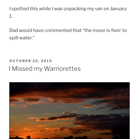
I spotted this while I was unpacking my van on January
1.
Dad would have commented that “the moon is fixin’ to
spill water.”
POSTED
OCTOBER 22, 2015
ON
I Missed my Warriorettes