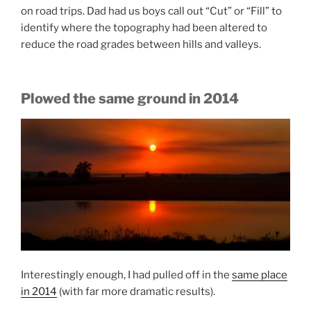
on road trips. Dad had us boys call out “Cut” or “Fill” to
identify where the topography had been altered to
reduce the road grades between hills and valleys.
Plowed the same ground in 2014
Interestingly enough, I had pulled off in the
same place
in 2014
(with far more dramatic results).