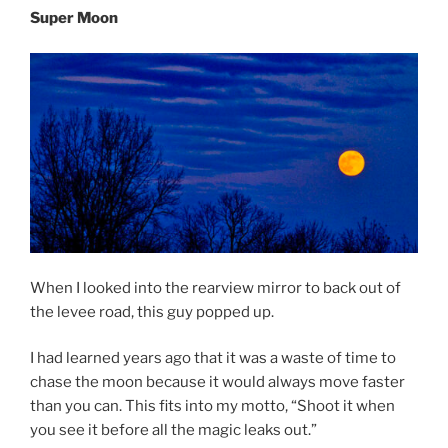
Super Moon
When I looked into the rearview mirror to back out of
the levee road, this guy popped up.
I had learned years ago that it was a waste of time to
chase the moon because it would always move faster
than you can. This fits into my motto, “Shoot it when
you see it before all the magic leaks out.”