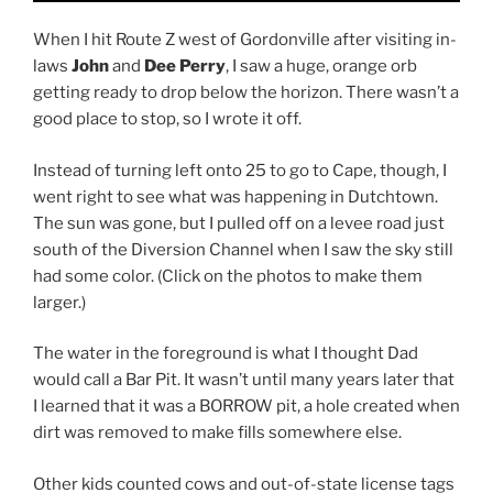
When I hit Route Z west of Gordonville after visiting in-
laws
John
and
Dee Perry
, I saw a huge, orange orb
getting ready to drop below the horizon. There wasn’t a
good place to stop, so I wrote it off.
Instead of turning left onto 25 to go to Cape, though, I
went right to see what was happening in Dutchtown.
The sun was gone, but I pulled off on a levee road just
south of the Diversion Channel when I saw the sky still
had some color. (Click on the photos to make them
larger.)
The water in the foreground is what I thought Dad
would call a Bar Pit. It wasn’t until many years later that
I learned that it was a BORROW pit, a hole created when
dirt was removed to make fills somewhere else.
Other kids counted cows and out-of-state license tags