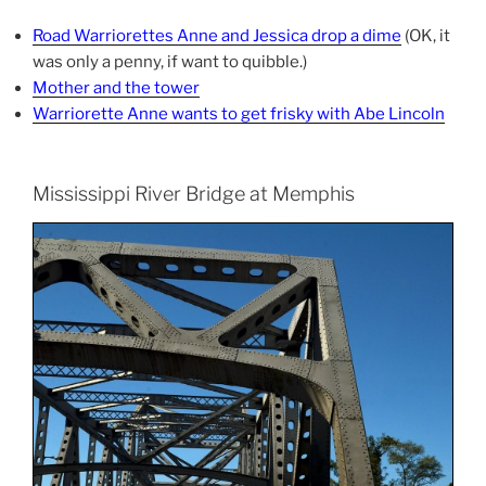
Road Warriorettes Anne and Jessica drop a dime
(OK, it
was only a penny, if want to quibble.)
Mother and the tower
Warriorette Anne wants to get frisky with Abe Lincoln
Mississippi River Bridge at Memphis