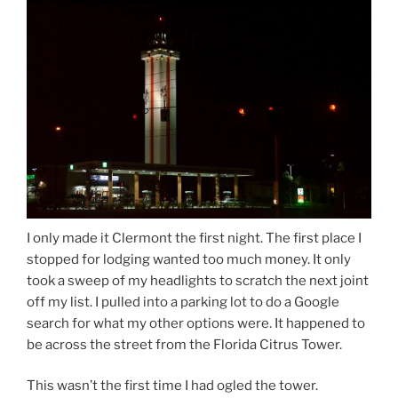
I only made it Clermont the first night. The first place I
stopped for lodging wanted too much money. It only
took a sweep of my headlights to scratch the next joint
off my list. I pulled into a parking lot to do a Google
search for what my other options were. It happened to
be across the street from the Florida Citrus Tower.
This wasn’t the first time I had ogled the tower.