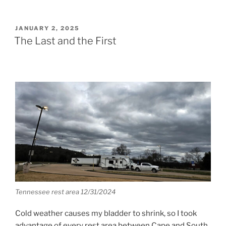
POSTED
JANUARY 2, 2025
ON
The Last and the First
Tennessee rest area 12/31/2024
Cold weather causes my bladder to shrink, so I took
advantage of every rest area between Cape and South