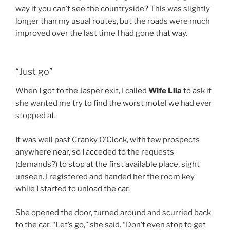
way if you can’t see the countryside? This was slightly
longer than my usual routes, but the roads were much
improved over the last time I had gone that way.
“Just go”
When I got to the Jasper exit, I called
Wife Lila
to ask if
she wanted me try to find the worst motel we had ever
stopped at.
It was well past Cranky O’Clock, with few prospects
anywhere near, so I acceded to the requests
(demands?) to stop at the first available place, sight
unseen. I registered and handed her the room key
while I started to unload the car.
She opened the door, turned around and scurried back
to the car. “Let’s go,” she said. “Don’t even stop to get