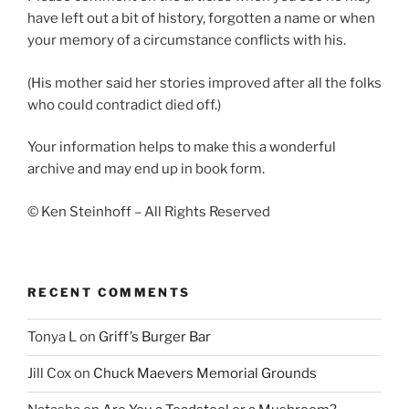
have left out a bit of history, forgotten a name or when
your memory of a circumstance conflicts with his.
(His mother said her stories improved after all the folks
who could contradict died off.)
Your information helps to make this a wonderful
archive and may end up in book form.
© Ken Steinhoff – All Rights Reserved
RECENT COMMENTS
Tonya L
on
Griff’s Burger Bar
Jill Cox
on
Chuck Maevers Memorial Grounds