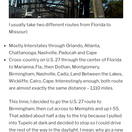
I usually take two different routes from Florida to
Missouri:
Mostly Interstates through Orlando, Atlanta,
Chattanooga, Nashville, Paducah and Cape
Cross-country on U.S. 27 through the center of Florida
to Marianna, Fla., then Dothan, Montgomery,
Birmingham, Nashville, Cadiz, Land Between the Lakes,
Wickliffe, Cairo, Cape. Interestingly enough, both route
are almost exactly the same distance – 1,110 miles.
This time, I decided to go the U.S. 27 route to
Birmingham, then cut across to Memphis and up I-55.
That added about half a day to the trip because I pulled
into Tupelo at dark and decided to stop so I could drive
the rest of the way in the daylight. I mean, why go a new