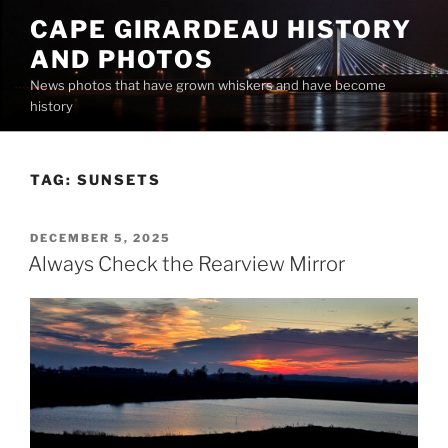
Skip
CAPE GIRARDEAU HISTORY
to
AND PHOTOS
content
News photos that have grown whiskers and have become
history
TAG:
SUNSETS
POSTED
DECEMBER 5, 2025
ON
Always Check the Rearview Mirror