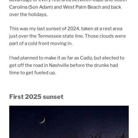
Carolina (Son Adam) and West Palm Beach and back
over the holidays.
This was my last sunset of 2024, taken at a rest area
just over the Tennessee state line. Those clouds were
part of a cold front moving in.
I had planned to make it as far as Cadiz, but elected to
get off the road in Nashville before the drunks had
time to get fueled up.
First 2025 sunset