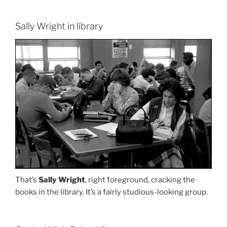
Sally Wright in library
That’s
Sally Wright
, right foreground, cracking the
books in the library. It’s a fairly studious-looking group.