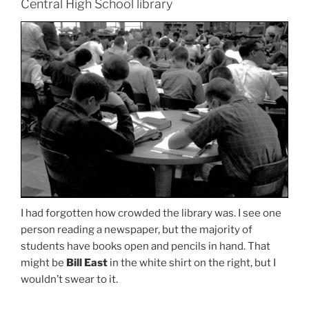
Central High School library
I had forgotten how crowded the library was. I see one
person reading a newspaper, but the majority of
students have books open and pencils in hand. That
might be
Bill East
in the white shirt on the right, but I
wouldn’t swear to it.