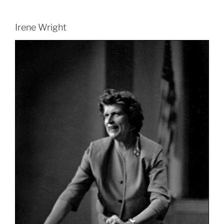
Irene Wright