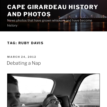
Skip
CAPE GIRARDEAU HISTORY
to
AND PHOTOS
content
News photos that have grown whiskers and have become
history
TAG:
RUBY DAVIS
POSTED
MARCH 24, 2012
ON
Debating a Nap