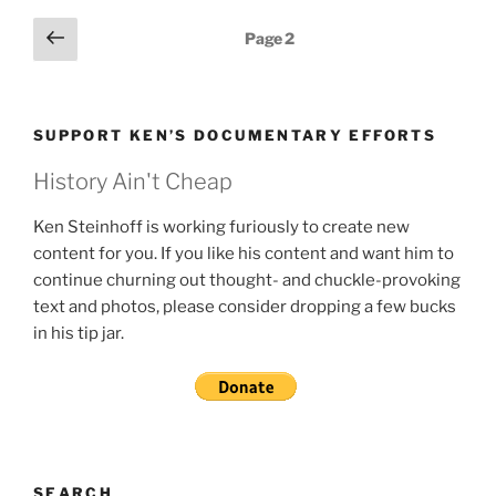
Posts
Previous
Page
2
page
pagination
SUPPORT KEN’S DOCUMENTARY EFFORTS
History Ain't Cheap
Ken Steinhoff is working furiously to create new
content for you. If you like his content and want him to
continue churning out thought- and chuckle-provoking
text and photos, please consider dropping a few bucks
in his tip jar.
SEARCH