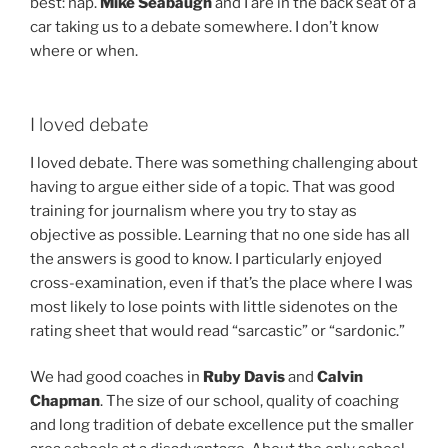
best: nap.
Mike Seabaugh
and I are in the back seat of a
car taking us to a debate somewhere. I don’t know
where or when.
I loved debate
I loved debate. There was something challenging about
having to argue either side of a topic. That was good
training for journalism where you try to stay as
objective as possible. Learning that no one side has all
the answers is good to know. I particularly enjoyed
cross-examination, even if that’s the place where I was
most likely to lose points with little sidenotes on the
rating sheet that would read “sarcastic” or “sardonic.”
We had good coaches in
Ruby Davis
and
Calvin
Chapman
. The size of our school, quality of coaching
and long tradition of debate excellence put the smaller