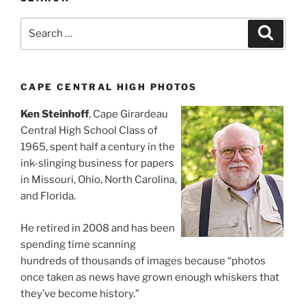
Search
Search
for:
CAPE CENTRAL HIGH PHOTOS
Ken Steinhoff
, Cape Girardeau
Central High School Class of
1965, spent half a century in the
ink-slinging business for papers
in Missouri, Ohio, North Carolina,
and Florida.
He retired in 2008 and has been
spending time scanning
hundreds of thousands of images because “photos
once taken as news have grown enough whiskers that
they’ve become history.”