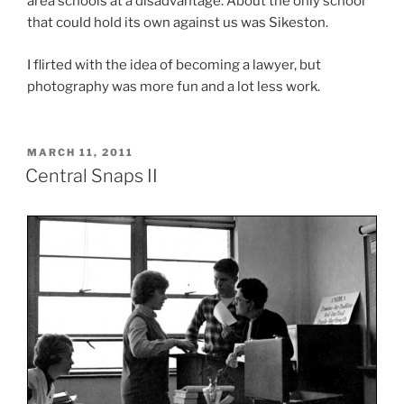
area schools at a disadvantage. About the only school
that could hold its own against us was Sikeston.
I flirted with the idea of becoming a lawyer, but
photography was more fun and a lot less work.
POSTED
MARCH 11, 2011
ON
Central Snaps II