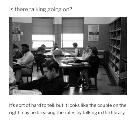
Is there talking going on?
It’s sort of hard to tell, but it looks like the couple on the
right may be breaking the rules by talking in the library.