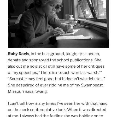
Ruby Davis
, in the background, taught art, speech,
debate and sponsored the school publications. She
also cut me no slack. I still have some of her critiques
of my speeches. “There is no such word as ‘warsh.'”
“Sarcastic may feel good, but it doesn’t win debates.”
She despaired of ever ridding me of my Swampeast
Missouri nasal twang.
I can’t tell how many times I’ve seen her with that hand
on the neck contemplative look. When it was directed
at me, I always had the feeling she was holding on to