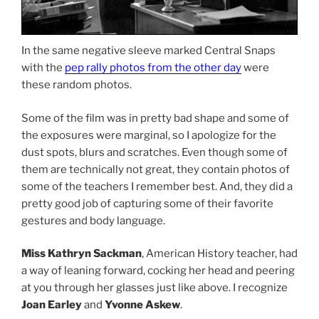
In the same negative sleeve marked Central Snaps
with the
pep rally photos from the other day
were
these random photos.
Some of the film was in pretty bad shape and some of
the exposures were marginal, so I apologize for the
dust spots, blurs and scratches. Even though some of
them are technically not great, they contain photos of
some of the teachers I remember best. And, they did a
pretty good job of capturing some of their favorite
gestures and body language.
Miss Kathryn Sackman
, American History teacher, had
a way of leaning forward, cocking her head and peering
at you through her glasses just like above. I recognize
Joan Earley
and
Yvonne Askew
.