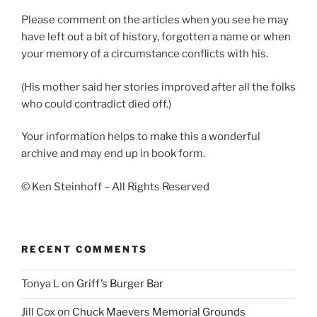
Please comment on the articles when you see he may
have left out a bit of history, forgotten a name or when
your memory of a circumstance conflicts with his.
(His mother said her stories improved after all the folks
who could contradict died off.)
Your information helps to make this a wonderful
archive and may end up in book form.
© Ken Steinhoff – All Rights Reserved
RECENT COMMENTS
Tonya L
on
Griff’s Burger Bar
Jill Cox
on
Chuck Maevers Memorial Grounds