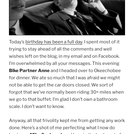
Today’s
birthday has been a full day
. I spent most of it
trying to stay ahead of all the comments and well
wishes left on the blog, in my email and on Facebook.
I’m overwhelmed by all your messages. This evening
Bike Partner Anne
and I headed over to Okeechobee
for dinner. We ate so much that I was afraid we might
not be able to get the car doors closed. We sort of
forgot that we’ve normally been riding 30+ miles when
we go to that buffet. I’m glad I don’t own a bathroom
scale. I don’t want to know.
Anyway, all that frivolity kept me from getting any work
done. Here’s a shot of me perfecting what I now do