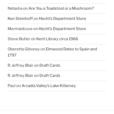
Natasha
on
Are You a Toadstool or a Mushroom?
Ken Steinhoff
on
Hecht’s Department Store
Mermaidcove
on
Hecht’s Department Store
Steve Butler
on
Kent Library circa 1966
Oberetta Giboney
on
Elmwood Dates to Spain and
1797
R. Jeffrey Blair
on
Draft Cards
R. Jeffrey Blair
on
Draft Cards
Paul
on
Arcadia Valley’s Lake Killarney