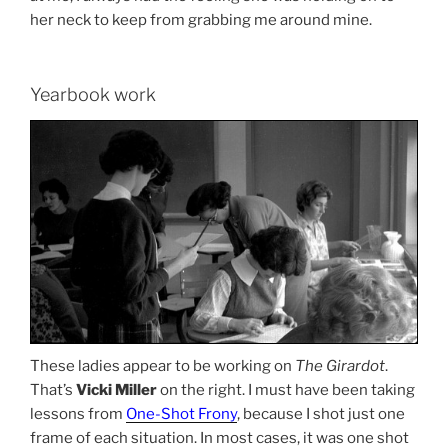
her neck to keep from grabbing me around mine.
Yearbook work
These ladies appear to be working on
The Girardot
.
That’s
Vicki Miller
on the right. I must have been taking
lessons from
One-Shot Frony
, because I shot just one
frame of each situation. In most cases, it was one shot