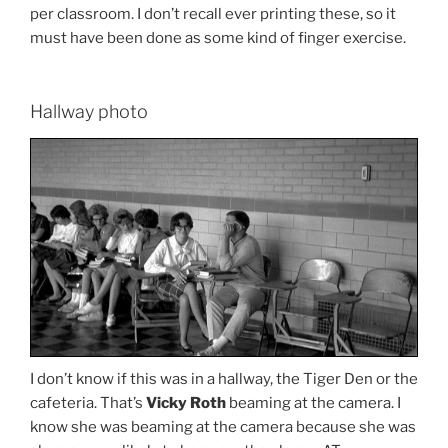
per classroom. I don’t recall ever printing these, so it
must have been done as some kind of finger exercise.
Hallway photo
I don’t know if this was in a hallway, the Tiger Den or the
cafeteria. That’s
Vicky Roth
beaming at the camera. I
know she was beaming at the camera because she was