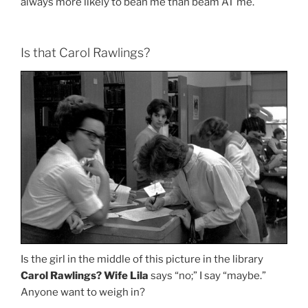
always more likely to bean me than beam AT me.
Is that Carol Rawlings?
Is the girl in the middle of this picture in the library
Carol Rawlings?
Wife Lila
says “no;” I say “maybe.”
Anyone want to weigh in?