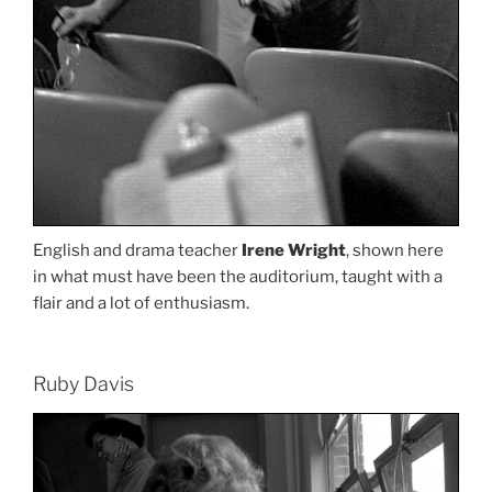
English and drama teacher
Irene Wright
, shown here
in what must have been the auditorium, taught with a
flair and a lot of enthusiasm.
Ruby Davis