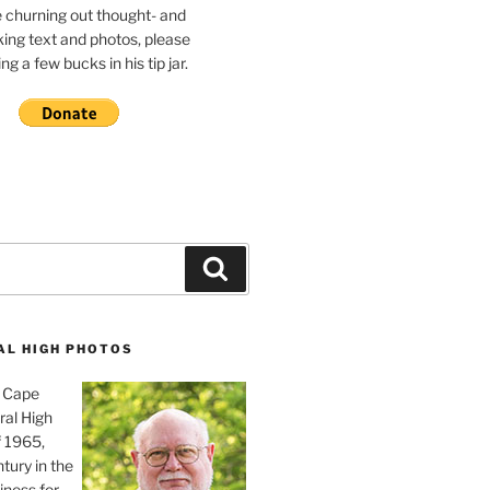
e churning out thought- and
ing text and photos, please
g a few bucks in his tip jar.
Search
AL HIGH PHOTOS
, Cape
ral High
f 1965,
tury in the
iness for