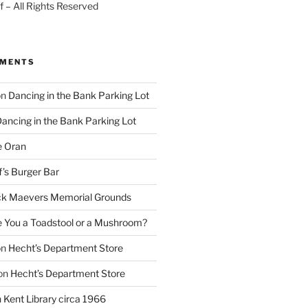
 – All Rights Reserved
MMENTS
on
Dancing in the Bank Parking Lot
ancing in the Bank Parking Lot
e Oran
f’s Burger Bar
k Maevers Memorial Grounds
e You a Toadstool or a Mushroom?
on
Hecht’s Department Store
on
Hecht’s Department Store
n
Kent Library circa 1966