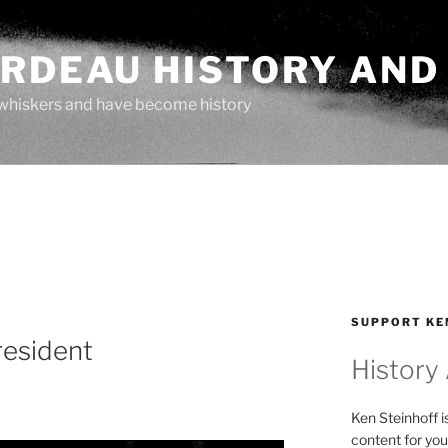
ARDEAU HISTORY AND
whiskers and have become history
SUPPORT KE
resident
History
Ken Steinhoff i
content for you