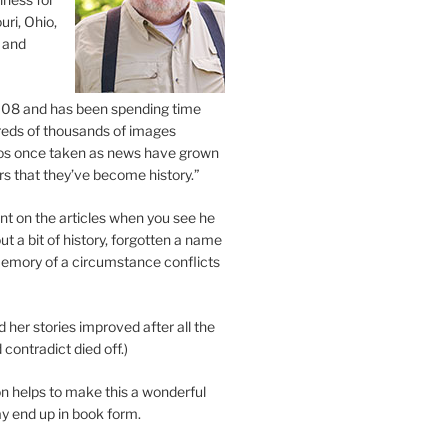
uri, Ohio,
 and
2008 and has been spending time
eds of thousands of images
os once taken as news have grown
s that they’ve become history.”
 on the articles when you see he
ut a bit of history, forgotten a name
emory of a circumstance conflicts
d her stories improved after all the
contradict died off.)
n helps to make this a wonderful
y end up in book form.