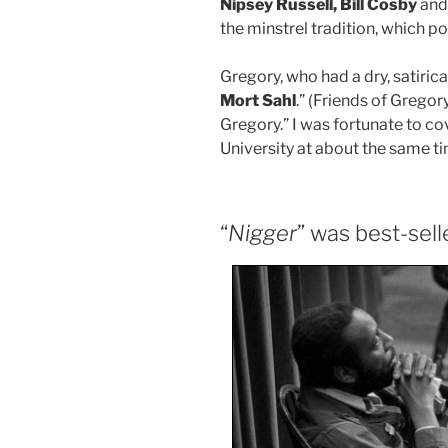
Nipsey Russell, Bill Cosby
an
the minstrel tradition, which p
Gregory, who had a dry, satiric
Mort Sahl
.” (Friends of Gregor
Gregory.” I was fortunate to c
University at about the same ti
“
Nigger
” was best-sell