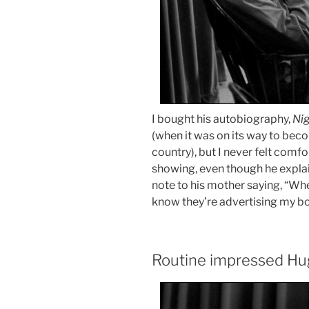
I bought his autobiography,
Ni
(when it was on its way to bec
country), but I never felt comf
showing, even though he explain
note to his mother saying, “Whe
know they’re advertising my b
Routine impressed Hu