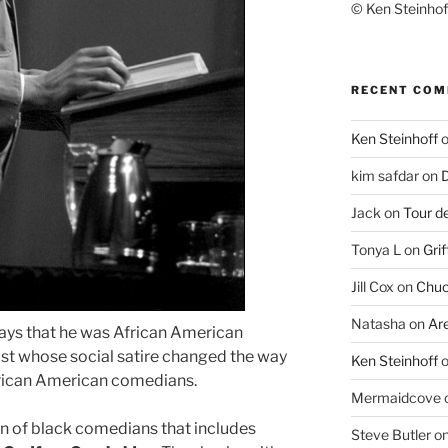
© Ken Steinhoff
RECENT CO
Ken Steinhoff
kim safdar
on
D
Jack
on
Tour d
Tonya L
on
Grif
Jill Cox
on
Chuc
Natasha
on
Ar
ays that he was African American
vist whose social satire changed the way
Ken Steinhoff
rican American comedians.
Mermaidcove
n of black comedians that includes
Steve Butler
o