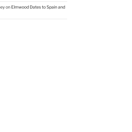
ney
on
Elmwood Dates to Spain and