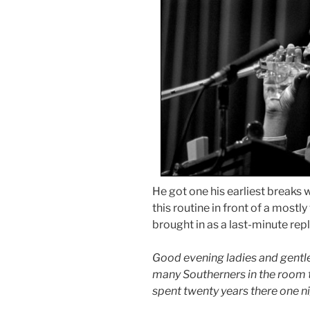
He got one his earliest break
this routine in front of a most
brought in as a last-minute re
Good evening ladies and gentl
many Southerners in the room to
spent twenty years there one ni