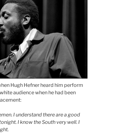
s when Hugh Hefner heard him perform
ly white audience when he had been
placement:
emen. I understand there are a good
night. I know the South very well. I
ght.