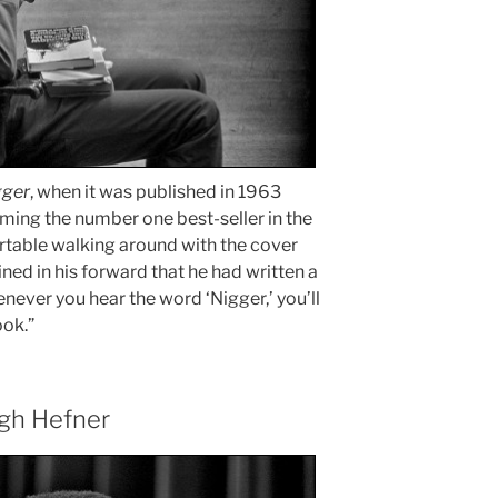
gger
, when it was published in 1963
oming the number one best-seller in the
ortable walking around with the cover
ed in his forward that he had written a
never you hear the word ‘Nigger,’ you’ll
ook.”
gh Hefner