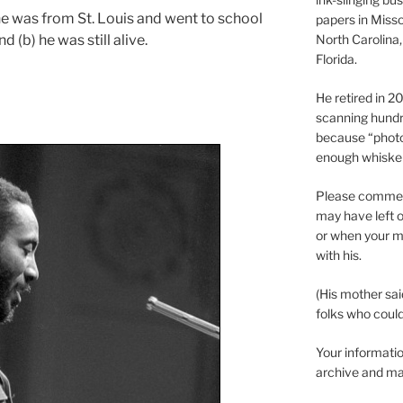
 he was from St. Louis and went to school
papers in Misso
d (b) he was still alive.
North Carolina,
Florida.
He retired in 
scanning hundr
because “phot
enough whisker
Please comment
may have left o
or when your m
with his.
(His mother sai
folks who could 
Your informatio
archive and ma