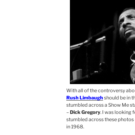
With all of the controversy ab
Rush Limbaugh
should be in t
stumbled across a Show Me st
–
Dick Gregory
. I was looking
stumbled across these photos 
in 1968.