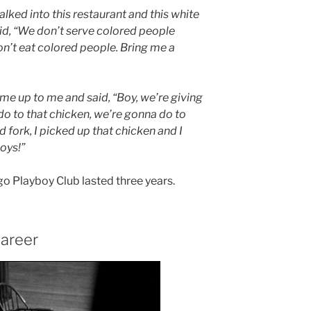
lked into this restaurant and this white
id, “We don’t serve colored people
I don’t eat colored people. Bring me a
me up to me and said, “Boy, we’re giving
do to that chicken, we’re gonna do to
 fork, I picked up that chicken and I
boys!”
go Playboy Club lasted three years.
areer