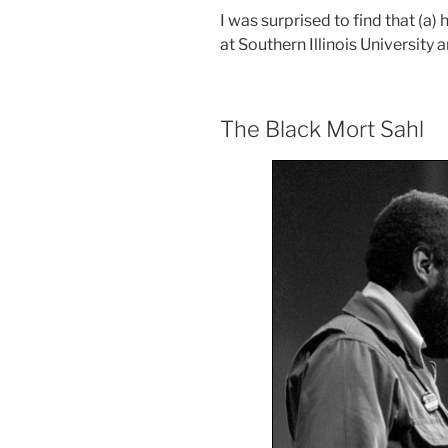
I was surprised to find that (a)
at Southern Illinois University an
The Black Mort Sahl