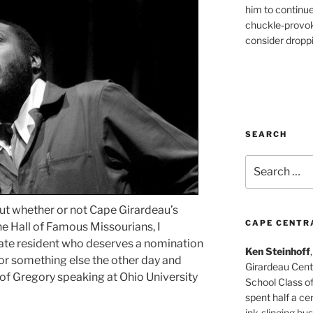
him to continu
chuckle-provok
consider droppin
SEARCH
Search
for:
out whether or not Cape Girardeau’s
CAPE CENTR
he Hall of Famous Missourians, I
ate resident who deserves a nomination
Ken Steinhoff
 for something else the other day and
Girardeau Cent
of Gregory speaking at Ohio University
School Class o
spent half a cen
ink-slinging bus