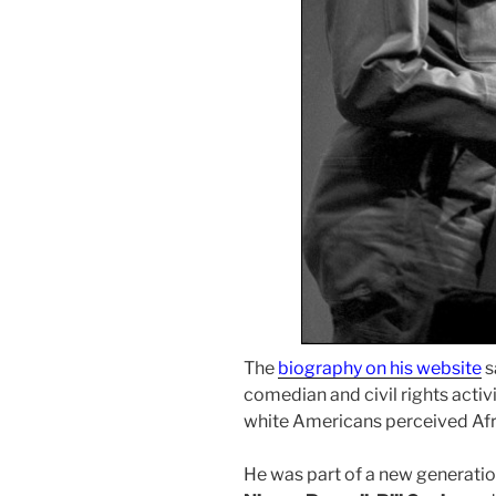
The
biography on his website
s
comedian and civil rights acti
white Americans perceived Af
He was part of a new generatio