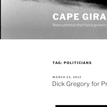
Skip
to
CAPE GIR
content
News photos that have grown 
TAG:
POLITICIANS
POSTED
MARCH 23, 2012
ON
Dick Gregory for P