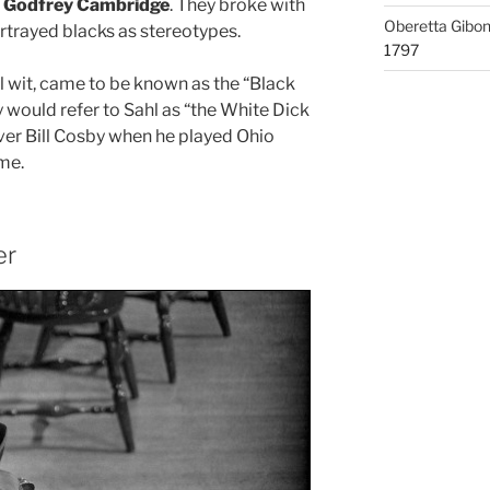
d
Godfrey Cambridge
. They broke with
Oberetta Gibo
ortrayed blacks as stereotypes.
1797
al wit, came to be known as the “Black
y would refer to Sahl as “the White Dick
over Bill Cosby when he played Ohio
me.
er