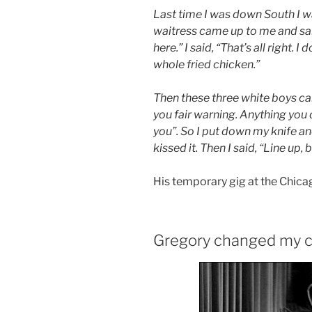
Last time I was down South I wa
waitress came up to me and sa
here.” I said, “That’s all right. 
whole fried chicken.”
Then these three white boys ca
you fair warning. Anything you 
you”. So I put down my knife and
kissed it. Then I said, “Line up, 
His temporary gig at the Chica
Gregory changed my c