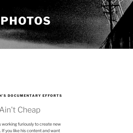
 PHOTOS
N’S DOCUMENTARY EFFORTS
 Ain't Cheap
s working furiously to create new
. If you like his content and want