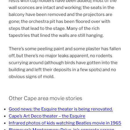
rests with cup holders have been added); most of the
wall sconces are intact and working; the seats in the
balcony have been removed and the projectors are
gone; the orchestra pit has been floored over with
steps that lead to the stage. Many of the rich
tapestries that lined the walls are still hanging.
There’s some peeling paint and some plaster has fallen
off, but there’s no major leaks apparent, no rodents
scurrying around (although birds have gotten into the
building and left their deposits in a few spots) and no
obvious signs of mold.
Other Cape area movie stories
Good news: the Esquire theater is being renovated.
Cape’s Art Deco theater – the Esquire
Infrared photos of kids watching Beatles movie in 1965