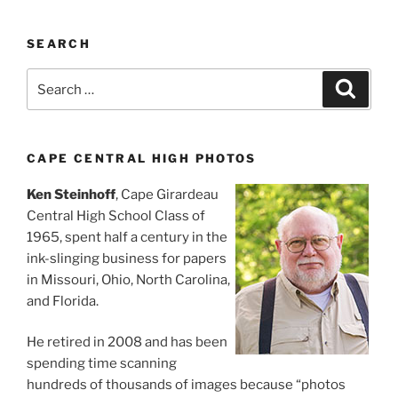
SEARCH
Search
Search
for:
CAPE CENTRAL HIGH PHOTOS
Ken Steinhoff
, Cape Girardeau
Central High School Class of
1965, spent half a century in the
ink-slinging business for papers
in Missouri, Ohio, North Carolina,
and Florida.
He retired in 2008 and has been
spending time scanning
hundreds of thousands of images because “photos