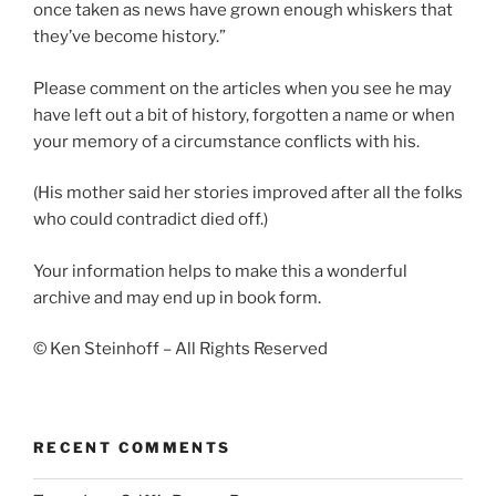
once taken as news have grown enough whiskers that
they’ve become history.”
Please comment on the articles when you see he may
have left out a bit of history, forgotten a name or when
your memory of a circumstance conflicts with his.
(His mother said her stories improved after all the folks
who could contradict died off.)
Your information helps to make this a wonderful
archive and may end up in book form.
© Ken Steinhoff – All Rights Reserved
RECENT COMMENTS