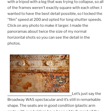
with a tripod with a leg that was trying to collapse, so all
of the frames weren’t exactly square with each other. I
wanted to have the best detail possible, so I locked the
“film” speed at 200 and opted for long shutter speeds.
Click on any photo to make it larger. I made the
panoramas about twice the size of my normal
horizontal shots so you can see the detail in the
photos.
Let’s just say the
Broadway WAS spectacular and it’s still in remarkable
shape. The seats are in good condition (plastic arm