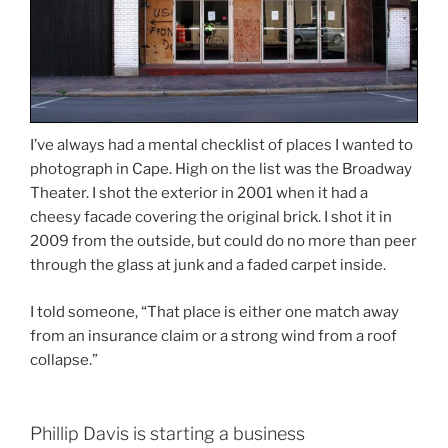
I’ve always had a mental checklist of places I wanted to
photograph in Cape. High on the list was the Broadway
Theater. I shot the exterior in 2001 when it had a
cheesy facade covering the original brick. I shot it in
2009 from the outside, but could do no more than peer
through the glass at junk and a faded carpet inside.
I told someone, “That place is either one match away
from an insurance claim or a strong wind from a roof
collapse.”
Phillip Davis is starting a business