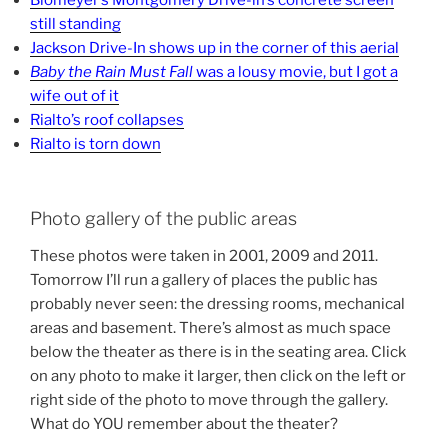
Blomeyer’s Montgomery Drive-in’s concrete screen
still standing
Jackson Drive-In shows up in the corner of this aerial
Baby the Rain Must Fall
was a lousy movie, but I got a
wife out of it
Rialto’s roof collapses
Rialto is torn down
Photo gallery of the public areas
These photos were taken in 2001, 2009 and 2011.
Tomorrow I’ll run a gallery of places the public has
probably never seen: the dressing rooms, mechanical
areas and basement. There’s almost as much space
below the theater as there is in the seating area. Click
on any photo to make it larger, then click on the left or
right side of the photo to move through the gallery.
What do YOU remember about the theater?