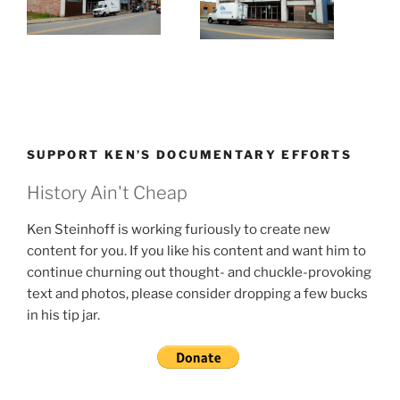
SUPPORT KEN’S DOCUMENTARY EFFORTS
History Ain't Cheap
Ken Steinhoff is working furiously to create new
content for you. If you like his content and want him to
continue churning out thought- and chuckle-provoking
text and photos, please consider dropping a few bucks
in his tip jar.