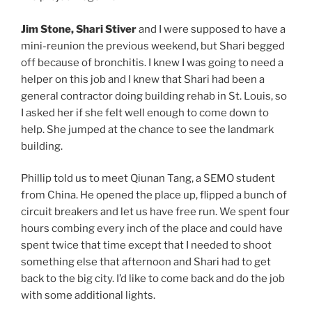
Jim Stone, Shari Stiver
and I were supposed to have a
mini-reunion the previous weekend, but Shari begged
off because of bronchitis. I knew I was going to need a
helper on this job and I knew that Shari had been a
general contractor doing building rehab in St. Louis, so
I asked her if she felt well enough to come down to
help. She jumped at the chance to see the landmark
building.
Phillip told us to meet Qiunan Tang, a SEMO student
from China. He opened the place up, flipped a bunch of
circuit breakers and let us have free run. We spent four
hours combing every inch of the place and could have
spent twice that time except that I needed to shoot
something else that afternoon and Shari had to get
back to the big city. I’d like to come back and do the job
with some additional lights.