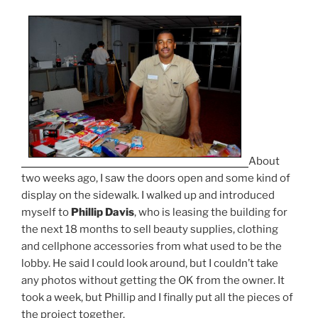
About
two weeks ago, I saw the doors open and some kind of
display on the sidewalk. I walked up and introduced
myself to
Phillip Davis
, who is leasing the building for
the next 18 months to sell beauty supplies, clothing
and cellphone accessories from what used to be the
lobby. He said I could look around, but I couldn’t take
any photos without getting the OK from the owner. It
took a week, but Phillip and I finally put all the pieces of
the project together.