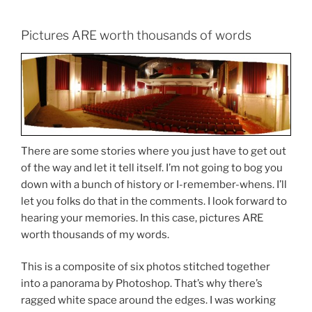
Pictures ARE worth thousands of words
There are some stories where you just have to get out
of the way and let it tell itself. I’m not going to bog you
down with a bunch of history or I-remember-whens. I’ll
let you folks do that in the comments. I look forward to
hearing your memories. In this case, pictures ARE
worth thousands of my words.
This is a composite of six photos stitched together
into a panorama by Photoshop. That’s why there’s
ragged white space around the edges. I was working