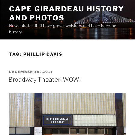
Skip
CAPE GIRARDEAU HISTORY
to
AND PHOTOS
content
News photos that have grown whiskers and have become
history
TAG:
PHILLIP DAVIS
POSTED
DECEMBER 18, 2011
ON
Broadway Theater: WOW!