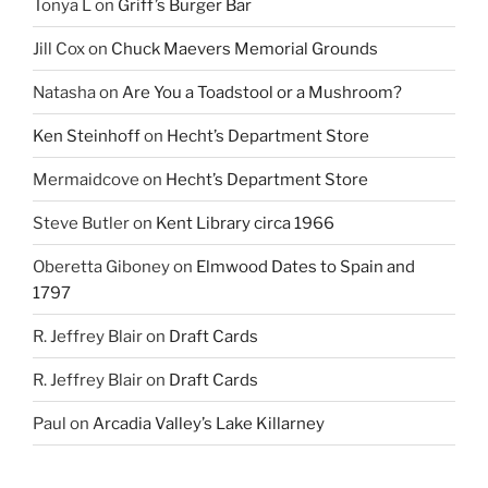
Tonya L
on
Griff’s Burger Bar
Jill Cox
on
Chuck Maevers Memorial Grounds
Natasha
on
Are You a Toadstool or a Mushroom?
Ken Steinhoff
on
Hecht’s Department Store
Mermaidcove
on
Hecht’s Department Store
Steve Butler
on
Kent Library circa 1966
Oberetta Giboney
on
Elmwood Dates to Spain and
1797
R. Jeffrey Blair
on
Draft Cards
R. Jeffrey Blair
on
Draft Cards
Paul
on
Arcadia Valley’s Lake Killarney