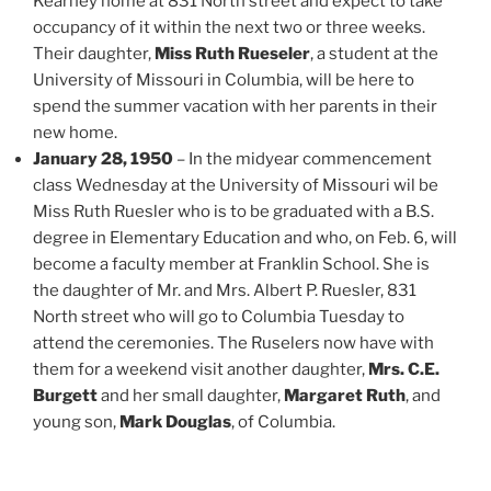
Kearney home at 831 North street and expect to take
occupancy of it within the next two or three weeks.
Their daughter,
Miss Ruth Rueseler
, a student at the
University of Missouri in Columbia, will be here to
spend the summer vacation with her parents in their
new home.
January 28, 1950
– In the midyear commencement
class Wednesday at the University of Missouri wil be
Miss Ruth Ruesler who is to be graduated with a B.S.
degree in Elementary Education and who, on Feb. 6, will
become a faculty member at Franklin School. She is
the daughter of Mr. and Mrs. Albert P. Ruesler, 831
North street who will go to Columbia Tuesday to
attend the ceremonies. The Ruselers now have with
them for a weekend visit another daughter,
Mrs. C.E.
Burgett
and her small daughter,
Margaret Ruth
, and
young son,
Mark Douglas
, of Columbia.