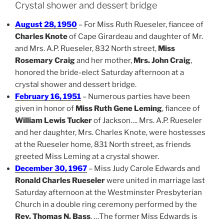
Crystal shower and dessert bridge
August 28, 1950
– For Miss Ruth Rueseler, fiancee of
Charles Knote
of Cape Girardeau and daughter of Mr.
and Mrs. A.P. Rueseler, 832 North street,
Miss
Rosemary Craig
and her mother,
Mrs. John Craig
,
honored the bride-elect Saturday afternoon at a
crystal shower and dessert bridge.
February 16, 1951
– Numerous parties have been
given in honor of
Miss Ruth Gene Leming
, fiancee of
William Lewis Tucker
of Jackson…. Mrs. A.P. Rueseler
and her daughter, Mrs. Charles Knote, were hostesses
at the Rueseler home, 831 North street, as friends
greeted Miss Leming at a crystal shower.
December 30, 1967
– Miss Judy Carole Edwards and
Ronald Charles Rueseler
were united in marriage last
Saturday afternoon at the Westminster Presbyterian
Church in a double ring ceremony performed by the
Rev. Thomas N. Bass
. …The former Miss Edwards is