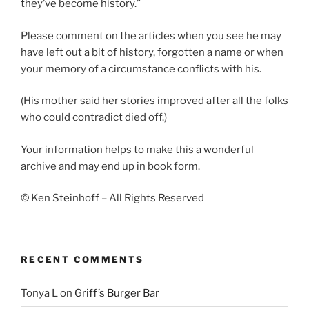
they’ve become history.”
Please comment on the articles when you see he may
have left out a bit of history, forgotten a name or when
your memory of a circumstance conflicts with his.
(His mother said her stories improved after all the folks
who could contradict died off.)
Your information helps to make this a wonderful
archive and may end up in book form.
© Ken Steinhoff – All Rights Reserved
RECENT COMMENTS
Tonya L
on
Griff’s Burger Bar