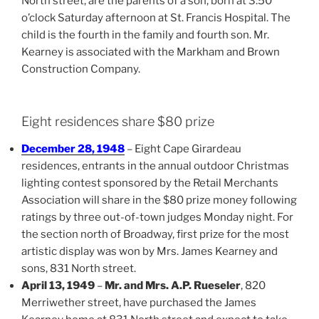
North street, are the parents of a son, born at 3:50
o’clock Saturday afternoon at St. Francis Hospital. The
child is the fourth in the family and fourth son. Mr.
Kearney is associated with the Markham and Brown
Construction Company.
Eight residences share $80 prize
December 28, 1948
– Eight Cape Girardeau
residences, entrants in the annual outdoor Christmas
lighting contest sponsored by the Retail Merchants
Association will share in the $80 prize money following
ratings by three out-of-town judges Monday night. For
the section north of Broadway, first prize for the most
artistic display was won by Mrs. James Kearney and
sons, 831 North street.
April 13, 1949
–
Mr. and Mrs. A.P. Rueseler
, 820
Merriwether street, have purchased the James