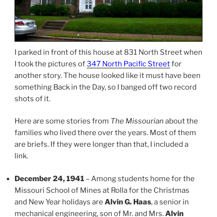
I parked in front of this house at 831 North Street when
I took the pictures of
347 North Pacific Street
for
another story. The house looked like it must have been
something Back in the Day, so I banged off two record
shots of it.
Here are some stories from
The Missourian
about the
families who lived there over the years. Most of them
are briefs. If they were longer than that, I included a
link.
December 24, 1941
– Among students home for the
Missouri School of Mines at Rolla for the Christmas
and New Year holidays are
Alvin G. Haas
, a senior in
mechanical engineering, son of Mr. and Mrs.
Alvin