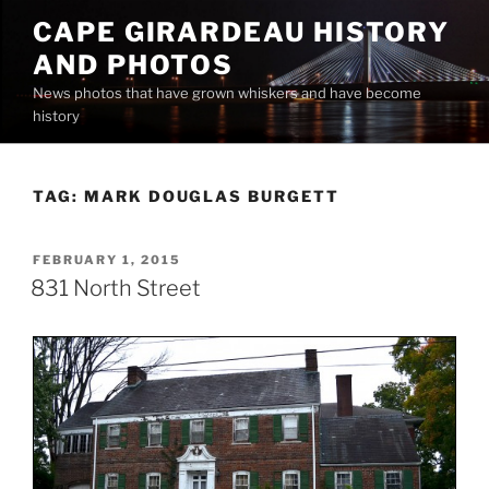
Skip
CAPE GIRARDEAU HISTORY
to
AND PHOTOS
content
News photos that have grown whiskers and have become
history
TAG:
MARK DOUGLAS BURGETT
POSTED
FEBRUARY 1, 2015
ON
831 North Street