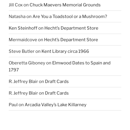
Jill Cox
on
Chuck Maevers Memorial Grounds
Natasha
on
Are You a Toadstool or a Mushroom?
Ken Steinhoff
on
Hecht’s Department Store
Mermaidcove
on
Hecht’s Department Store
Steve Butler
on
Kent Library circa 1966
Oberetta Giboney
on
Elmwood Dates to Spain and
1797
R. Jeffrey Blair
on
Draft Cards
R. Jeffrey Blair
on
Draft Cards
Paul
on
Arcadia Valley’s Lake Killarney