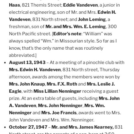
Haas
, 821 Themis Street;
Eddie Vandeven
, a junior in
electrical engineering, son of Mr. and Mrs.
Edwin H.
Vandeven
, 831 North street; and
John Leming
, a
freshman, son of
Mr. and Mrs. Wm. E. Leming
, 300
North Pacific street. [
Editor’s note
: “William” was
always spelled “Wm.” in Missourian style. So far as I
know, that’s the only name that was routinely
abbreviated.]
August 13, 1943
– At a meeting of a pinochle club with
Mrs. Edwin H. Vandeven
, 831 North street, Thursday
afternoon, awards among the members were won by
Mrs. John Knaup
,
Mrs. F.X. Roth
and
Mrs. Leslie J.
Eagle
, with
Miss Lillian Nenninger
receiving a guest
prize. At an extra table of guests, including
Mrs. John
A. Vandeven
,
Mrs. John Nenninger
,
Mrs. Wm.
Nenninger
and
Mrs. Joe Francis
, awards went to Mrs.
John Vandeven and Mrs. Wm. Nenninger.
October 27, 1947
–
Mr. and Mrs. James Kearney,
831