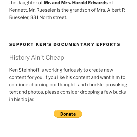
the daughter of
Mr. and Mrs. Harold Edwards
of
Kennett. Mr. Rueseler is the grandson of Mrs. Albert P.
Rueseler, 831 North street.
SUPPORT KEN’S DOCUMENTARY EFFORTS
History Ain't Cheap
Ken Steinhoff is working furiously to create new
content for you. If you like his content and want him to
continue churning out thought- and chuckle-provoking
text and photos, please consider dropping a few bucks
in his tip jar.