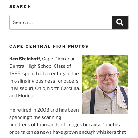
SEARCH
Search
Search
for:
CAPE CENTRAL HIGH PHOTOS
Ken Steinhoff
, Cape Girardeau
Central High School Class of
1965, spent half a century in the
ink-slinging business for papers
in Missouri, Ohio, North Carolina,
and Florida.
He retired in 2008 and has been
spending time scanning
hundreds of thousands of images because “photos
once taken as news have grown enough whiskers that