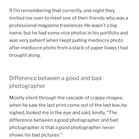
If I’m remembering that correctly, one night they
invited me over to meet one of their friends who was a
professional magazine freelancer. He wasn’t a big
name, but he had some nice photos in his portfolio and
was very patient when I kept pulling mediocre photo
after mediocre photo from a stack of paper boxes I had
brought along.
Difference between a good and bad
photographer
Mostly silent through the cascade of crappy images,
when he saw the last print come out of the last box, he
sighed, looked me in the eye and said, kindly, “The
difference between a good photographer and bad
photographer is that a good photographer never
shows his bad pictures.”