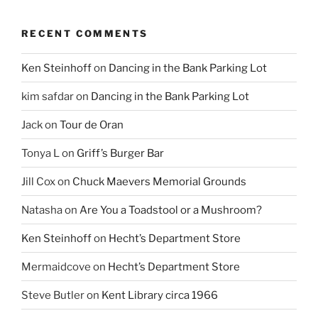
RECENT COMMENTS
Ken Steinhoff
on
Dancing in the Bank Parking Lot
kim safdar
on
Dancing in the Bank Parking Lot
Jack
on
Tour de Oran
Tonya L
on
Griff’s Burger Bar
Jill Cox
on
Chuck Maevers Memorial Grounds
Natasha
on
Are You a Toadstool or a Mushroom?
Ken Steinhoff
on
Hecht’s Department Store
Mermaidcove
on
Hecht’s Department Store
Steve Butler
on
Kent Library circa 1966