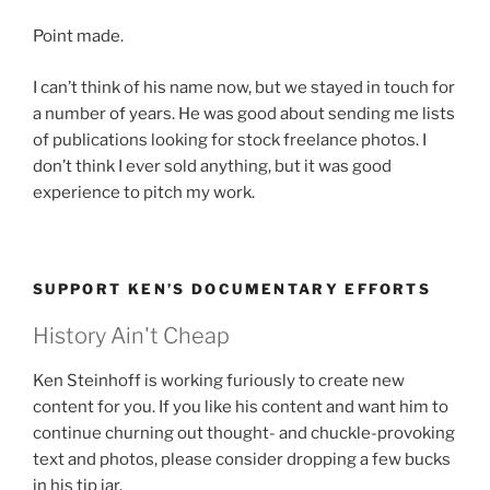
Point made.
I can’t think of his name now, but we stayed in touch for
a number of years. He was good about sending me lists
of publications looking for stock freelance photos. I
don’t think I ever sold anything, but it was good
experience to pitch my work.
SUPPORT KEN’S DOCUMENTARY EFFORTS
History Ain't Cheap
Ken Steinhoff is working furiously to create new
content for you. If you like his content and want him to
continue churning out thought- and chuckle-provoking
text and photos, please consider dropping a few bucks
in his tip jar.