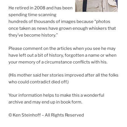
He retired in 2008 and has been
spending time scanning
hundreds of thousands of images because “photos
once taken as news have grown enough whiskers that
they’ve become history.”
Please comment on the articles when you see he may
have left out a bit of history, forgotten a name or when
your memory of a circumstance conflicts with his.
(His mother said her stories improved after all the folks
who could contradict died off.)
Your information helps to make this a wonderful
archive and may end up in book form.
© Ken Steinhoff – All Rights Reserved