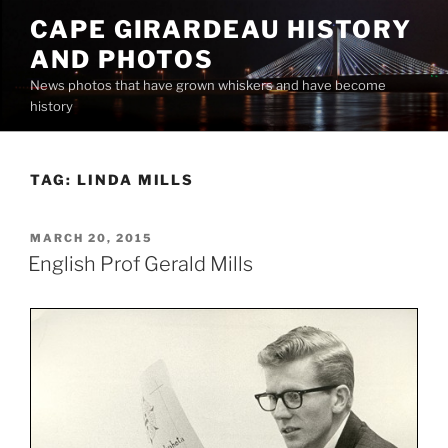
Skip
CAPE GIRARDEAU HISTORY
to
AND PHOTOS
content
News photos that have grown whiskers and have become
history
TAG:
LINDA MILLS
POSTED
MARCH 20, 2015
ON
English Prof Gerald Mills