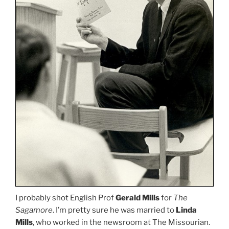
I probably shot English Prof
Gerald Mills
for
The
Sagamore
. I’m pretty sure he was married to
Linda
Mills
, who worked in the newsroom at The Missourian.