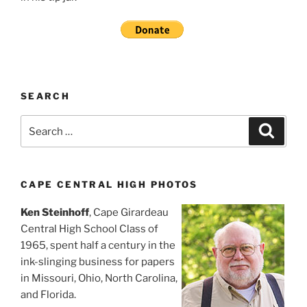
SEARCH
Search
Search
for:
CAPE CENTRAL HIGH PHOTOS
Ken Steinhoff
, Cape Girardeau
Central High School Class of
1965, spent half a century in the
ink-slinging business for papers
in Missouri, Ohio, North Carolina,
and Florida.