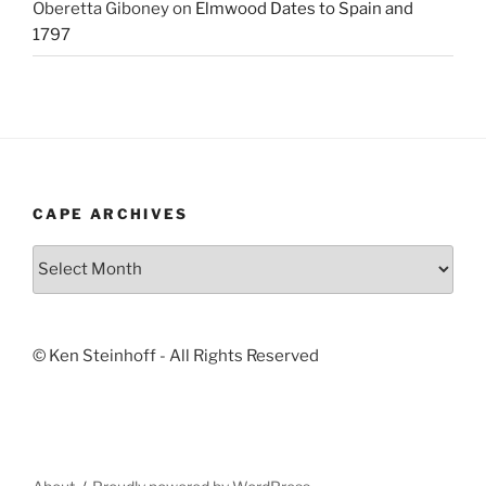
Oberetta Giboney
on
Elmwood Dates to Spain and
1797
CAPE ARCHIVES
Cape
Archives
© Ken Steinhoff - All Rights Reserved