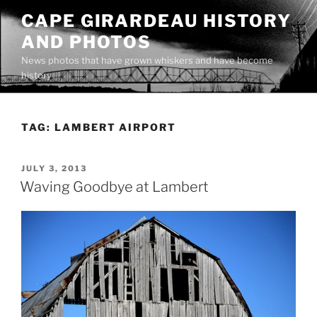
Skip
CAPE GIRARDEAU HISTORY
to
AND PHOTOS
content
News photos that have grown whiskers and have become
history
TAG:
LAMBERT AIRPORT
POSTED
JULY 3, 2013
ON
Waving Goodbye at Lambert