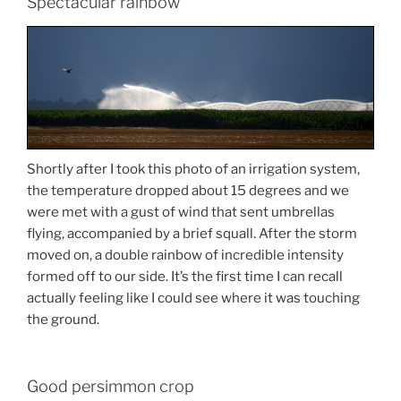
Spectacular rainbow
Shortly after I took this photo of an irrigation system,
the temperature dropped about 15 degrees and we
were met with a gust of wind that sent umbrellas
flying, accompanied by a brief squall. After the storm
moved on, a double rainbow of incredible intensity
formed off to our side. It’s the first time I can recall
actually feeling like I could see where it was touching
the ground.
Good persimmon crop