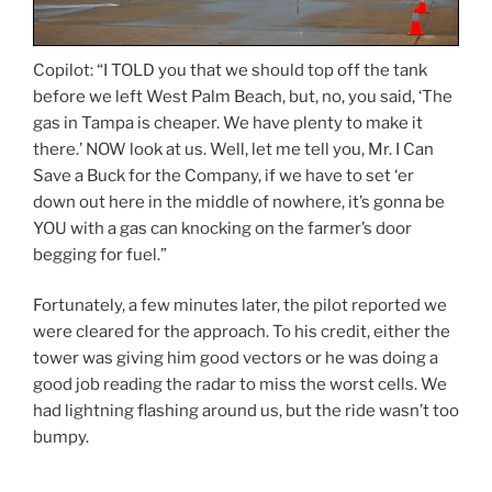
Copilot: “I TOLD you that we should top off the tank
before we left West Palm Beach, but, no, you said, ‘The
gas in Tampa is cheaper. We have plenty to make it
there.’ NOW look at us. Well, let me tell you, Mr. I Can
Save a Buck for the Company, if we have to set ‘er
down out here in the middle of nowhere, it’s gonna be
YOU with a gas can knocking on the farmer’s door
begging for fuel.”
Fortunately, a few minutes later, the pilot reported we
were cleared for the approach. To his credit, either the
tower was giving him good vectors or he was doing a
good job reading the radar to miss the worst cells. We
had lightning flashing around us, but the ride wasn’t too
bumpy.