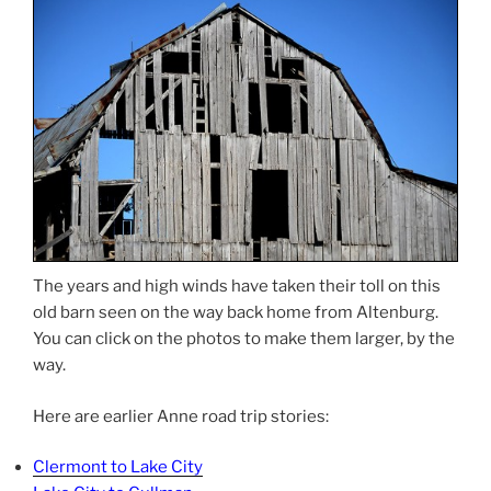
The years and high winds have taken their toll on this
old barn seen on the way back home from Altenburg.
You can click on the photos to make them larger, by the
way.
Here are earlier Anne road trip stories:
Clermont to Lake City