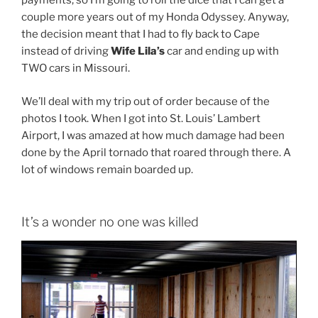
payments, so I’m going to roll the dice that I can get a
couple more years out of my Honda Odyssey. Anyway,
the decision meant that I had to fly back to Cape
instead of driving
Wife Lila’s
car and ending up with
TWO cars in Missouri.
We’ll deal with my trip out of order because of the
photos I took. When I got into St. Louis’ Lambert
Airport, I was amazed at how much damage had been
done by the April tornado that roared through there. A
lot of windows remain boarded up.
It’s a wonder no one was killed