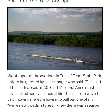
Boat traffic on the Mississippi
We stopped at the overlook in Trail of Tears State Park
only to be greeted by a nice ranger who said, “This part
of the park closes at 7:00 and it’s 7:05.” Anne must
have batted her eyelashes at him, because he waved
us on, saving me from having to pull out one of my
“we’re newlyweds” stories. I knew there was a reason