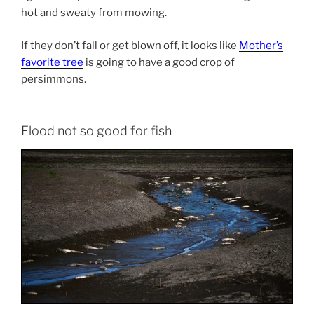
hot and sweaty from mowing.
If they don’t fall or get blown off, it looks like
Mother’s
favorite tree
is going to have a good crop of
persimmons.
Flood not so good for fish