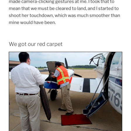
made camera-clicking gestures at me. I took that to
mean that we must be cleared to land, and I started to
shoot her touchdown, which was much smoother than
mine would have been.
We got our red carpet