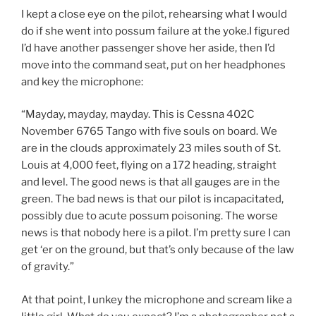
I kept a close eye on the pilot, rehearsing what I would
do if she went into possum failure at the yoke.I figured
I’d have another passenger shove her aside, then I’d
move into the command seat, put on her headphones
and key the microphone:
“Mayday, mayday, mayday. This is Cessna 402C
November 6765 Tango with five souls on board. We
are in the clouds approximately 23 miles south of St.
Louis at 4,000 feet, flying on a 172 heading, straight
and level. The good news is that all gauges are in the
green. The bad news is that our pilot is incapacitated,
possibly due to acute possum poisoning. The worse
news is that nobody here is a pilot. I’m pretty sure I can
get ‘er on the ground, but that’s only because of the law
of gravity.”
At that point, I unkey the microphone and scream like a