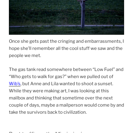
Once she gets past the cringing and embarrassments, I
hope she’ll remember all the cool stuff we saw and the
people we met.
The gas tank read somewhere between “Low Fuel” and
“Who gets to walk for gas?” when we pulled out of
Wib’s
, but Anne and Lila wanted to shoot a sunset.
While they were making art, I was looking at this
mailbox and thinking that sometime over the next
couple of days, maybe a mailperson would come by and
take the survivors back to civilization.