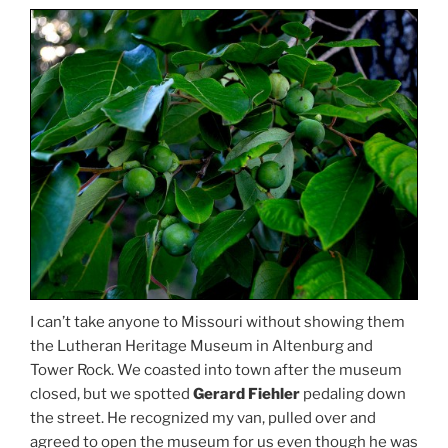
I can’t take anyone to Missouri without showing them
the Lutheran Heritage Museum in Altenburg and
Tower Rock. We coasted into town after the museum
closed, but we spotted
Gerard Fiehler
pedaling down
the street. He recognized my van, pulled over and
agreed to open the museum for us even though he was