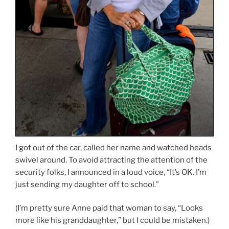
I got out of the car, called her name and watched heads
swivel around. To avoid attracting the attention of the
security folks, I announced in a loud voice, “It’s OK. I’m
just sending my daughter off to school.”
(I’m pretty sure Anne paid that woman to say, “Looks
more like his granddaughter,” but I could be mistaken.)