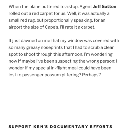
When the plane puttered to a stop, Agent
Jeff Sutton
rolled out a red carpet for us. Well, it was actually a
small red rug, but proportionally speaking, for an
airport the size of Cape’s, I’ll rate it a carpet.
It just dawned on me that my window was covered with
so many greasy noseprints that I had to scrub a clean
spot to shoot through this afternoon. I’m wondering
now if maybe I’ve been suspecting the wrong person: I
wonder if my special in-flight meal could have been
lost to passenger possum pilfering? Perhaps?
SUPPORT KEN’S DOCUMENTARY EFFORTS