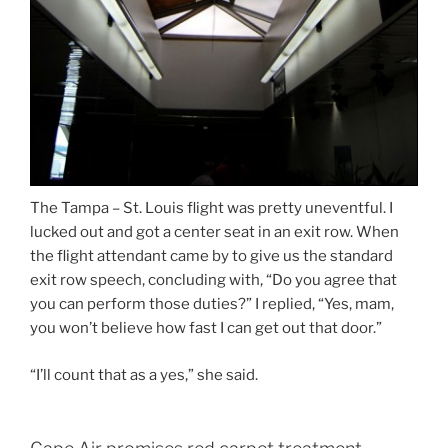
The Tampa – St. Louis flight was pretty uneventful. I
lucked out and got a center seat in an exit row. When
the flight attendant came by to give us the standard
exit row speech, concluding with, “Do you agree that
you can perform those duties?” I replied, “Yes, mam,
you won’t believe how fast I can get out that door.”
“I’ll count that as a yes,” she said.