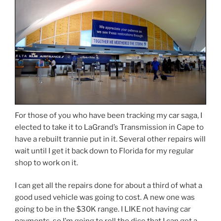
For those of you who have been tracking my car saga, I
elected to take it to LaGrand’s Transmission in Cape to
have a rebuilt trannie put in it. Several other repairs will
wait until I get it back down to Florida for my regular
shop to work on it.
I can get all the repairs done for about a third of what a
good used vehicle was going to cost. A new one was
going to be in the $30K range. I LIKE not having car