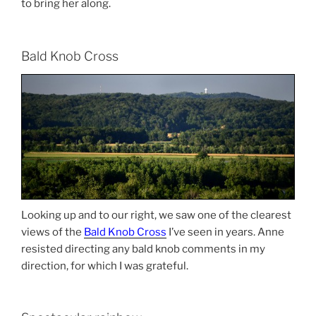
to bring her along.
Bald Knob Cross
Looking up and to our right, we saw one of the clearest
views of the
Bald Knob Cross
I’ve seen in years. Anne
resisted directing any bald knob comments in my
direction, for which I was grateful.