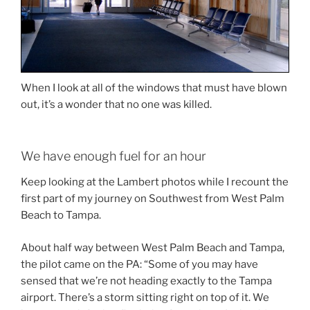
When I look at all of the windows that must have blown
out, it’s a wonder that no one was killed.
We have enough fuel for an hour
Keep looking at the Lambert photos while I recount the
first part of my journey on Southwest from West Palm
Beach to Tampa.
About half way between West Palm Beach and Tampa,
the pilot came on the PA: “Some of you may have
sensed that we’re not heading exactly to the Tampa
airport. There’s a storm sitting right on top of it. We