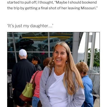
started to pull off, I thought, “Maybe I should bookend
the trip by getting a final shot of her leaving Missouri.”
‘It’s just my daughter….’