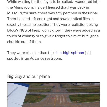
While waiting for the flight to be called, I wandered into
the Mens room. Inside, I figured that I was back in
Missouri, for sure: there was a fly perched in the urinal.
Then I looked left and right and saw identical flies in
exactly the same position. They were realistic-looking
DRAWINGS of flies. I don’t know if they were added as a
touch of whimsy or to give a target to aim at, but I got a
chuckle out of them.
They were classier than the
chin-high spitoon
(sic)
spotted in an Advance restroom.
Big Guy and our plane