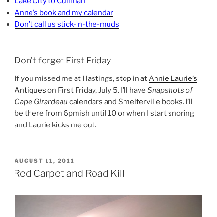
Lake City to Cullman
Anne’s book and my calendar
Don’t call us stick-in-the-muds
Don’t forget First Friday
If you missed me at Hastings, stop in at
Annie Laurie’s
Antiques
on First Friday, July 5. I’ll have
Snapshots of
Cape Girardeau
calendars and Smelterville books. I’ll
be there from 6pmish until 10 or when I start snoring
and Laurie kicks me out.
POSTED
AUGUST 11, 2011
ON
Red Carpet and Road Kill