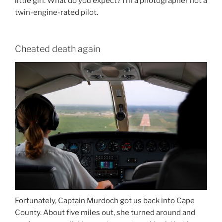
little girl. What do you expect? I’m a photographer not a
twin-engine-rated pilot.
Cheated death again
Fortunately, Captain Murdoch got us back into Cape
County. About five miles out, she turned around and