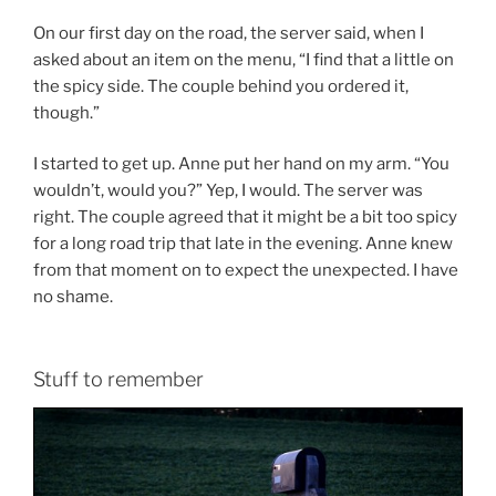
On our first day on the road, the server said, when I
asked about an item on the menu, “I find that a little on
the spicy side. The couple behind you ordered it,
though.”
I started to get up. Anne put her hand on my arm. “You
wouldn’t, would you?” Yep, I would. The server was
right. The couple agreed that it might be a bit too spicy
for a long road trip that late in the evening. Anne knew
from that moment on to expect the unexpected. I have
no shame.
Stuff to remember