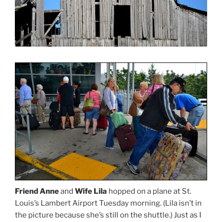
Friend Anne
and
Wife Lila
hopped on a plane at St.
Louis’s Lambert Airport Tuesday morning. (Lila isn’t in
the picture because she’s still on the shuttle.) Just as I