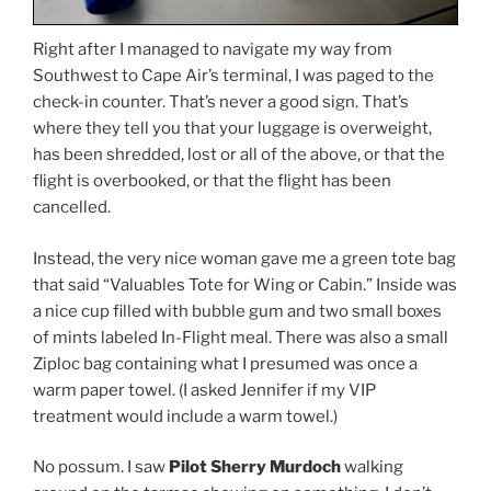
Right after I managed to navigate my way from
Southwest to Cape Air’s terminal, I was paged to the
check-in counter. That’s never a good sign. That’s
where they tell you that your luggage is overweight,
has been shredded, lost or all of the above, or that the
flight is overbooked, or that the flight has been
cancelled.
Instead, the very nice woman gave me a green tote bag
that said “Valuables Tote for Wing or Cabin.” Inside was
a nice cup filled with bubble gum and two small boxes
of mints labeled In-Flight meal. There was also a small
Ziploc bag containing what I presumed was once a
warm paper towel. (I asked Jennifer if my VIP
treatment would include a warm towel.)
No possum. I saw
Pilot Sherry Murdoch
walking