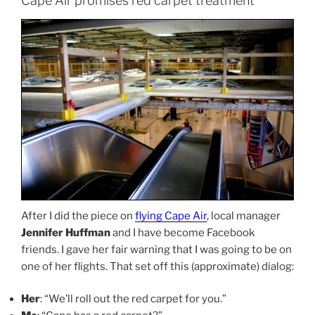
Cape Air promises red carpet treatment
After I did the piece on
flying Cape Air
, local manager
Jennifer Huffman
and I have become Facebook
friends. I gave her fair warning that I was going to be on
one of her flights. That set off this (approximate) dialog:
Her
: “We’ll roll out the red carpet for you.”