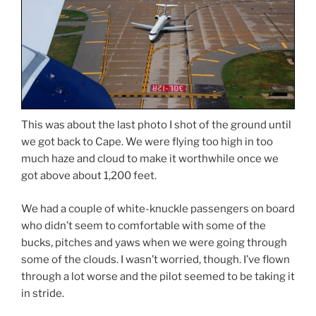
This was about the last photo I shot of the ground until
we got back to Cape. We were flying too high in too
much haze and cloud to make it worthwhile once we
got above about 1,200 feet.
We had a couple of white-knuckle passengers on board
who didn’t seem to comfortable with some of the
bucks, pitches and yaws when we were going through
some of the clouds. I wasn’t worried, though. I’ve flown
through a lot worse and the pilot seemed to be taking it
in stride.