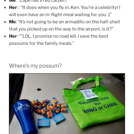
Me
: “Cape has a red carpet?”
Her
: : “It does when you fly in, Ken. You’re a celebrity! I
will even have an in-flight meal waiting for you. :)”
Me
: “It’s not going to be an armadillo on the half-shell
that you picked up on the way to the airport, is it?”
Her
: “”LOL, I promise no road kill, I save the best
possums for the family meals.”
Where’s my possum?