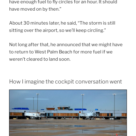
have enough fuel to fly circles for an hour. It should
have moved on by then.”
About 30 minutes later, he said, “The storm is still
sitting over the airport, so we’ll keep circling.”
Not long after that, he announced that we might have
to return to West Palm Beach for more fuel if we
weren’t cleared to land soon.
How I imagine the cockpit conversation went