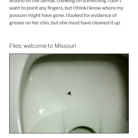
around on the tarmac chewing on something. I don’t
want to point any fingers, but I think I know where my
possum might have gone. I looked for evidence of
grease on her chin, but she must have cleaned it up.
Flies: welcome to Missouri