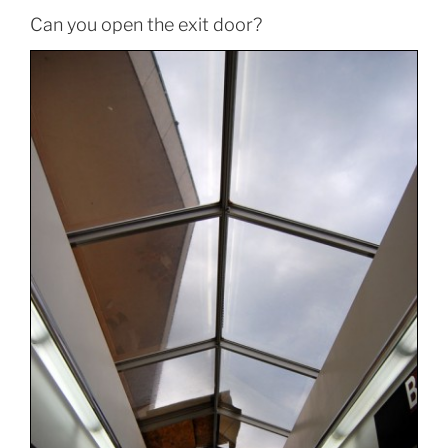
Can you open the exit door?