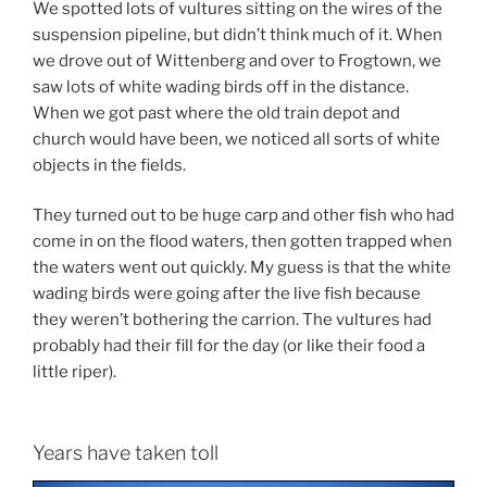
We spotted lots of vultures sitting on the wires of the
suspension pipeline, but didn’t think much of it. When
we drove out of Wittenberg and over to Frogtown, we
saw lots of white wading birds off in the distance.
When we got past where the old train depot and
church would have been, we noticed all sorts of white
objects in the fields.
They turned out to be huge carp and other fish who had
come in on the flood waters, then gotten trapped when
the waters went out quickly. My guess is that the white
wading birds were going after the live fish because
they weren’t bothering the carrion. The vultures had
probably had their fill for the day (or like their food a
little riper).
Years have taken toll