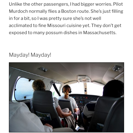
Unlike the other passengers, I had bigger worries. Pilot
Murdoch normally flies a Boston route. She’s just filling
in for a bit, so I was pretty sure she’s not well
acclimated to fine Missouri cuisine yet. They don’t get
exposed to many possum dishes in Massachusetts.
Mayday! Mayday!