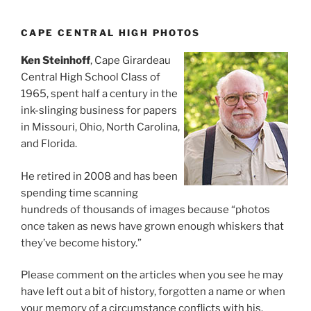
CAPE CENTRAL HIGH PHOTOS
Ken Steinhoff
, Cape Girardeau
Central High School Class of
1965, spent half a century in the
ink-slinging business for papers
in Missouri, Ohio, North Carolina,
and Florida.
He retired in 2008 and has been
spending time scanning
hundreds of thousands of images because “photos
once taken as news have grown enough whiskers that
they’ve become history.”
Please comment on the articles when you see he may
have left out a bit of history, forgotten a name or when
your memory of a circumstance conflicts with his.