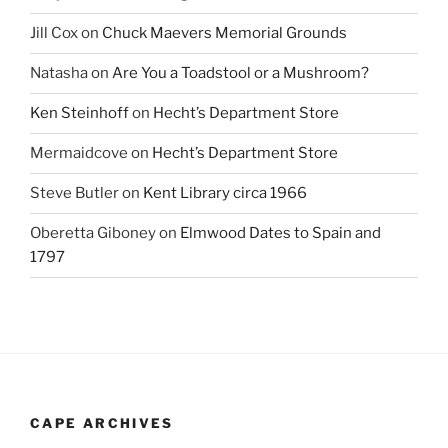
Jill Cox
on
Chuck Maevers Memorial Grounds
Natasha
on
Are You a Toadstool or a Mushroom?
Ken Steinhoff
on
Hecht’s Department Store
Mermaidcove
on
Hecht’s Department Store
Steve Butler
on
Kent Library circa 1966
Oberetta Giboney
on
Elmwood Dates to Spain and
1797
CAPE ARCHIVES