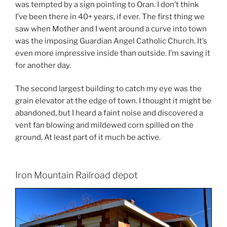
was tempted by a sign pointing to Oran. I don’t think
I’ve been there in 40+ years, if ever. The first thing we
saw when Mother and I went around a curve into town
was the imposing Guardian Angel Catholic Church. It’s
even more impressive inside than outside. I’m saving it
for another day.
The second largest building to catch my eye was the
grain elevator at the edge of town. I thought it might be
abandoned, but I heard a faint noise and discovered a
vent fan blowing and mildewed corn spilled on the
ground. At least part of it much be active.
Iron Mountain Railroad depot