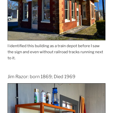
I identified this building as a train depot before I saw
the sign and even without railroad tracks running next
to it.
Jim Razor: born 1869; Died 1969