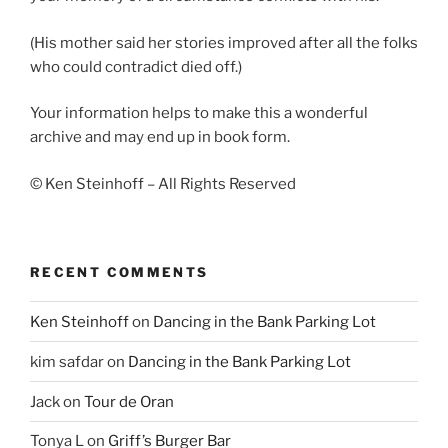
(His mother said her stories improved after all the folks
who could contradict died off.)
Your information helps to make this a wonderful
archive and may end up in book form.
© Ken Steinhoff – All Rights Reserved
RECENT COMMENTS
Ken Steinhoff
on
Dancing in the Bank Parking Lot
kim safdar
on
Dancing in the Bank Parking Lot
Jack
on
Tour de Oran
Tonya L
on
Griff’s Burger Bar