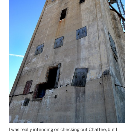
I was really intending on checking out Chaffee, but I