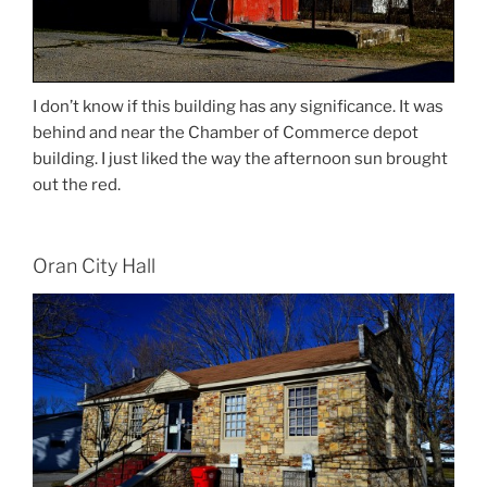
I don’t know if this building has any significance. It was
behind and near the Chamber of Commerce depot
building. I just liked the way the afternoon sun brought
out the red.
Oran City Hall