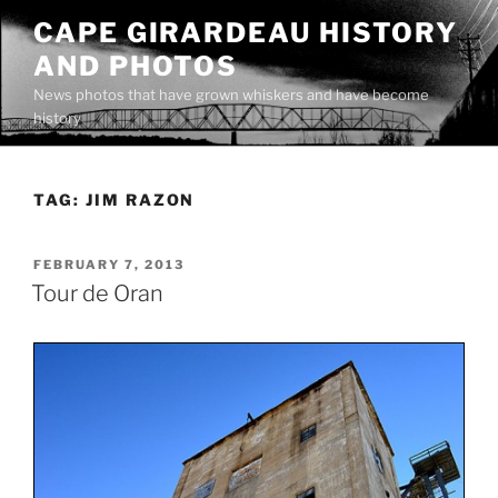
Skip
CAPE GIRARDEAU HISTORY
to
AND PHOTOS
content
News photos that have grown whiskers and have become
history
TAG:
JIM RAZON
POSTED
FEBRUARY 7, 2013
ON
Tour de Oran