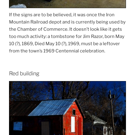
If the signs are to be believed, it was once the Iron
Mountain Railroad depot and is currently being used by
the Chamber of Commerce. It doesn’t look like it gets
too much activity: a tombstone for Jim Razor, born May
10 (?), 1869, Died May 10 (?), 1969, must be a leftover
from the town’s 1969 Centennial celebration.
Red building