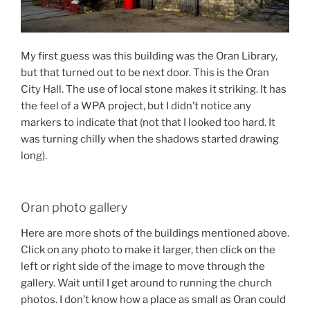
My first guess was this building was the Oran Library,
but that turned out to be next door. This is the Oran
City Hall. The use of local stone makes it striking. It has
the feel of a WPA project, but I didn’t notice any
markers to indicate that (not that I looked too hard. It
was turning chilly when the shadows started drawing
long).
Oran photo gallery
Here are more shots of the buildings mentioned above.
Click on any photo to make it larger, then click on the
left or right side of the image to move through the
gallery. Wait until I get around to running the church
photos. I don’t know how a place as small as Oran could