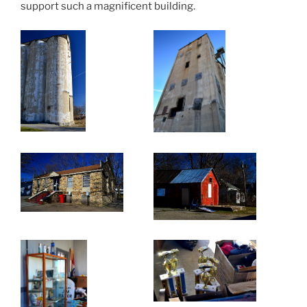
support such a magnificent building.