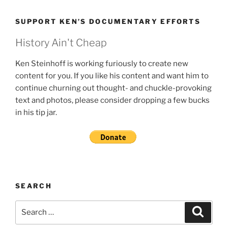
SUPPORT KEN’S DOCUMENTARY EFFORTS
History Ain't Cheap
Ken Steinhoff is working furiously to create new
content for you. If you like his content and want him to
continue churning out thought- and chuckle-provoking
text and photos, please consider dropping a few bucks
in his tip jar.
SEARCH
Search
Search
for: