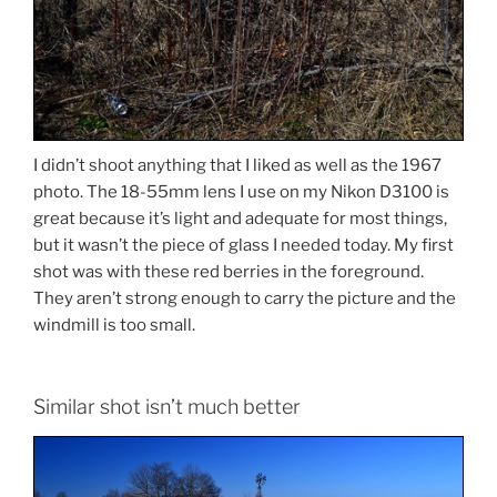
I didn’t shoot anything that I liked as well as the 1967
photo. The 18-55mm lens I use on my Nikon D3100 is
great because it’s light and adequate for most things,
but it wasn’t the piece of glass I needed today. My first
shot was with these red berries in the foreground.
They aren’t strong enough to carry the picture and the
windmill is too small.
Similar shot isn’t much better