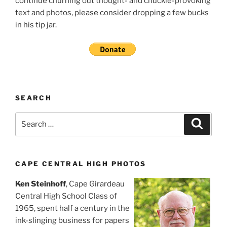
continue churning out thought- and chuckle-provoking
text and photos, please consider dropping a few bucks
in his tip jar.
SEARCH
Search
Search
for:
CAPE CENTRAL HIGH PHOTOS
Ken Steinhoff
, Cape Girardeau
Central High School Class of
1965, spent half a century in the
ink-slinging business for papers