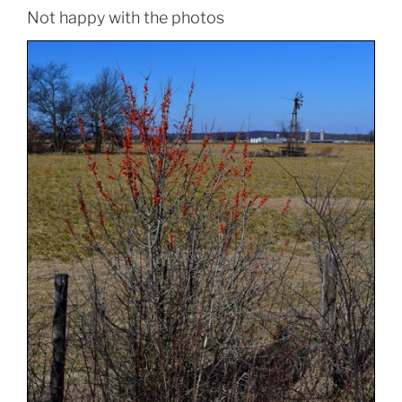
Not happy with the photos