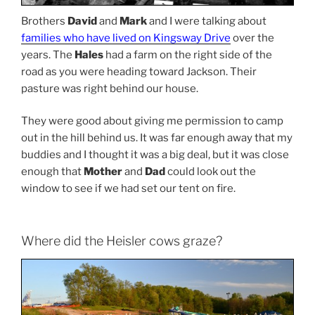
Brothers
David
and
Mark
and I were talking about
families who have lived on Kingsway Drive
over the
years. The
Hales
had a farm on the right side of the
road as you were heading toward Jackson. Their
pasture was right behind our house.
They were good about giving me permission to camp
out in the hill behind us. It was far enough away that my
buddies and I thought it was a big deal, but it was close
enough that
Mother
and
Dad
could look out the
window to see if we had set our tent on fire.
Where did the Heisler cows graze?