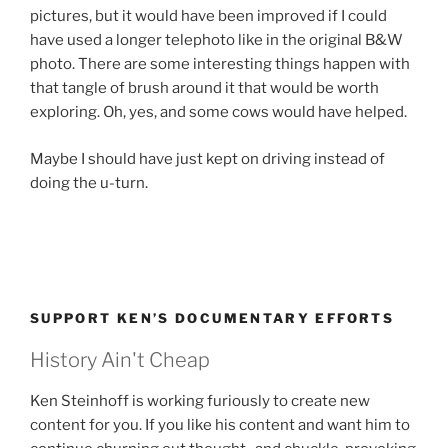
pictures, but it would have been improved if I could
have used a longer telephoto like in the original B&W
photo. There are some interesting things happen with
that tangle of brush around it that would be worth
exploring. Oh, yes, and some cows would have helped.
Maybe I should have just kept on driving instead of
doing the u-turn.
SUPPORT KEN’S DOCUMENTARY EFFORTS
History Ain't Cheap
Ken Steinhoff is working furiously to create new
content for you. If you like his content and want him to