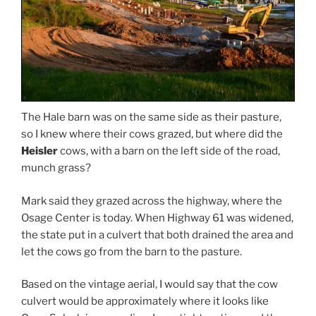
The Hale barn was on the same side as their pasture,
so I knew where their cows grazed, but where did the
Heisler
cows, with a barn on the left side of the road,
munch grass?
Mark said they grazed across the highway, where the
Osage Center is today. When Highway 61 was widened,
the state put in a culvert that both drained the area and
let the cows go from the barn to the pasture.
Based on the vintage aerial, I would say that the cow
culvert would be approximately where it looks like