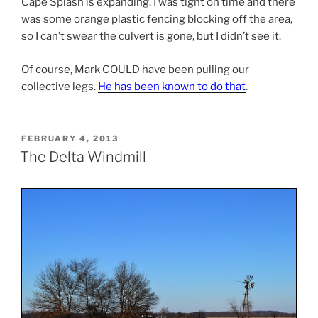
Cape Splash is expanding. I was tight on time and there
was some orange plastic fencing blocking off the area,
so I can’t swear the culvert is gone, but I didn’t see it.
Of course, Mark COULD have been pulling our
collective legs.
He has been known to do that
.
POSTED
FEBRUARY 4, 2013
ON
The Delta Windmill