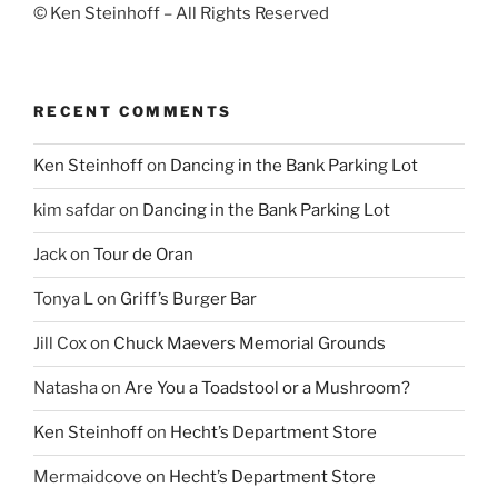
© Ken Steinhoff – All Rights Reserved
RECENT COMMENTS
Ken Steinhoff
on
Dancing in the Bank Parking Lot
kim safdar
on
Dancing in the Bank Parking Lot
Jack
on
Tour de Oran
Tonya L
on
Griff’s Burger Bar
Jill Cox
on
Chuck Maevers Memorial Grounds
Natasha
on
Are You a Toadstool or a Mushroom?
Ken Steinhoff
on
Hecht’s Department Store
Mermaidcove
on
Hecht’s Department Store