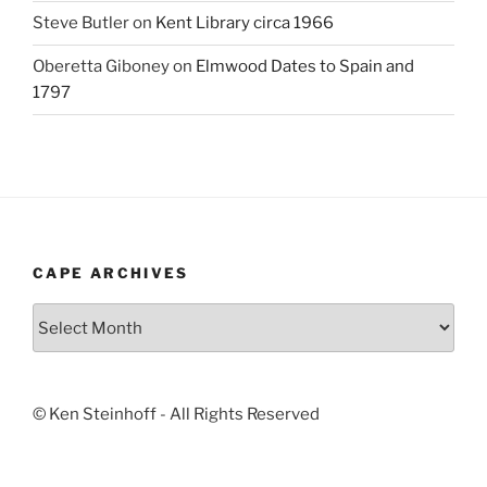
Steve Butler
on
Kent Library circa 1966
Oberetta Giboney
on
Elmwood Dates to Spain and
1797
CAPE ARCHIVES
Cape
Archives
© Ken Steinhoff - All Rights Reserved