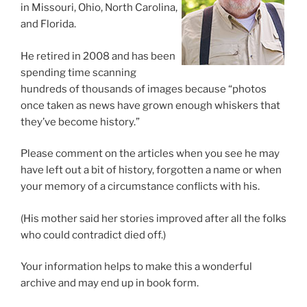
in Missouri, Ohio, North Carolina,
and Florida.
He retired in 2008 and has been
spending time scanning
hundreds of thousands of images because “photos
once taken as news have grown enough whiskers that
they’ve become history.”
Please comment on the articles when you see he may
have left out a bit of history, forgotten a name or when
your memory of a circumstance conflicts with his.
(His mother said her stories improved after all the folks
who could contradict died off.)
Your information helps to make this a wonderful
archive and may end up in book form.