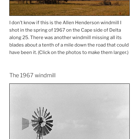
I don’t know if this is the Allen Henderson windmill I
shot in the spring of 1967 on the Cape side of Delta
along 25. There was another windmill missing all its
blades about a tenth of a mile down the road that could
have been it. (Click on the photos to make them larger.)
The 1967 windmill