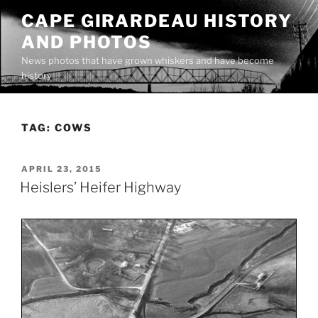
Skip
CAPE GIRARDEAU HISTORY
to
AND PHOTOS
content
News photos that have grown whiskers and have become
history
TAG:
COWS
POSTED
APRIL 23, 2015
ON
Heislers’ Heifer Highway