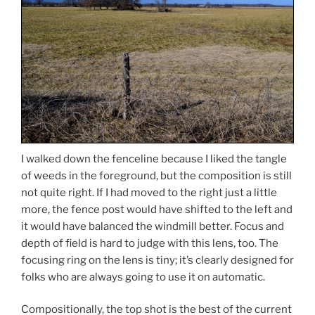
I walked down the fenceline because I liked the tangle
of weeds in the foreground, but the composition is still
not quite right. If I had moved to the right just a little
more, the fence post would have shifted to the left and
it would have balanced the windmill better. Focus and
depth of field is hard to judge with this lens, too. The
focusing ring on the lens is tiny; it’s clearly designed for
folks who are always going to use it on automatic.
Compositionally, the top shot is the best of the current