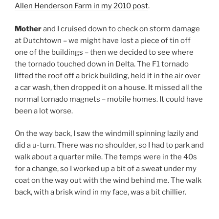
Allen Henderson Farm in my 2010 post
.
Mother
and I cruised down to check on storm damage
at Dutchtown – we might have lost a piece of tin off
one of the buildings – then we decided to see where
the tornado touched down in Delta. The F1 tornado
lifted the roof off a brick building, held it in the air over
a car wash, then dropped it on a house. It missed all the
normal tornado magnets – mobile homes. It could have
been a lot worse.
On the way back, I saw the windmill spinning lazily and
did a u-turn. There was no shoulder, so I had to park and
walk about a quarter mile. The temps were in the 40s
for a change, so I worked up a bit of a sweat under my
coat on the way out with the wind behind me. The walk
back, with a brisk wind in my face, was a bit chillier.