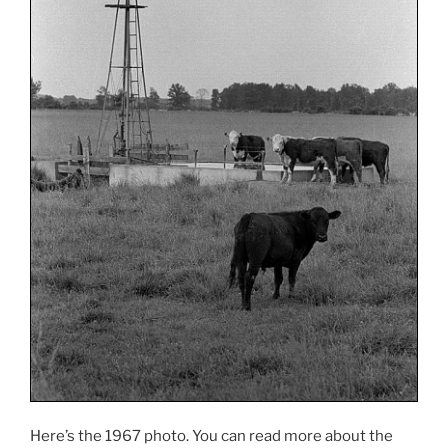
Here’s the 1967 photo. You can read more about the