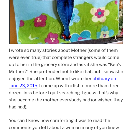
I wrote so many stories about Mother (some of them
were even true) that complete strangers would come
up to her in the grocery store and ask if she was “Ken’s
Mother?” She pretended not to like that, but I know she
enjoyed the attention. When I wrote her
obituary on
June 23, 2015
, I came up with a list of more than three
dozen links before I quit searching. I guess that’s why
she became the mother everybody had (or wished they
had had).
You can’t know how comforting it was to read the
comments you left about a woman many of you knew