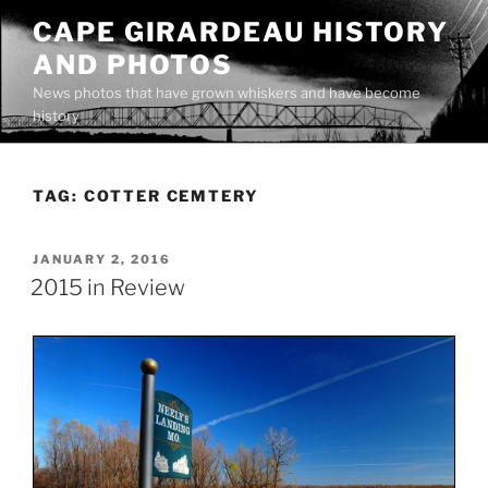
Skip
CAPE GIRARDEAU HISTORY
to
AND PHOTOS
content
News photos that have grown whiskers and have become
history
TAG:
COTTER CEMTERY
POSTED
JANUARY 2, 2016
ON
2015 in Review