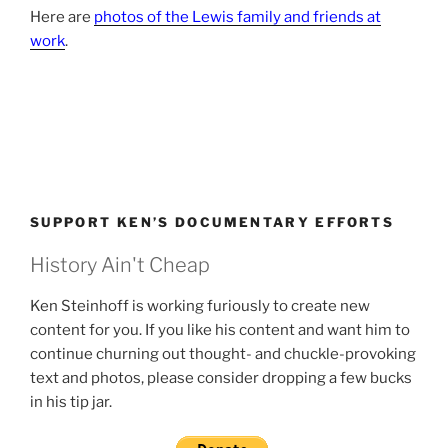
Here are
photos of the Lewis family and friends at
work
.
SUPPORT KEN’S DOCUMENTARY EFFORTS
History Ain't Cheap
Ken Steinhoff is working furiously to create new
content for you. If you like his content and want him to
continue churning out thought- and chuckle-provoking
text and photos, please consider dropping a few bucks
in his tip jar.