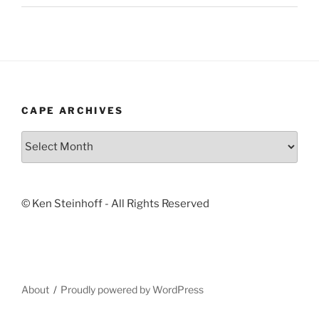
CAPE ARCHIVES
Cape
Archives
© Ken Steinhoff - All Rights Reserved
About
Proudly powered by WordPress