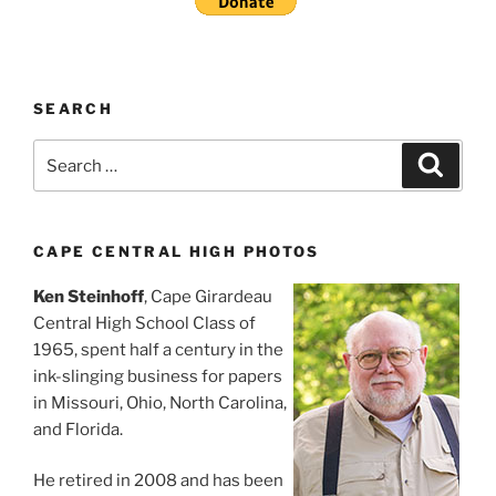
SEARCH
Search
Search
for:
CAPE CENTRAL HIGH PHOTOS
Ken Steinhoff
, Cape Girardeau
Central High School Class of
1965, spent half a century in the
ink-slinging business for papers
in Missouri, Ohio, North Carolina,
and Florida.
He retired in 2008 and has been