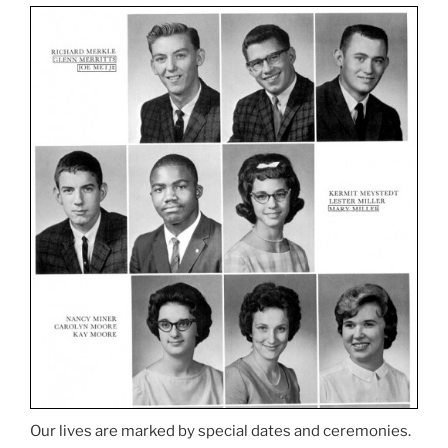
Our lives are marked by special dates and ceremonies.