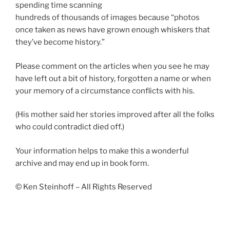
spending time scanning
hundreds of thousands of images because “photos
once taken as news have grown enough whiskers that
they’ve become history.”
Please comment on the articles when you see he may
have left out a bit of history, forgotten a name or when
your memory of a circumstance conflicts with his.
(His mother said her stories improved after all the folks
who could contradict died off.)
Your information helps to make this a wonderful
archive and may end up in book form.
© Ken Steinhoff – All Rights Reserved