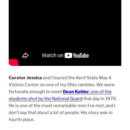
Curator Jessica
and I toured the Kent State May 4
Vistors Center on one of my Ohio rambles. We were
fortunate enough to meet
Dean Kahler
, one of the
students shot by the National Guard
that day in 1970.
He is one of the most remarkable men I’ve met, and I
don’t say that about a lot of people. His story was in
fourth place.