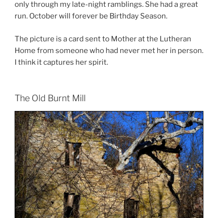
only through my late-night ramblings. She had a great
run. October will forever be Birthday Season.
The picture is a card sent to Mother at the Lutheran
Home from someone who had never met her in person.
I think it captures her spirit.
The Old Burnt Mill