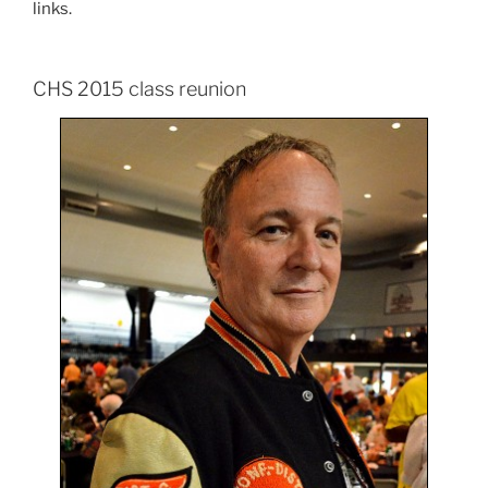
links.
CHS 2015 class reunion