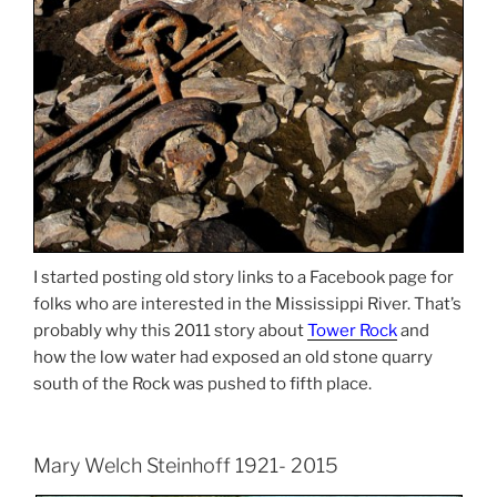
I started posting old story links to a Facebook page for
folks who are interested in the Mississippi River. That’s
probably why this 2011 story about
Tower Rock
and
how the low water had exposed an old stone quarry
south of the Rock was pushed to fifth place.
Mary Welch Steinhoff 1921- 2015