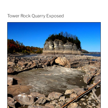
Tower Rock Quarry Exposed