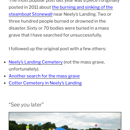
The most popular post last year was a piece I originally
posted in 2011 about
the burning and sinking of the
steamboat Stonewall
near Neely’s Landing. Two or
three hundred people burned or drowned in the
disaster. Sixty or 70 bodies were buried in a mass
grave that I have searched for unsuccessfully.
I followed up the original post with a few others:
Neely’s Landing Cemetery
(not the mass grave,
unfortunately).
Another search for the mass grave
Cotter Cemetery in Neely’s Landing
“See you later”