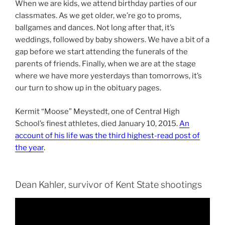
When we are kids, we attend birthday parties of our
classmates. As we get older, we’re go to proms,
ballgames and dances. Not long after that, it’s
weddings, followed by baby showers. We have a bit of a
gap before we start attending the funerals of the
parents of friends. Finally, when we are at the stage
where we have more yesterdays than tomorrows, it’s
our turn to show up in the obituary pages.
Kermit “Moose” Meystedt, one of Central High
School’s finest athletes, died January 10, 2015.
An
account of his life was the third highest-read post of
the year
.
Dean Kahler, survivor of Kent State shootings