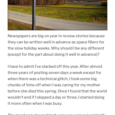
Newspapers are big on year in review stories because
they can be written well in advance as space fillers for
the slow holiday weeks. Why should I be any different
(except for the part about doing it well in advance)?
I have to admit I’ve slacked off this year. After almost
three years of posting seven days a week except for
when there was a technical glitch, I took some big
chunks of time off when I was caring for my mother
before she died this spring. Once I found that the world
wouldn’t end if I skipped a day or three, I started doing
it more often when I was busy.