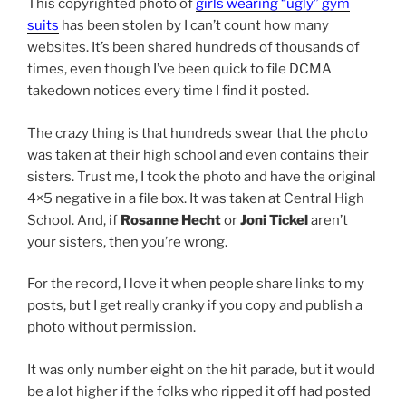
This copyrighted photo of
girls wearing “ugly” gym
suits
has been stolen by I can’t count how many
websites. It’s been shared hundreds of thousands of
times, even though I’ve been quick to file DCMA
takedown notices every time I find it posted.
The crazy thing is that hundreds swear that the photo
was taken at their high school and even contains their
sisters. Trust me, I took the photo and have the original
4×5 negative in a file box. It was taken at Central High
School. And, if
Rosanne Hecht
or
Joni Tickel
aren’t
your sisters, then you’re wrong.
For the record, I love it when people share links to my
posts, but I get really cranky if you copy and publish a
photo without permission.
It was only number eight on the hit parade, but it would
be a lot higher if the folks who ripped it off had posted