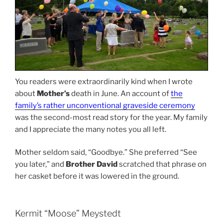
You readers were extraordinarily kind when I wrote
about
Mother’s
death in June. An account of
the
family’s rather unconventional graveside ceremony
was the second-most read story for the year. My family
and I appreciate the many notes you all left.
Mother seldom said, “Goodbye.” She preferred “See
you later,” and
Brother David
scratched that phrase on
her casket before it was lowered in the ground.
Kermit “Moose” Meystedt