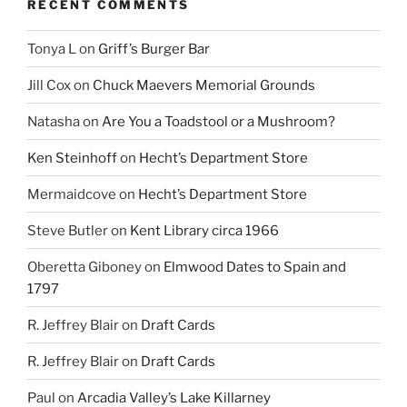
RECENT COMMENTS
Tonya L
on
Griff’s Burger Bar
Jill Cox
on
Chuck Maevers Memorial Grounds
Natasha
on
Are You a Toadstool or a Mushroom?
Ken Steinhoff
on
Hecht’s Department Store
Mermaidcove
on
Hecht’s Department Store
Steve Butler
on
Kent Library circa 1966
Oberetta Giboney
on
Elmwood Dates to Spain and
1797
R. Jeffrey Blair
on
Draft Cards
R. Jeffrey Blair
on
Draft Cards
Paul
on
Arcadia Valley’s Lake Killarney