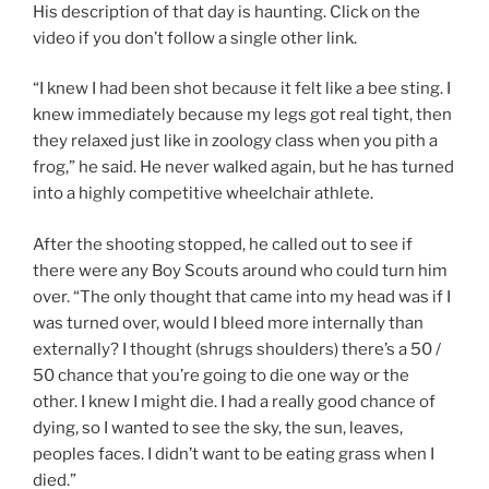
His description of that day is haunting. Click on the
video if you don’t follow a single other link.
“I knew I had been shot because it felt like a bee sting. I
knew immediately because my legs got real tight, then
they relaxed just like in zoology class when you pith a
frog,” he said. He never walked again, but he has turned
into a highly competitive wheelchair athlete.
After the shooting stopped, he called out to see if
there were any Boy Scouts around who could turn him
over. “The only thought that came into my head was if I
was turned over, would I bleed more internally than
externally? I thought (shrugs shoulders) there’s a 50 /
50 chance that you’re going to die one way or the
other. I knew I might die. I had a really good chance of
dying, so I wanted to see the sky, the sun, leaves,
peoples faces. I didn’t want to be eating grass when I
died.”