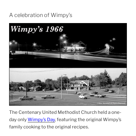
A celebration of Wimpy’s
The Centenary United Methodist Church held a one-
day only
Wimpy’s Day
, featuring the original Wimpy’s
family cooking to the original recipes.