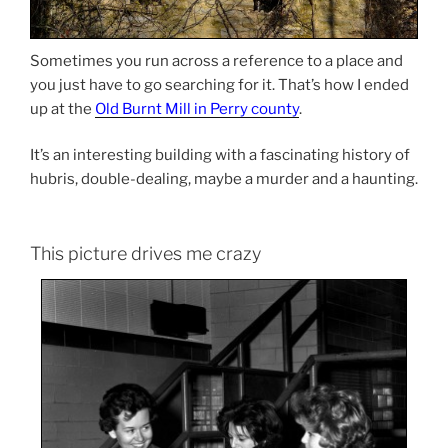
Sometimes you run across a reference to a place and
you just have to go searching for it. That’s how I ended
up at the
Old Burnt Mill in Perry county
.
It’s an interesting building with a fascinating history of
hubris, double-dealing, maybe a murder and a haunting.
This picture drives me crazy