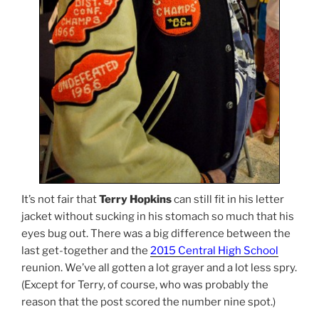
It’s not fair that
Terry Hopkins
can still fit in his letter
jacket without sucking in his stomach so much that his
eyes bug out. There was a big difference between the
last get-together and the
2015 Central High School
reunion. We’ve all gotten a lot grayer and a lot less spry.
(Except for Terry, of course, who was probably the
reason that the post scored the number nine spot.)