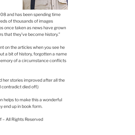
2008 and has been spending time
eds of thousands of images
os once taken as news have grown
s that they’ve become history.”
 on the articles when you see he
ut a bit of history, forgotten a name
emory of a circumstance conflicts
d her stories improved after all the
contradict died off.)
n helps to make this a wonderful
y end up in book form.
 – All Rights Reserved