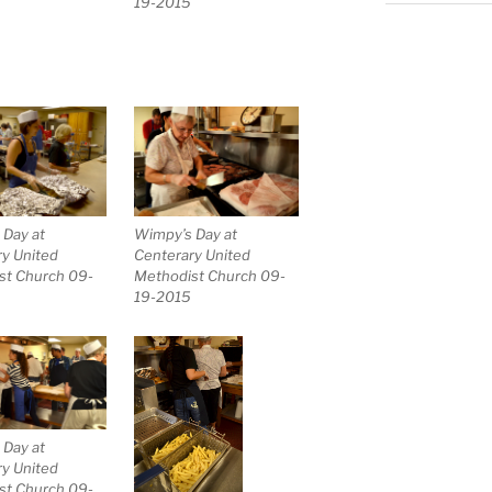
19-2015
Wimpy’s Day at
 Day at
Centerary United
y United
Methodist Church 09-
st Church 09-
19-2015
 Day at
y United
st Church 09-