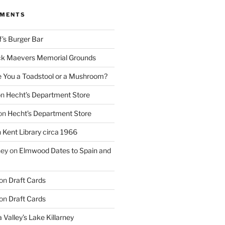
MMENTS
f’s Burger Bar
k Maevers Memorial Grounds
e You a Toadstool or a Mushroom?
on
Hecht’s Department Store
on
Hecht’s Department Store
n
Kent Library circa 1966
ney
on
Elmwood Dates to Spain and
on
Draft Cards
on
Draft Cards
 Valley’s Lake Killarney