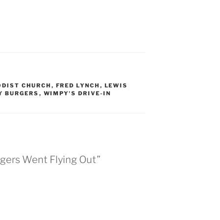
ODIST CHURCH
,
FRED LYNCH
,
LEWIS
Y BURGERS
,
WIMPY'S DRIVE-IN
gers Went Flying Out”