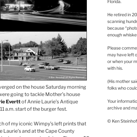
Florida.
He retired in 
scanning hundr
because “phot
enough whisker
Please comment
may have left o
or when your m
with his.
(His mother sai
erged on the house Saturday morning
folks who could 
were going to tackle Mother’s house
Your informatio
ie Evertt
of Annie Laurie’s Antique
archive and ma
 a.m. start of the burger fest.
© Ken Steinhoff
ch of my iconic Wimpy’s left prints that
nie Laurie’s and at the Cape County