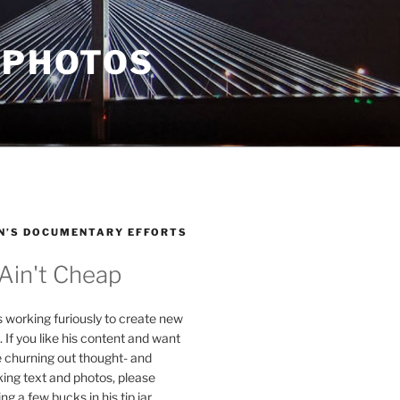
 PHOTOS
N’S DOCUMENTARY EFFORTS
 Ain't Cheap
s working furiously to create new
. If you like his content and want
e churning out thought- and
ing text and photos, please
g a few bucks in his tip jar.