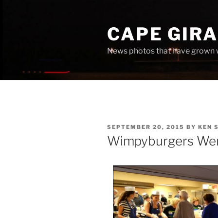
Skip
to
CAPE GIR
content
News photos that have grown 
POSTED
SEPTEMBER 20, 2015
BY
KEN 
ON
Wimpyburgers Wen