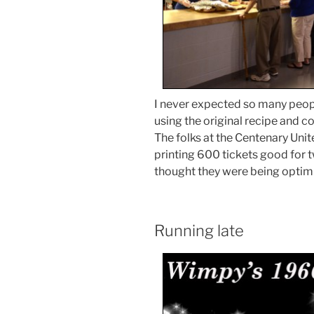
I never expected so many peo
using the original recipe and 
The folks at the Centenary Uni
printing 600 tickets good for tw
thought they were being optimi
Running late