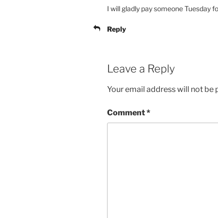
I will gladly pay someone Tuesday 
Reply
Leave a Reply
Your email address will not be 
Comment
*