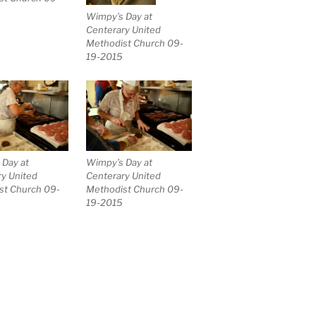
Wimpy’s Day at
Centerary United
Methodist Church 09-
19-2015
 Day at
Wimpy’s Day at
y United
Centerary United
st Church 09-
Methodist Church 09-
19-2015