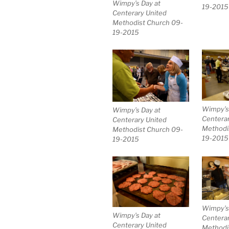
Wimpy’s Day at
19-2015
Centerary United
Methodist Church 09-
19-2015
Wimpy’s
Wimpy’s Day at
Centerar
Centerary United
Methodi
Methodist Church 09-
19-2015
19-2015
Wimpy’s
Wimpy’s Day at
Centerar
Centerary United
Methodi