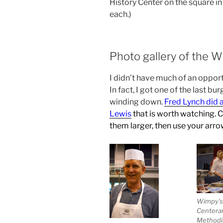
History Center on the square in
each.)
Photo gallery of the 
I didn’t have much of an oppor
In fact, I got one of the last bu
winding down.
Fred Lynch did 
Lewis
that is worth watching
. 
them larger, then use your arro
Wimpy’s
Centerar
Methodi