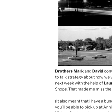
Brothers Mark
and
David
conv
to talk strategy about how we 
next week with the help of
Laur
Shops. That made me miss the 11
(It also meant that I have a bun
you’ll be able to pick up at An