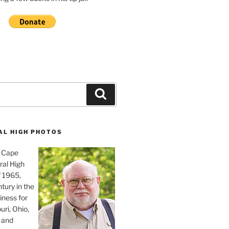
Search
AL HIGH PHOTOS
, Cape
ral High
f 1965,
tury in the
iness for
uri, Ohio,
 and