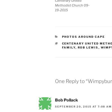
Centerary United
Methodist Church 09-
19-2015
CATEGORIES
PHOTOS AROUND CAPE
TAGS
CENTENARY UNITED METH
FAMILY
,
ROB LEWIS
,
WIMP
One Reply to “Wimpybur
Bob Pollack
SEPTEMBER 20, 2015 AT 7:08 AM