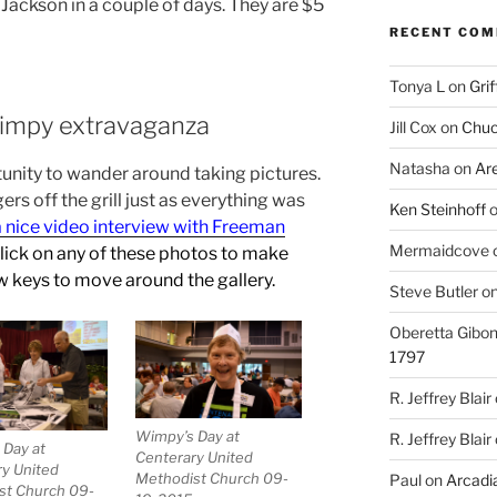
 Jackson in a couple of days. They are $5
RECENT CO
Tonya L
on
Grif
Wimpy extravaganza
Jill Cox
on
Chuc
Natasha
on
Ar
tunity to wander around taking pictures.
rgers off the grill just as everything was
Ken Steinhoff
a nice video interview with Freeman
Mermaidcove
Click on any of these photos to make
w keys to move around the gallery.
Steve Butler
o
Oberetta Gibo
1797
R. Jeffrey Blair
Wimpy’s Day at
R. Jeffrey Blair
 Day at
Centerary United
y United
Methodist Church 09-
Paul
on
Arcadia
st Church 09-