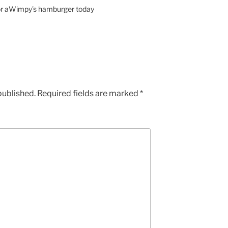
for aWimpy’s hamburger today
published.
Required fields are marked
*