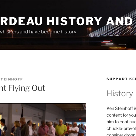
ARDEAU HISTORY AND
whiskers and have become history
SUPPORT KE
STEINHOFF
t Flying Out
History
Ken Steinhoff i
content for you
him to continu
chuckle-provok
consider droppin