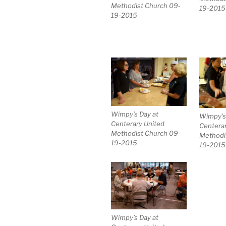
Methodist Church 09-
19-2015
19-2015
Wimpy’s Day at
Wimpy’s
Centerary United
Centerar
Methodist Church 09-
Methodi
19-2015
19-2015
Wimpy’s Day at