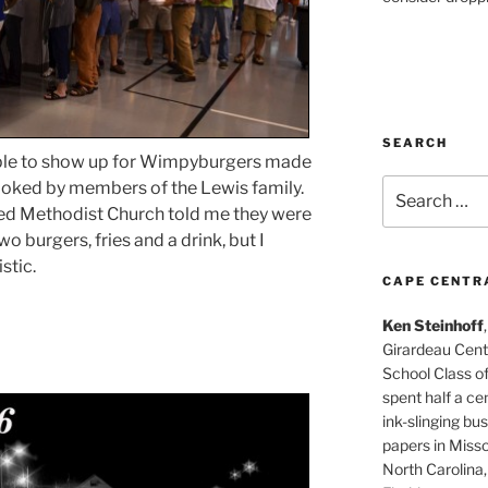
SEARCH
ple to show up for Wimpyburgers made
Search
cooked by members of the Lewis family.
for:
ted Methodist Church told me they were
o burgers, fries and a drink, but I
stic.
CAPE CENTR
Ken Steinhoff
Girardeau Cent
School Class o
spent half a cen
ink-slinging bus
papers in Misso
North Carolina,