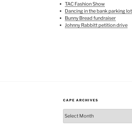
TAC Fashion Show
Dancing in the bank parking lot
Bunny Bread fundraiser
Johnny Rabbitt petition drive
CAPE ARCHIVES
Cape
Archives