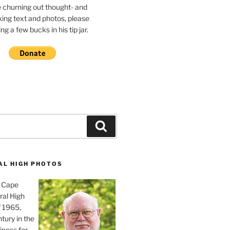
e churning out thought- and
ing text and photos, please
g a few bucks in his tip jar.
Search
AL HIGH PHOTOS
, Cape
ral High
f 1965,
tury in the
iness for