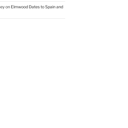
ney
on
Elmwood Dates to Spain and