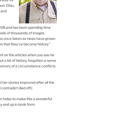
uri, Ohio,
 and
2008 and has been spending time
eds of thousands of images
os once taken as news have grown
s that they’ve become history.”
 on the articles when you see he
ut a bit of history, forgotten a name
emory of a circumstance conflicts
d her stories improved after all the
contradict died off.)
n helps to make this a wonderful
y end up in book form.