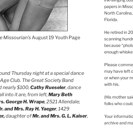
papers in Misso
North Carolina,
Florida.
He retired in 
e Missourian’s
August 19 Youth Page
scanning hundr
because “phot
enough whisker
Please comment
may have left o
und Thursday night at a special dance
or when your m
n Age Club. The Great Society Band
with his.
d nearly $100,
Cathy Rueseler
, dance
l into it are, from left,
Mary Beth
(His mother sai
rs. George H. Wrape
, 2521 Allendale;
folks who could 
r. and Mrs. Ray H. Yaeger
, 1429
r,
daughter of
Mr. and Mrs. G. L. Kaiser
,
Your informatio
archive and ma