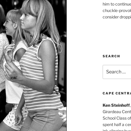
him to continu
chuckle-provok
consider droppin
SEARCH
Search
for:
CAPE CENTR
Ken Steinhoff
Girardeau Cent
School Class o
spent half a cen
ink-slinging bus