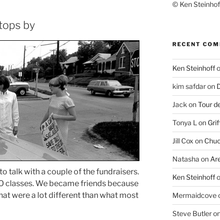
© Ken Steinhoff
tops by
RECENT CO
Ken Steinhoff
kim safdar
on
D
Jack
on
Tour d
Tonya L
on
Grif
Jill Cox
on
Chuc
Natasha
on
Ar
 to talk with a couple of the fundraisers.
Ken Steinhoff
O classes. We became friends because
that were a lot different than what most
Mermaidcove
Steve Butler
o