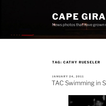
Skip
to
CAPE GIR
content
News photos that have grown 
TAG:
CATHY RUESELER
POSTED
JANUARY 24, 2011
ON
TAC Swimming in 