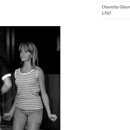
Oberetta Gibo
1797