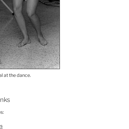
l at the dance.
inks
s:
rs