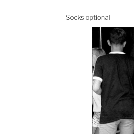
Socks optional