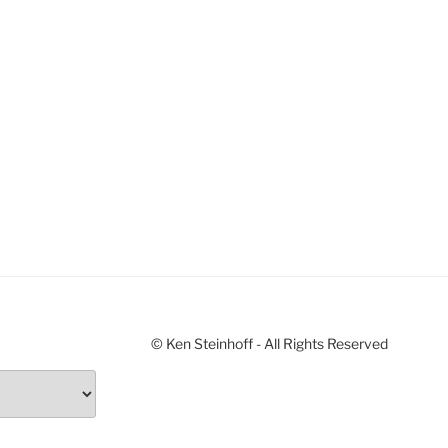
© Ken Steinhoff - All Rights Reserved