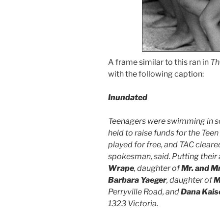
A frame similar to this ran in
Th
with the following caption:
Inundated
Teenagers were swimming in so
held to raise funds for the Tee
played for free, and TAC cleare
spokesman, said. Putting their al
Wrape
, daughter of
Mr. and M
Barbara Yaeger
, daughter of
M
Perryville Road, and
Dana Kaise
1323 Victoria.