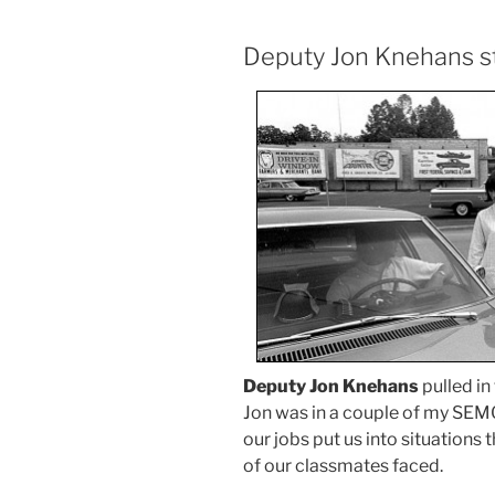
Deputy Jon Knehans s
Deputy Jon Knehans
pulled in
Jon was in a couple of my SEM
our jobs put us into situations 
of our classmates faced.