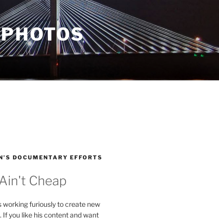
 PHOTOS
N’S DOCUMENTARY EFFORTS
 Ain't Cheap
s working furiously to create new
. If you like his content and want