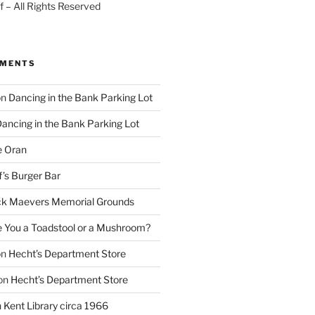
 – All Rights Reserved
MMENTS
on
Dancing in the Bank Parking Lot
ancing in the Bank Parking Lot
e Oran
f’s Burger Bar
k Maevers Memorial Grounds
e You a Toadstool or a Mushroom?
on
Hecht’s Department Store
on
Hecht’s Department Store
n
Kent Library circa 1966