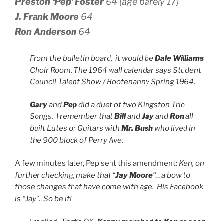
Preston ‘Pep’ Foster
64 (age barely 17)
J. Frank Moore
64
Ron Anderson
64
From the bulletin board, it would be
Dale Williams
Choir Room. The 1964 wall calendar says Student
Council Talent Show / Hootenanny Spring 1964.
Gary
and
Pep
did a duet of two Kingston Trio
Songs. I remember that
Bill
and
Jay
and
Ron
all
built Lutes or Guitars with
Mr. Bush
who lived in
the 900 block of Perry Ave.
A few minutes later, Pep sent this amendment:
Ken, on
further checking, make that “
Jay Moore
“…a bow to
those changes that have come with age. His Facebook
is “Jay”. So be it!