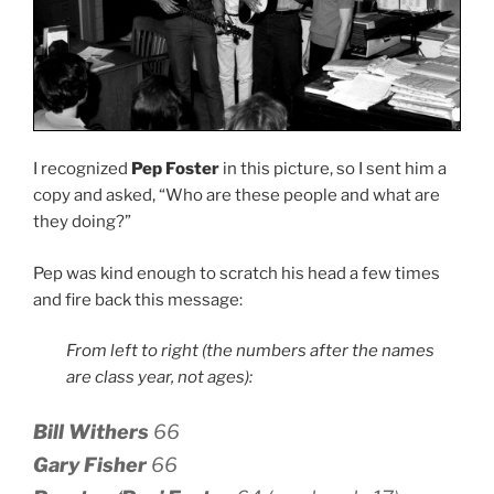
I recognized
Pep Foster
in this picture, so I sent him a
copy and asked, “Who are these people and what are
they doing?”
Pep was kind enough to scratch his head a few times
and fire back this message:
From left to right (the numbers after the names
are class year, not ages):
Bill Withers
66
Gary Fisher
66