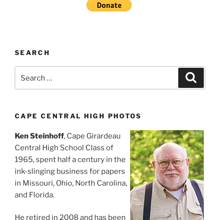
SEARCH
Search
Search
for:
CAPE CENTRAL HIGH PHOTOS
Ken Steinhoff
, Cape Girardeau
Central High School Class of
1965, spent half a century in the
ink-slinging business for papers
in Missouri, Ohio, North Carolina,
and Florida.
He retired in 2008 and has been