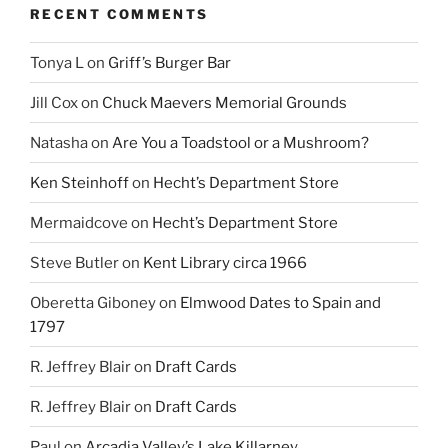
RECENT COMMENTS
Tonya L
on
Griff’s Burger Bar
Jill Cox
on
Chuck Maevers Memorial Grounds
Natasha
on
Are You a Toadstool or a Mushroom?
Ken Steinhoff
on
Hecht’s Department Store
Mermaidcove
on
Hecht’s Department Store
Steve Butler
on
Kent Library circa 1966
Oberetta Giboney
on
Elmwood Dates to Spain and
1797
R. Jeffrey Blair
on
Draft Cards
R. Jeffrey Blair
on
Draft Cards
Paul
on
Arcadia Valley’s Lake Killarney