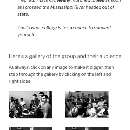
I replied,
That’s OK.
Kenny
morphed to
Ken
as soon
as I crossed the Mississippi River headed out of
state.
That’s what college is for, a chance to reinvent
yourself.
Here’s a gallery of the group and their audience
As always, click on any image to make it bigger, then
step through the gallery by clicking on the left and
right sides.