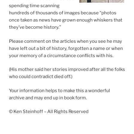
spending time scanning
hundreds of thousands of images because “photos
once taken as news have grown enough whiskers that
they’ve become history.”
Please comment on the articles when you see he may
have left out a bit of history, forgotten a name or when
your memory of a circumstance conflicts with his.
(His mother said her stories improved after all the folks
who could contradict died off.)
Your information helps to make this a wonderful
archive and may end up in book form.
© Ken Steinhoff – All Rights Reserved