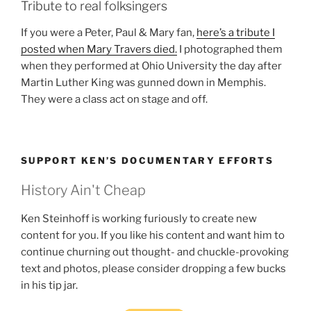
Tribute to real folksingers
If you were a Peter, Paul & Mary fan,
here’s a tribute I
posted when Mary Travers died.
I photographed them
when they performed at Ohio University the day after
Martin Luther King was gunned down in Memphis.
They were a class act on stage and off.
SUPPORT KEN’S DOCUMENTARY EFFORTS
History Ain't Cheap
Ken Steinhoff is working furiously to create new
content for you. If you like his content and want him to
continue churning out thought- and chuckle-provoking
text and photos, please consider dropping a few bucks
in his tip jar.