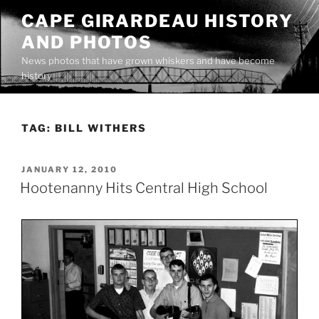
Skip
CAPE GIRARDEAU HISTORY
to
AND PHOTOS
content
News photos that have grown whiskers and have become
history
TAG:
BILL WITHERS
POSTED
JANUARY 12, 2010
ON
Hootenanny Hits Central High School