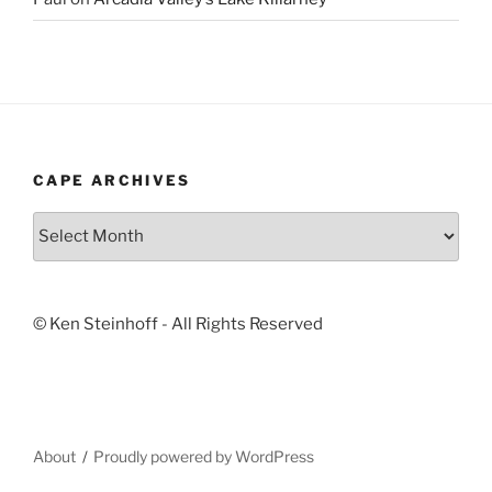
CAPE ARCHIVES
Cape
Archives
© Ken Steinhoff - All Rights Reserved
About
Proudly powered by WordPress