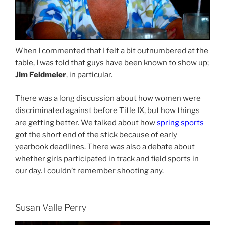
When I commented that I felt a bit outnumbered at the
table, I was told that guys have been known to show up;
Jim Feldmeier
, in particular.
There was a long discussion about how women were
discriminated against before Title IX, but how things
are getting better. We talked about how
spring sports
got the short end of the stick because of early
yearbook deadlines. There was also a debate about
whether girls participated in track and field sports in
our day. I couldn’t remember shooting any.
Susan Valle Perry