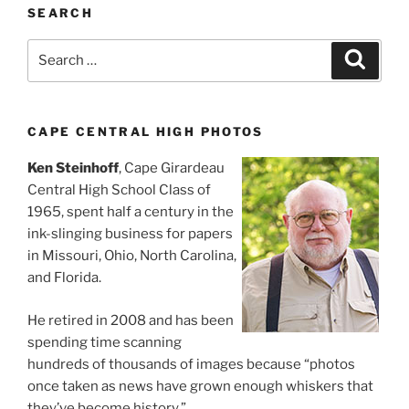
SEARCH
Search
Search
for:
CAPE CENTRAL HIGH PHOTOS
Ken Steinhoff
, Cape Girardeau
Central High School Class of
1965, spent half a century in the
ink-slinging business for papers
in Missouri, Ohio, North Carolina,
and Florida.
He retired in 2008 and has been
spending time scanning
hundreds of thousands of images because “photos
once taken as news have grown enough whiskers that
they’ve become history.”