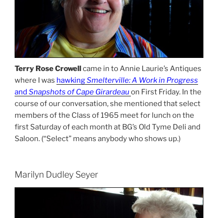
Terry Rose Crowell
came in to Annie Laurie’s Antiques
where I was
hawking
Smelterville: A Work in Progress
and
Snapshots of Cape Girardeau
on First Friday. In the
course of our conversation, she mentioned that select
members of the Class of 1965 meet for lunch on the
first Saturday of each month at BG’s Old Tyme Deli and
Saloon. (“Select” means anybody who shows up.)
Marilyn Dudley Seyer