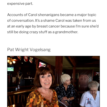
expensive part.
Accounts of Carol shenanigans became a major topic
of conversation. It’s a shame Carol was taken from us
at an early age by breast cancer because I’m sure she’d
still be doing crazy stuff as a grandmother.
Pat Wright Vogelsang