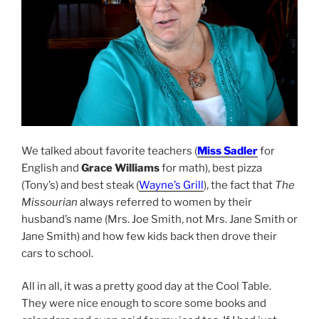
We talked about favorite teachers (
Miss Sadler
for
English and
Grace Williams
for math), best pizza
(Tony’s) and best steak (
Wayne’s Grill
), the fact that
The
Missourian
always referred to women by their
husband’s name (Mrs. Joe Smith, not Mrs. Jane Smith or
Jane Smith) and how few kids back then drove their
cars to school.
All in all, it was a pretty good day at the Cool Table.
They were nice enough to score some books and