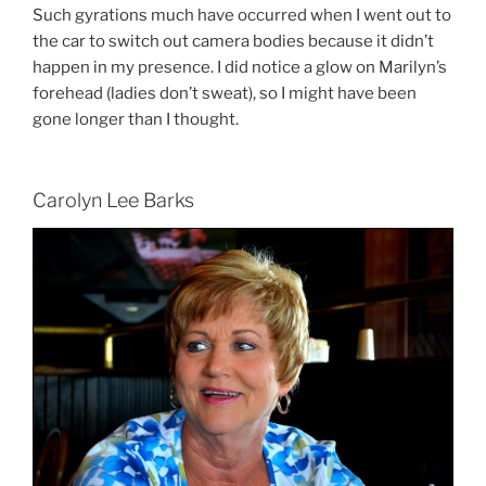
Such gyrations much have occurred when I went out to
the car to switch out camera bodies because it didn’t
happen in my presence. I did notice a glow on Marilyn’s
forehead (ladies don’t sweat), so I might have been
gone longer than I thought.
Carolyn Lee Barks