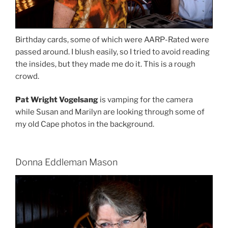
Birthday cards, some of which were AARP-Rated were
passed around. I blush easily, so I tried to avoid reading
the insides, but they made me do it. This is a rough
crowd.
Pat Wright Vogelsang
is vamping for the camera
while Susan and Marilyn are looking through some of
my old Cape photos in the background.
Donna Eddleman Mason