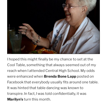
I hoped this might finally be my chance to set at the
Cool Table, something that always seemed out of my
reach when I attended Central High School. My odds
were enhanced when
Brenda Bone Lapp
posted on
Facebook that everybody usually fits around one table.
It was hinted that table dancing was known to
transpire. In fact, I was told confidentially, it was
Marilyn’s
turn this month.