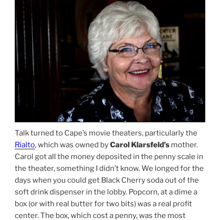
Talk turned to Cape’s movie theaters, particularly the
Rialto
, which was owned by
Carol Klarsfeld’s
mother.
Carol got all the money deposited in the penny scale in
the theater, something I didn’t know. We longed for the
days when you could get Black Cherry soda out of the
soft drink dispenser in the lobby. Popcorn, at a dime a
box (or with real butter for two bits) was a real profit
center. The box, which cost a penny, was the most