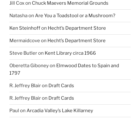
Jill Cox
on
Chuck Maevers Memorial Grounds
Natasha
on
Are You a Toadstool or a Mushroom?
Ken Steinhoff
on
Hecht’s Department Store
Mermaidcove
on
Hecht’s Department Store
Steve Butler
on
Kent Library circa 1966
Oberetta Giboney
on
Elmwood Dates to Spain and
1797
R. Jeffrey Blair
on
Draft Cards
R. Jeffrey Blair
on
Draft Cards
Paul
on
Arcadia Valley’s Lake Killarney