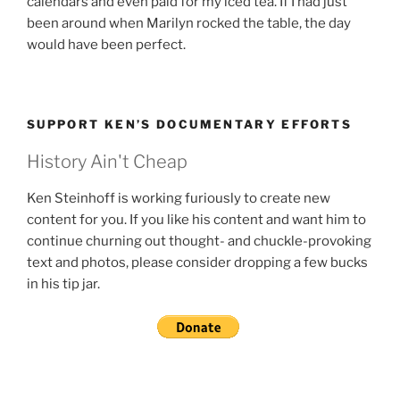
calendars and even paid for my iced tea. If I had just
been around when Marilyn rocked the table, the day
would have been perfect.
SUPPORT KEN’S DOCUMENTARY EFFORTS
History Ain't Cheap
Ken Steinhoff is working furiously to create new
content for you. If you like his content and want him to
continue churning out thought- and chuckle-provoking
text and photos, please consider dropping a few bucks
in his tip jar.