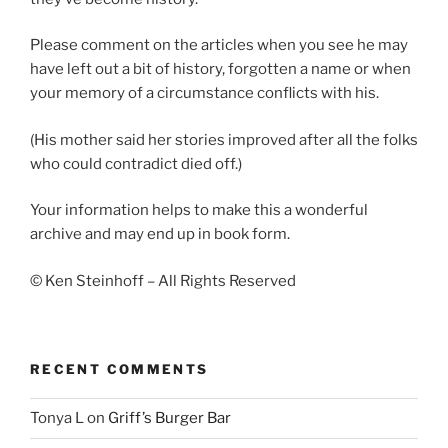
Please comment on the articles when you see he may
have left out a bit of history, forgotten a name or when
your memory of a circumstance conflicts with his.
(His mother said her stories improved after all the folks
who could contradict died off.)
Your information helps to make this a wonderful
archive and may end up in book form.
© Ken Steinhoff – All Rights Reserved
RECENT COMMENTS
Tonya L
on
Griff’s Burger Bar