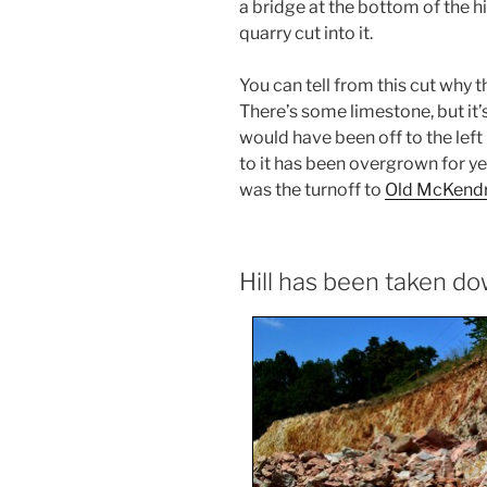
a bridge at the bottom of the hi
quarry cut into it.
You can tell from this cut why 
There’s some limestone, but it’
would have been off to the left 
to it has been overgrown for ye
was the turnoff to
Old McKendr
Hill has been taken d