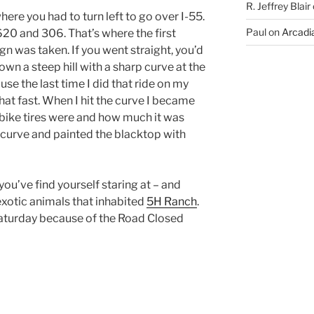
R. Jeffrey Blair
here you had to turn left to go over I-55.
Paul
on
Arcadia
 620 and 306. That’s where the first
gn was taken. If you went straight, you’d
down a steep hill with a sharp curve at the
se the last time I did that ride on my
 that fast. When I hit the curve I became
 bike tires were and how much it was
e curve and painted the blacktop with
you’ve find yourself staring at – and
exotic animals that inhabited
5H Ranch
.
Saturday because of the Road Closed