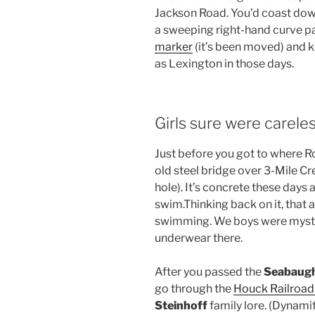
Jackson Road. You’d coast dow
a sweeping right-hand curve p
marker
(it’s been moved) and k
as Lexington in those days.
Girls sure were careles
Just before you got to where Ro
old steel bridge over 3-Mile 
hole). It’s concrete these days 
swim.Thinking back on it, that
swimming. We boys were mystif
underwear there.
After you passed the
Seabaug
go through the
Houck Railroad
Steinhoff
family lore. (Dynami