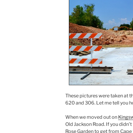
These pictures were taken at t
620 and 306. Let me tell you h
When we moved out on
Kingsw
Old Jackson Road. If you didn’
Rose Garden to get from Cape t