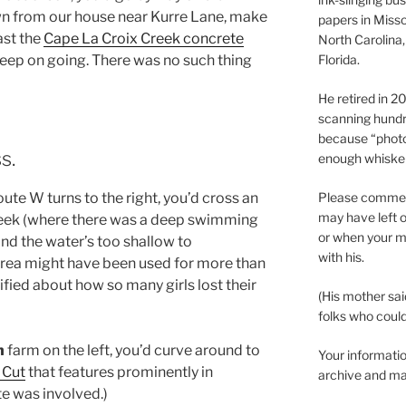
n from our house near Kurre Lane, make
papers in Misso
ast the
Cape La Croix Creek concrete
North Carolina,
Florida.
eep on going. There was no such thing
He retired in 
scanning hundr
because “phot
s.
enough whisker
ute W turns to the right, you’d cross an
Please comment
may have left o
Creek (where there was a deep swimming
or when your m
and the water’s too shallow to
with his.
 area might have been used for more than
ied about how so many girls lost their
(His mother sai
folks who could 
h
farm on the left, you’d curve around to
Your informatio
 Cut
that features prominently in
archive and ma
te was involved.)