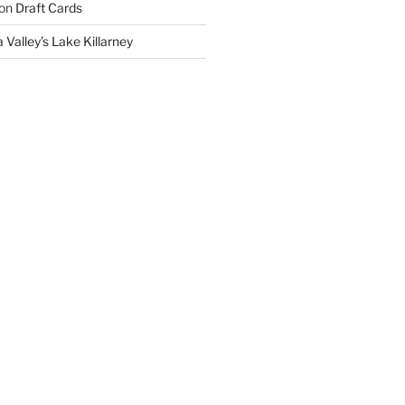
on
Draft Cards
 Valley’s Lake Killarney