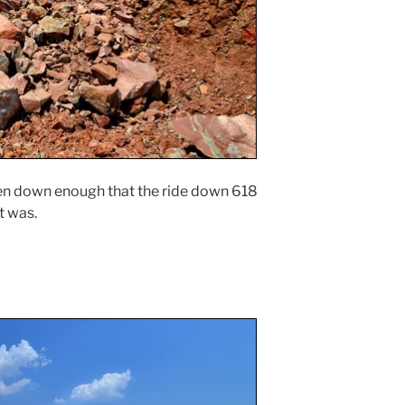
aken down enough that the ride down 618
it was.