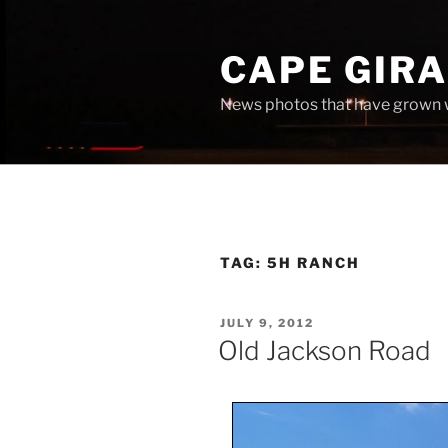
Skip
to
CAPE GIR
content
News photos that have grown 
TAG:
5H RANCH
POSTED
JULY 9, 2012
ON
Old Jackson Road