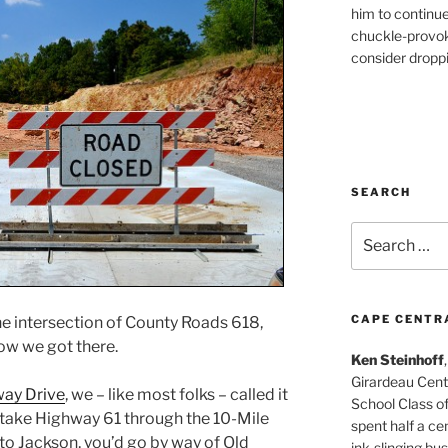
him to continu
chuckle-provok
consider droppin
SEARCH
Search
for:
CAPE CENTR
he intersection of County Roads 618,
ow we got there.
Ken Steinhoff
Girardeau Cent
ay Drive
, we – like most folks – called it
School Class o
t take Highway 61 through the 10-Mile
spent half a cen
o Jackson, you’d go by way of Old
ink-slinging bus