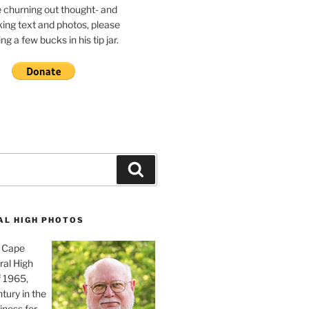
e churning out thought- and
ing text and photos, please
g a few bucks in his tip jar.
Search
AL HIGH PHOTOS
, Cape
ral High
f 1965,
tury in the
iness for