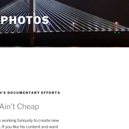
 PHOTOS
N’S DOCUMENTARY EFFORTS
 Ain't Cheap
s working furiously to create new
. If you like his content and want