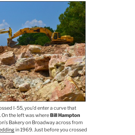
ossed I-55, you’d enter a curve that
. On the left was where
Bill Hampton
on’s Bakery on Broadway across from
wedding
in 1969. Just before you crossed