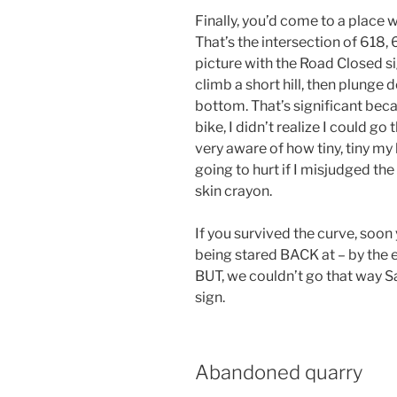
Finally, you’d come to a place w
That’s the intersection of 618,
picture with the Road Closed si
climb a short hill, then plunge 
bottom. That’s significant becau
bike, I didn’t realize I could go
very aware of how tiny, tiny my
going to hurt if I misjudged th
skin crayon.
If you survived the curve, soon 
being stared BACK at – by the 
BUT, we couldn’t go that way 
sign.
Abandoned quarry