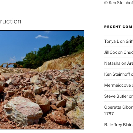
© Ken Steinhoff
truction
RECENT CO
Tonya L
on
Grif
Jill Cox
on
Chuc
Natasha
on
Ar
Ken Steinhoff
Mermaidcove
Steve Butler
o
Oberetta Gibo
1797
R. Jeffrey Blair