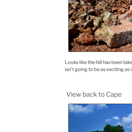
Looks like the hill has been t
isn’t going to be as exciting as 
View back to Cape