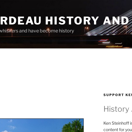
ARDEAU HISTORY AND
whiskers and have become history
SUPPORT KE
History
Ken Steinhoff i
content for you