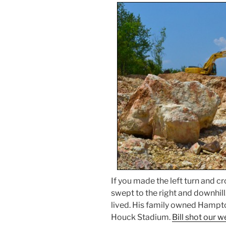
If you made the left turn and cr
swept to the right and downhill
lived. His family owned Hampt
Houck Stadium.
Bill shot our 