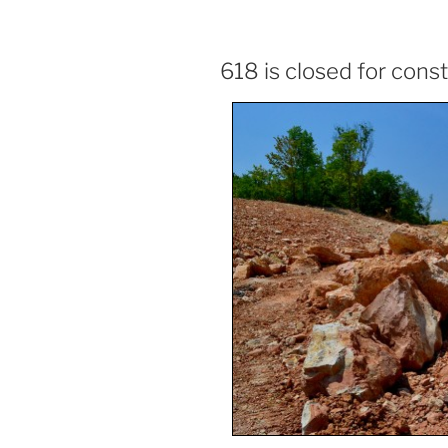
618 is closed for cons