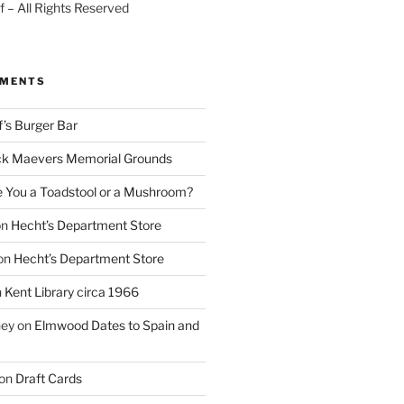
 – All Rights Reserved
MMENTS
f’s Burger Bar
k Maevers Memorial Grounds
e You a Toadstool or a Mushroom?
on
Hecht’s Department Store
on
Hecht’s Department Store
n
Kent Library circa 1966
ney
on
Elmwood Dates to Spain and
on
Draft Cards