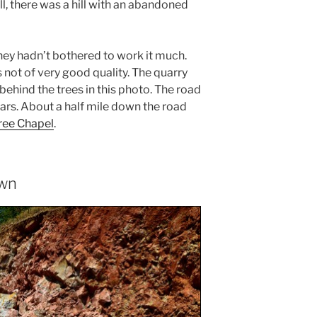
ll, there was a hill with an abandoned
they hadn’t bothered to work it much.
s not of very good quality. The quarry
behind the trees in this photo. The road
ars. About a half mile down the road
ee Chapel
.
own