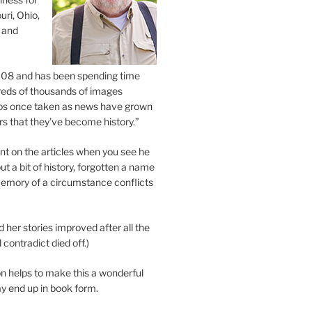
uri, Ohio,
 and
2008 and has been spending time
eds of thousands of images
os once taken as news have grown
s that they’ve become history.”
 on the articles when you see he
ut a bit of history, forgotten a name
emory of a circumstance conflicts
d her stories improved after all the
contradict died off.)
n helps to make this a wonderful
y end up in book form.