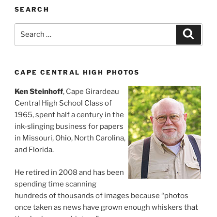
SEARCH
Search
Search
for:
CAPE CENTRAL HIGH PHOTOS
Ken Steinhoff
, Cape Girardeau
Central High School Class of
1965, spent half a century in the
ink-slinging business for papers
in Missouri, Ohio, North Carolina,
and Florida.
He retired in 2008 and has been
spending time scanning
hundreds of thousands of images because “photos
once taken as news have grown enough whiskers that