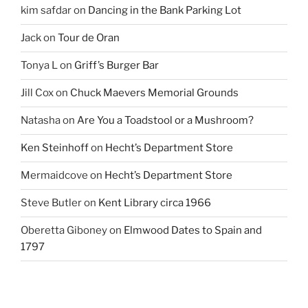
kim safdar
on
Dancing in the Bank Parking Lot
Jack
on
Tour de Oran
Tonya L
on
Griff’s Burger Bar
Jill Cox
on
Chuck Maevers Memorial Grounds
Natasha
on
Are You a Toadstool or a Mushroom?
Ken Steinhoff
on
Hecht’s Department Store
Mermaidcove
on
Hecht’s Department Store
Steve Butler
on
Kent Library circa 1966
Oberetta Giboney
on
Elmwood Dates to Spain and
1797