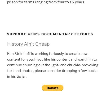
prison for terms ranging from four to six years.
SUPPORT KEN’S DOCUMENTARY EFFORTS
History Ain't Cheap
Ken Steinhoff is working furiously to create new
content for you. If you like his content and want him to
continue churning out thought- and chuckle-provoking
text and photos, please consider dropping a few bucks
in his tip jar.