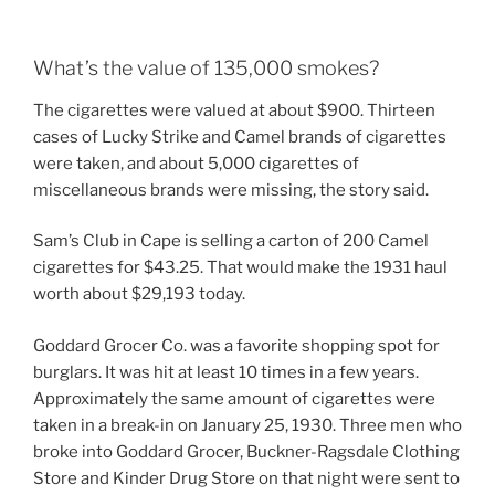
What’s the value of 135,000 smokes?
The cigarettes were valued at about $900. Thirteen
cases of Lucky Strike and Camel brands of cigarettes
were taken, and about 5,000 cigarettes of
miscellaneous brands were missing, the story said.
Sam’s Club in Cape is selling a carton of 200 Camel
cigarettes for $43.25. That would make the 1931 haul
worth about $29,193 today.
Goddard Grocer Co. was a favorite shopping spot for
burglars. It was hit at least 10 times in a few years.
Approximately the same amount of cigarettes were
taken in a break-in on January 25, 1930. Three men who
broke into Goddard Grocer, Buckner-Ragsdale Clothing
Store and Kinder Drug Store on that night were sent to