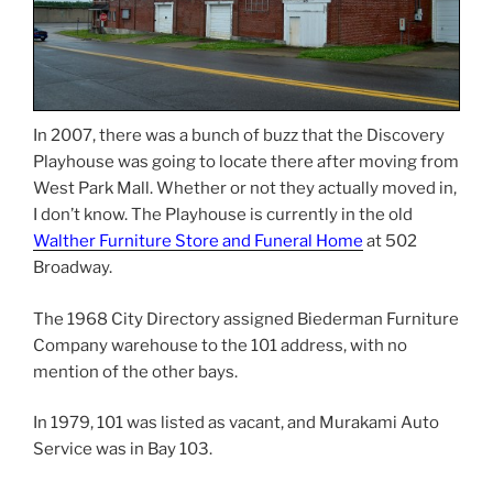
In 2007, there was a bunch of buzz that the Discovery
Playhouse was going to locate there after moving from
West Park Mall. Whether or not they actually moved in,
I don’t know. The Playhouse is currently in the old
Walther Furniture Store and Funeral Home
at 502
Broadway.
The 1968 City Directory assigned Biederman Furniture
Company warehouse to the 101 address, with no
mention of the other bays.
In 1979, 101 was listed as vacant, and Murakami Auto
Service was in Bay 103.