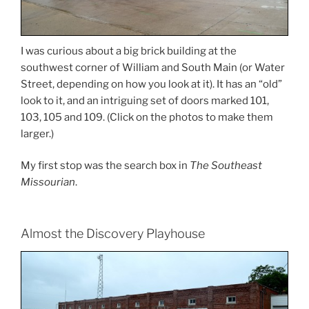
I was curious about a big brick building at the
southwest corner of William and South Main (or Water
Street, depending on how you look at it). It has an “old”
look to it, and an intriguing set of doors marked 101,
103, 105 and 109. (Click on the photos to make them
larger.)
My first stop was the search box in
The Southeast
Missourian
.
Almost the Discovery Playhouse