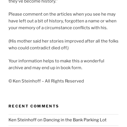
they’ve become history.”
Please comment on the articles when you see he may
have left out a bit of history, forgotten a name or when
your memory of a circumstance conflicts with his.
(His mother said her stories improved after all the folks
who could contradict died off.)
Your information helps to make this a wonderful
archive and may end up in book form.
© Ken Steinhoff – All Rights Reserved
RECENT COMMENTS
Ken Steinhoff
on
Dancing in the Bank Parking Lot