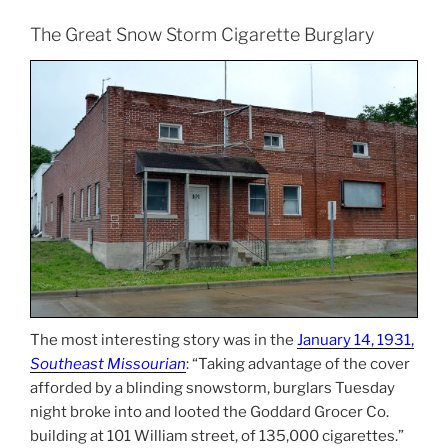
The Great Snow Storm Cigarette Burglary
The most interesting story was in the
January 14, 1931,
Southeast Missourian
: “Taking advantage of the cover
afforded by a blinding snowstorm, burglars Tuesday
night broke into and looted the Goddard Grocer Co.
building at 101 William street, of 135,000 cigarettes.”