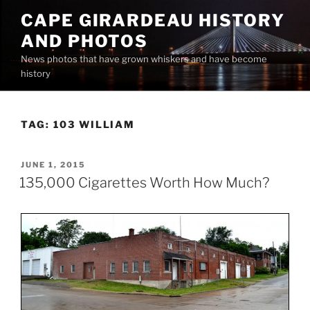
Skip
CAPE GIRARDEAU HISTORY
to
AND PHOTOS
content
News photos that have grown whiskers and have become
history
TAG:
103 WILLIAM
POSTED
JUNE 1, 2015
ON
135,000 Cigarettes Worth How Much?