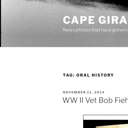
Skip
to
CAPE GIR
content
News photos that have grown 
TAG:
ORAL HISTORY
POSTED
NOVEMBER 11, 2014
ON
WW II Vet Bob Fieh