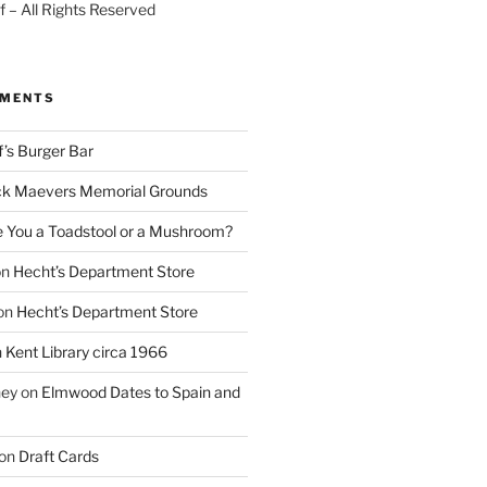
 – All Rights Reserved
MMENTS
f’s Burger Bar
k Maevers Memorial Grounds
e You a Toadstool or a Mushroom?
on
Hecht’s Department Store
on
Hecht’s Department Store
n
Kent Library circa 1966
ney
on
Elmwood Dates to Spain and
on
Draft Cards