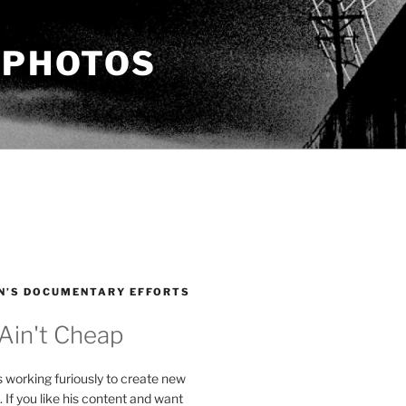
 PHOTOS
N’S DOCUMENTARY EFFORTS
 Ain't Cheap
s working furiously to create new
. If you like his content and want