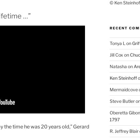
© Ken Steinhoff
ifetime …”
RECENT CO
Tonya L
on
Grif
Jill Cox
on
Chuc
Natasha
on
Ar
Ken Steinhoff
Mermaidcove
Steve Butler
o
Oberetta Gibo
1797
by the time he was 20 years old,” Gerard
R. Jeffrey Blair