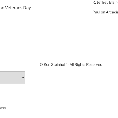
R. Jeffrey Blair
 on Veterans Day.
Paul
on
Arcadia
© Ken Steinhoff - All Rights Reserved
ress