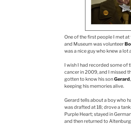
One of the first people I met a
and Museum was volunteer
Bo
was a nice guy who knew a lot a
I wish I had recorded some of t
cancer in 2009, and I missed th
gotten to know his son
Gerard
keeping his memories alive.
Gerard tells about a boy who ha
was drafted at 18; drove a tank 
Purple Heart; stayed in German
and then returned to Altenburg 