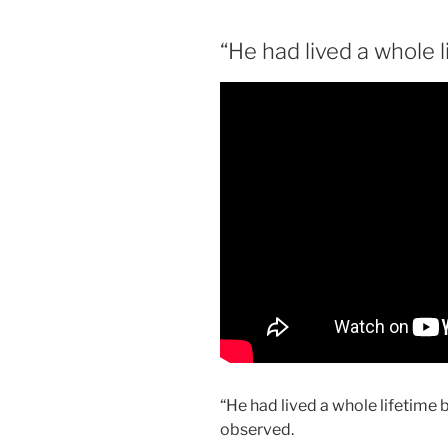
“He had lived a whole l
“He had lived a whole lifetime 
observed.