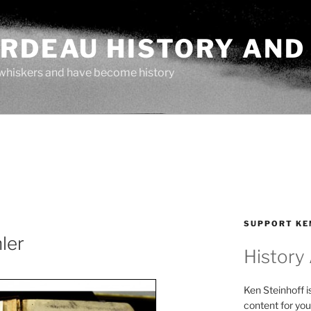
ARDEAU HISTORY AND
whiskers and have become history
SUPPORT KE
ler
History
Ken Steinhoff i
content for you