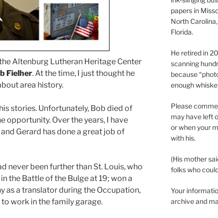
papers in Misso
North Carolina,
Florida.
He retired in 
t the Altenburg Lutheran Heritage Center
scanning hundr
b Fielher
. At the time, I just thought he
because “phot
bout area history.
enough whisker
Please comment
his stories. Unfortunately, Bob died of
may have left o
e opportunity. Over the years, I have
or when your m
, and Gerard has done a great job of
with his.
(His mother sai
d never been further than St. Louis, who
folks who could 
in the Battle of the Bulge at 19; won a
y as a translator during the Occupation,
Your informatio
to work in the family garage.
archive and ma