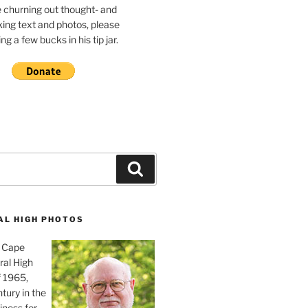
e churning out thought- and
ing text and photos, please
g a few bucks in his tip jar.
Search
AL HIGH PHOTOS
, Cape
ral High
f 1965,
tury in the
iness for