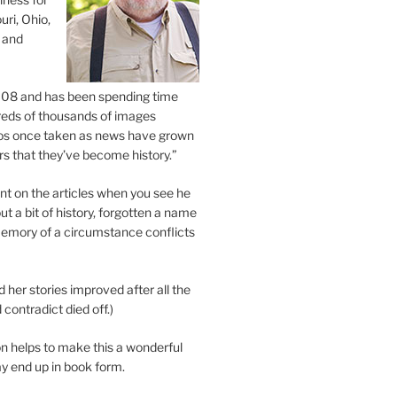
uri, Ohio,
 and
2008 and has been spending time
eds of thousands of images
os once taken as news have grown
s that they’ve become history.”
 on the articles when you see he
ut a bit of history, forgotten a name
emory of a circumstance conflicts
d her stories improved after all the
contradict died off.)
n helps to make this a wonderful
y end up in book form.