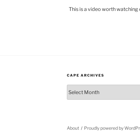
This is a video worth watching
CAPE ARCHIVES
Cape
Archives
About
Proudly powered by WordP