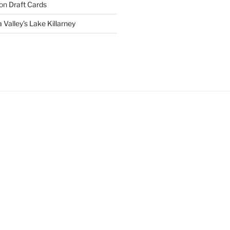
on
Draft Cards
 Valley’s Lake Killarney