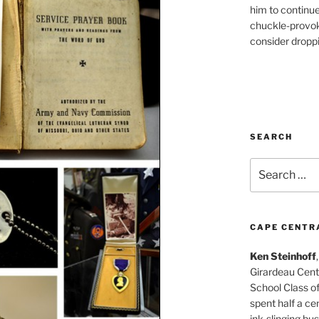
him to continu
chuckle-provok
consider droppin
SEARCH
Search
for:
CAPE CENTR
Ken Steinhoff
Girardeau Cent
School Class o
spent half a cen
ink-slinging bus