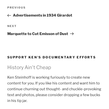
Post
Previous
PREVIOUS
navigation
Post
Advertisements in 1934 Girardot
Next
NEXT
Post
Marquette to Cut Emisson of Dust
SUPPORT KEN’S DOCUMENTARY EFFORTS
History Ain't Cheap
Ken Steinhoff is working furiously to create new
content for you. If you like his content and want him to
continue churning out thought- and chuckle-provoking
text and photos, please consider dropping a few bucks
in his tip jar.