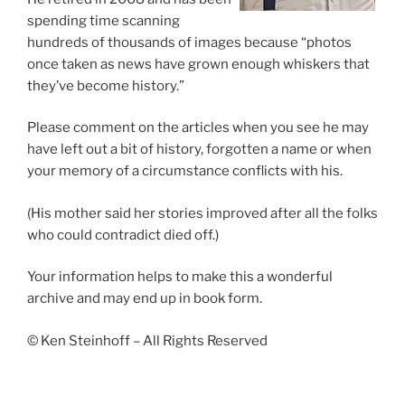
spending time scanning
hundreds of thousands of images because “photos
once taken as news have grown enough whiskers that
they’ve become history.”
Please comment on the articles when you see he may
have left out a bit of history, forgotten a name or when
your memory of a circumstance conflicts with his.
(His mother said her stories improved after all the folks
who could contradict died off.)
Your information helps to make this a wonderful
archive and may end up in book form.
© Ken Steinhoff – All Rights Reserved