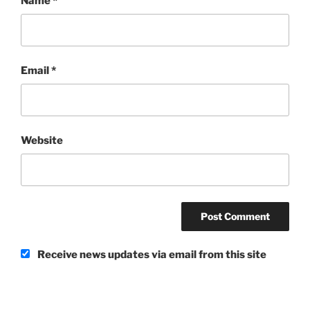
Name
*
Email
*
Website
Receive news updates via email from this site