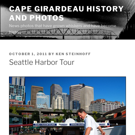
Skip
CAPE GIRARDEAU HISTORY
to
AND PHOTOS
content
News photos that have grown whiskers and have become
history
POSTED
OCTOBER 1, 2011
BY
KEN STEINHOFF
ON
Seattle Harbor Tour