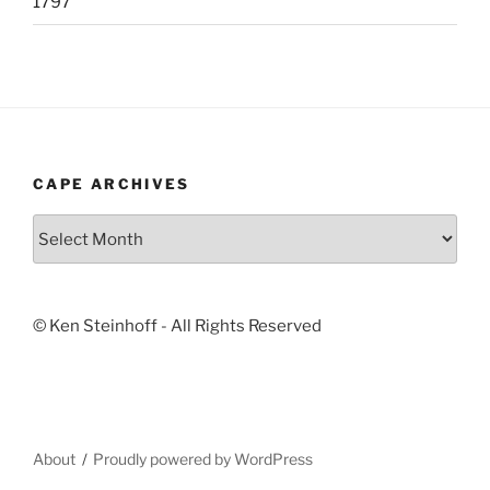
1797
CAPE ARCHIVES
Cape
Archives
© Ken Steinhoff - All Rights Reserved
About
Proudly powered by WordPress