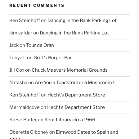
RECENT COMMENTS
Ken Steinhoff
on
Dancing in the Bank Parking Lot
kim safdar
on
Dancing in the Bank Parking Lot
Jack
on
Tour de Oran
Tonya L
on
Griff’s Burger Bar
Jill Cox
on
Chuck Maevers Memorial Grounds
Natasha
on
Are You a Toadstool or a Mushroom?
Ken Steinhoff
on
Hecht’s Department Store
Mermaidcove
on
Hecht’s Department Store
Steve Butler
on
Kent Library circa 1966
Oberetta Giboney
on
Elmwood Dates to Spain and