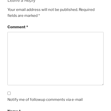
Leave a Reply
Your email address will not be published.
Required
fields are marked
*
Comment
*
Notify me of followup comments via e-mail