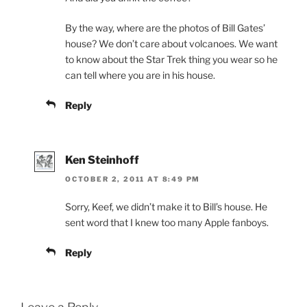
By the way, where are the photos of Bill Gates’
house? We don’t care about volcanoes. We want
to know about the Star Trek thing you wear so he
can tell where you are in his house.
Reply
Ken Steinhoff
OCTOBER 2, 2011 AT 8:49 PM
Sorry, Keef, we didn’t make it to Bill’s house. He
sent word that I knew too many Apple fanboys.
Reply