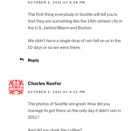
OCTOBER 2, 2011 AT 8:48 PM
The first thing everybody in Seattle will tell you is
that they are something like the 14th rainiest city in
the U.S., behind Miami and Boston.
We didn’t have a single drop of rain fall on us in the
10 days or so we were there.
Reply
Charles Keefer
OCTOBER 2, 2011 AT 8:32 PM
The photos of Seattle are great. How did you
manage to get there on the only day it didn’t rain in
2011?
And did you drink the coffee?