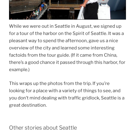
While we were out in Seattle in August, we signed up
for a tour of the harbor on the Spirit of Seattle. It was a
pleasant way to spend the afternoon, gave us a nice
overview of the city and learned some interesting
factoids from the tour guide. (If it came from China,
there’s a good chance it passed through this harbor, for
example.)
This wraps up the photos from the trip. If you’re
looking for a place with a variety of things to see, and
you don’t mind dealing with traffic gridlock, Seattle is a
great destination.
Other stories about Seattle