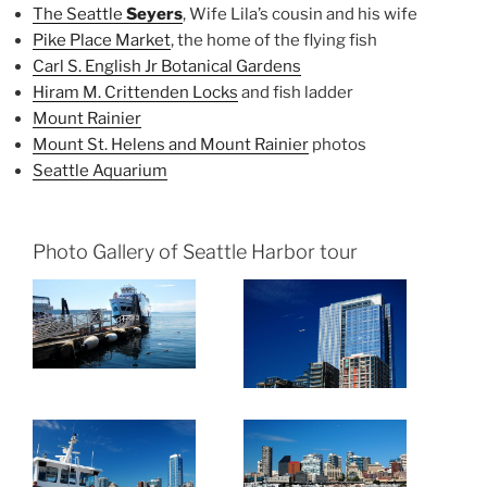
The Seattle
Seyers
, Wife Lila’s cousin and his wife
Pike Place Market
, the home of the flying fish
Carl S. English Jr Botanical Gardens
Hiram M. Crittenden Locks
and fish ladder
Mount Rainier
Mount St. Helens and Mount Rainier
photos
Seattle Aquarium
Photo Gallery of Seattle Harbor tour