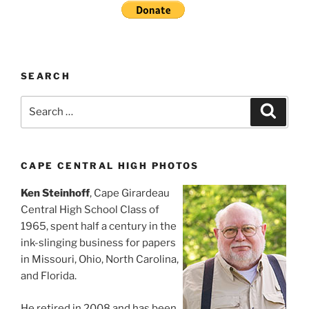
SEARCH
Search
Search
for:
CAPE CENTRAL HIGH PHOTOS
Ken Steinhoff
, Cape Girardeau
Central High School Class of
1965, spent half a century in the
ink-slinging business for papers
in Missouri, Ohio, North Carolina,
and Florida.
He retired in 2008 and has been