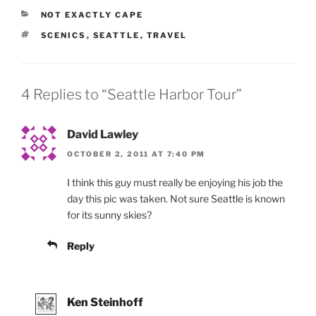
CATEGORIES
NOT EXACTLY CAPE
TAGS
SCENICS
,
SEATTLE
,
TRAVEL
4 Replies to “Seattle Harbor Tour”
David Lawley
OCTOBER 2, 2011 AT 7:40 PM
I think this guy must really be enjoying his job the
day this pic was taken. Not sure Seattle is known
for its sunny skies?
Reply
Ken Steinhoff