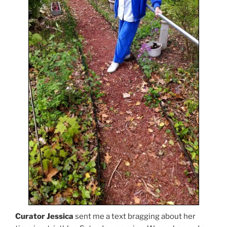
Curator Jessica
sent me a text bragging about her