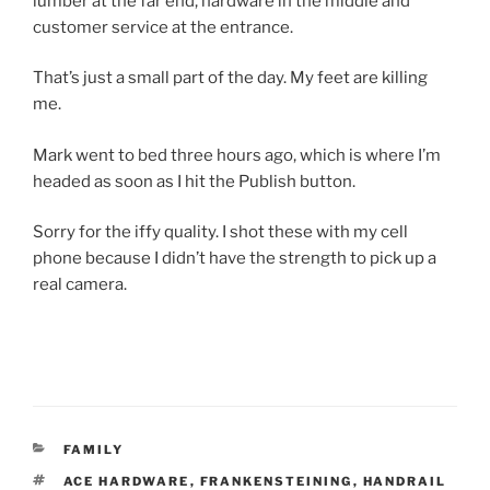
lumber at the far end, hardware in the middle and
customer service at the entrance.
That’s just a small part of the day. My feet are killing
me.
Mark went to bed three hours ago, which is where I’m
headed as soon as I hit the Publish button.
Sorry for the iffy quality. I shot these with my cell
phone because I didn’t have the strength to pick up a
real camera.
CATEGORIES
FAMILY
TAGS
ACE HARDWARE
,
FRANKENSTEINING
,
HANDRAIL