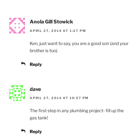
Anola Gill Stowick
APRIL 27, 2014 AT 1:27 PM
Ken, just want to say, you are a good son (and your
brother is too).
Reply
dave
APRIL 27, 2014 AT 10:57 PM
The first step in any plumbing project- fill up the
gas tank!
Reply