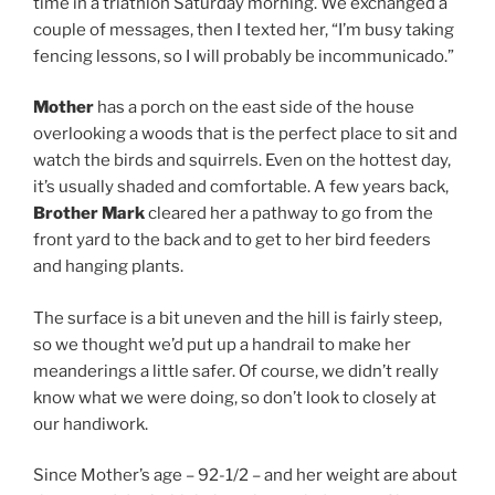
time in a triathlon Saturday morning. We exchanged a
couple of messages, then I texted her, “I’m busy taking
fencing lessons, so I will probably be incommunicado.”
Mother
has a porch on the east side of the house
overlooking a woods that is the perfect place to sit and
watch the birds and squirrels. Even on the hottest day,
it’s usually shaded and comfortable. A few years back,
Brother Mark
cleared her a pathway to go from the
front yard to the back and to get to her bird feeders
and hanging plants.
The surface is a bit uneven and the hill is fairly steep,
so we thought we’d put up a handrail to make her
meanderings a little safer. Of course, we didn’t really
know what we were doing, so don’t look to closely at
our handiwork.
Since Mother’s age – 92-1/2 – and her weight are about