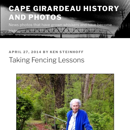
Skip
CAPE GIRARDEAU HISTORY
to
AND PHOTOS
content
News photos that have grown whiskers and have become
history
POSTED
APRIL 27, 2014
BY
KEN STEINHOFF
ON
Taking Fencing Lessons