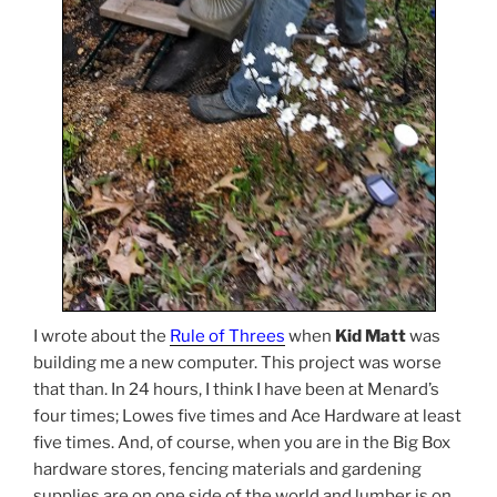
I wrote about the
Rule of Threes
when
Kid Matt
was
building me a new computer. This project was worse
that than. In 24 hours, I think I have been at Menard’s
four times; Lowes five times and Ace Hardware at least
five times. And, of course, when you are in the Big Box
hardware stores, fencing materials and gardening
supplies are on one side of the world and lumber is on