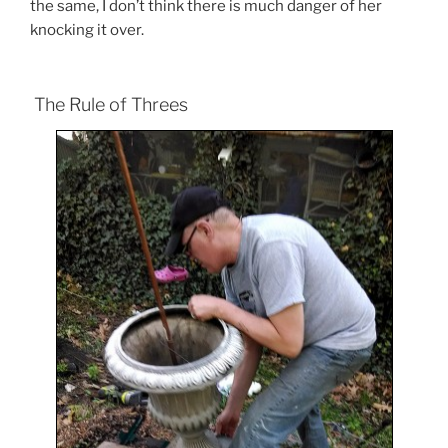
the same, I don’t think there is much danger of her
knocking it over.
The Rule of Threes