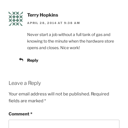
Terry Hopkins
APRIL 28, 2014 AT 9:38 AM
Never start a job without a full tank of gas and
knowing to the minute when the hardware store
opens and closes. Nice work!
Reply
Leave a Reply
Your email address will not be published.
Required
fields are marked
*
Comment
*