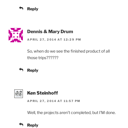
Reply
Dennis & Mary Drum
APRIL 27, 2014 AT 12:29 PM
So, when do we see the finished product of all
those trips??????
Reply
Ken Steinhoff
APRIL 27, 2014 AT 11:57 PM
Well, the projects aren’t completed, but I’M done.
Reply