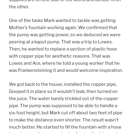
the other.
One of the tasks Mark wanted to tackle was getting
Mother’s fountain working again. We confirmed that
the pump was getting power, so we deduced we were
peering at a kaput pump. That was a trip to Lowes.
Then, he wanted to replace a section of plastic hose
with copper pipe for aesthetic reasons. That was
Lowes and Ace, where he told a young worker that he
was Frankensteining it and would welcome inspiration.
We got back to the house, installed the copper pipe,
Gooped it in place so it wouldn’t leak, then turned on
the juice. The water barely trickled out of the copper
pipe. The pump was supposed to be able to handle a
six-foot height, but Mark cut off about two feet of pipe
to make the distance even shorter. The result wasn’t
much better. He started to fill the fountain with a hose