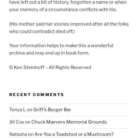
have left out a bit of history, forgotten a name or when
your memory of a circumstance conflicts with his.
(His mother said her stories improved after all the folks
who could contradict died off.)
Your information helps to make this a wonderful
archive and may end up in book form.
© Ken Steinhoff – All Rights Reserved
RECENT COMMENTS
Tonya L
on
Griff’s Burger Bar
Jill Cox
on
Chuck Maevers Memorial Grounds
Natasha
on
Are You a Toadstool or a Mushroom?