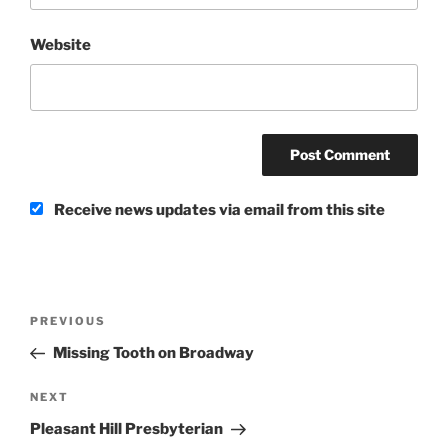
Website
Receive news updates via email from this site
Post
Previous
PREVIOUS
navigation
Post
Missing Tooth on Broadway
Next
NEXT
Post
Pleasant Hill Presbyterian