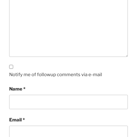
Notify me of followup comments via e-mail
Name
*
Email
*