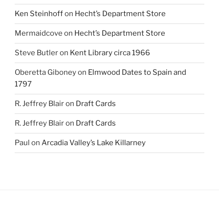
Ken Steinhoff
on
Hecht’s Department Store
Mermaidcove
on
Hecht’s Department Store
Steve Butler
on
Kent Library circa 1966
Oberetta Giboney
on
Elmwood Dates to Spain and
1797
R. Jeffrey Blair
on
Draft Cards
R. Jeffrey Blair
on
Draft Cards
Paul
on
Arcadia Valley’s Lake Killarney