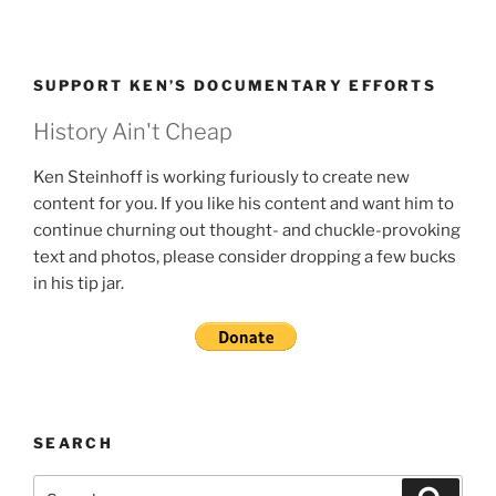
SUPPORT KEN’S DOCUMENTARY EFFORTS
History Ain't Cheap
Ken Steinhoff is working furiously to create new
content for you. If you like his content and want him to
continue churning out thought- and chuckle-provoking
text and photos, please consider dropping a few bucks
in his tip jar.
SEARCH
Search
Search