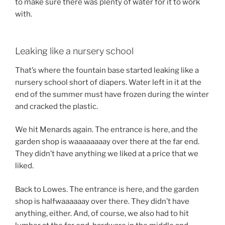
to make sure there was plenty of water for it to work
with.
Leaking like a nursery school
That’s where the fountain base started leaking like a
nursery school short of diapers. Water left in it at the
end of the summer must have frozen during the winter
and cracked the plastic.
We hit Menards again. The entrance is here, and the
garden shop is waaaaaaaay over there at the far end.
They didn’t have anything we liked at a price that we
liked.
Back to Lowes. The entrance is here, and the garden
shop is halfwaaaaaay over there. They didn’t have
anything, either. And, of course, we also had to hit