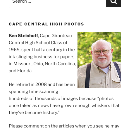
for:
CAPE CENTRAL HIGH PHOTOS
Ken Steinhoff
, Cape Girardeau
Central High School Class of
1965, spent half a century in the
ink-slinging business for papers
in Missouri, Ohio, North Carolina,
and Florida.
He retired in 2008 and has been
spending time scanning
hundreds of thousands of images because “photos
once taken as news have grown enough whiskers that
they’ve become history.”
Please comment on the articles when you see he may