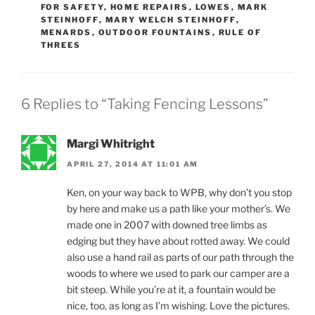
FOR SAFETY
,
HOME REPAIRS
,
LOWES
,
MARK
STEINHOFF
,
MARY WELCH STEINHOFF
,
MENARDS
,
OUTDOOR FOUNTAINS
,
RULE OF
THREES
6 Replies to “Taking Fencing Lessons”
Margi Whitright
APRIL 27, 2014 AT 11:01 AM
Ken, on your way back to WPB, why don’t you stop
by here and make us a path like your mother’s. We
made one in 2007 with downed tree limbs as
edging but they have about rotted away. We could
also use a hand rail as parts of our path through the
woods to where we used to park our camper are a
bit steep. While you’re at it, a fountain would be
nice, too, as long as I’m wishing. Love the pictures.