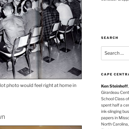
SEARCH
Search
for:
CAPE CENTR
dot photo would feel right at home in
Ken Steinhoff
Girardeau Cent
School Class o
spent half a cen
ink-slinging bus
wn
papers in Misso
North Carolina,