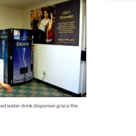
ied water drink dispenser grace the