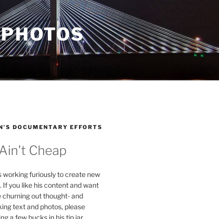
 PHOTOS
N’S DOCUMENTARY EFFORTS
 Ain't Cheap
s working furiously to create new
. If you like his content and want
e churning out thought- and
ing text and photos, please
g a few bucks in his tip jar.