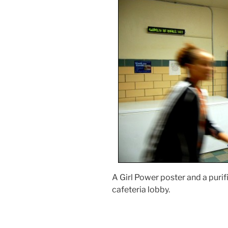
A Girl Power poster and a purif
cafeteria lobby.