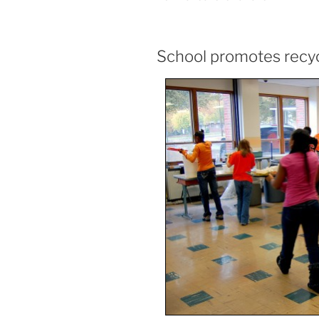
School promotes recyc