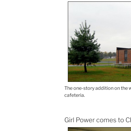
The one-story addition on the w
cafeteria.
Girl Power comes to C