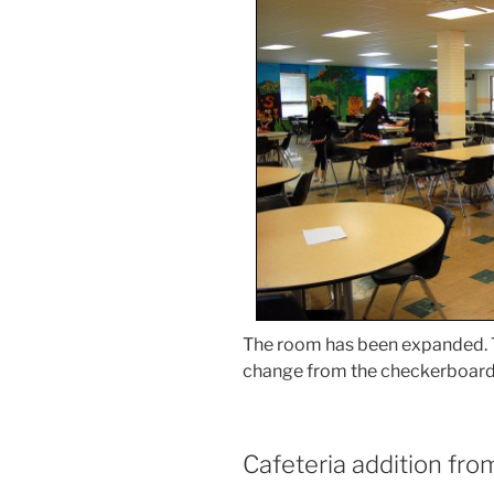
The room has been expanded. Th
change from the checkerboard p
Cafeteria addition fro