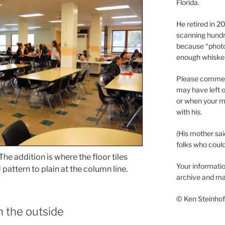
Florida.
He retired in 
scanning hundr
because “phot
enough whisker
Please comment
may have left o
or when your m
with his.
(His mother sai
folks who could 
e addition is where the floor tiles
Your informatio
attern to plain at the column line.
archive and ma
© Ken Steinhoff
m the outside