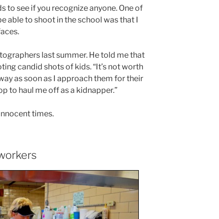
ds to see if you recognize anyone. One of
e able to shoot in the school was that I
faces.
otographers last summer. He told me that
ing candid shots of kids. “It’s not worth
 away as soon as I approach them for their
op to haul me off as a kidnapper.”
innocent times.
workers