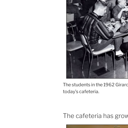
The students in the 1962 Girar
today’s cafeteria.
The cafeteria has gro