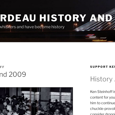
ARDEAU HISTORY AND
whiskers and have become history
SUPPORT KE
FF
 and 2009
History
Ken Steinhoff i
content for you
him to continu
chuckle-provok
consider droppin