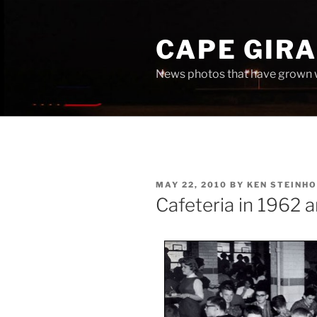
Skip
to
CAPE GIR
content
News photos that have grown 
POSTED
MAY 22, 2010
BY
KEN STEINHO
ON
Cafeteria in 1962