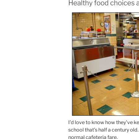
Healthy food choices a
I’d love to know how they’ve kept
school that’s half a century old. 
normal cafeteria fare.