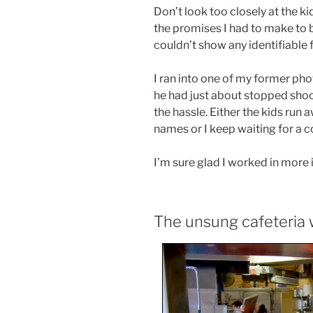
Don’t look too closely at the ki
the promises I had to make to b
couldn’t show any identifiable 
I ran into one of my former ph
he had just about stopped shoot
the hassle. Either the kids run
names or I keep waiting for a c
I’m sure glad I worked in more 
The unsung cafeteria 