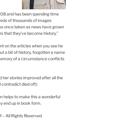
2008 and has been spending time
eds of thousands of images
os once taken as news have grown
s that they’ve become history.”
 on the articles when you see he
ut a bit of history, forgotten a name
emory of a circumstance conflicts
d her stories improved after all the
contradict died off.)
n helps to make this a wonderful
y end up in book form.
 – All Rights Reserved