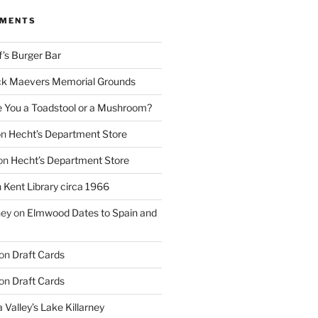
MMENTS
f’s Burger Bar
k Maevers Memorial Grounds
e You a Toadstool or a Mushroom?
on
Hecht’s Department Store
on
Hecht’s Department Store
n
Kent Library circa 1966
ney
on
Elmwood Dates to Spain and
on
Draft Cards
on
Draft Cards
 Valley’s Lake Killarney