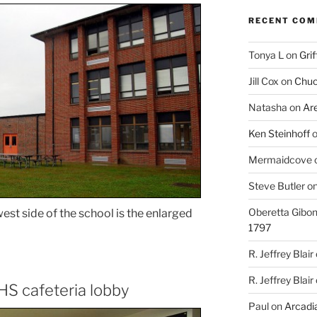
RECENT CO
Tonya L
on
Grif
Jill Cox
on
Chuc
Natasha
on
Ar
Ken Steinhoff
Mermaidcove
Steve Butler
o
Oberetta Gibo
est side of the school is the enlarged
1797
R. Jeffrey Blair
R. Jeffrey Blair
HS cafeteria lobby
Paul
on
Arcadia