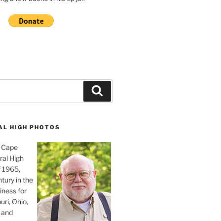
Search
AL HIGH PHOTOS
, Cape
ral High
f 1965,
tury in the
iness for
uri, Ohio,
 and