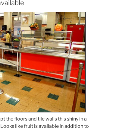
vailable
 the floors and tile walls this shiny in a
Looks like fruit is available in addition to