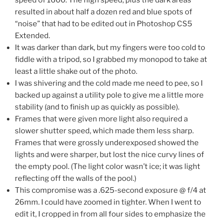
resulted in about half a dozen red and blue spots of
“noise” that had to be edited out in Photoshop CS5
Extended.
It was darker than dark, but my fingers were too cold to
fiddle with a tripod, so I grabbed my monopod to take at
least a little shake out of the photo.
I was shivering and the cold made me need to pee, so I
backed up against a utility pole to give me a little more
stability (and to finish up as quickly as possible).
Frames that were given more light also required a
slower shutter speed, which made them less sharp.
Frames that were grossly underexposed showed the
lights and were sharper, but lost the nice curvy lines of
the empty pool. (The light color wasn’t ice; it was light
reflecting off the walls of the pool.)
This compromise was a .625-second exposure @ f/4 at
26mm. I could have zoomed in tighter. When I went to
edit it, I cropped in from all four sides to emphasize the