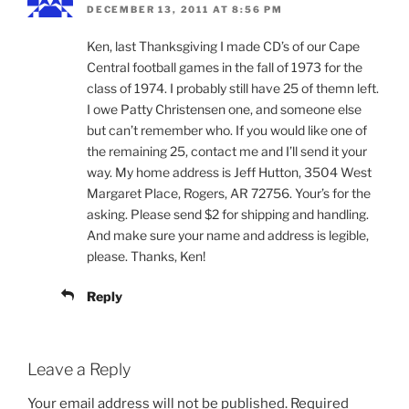
DECEMBER 13, 2011 AT 8:56 PM
Ken, last Thanksgiving I made CD’s of our Cape
Central football games in the fall of 1973 for the
class of 1974. I probably still have 25 of themn left.
I owe Patty Christensen one, and someone else
but can’t remember who. If you would like one of
the remaining 25, contact me and I’ll send it your
way. My home address is Jeff Hutton, 3504 West
Margaret Place, Rogers, AR 72756. Your’s for the
asking. Please send $2 for shipping and handling.
And make sure your name and address is legible,
please. Thanks, Ken!
Reply
Leave a Reply
Your email address will not be published.
Required