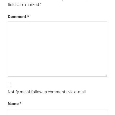
fields are marked
*
Comment
*
Notify me of followup comments via e-mail
Name
*