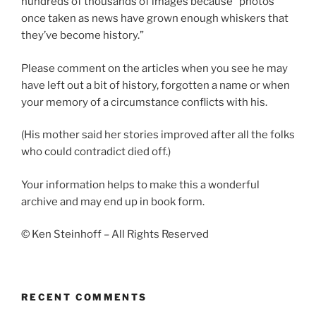
hundreds of thousands of images because “photos
once taken as news have grown enough whiskers that
they’ve become history.”
Please comment on the articles when you see he may
have left out a bit of history, forgotten a name or when
your memory of a circumstance conflicts with his.
(His mother said her stories improved after all the folks
who could contradict died off.)
Your information helps to make this a wonderful
archive and may end up in book form.
© Ken Steinhoff – All Rights Reserved
RECENT COMMENTS