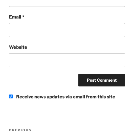
Email
*
Website
Receive news updates via email from this site
Post
Previous
PREVIOUS