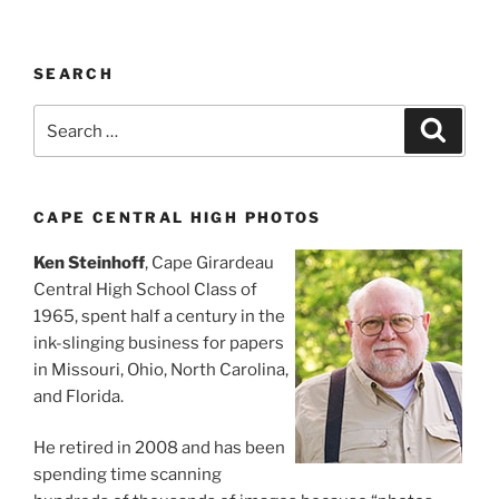
SEARCH
Search
Search
for:
CAPE CENTRAL HIGH PHOTOS
Ken Steinhoff
, Cape Girardeau
Central High School Class of
1965, spent half a century in the
ink-slinging business for papers
in Missouri, Ohio, North Carolina,
and Florida.
He retired in 2008 and has been
spending time scanning