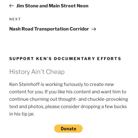
navigation
Post
Jim Stone and Main Street Neon
Next
NEXT
Post
Nash Road Transportation Corridor
SUPPORT KEN’S DOCUMENTARY EFFORTS
History Ain't Cheap
Ken Steinhoff is working furiously to create new
content for you. If you like his content and want him to
continue churning out thought- and chuckle-provoking
text and photos, please consider dropping a few bucks
in his tip jar.