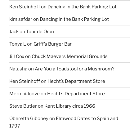
Ken Steinhoff
on
Dancing in the Bank Parking Lot
kim safdar
on
Dancing in the Bank Parking Lot
Jack
on
Tour de Oran
Tonya L
on
Griff’s Burger Bar
Jill Cox
on
Chuck Maevers Memorial Grounds
Natasha
on
Are You a Toadstool or a Mushroom?
Ken Steinhoff
on
Hecht’s Department Store
Mermaidcove
on
Hecht’s Department Store
Steve Butler
on
Kent Library circa 1966
Oberetta Giboney
on
Elmwood Dates to Spain and
1797