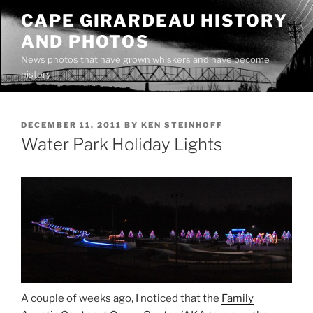
Skip
CAPE GIRARDEAU HISTORY
to
AND PHOTOS
content
News photos that have grown whiskers and have become
history
POSTED
DECEMBER 11, 2011
BY
KEN STEINHOFF
ON
Water Park Holiday Lights
A couple of weeks ago, I noticed that the
Family