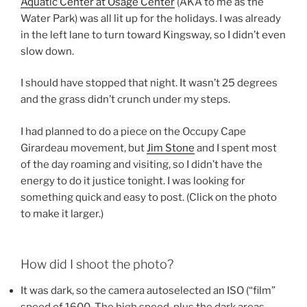
Aquatic Center at Osage Center
(AKA to me as the
Water Park) was all lit up for the holidays. I was already
in the left lane to turn toward Kingsway, so I didn’t even
slow down.
I should have stopped that night. It wasn’t 25 degrees
and the grass didn’t crunch under my steps.
I had planned to do a piece on the Occupy Cape
Girardeau movement, but
Jim Stone
and I spent most
of the day roaming and visiting, so I didn’t have the
energy to do it justice tonight. I was looking for
something quick and easy to post. (Click on the photo
to make it larger.)
How did I shoot the photo?
It was dark, so the camera autoselected an ISO (“film”
speed of 1600. The high speed, plus the dark areas