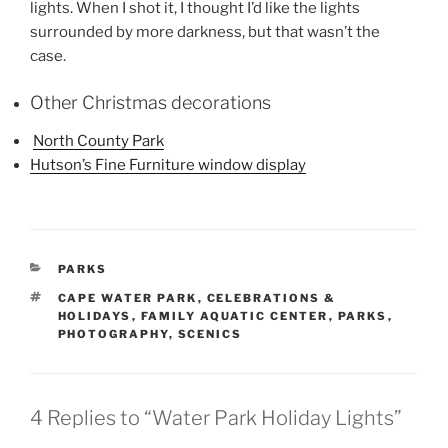
lights. When I shot it, I thought I’d like the lights
surrounded by more darkness, but that wasn’t the
case.
Other Christmas decorations
North County Park
Hutson’s Fine Furniture window display
CATEGORIES
PARKS
TAGS
CAPE WATER PARK
,
CELEBRATIONS &
HOLIDAYS
,
FAMILY AQUATIC CENTER
,
PARKS
,
PHOTOGRAPHY
,
SCENICS
4 Replies to “Water Park Holiday Lights”