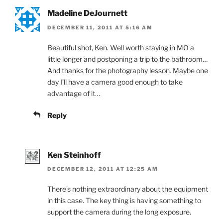
Madeline DeJournett
DECEMBER 11, 2011 AT 5:16 AM
Beautiful shot, Ken. Well worth staying in MO a
little longer and postponing a trip to the bathroom…
And thanks for the photography lesson. Maybe one
day I’ll have a camera good enough to take
advantage of it…
Reply
Ken Steinhoff
DECEMBER 12, 2011 AT 12:25 AM
There’s nothing extraordinary about the equipment
in this case. The key thing is having something to
support the camera during the long exposure.