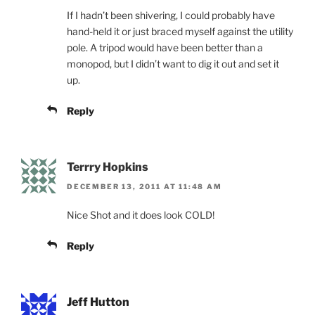
If I hadn’t been shivering, I could probably have
hand-held it or just braced myself against the utility
pole. A tripod would have been better than a
monopod, but I didn’t want to dig it out and set it
up.
Reply
Terrry Hopkins
DECEMBER 13, 2011 AT 11:48 AM
Nice Shot and it does look COLD!
Reply
Jeff Hutton