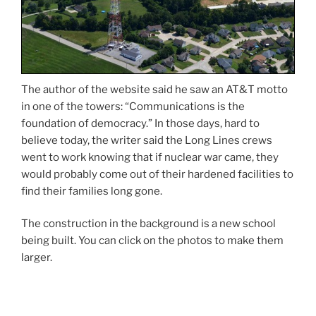
The author of the website said he saw an AT&T motto
in one of the towers: “Communications is the
foundation of democracy.” In those days, hard to
believe today, the writer said the Long Lines crews
went to work knowing that if nuclear war came, they
would probably come out of their hardened facilities to
find their families long gone.
The construction in the background is a new school
being built. You can click on the photos to make them
larger.