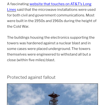
A fascinating
website that touches on AT&T’s Long
Lines
said that the microwave installations were used
for both civil and government communications. Most
were built in the 1950s and 1960s during the height of
the Cold War.
The buildings housing the electronics supporting the
towers was hardened against a nuclear blast and in
some cases were placed underground. The towers
themselves were engineered to withstand all but a
close (within five miles) blast.
Protected against fallout