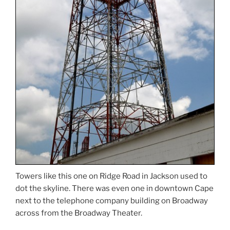
Towers like this one on Ridge Road in Jackson used to
dot the skyline. There was even one in downtown Cape
next to the telephone company building on Broadway
across from the Broadway Theater.