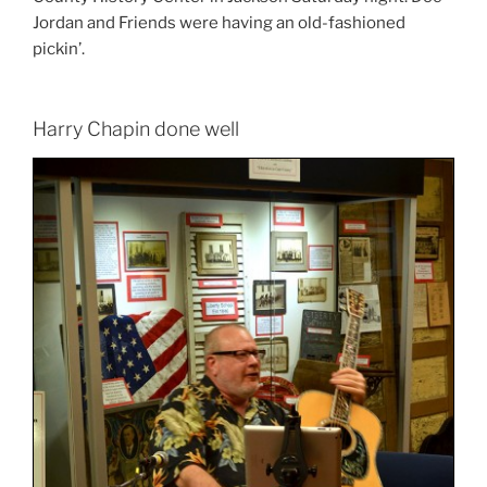
Jordan and Friends were having an old-fashioned
pickin’.
Harry Chapin done well