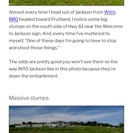
Almost every time I head out of Jackson from
Wib’s
BBQ
headed toward Fruitland, I notice some big
stumps on the south side of Hwy 61 near the Welcome
to Jackson sign. And, every time I’ve muttered to
myself, “One of these days I’m going to have to stop
and shoot those things.”
The odds are pretty good you won’t see them on the
way INTO Jackson like in this photo because they’re
down the embankment.
Massive stumps