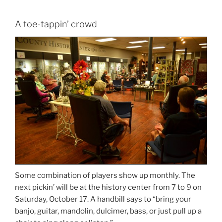
A toe-tappin’ crowd
Some combination of players show up monthly. The
next pickin’ will be at the history center from 7 to 9 on
Saturday, October 17. A handbill says to “bring your
banjo, guitar, mandolin, dulcimer, bass, or just pull up a