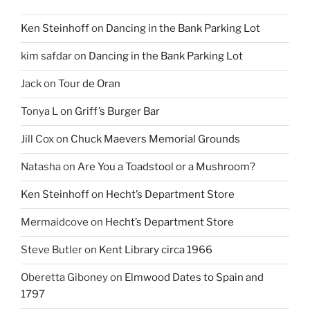
Ken Steinhoff
on
Dancing in the Bank Parking Lot
kim safdar
on
Dancing in the Bank Parking Lot
Jack
on
Tour de Oran
Tonya L
on
Griff’s Burger Bar
Jill Cox
on
Chuck Maevers Memorial Grounds
Natasha
on
Are You a Toadstool or a Mushroom?
Ken Steinhoff
on
Hecht’s Department Store
Mermaidcove
on
Hecht’s Department Store
Steve Butler
on
Kent Library circa 1966
Oberetta Giboney
on
Elmwood Dates to Spain and
1797