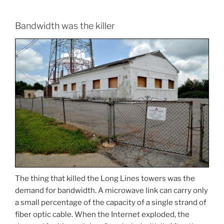
Bandwidth was the killer
The thing that killed the Long Lines towers was the
demand for bandwidth. A microwave link can carry only
a small percentage of the capacity of a single strand of
fiber optic cable. When the Internet exploded, the