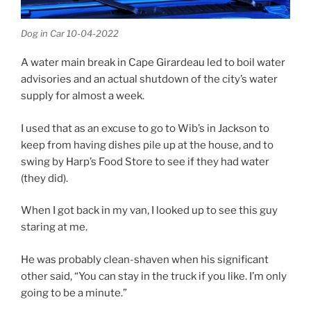
Dog in Car 10-04-2022
A water main break in Cape Girardeau led to boil water
advisories and an actual shutdown of the city’s water
supply for almost a week.
I used that as an excuse to go to Wib’s in Jackson to
keep from having dishes pile up at the house, and to
swing by Harp’s Food Store to see if they had water
(they did).
When I got back in my van, I looked up to see this guy
staring at me.
He was probably clean-shaven when his significant
other said, “You can stay in the truck if you like. I’m only
going to be a minute.”