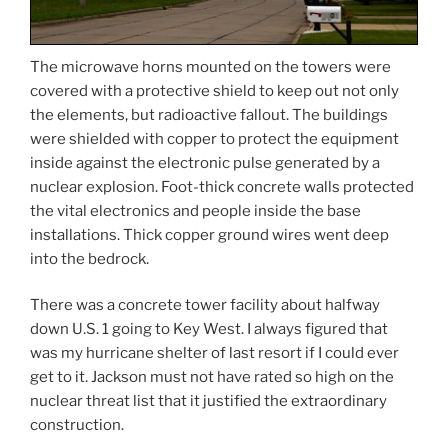
The microwave horns mounted on the towers were
covered with a protective shield to keep out not only
the elements, but radioactive fallout. The buildings
were shielded with copper to protect the equipment
inside against the electronic pulse generated by a
nuclear explosion. Foot-thick concrete walls protected
the vital electronics and people inside the base
installations. Thick copper ground wires went deep
into the bedrock.
There was a concrete tower facility about halfway
down U.S. 1 going to Key West. I always figured that
was my hurricane shelter of last resort if I could ever
get to it. Jackson must not have rated so high on the
nuclear threat list that it justified the extraordinary
construction.