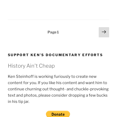
Posts
Next
Page
1
page
pagination
SUPPORT KEN’S DOCUMENTARY EFFORTS
History Ain't Cheap
Ken Steinhoff is working furiously to create new
content for you. If you like his content and want him to
continue churning out thought- and chuckle-provoking
text and photos, please consider dropping a few bucks
in his tip jar.