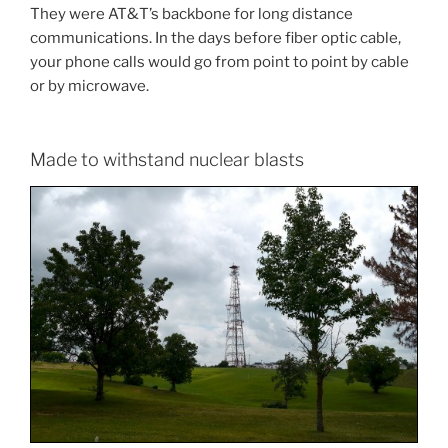
They were AT&T’s backbone for long distance
communications. In the days before fiber optic cable,
your phone calls would go from point to point by cable
or by microwave.
Made to withstand nuclear blasts