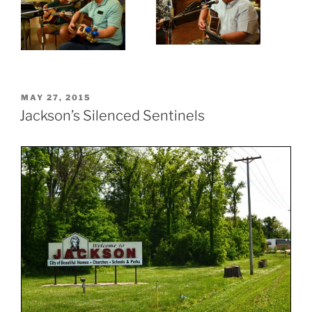
POSTED
MAY 27, 2015
ON
Jackson’s Silenced Sentinels