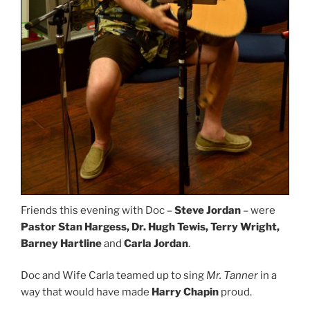
Friends this evening with Doc –
Steve Jordan
– were
Pastor Stan Hargess, Dr. Hugh Tewis, Terry Wright,
Barney Hartline
and
Carla Jordan
.
Doc and Wife Carla teamed up to sing
Mr. Tanner
in a
way that would have made
Harry Chapin
proud.