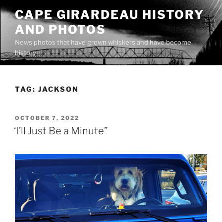
Skip
CAPE GIRARDEAU HISTORY
to
AND PHOTOS
content
News photos that have grown whiskers and have become
history
TAG:
JACKSON
POSTED
OCTOBER 7, 2022
ON
‘I’ll Just Be a Minute”