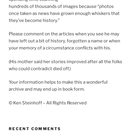
hundreds of thousands of images because “photos
once taken as news have grown enough whiskers that
they’ve become history.”
Please comment on the articles when you see he may
have left out a bit of history, forgotten a name or when
your memory of a circumstance conflicts with his.
(His mother said her stories improved after all the folks
who could contradict died off.)
Your information helps to make this a wonderful
archive and may end up in book form.
© Ken Steinhoff – All Rights Reserved
RECENT COMMENTS