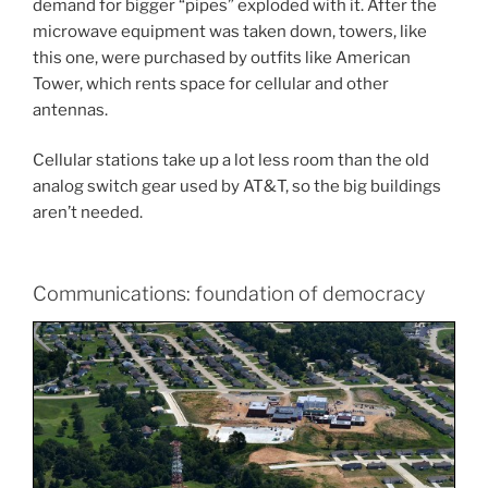
demand for bigger “pipes” exploded with it. After the
microwave equipment was taken down, towers, like
this one, were purchased by outfits like American
Tower, which rents space for cellular and other
antennas.
Cellular stations take up a lot less room than the old
analog switch gear used by AT&T, so the big buildings
aren’t needed.
Communications: foundation of democracy