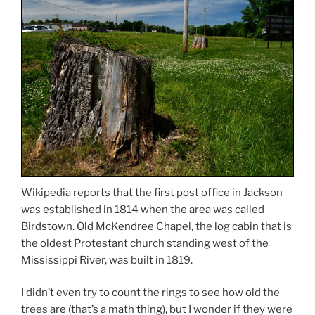
Wikipedia reports that the first post office in Jackson
was established in 1814 when the area was called
Birdstown. Old McKendree Chapel, the log cabin that is
the oldest Protestant church standing west of the
Mississippi River, was built in 1819.
I didn’t even try to count the rings to see how old the
trees are (that’s a math thing), but I wonder if they were