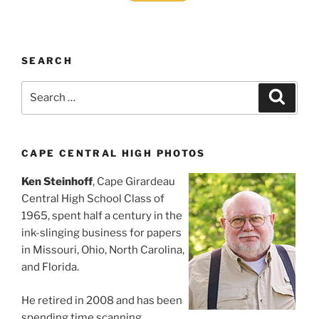
SEARCH
Search
Search
for:
CAPE CENTRAL HIGH PHOTOS
Ken Steinhoff
, Cape Girardeau
Central High School Class of
1965, spent half a century in the
ink-slinging business for papers
in Missouri, Ohio, North Carolina,
and Florida.
He retired in 2008 and has been
spending time scanning