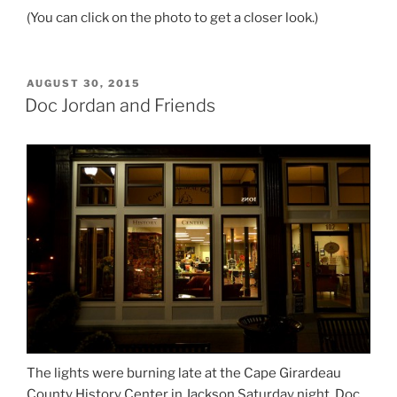
(You can click on the photo to get a closer look.)
POSTED
AUGUST 30, 2015
ON
Doc Jordan and Friends
The lights were burning late at the Cape Girardeau
County History Center in Jackson Saturday night. Doc