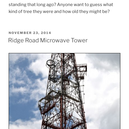
standing that long ago? Anyone want to guess what
kind of tree they were and how old they might be?
POSTED
NOVEMBER 23, 2014
ON
Ridge Road Microwave Tower