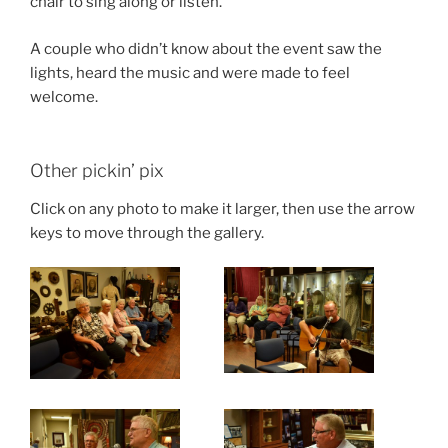
chair to sing along or listen.”
A couple who didn’t know about the event saw the
lights, heard the music and were made to feel
welcome.
Other pickin’ pix
Click on any photo to make it larger, then use the arrow
keys to move through the gallery.