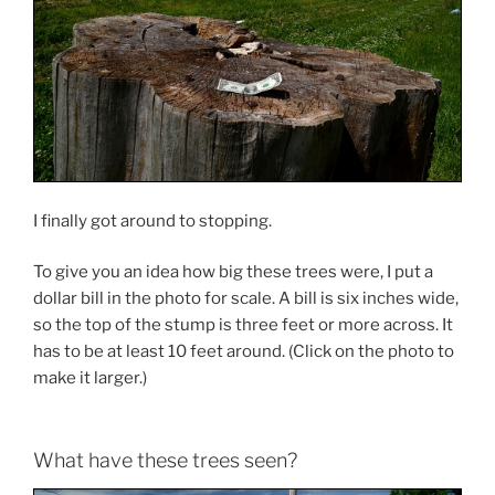
I finally got around to stopping.
To give you an idea how big these trees were, I put a
dollar bill in the photo for scale. A bill is six inches wide,
so the top of the stump is three feet or more across. It
has to be at least 10 feet around. (Click on the photo to
make it larger.)
What have these trees seen?